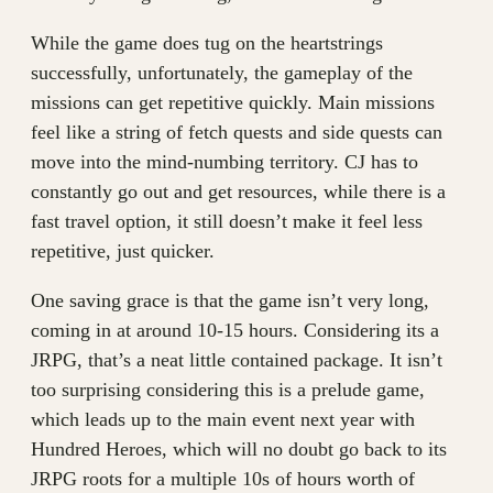
While the game does tug on the heartstrings
successfully, unfortunately, the gameplay of the
missions can get repetitive quickly. Main missions
feel like a string of fetch quests and side quests can
move into the mind-numbing territory. CJ has to
constantly go out and get resources, while there is a
fast travel option, it still doesn’t make it feel less
repetitive, just quicker.
One saving grace is that the game isn’t very long,
coming in at around 10-15 hours. Considering its a
JRPG, that’s a neat little contained package. It isn’t
too surprising considering this is a prelude game,
which leads up to the main event next year with
Hundred Heroes, which will no doubt go back to its
JRPG roots for a multiple 10s of hours worth of