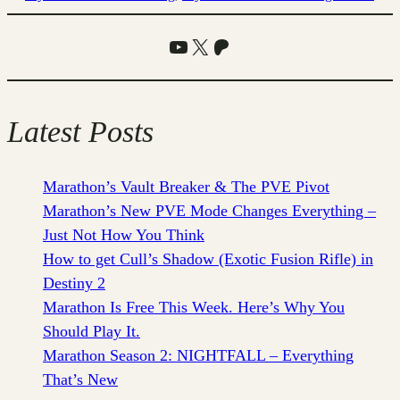
YouTube
X
Patreon
Latest Posts
Marathon’s Vault Breaker & The PVE Pivot
Marathon’s New PVE Mode Changes Everything –
Just Not How You Think
How to get Cull’s Shadow (Exotic Fusion Rifle) in
Destiny 2
Marathon Is Free This Week. Here’s Why You
Should Play It.
Marathon Season 2: NIGHTFALL – Everything
That’s New