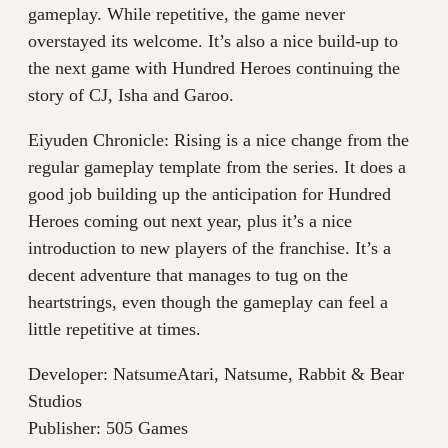
gameplay. While repetitive, the game never
overstayed its welcome. It’s also a nice build-up to
the next game with Hundred Heroes continuing the
story of CJ, Isha and Garoo.
Eiyuden Chronicle: Rising is a nice change from the
regular gameplay template from the series. It does a
good job building up the anticipation for Hundred
Heroes coming out next year, plus it’s a nice
introduction to new players of the franchise. It’s a
decent adventure that manages to tug on the
heartstrings, even though the gameplay can feel a
little repetitive at times.
Developer: NatsumeAtari, Natsume, Rabbit & Bear
Studios
Publisher: 505 Games