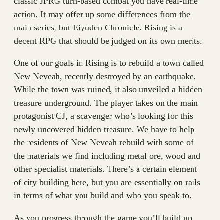
classic JPRG turn-based combat you have real-time
action. It may offer up some differences from the
main series, but Eiyuden Chronicle: Rising is a
decent RPG that should be judged on its own merits.
One of our goals in Rising is to rebuild a town called
New Neveah, recently destroyed by an earthquake.
While the town was ruined, it also unveiled a hidden
treasure underground. The player takes on the main
protagonist CJ, a scavenger who’s looking for this
newly uncovered hidden treasure. We have to help
the residents of New Neveah rebuild with some of
the materials we find including metal ore, wood and
other specialist materials. There’s a certain element
of city building here, but you are essentially on rails
in terms of what you build and who you speak to.
As you progress through the game you’ll build up