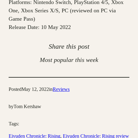
Platforms: Nintendo Switch, PlayStation 4/5, Xbox
One, Xbox Series X/S, PC (reviewed on PC via
Game Pass)
Release Date: 10 May 2022
Share this post
Most popular this week
Posted
May 12, 2022
in
Reviews
by
Tom Kershaw
Tags:
Eiyuden Chronicle: Rising
, 
Eiyuden Chronicle: Rising review