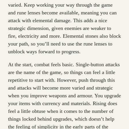
varied. Keep working your way through the game
and rune lenses become available, meaning you can
attack with elemental damage. This adds a nice
strategic dimension, given enemies are weaker to
fire, electricity and more. Elemental stones also block
your path, so you’ll need to use the rune lenses to
unblock ways forward to progress.
At the start, combat feels basic. Single-button attacks
are the name of the game, so things can feel a little
repetitive to start with. However, push through this
and attacks will become more varied and strategic
when you improve weapons and armour. You upgrade
your items with currency and materials. Rising does
feel a little obtuse when it comes to the number of
things locked behind upgrades, which doesn’t help
the feeling of simplicity in the early parts of the