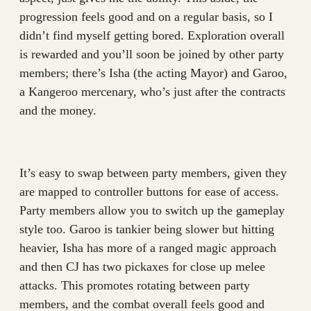
progression feels good and on a regular basis, so I
didn’t find myself getting bored. Exploration overall
is rewarded and you’ll soon be joined by other party
members; there’s Isha (the acting Mayor) and Garoo,
a Kangeroo mercenary, who’s just after the contracts
and the money.
It’s easy to swap between party members, given they
are mapped to controller buttons for ease of access.
Party members allow you to switch up the gameplay
style too. Garoo is tankier being slower but hitting
heavier, Isha has more of a ranged magic approach
and then CJ has two pickaxes for close up melee
attacks. This promotes rotating between party
members, and the combat overall feels good and