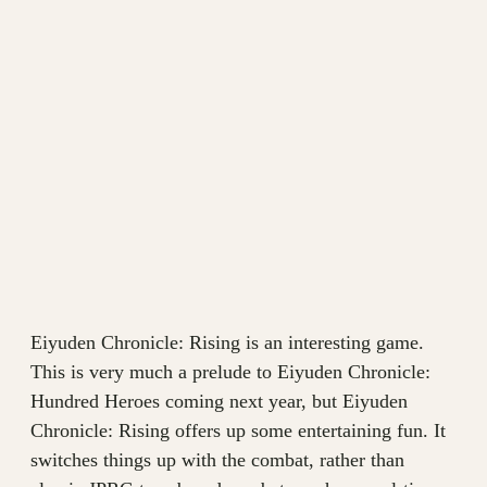
Eiyuden Chronicle: Rising is an interesting game.
This is very much a prelude to Eiyuden Chronicle:
Hundred Heroes coming next year, but Eiyuden
Chronicle: Rising offers up some entertaining fun. It
switches things up with the combat, rather than