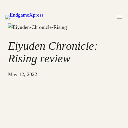
Skip
to
content
Eiyuden Chronicle:
Rising review
May 12, 2022