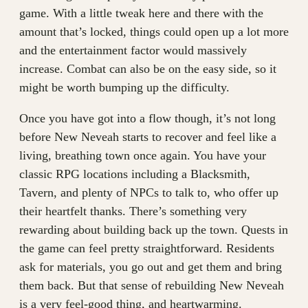
game. With a little tweak here and there with the
amount that’s locked, things could open up a lot more
and the entertainment factor would massively
increase. Combat can also be on the easy side, so it
might be worth bumping up the difficulty.
Once you have got into a flow though, it’s not long
before New Neveah starts to recover and feel like a
living, breathing town once again. You have your
classic RPG locations including a Blacksmith,
Tavern, and plenty of NPCs to talk to, who offer up
their heartfelt thanks. There’s something very
rewarding about building back up the town. Quests in
the game can feel pretty straightforward. Residents
ask for materials, you go out and get them and bring
them back. But that sense of rebuilding New Neveah
is a very feel-good thing, and heartwarming.