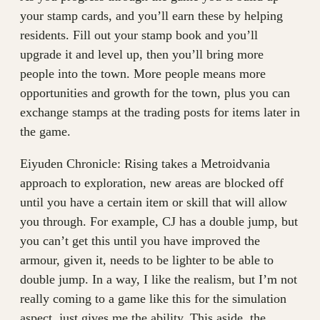
your stamp cards, and you’ll earn these by helping
residents. Fill out your stamp book and you’ll
upgrade it and level up, then you’ll bring more
people into the town. More people means more
opportunities and growth for the town, plus you can
exchange stamps at the trading posts for items later in
the game.
Eiyuden Chronicle: Rising takes a Metroidvania
approach to exploration, new areas are blocked off
until you have a certain item or skill that will allow
you through. For example, CJ has a double jump, but
you can’t get this until you have improved the
armour, given it, needs to be lighter to be able to
double jump. In a way, I like the realism, but I’m not
really coming to a game like this for the simulation
aspect, just gives me the ability. This aside, the