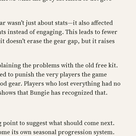
r wasn’t just about stats—it also affected
s instead of engaging. This leads to fewer
 doesn’t erase the gear gap, but it raises
aining the problems with the old free kit.
ed to punish the very players the game
ood gear. Players who lost everything had no
ge shows that Bungie has recognized that.
g point to suggest what should come next.
come its own seasonal progression system.