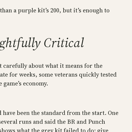
than a purple kit’s 200, but it’s enough to
htfully Critical
carefully about what it means for the
ate for weeks, some veterans quickly tested
he game’s economy.
 have been the standard from the start. One
several runs and said the BR and Punch
hows what the grey kit failed to do: give