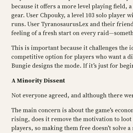
because it offers a more level playing field,
gear. User Chpouky, a level 103 solo player 
runs. User TyranosaurusLex and their friend
feeling of a fresh start on every raid—somet
This is important because it challenges the i
competitive option for players who want a di
Bungie designs the mode. If it’s just for begi
A Minority Dissent
Not everyone agreed, and although there were
The main concern is about the game’s economy
rising, does it remove the motivation to loot
players, so making them free doesn’t solve a