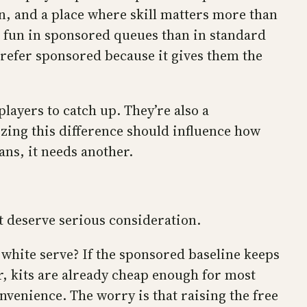
on, and a place where skill matters more than
re fun in sponsored queues than in standard
refer sponsored because it gives them the
players to catch up. They’re also a
zing this difference should influence how
rans, it needs another.
t deserve serious consideration.
white serve? If the sponsored baseline keeps
er, kits are already cheap enough for most
nvenience. The worry is that raising the free