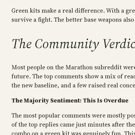
Green kits make a real difference. With a gree
survive a fight. The better base weapons also
The Community Verdict:
Most people on the Marathon subreddit were 
future. The top comments show a mix of reac
the new baseline, and a few raised real conc
The Majority Sentiment: This Is Overdue
The most popular comments were mostly posit
of the top replies came just minutes after 
combo on a green kit was genuinely fun. This 