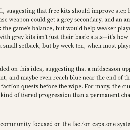
l, suggesting that free kits should improve step 
ase weapon could get a grey secondary, and an a
the game’s balance, but would help weaker player
ith grey kits isn’t just their basic stats—it’s how
a small setback, but by week ten, when most playe
 on this idea, suggesting that a midseason upgra
int, and maybe even reach blue near the end of th
d faction quests before the wipe. For many, the cu
is kind of tiered progression than a permanent ch
 community focused on the faction capstone syste