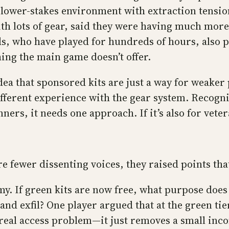
 a lower-stakes environment with extraction tensi
with lots of gear, said they were having much mo
s, who have played for hundreds of hours, also p
hing the main game doesn’t offer.
dea that sponsored kits are just a way for weaker 
fferent experience with the gear system. Recogni
nners, it needs one approach. If it’s also for vete
 fewer dissenting voices, they raised points tha
. If green kits are now free, what purpose does 
 and exfil? One player argued that at the green ti
 real access problem—it just removes a small inco