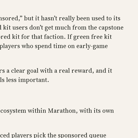
sored,” but it hasn’t really been used to its
d kit users don’t get much from the capstone
d kit for that faction. If green free kit
r players who spend time on early-game
s a clear goal with a real reward, and it
ls less important.
ecosystem within Marathon, with its own
nced players pick the sponsored queue