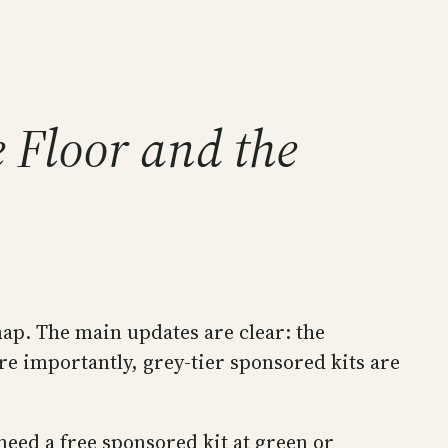
 Floor and the
ap. The main updates are clear: the
 importantly, grey-tier sponsored kits are
need a free sponsored kit at green or