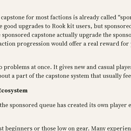
capstone for most factions is already called “spon
ve good upgrades to Rook kit users, but sponsore
 sponsored capstone actually upgrade the sponsore
 faction progression would offer a real reward fo
o problems at once. It gives new and casual player
out a part of the capstone system that usually fee
 Ecosystem
the sponsored queue has created its own player 
st beginners or those low on gear. Many experie