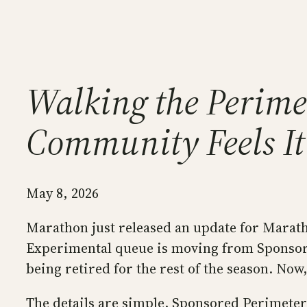
Walking the Perimet
Community Feels It
May 8, 2026
Marathon just released an update for Maratho
Experimental queue is moving from Sponsore
being retired for the rest of the season. Now
The details are simple. Sponsored Perimeter 