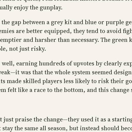
ually enjoy the gunplay.
the gap between a grey kit and blue or purple gea
ies are better equipped, they tend to avoid fight
 emptier and harsher than necessary. The green kit
e, not just risky.
ll, earning hundreds of upvotes by clearly expl
 weak—it was that the whole system seemed design
 made skilled players less likely to risk their g
stem felt like a race to the bottom, and this chan
just praise the change—they used it as a startin
 stay the same all season, but instead should be