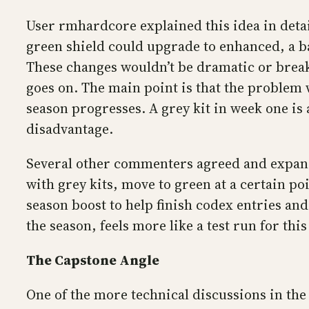
User rmhardcore explained this idea in detai
green shield could upgrade to enhanced, a b
These changes wouldn’t be dramatic or break 
goes on. The main point is that the problem w
season progresses. A grey kit in week one is 
disadvantage.
Several other commenters agreed and expanded
with grey kits, move to green at a certain po
season boost to help finish codex entries an
the season, feels more like a test run for th
The Capstone Angle
One of the more technical discussions in the