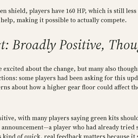
n shield, players have 160 HP, which is still less 
 help, making it possible to actually compete.
 Broadly Positive, Thoug
excited about the change, but many also thought 
tions: some players had been asking for this upd
erns about how a higher gear floor could affect t
ive, with many players saying green kits should
the announcement—a player who had already tried 
kind of quick, real feedback matters because it s