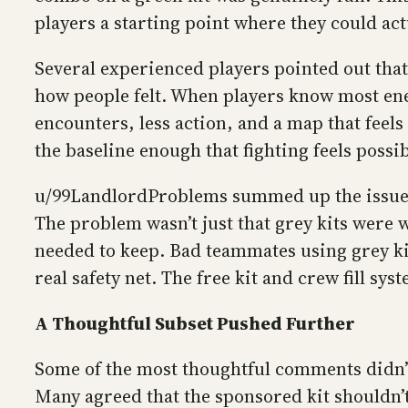
players a starting point where they could act
Several experienced players pointed out that 
how people felt. When players know most enem
encounters, less action, and a map that feels
the baseline enough that fighting feels possibl
u/99LandlordProblems summed up the issue we
The problem wasn’t just that grey kits were
needed to keep. Bad teammates using grey kits
real safety net. The free kit and crew fill sy
A Thoughtful Subset Pushed Further
Some of the most thoughtful comments didn’t 
Many agreed that the sponsored kit shouldn’t