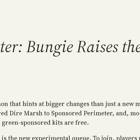
er: Bungie Raises the
n that hints at bigger changes than just a new m
d Dire Marsh to Sponsored Perimeter, and, more
, green-sponsored kits are free.
is the new experimental queue. To join, players 