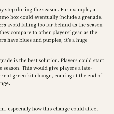
by step during the season. For example, a
mmo box could eventually include a grenade.
s avoid falling too far behind as the season
 they compare to other players’ gear as the
rs have blues and purples, it’s a huge
de is the best solution. Players could start
e season. This would give players a late-
rrent green kit change, coming at the end of
ange.
m, especially how this change could affect