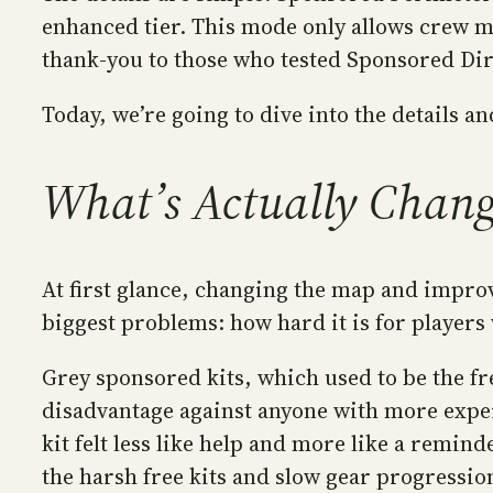
enhanced tier. This mode only allows crew m
thank-you to those who tested Sponsored Dir
Today, we’re going to dive into the details 
What’s Actually Chang
At first glance, changing the map and improv
biggest problems: how hard it is for players
Grey sponsored kits, which used to be the fre
disadvantage against anyone with more experi
kit felt less like help and more like a re
the harsh free kits and slow gear progression