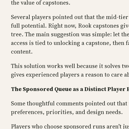
the value of capstones.
Several players pointed out that the mid-tier 
full potential. Right now, Rook capstones gi
tree. The main suggestion was simple: let the
access is tied to unlocking a capstone, then
content.
This solution works well because it solves tw
gives experienced players a reason to care ab
The Sponsored Queue as a Distinct Player
Some thoughtful comments pointed out that 
preferences, priorities, and design needs.
Players who choose sponsored runs aren’t ju