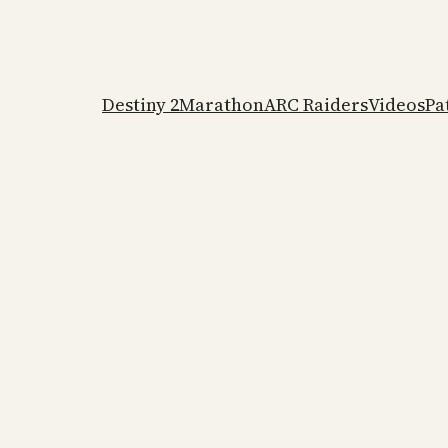
Destiny 2
Marathon
ARC Raiders
Videos
Pa