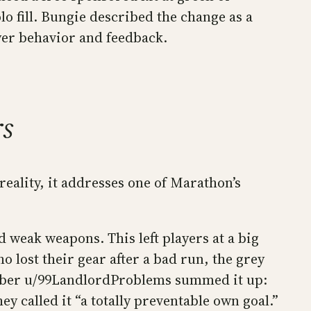
 fill. Bungie described the change as a
yer behavior and feedback.
rs
reality, it addresses one of Marathon’s
d weak weapons. This left players at a big
 lost their gear after a bad run, the grey
ember u/99LandlordProblems summed it up:
y called it “a totally preventable own goal.”