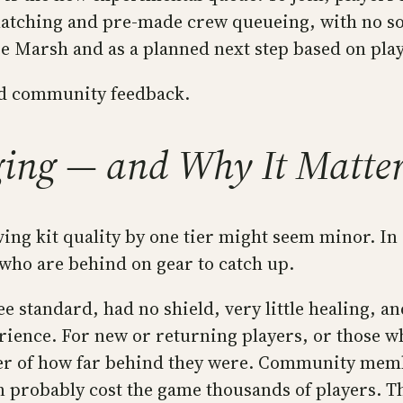
atching and pre-made crew queueing, with no solo
e Marsh and as a planned next step based on pla
and community feedback.
ing — and Why It Matte
ing kit quality by one tier might seem minor. In 
 who are behind on gear to catch up.
e standard, had no shield, very little healing, an
ence. For new or returning players, or those who
minder of how far behind they were. Community m
 probably cost the game thousands of players. The