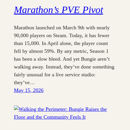
Marathon’s PVE Pivot
Marathon launched on March 9th with nearly
90,000 players on Steam. Today, it has fewer
than 15,000. In April alone, the player count
fell by almost 59%. By any metric, Season 1
has been a slow bleed. And yet Bungie aren’t
walking away. Instead, they’ve done something
fairly unusual for a live service studio:
they’ve…
May 15, 2026