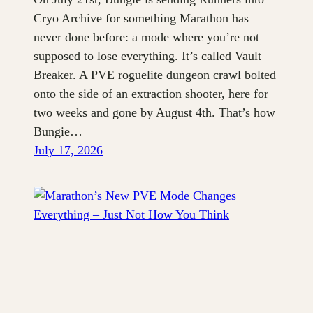
Cryo Archive for something Marathon has
never done before: a mode where you’re not
supposed to lose everything. It’s called Vault
Breaker. A PVE roguelite dungeon crawl bolted
onto the side of an extraction shooter, here for
two weeks and gone by August 4th. That’s how
Bungie…
July 17, 2026