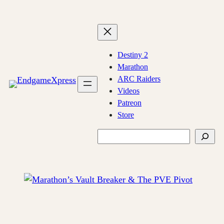
Skip
to
content
Destiny 2
Marathon
ARC Raiders
Videos
Patreon
Store
Search