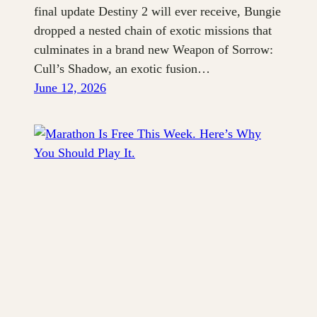
final update Destiny 2 will ever receive, Bungie
dropped a nested chain of exotic missions that
culminates in a brand new Weapon of Sorrow:
Cull’s Shadow, an exotic fusion…
June 12, 2026