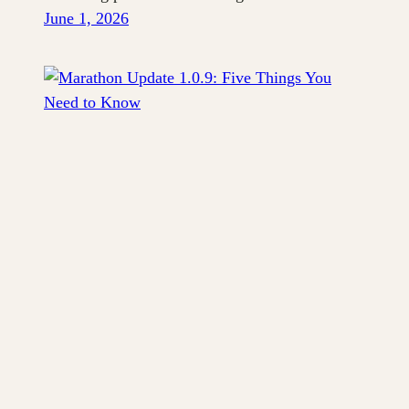
June 1, 2026