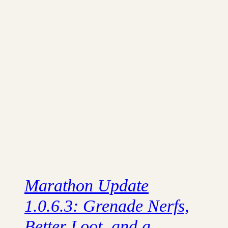
Marathon Update
1.0.6.3: Grenade Nerfs,
Better Loot, and a