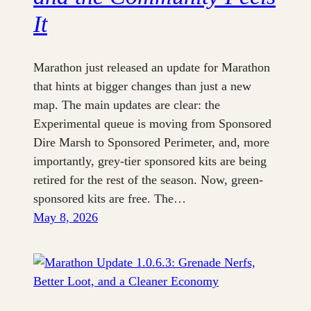
It
Marathon just released an update for Marathon
that hints at bigger changes than just a new
map. The main updates are clear: the
Experimental queue is moving from Sponsored
Dire Marsh to Sponsored Perimeter, and, more
importantly, grey-tier sponsored kits are being
retired for the rest of the season. Now, green-
sponsored kits are free. The…
May 8, 2026