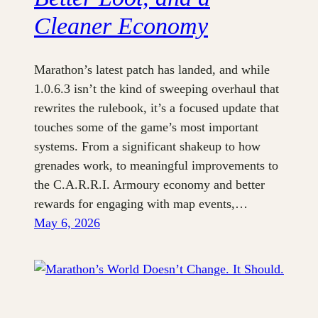
Cleaner Economy
Marathon’s latest patch has landed, and while
1.0.6.3 isn’t the kind of sweeping overhaul that
rewrites the rulebook, it’s a focused update that
touches some of the game’s most important
systems. From a significant shakeup to how
grenades work, to meaningful improvements to
the C.A.R.R.I. Armoury economy and better
rewards for engaging with map events,…
May 6, 2026