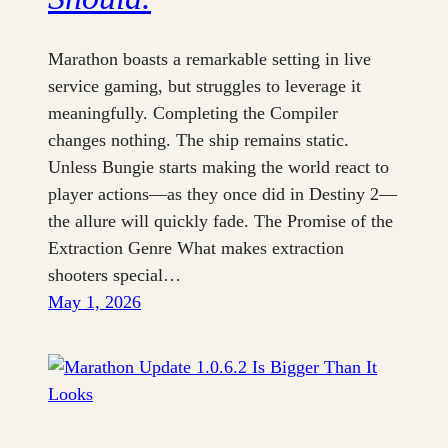
Marathon boasts a remarkable setting in live
service gaming, but struggles to leverage it
meaningfully. Completing the Compiler
changes nothing. The ship remains static.
Unless Bungie starts making the world react to
player actions—as they once did in Destiny 2—
the allure will quickly fade. The Promise of the
Extraction Genre What makes extraction
shooters special…
May 1, 2026