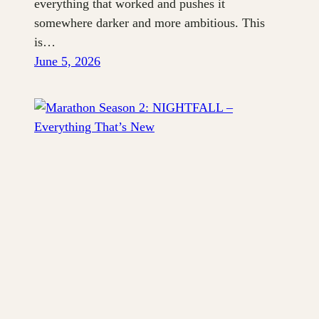
everything that worked and pushes it
somewhere darker and more ambitious. This
is…
June 5, 2026