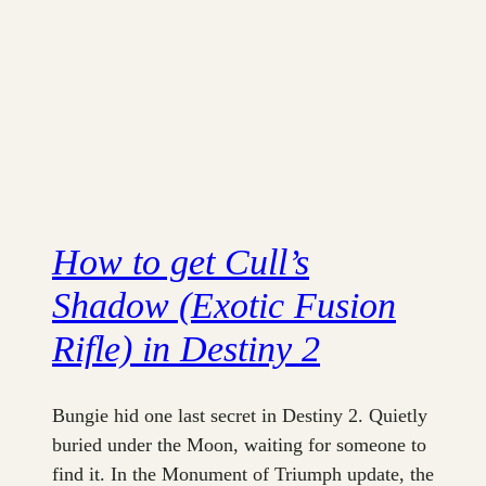
How to get Cull’s
Shadow (Exotic Fusion
Rifle) in Destiny 2
Bungie hid one last secret in Destiny 2. Quietly
buried under the Moon, waiting for someone to
find it. In the Monument of Triumph update, the