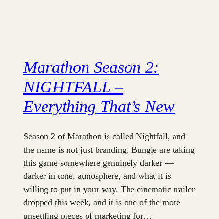
Marathon Season 2:
NIGHTFALL –
Everything That’s New
Season 2 of Marathon is called Nightfall, and
the name is not just branding. Bungie are taking
this game somewhere genuinely darker —
darker in tone, atmosphere, and what it is
willing to put in your way. The cinematic trailer
dropped this week, and it is one of the more
unsettling pieces of marketing for…