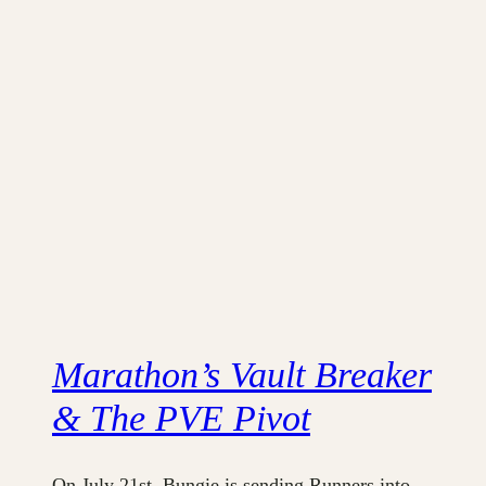
Marathon’s Vault Breaker
& The PVE Pivot
On July 21st, Bungie is sending Runners into