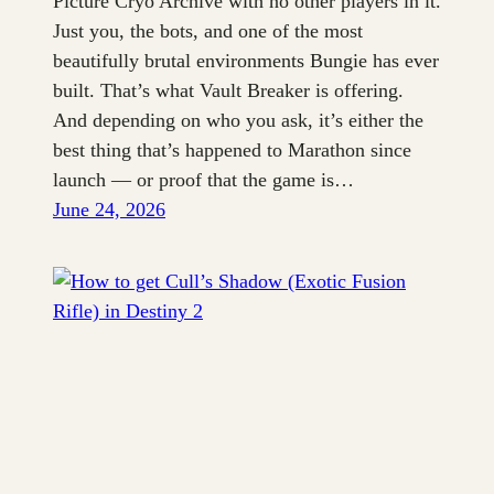
Picture Cryo Archive with no other players in it.
Just you, the bots, and one of the most
beautifully brutal environments Bungie has ever
built. That’s what Vault Breaker is offering.
And depending on who you ask, it’s either the
best thing that’s happened to Marathon since
launch — or proof that the game is…
June 24, 2026