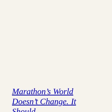
Marathon’s World
Doesn’t Change. It
Should.