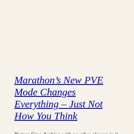
Marathon’s New PVE
Mode Changes
Everything – Just Not
How You Think