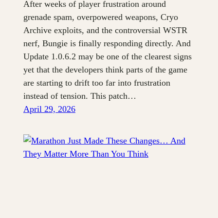
After weeks of player frustration around
grenade spam, overpowered weapons, Cryo
Archive exploits, and the controversial WSTR
nerf, Bungie is finally responding directly. And
Update 1.0.6.2 may be one of the clearest signs
yet that the developers think parts of the game
are starting to drift too far into frustration
instead of tension. This patch…
April 29, 2026