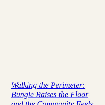
Walking the Perimeter:
Bungie Raises the Floor
and the Community Feels