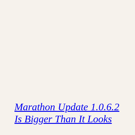
Marathon Update 1.0.6.2
Is Bigger Than It Looks