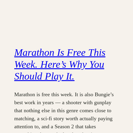
Marathon Is Free This
Week. Here’s Why You
Should Play It.
Marathon is free this week. It is also Bungie’s
best work in years — a shooter with gunplay
that nothing else in this genre comes close to
matching, a sci-fi story worth actually paying
attention to, and a Season 2 that takes