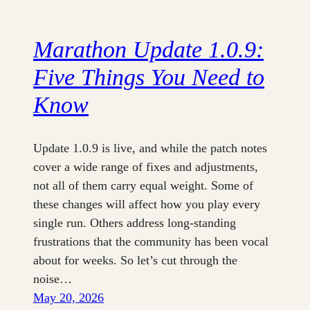
Marathon Update 1.0.9:
Five Things You Need to
Know
Update 1.0.9 is live, and while the patch notes
cover a wide range of fixes and adjustments,
not all of them carry equal weight. Some of
these changes will affect how you play every
single run. Others address long-standing
frustrations that the community has been vocal
about for weeks. So let’s cut through the
noise…
May 20, 2026