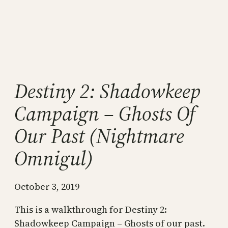
Destiny 2: Shadowkeep
Campaign – Ghosts Of
Our Past (Nightmare
Omnigul)
October 3, 2019
This is a walkthrough for Destiny 2:
Shadowkeep Campaign – Ghosts of our past.