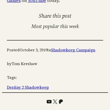
Games
on
YouTube
today.
Share this post
Most popular this week
Posted
October 3, 2019
in
Shadowkeep Campaign
by
Tom Kershaw
Tags:
Destiny 2 Shadowkeep
YouTube
X
Patreon