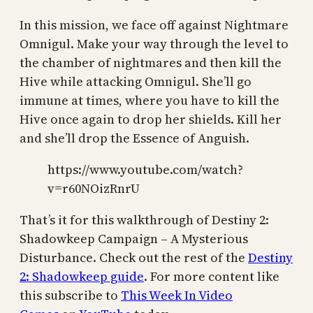
In this mission, we face off against Nightmare
Omnigul. Make your way through the level to
the chamber of nightmares and then kill the
Hive while attacking Omnigul. She’ll go
immune at times, where you have to kill the
Hive once again to drop her shields. Kill her
and she’ll drop the Essence of Anguish.
https://www.youtube.com/watch?
v=r60NOizRnrU
That’s it for this walkthrough of Destiny 2:
Shadowkeep Campaign – A Mysterious
Disturbance. Check out the rest of the
Destiny
2: Shadowkeep guide
. For more content like
this subscribe to
This Week In Video