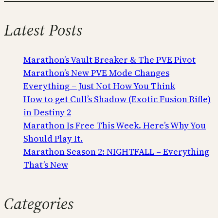
Latest Posts
Marathon’s Vault Breaker & The PVE Pivot
Marathon’s New PVE Mode Changes
Everything – Just Not How You Think
How to get Cull’s Shadow (Exotic Fusion Rifle)
in Destiny 2
Marathon Is Free This Week. Here’s Why You
Should Play It.
Marathon Season 2: NIGHTFALL – Everything
That’s New
Categories