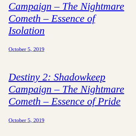
Campaign – The Nightmare
Cometh – Essence of
Isolation
October 5, 2019
Destiny 2: Shadowkeep
Campaign – The Nightmare
Cometh – Essence of Pride
October 5, 2019