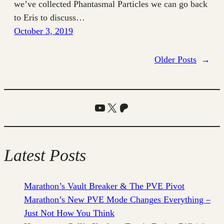
we’ve collected Phantasmal Particles we can go back
to Eris to discuss…
October 3, 2019
Older Posts
→
YouTube
X
Patreon
Latest Posts
Marathon’s Vault Breaker & The PVE Pivot
Marathon’s New PVE Mode Changes Everything –
Just Not How You Think