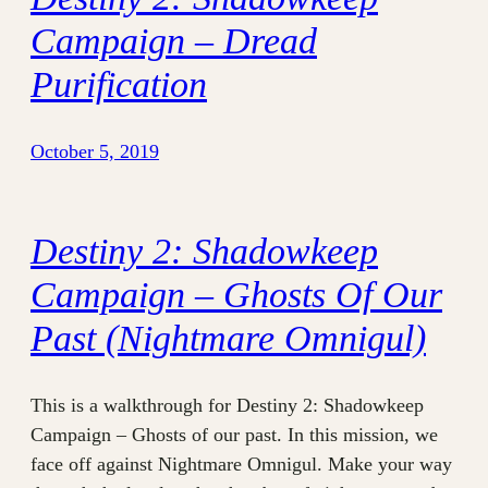
Campaign – Dread
Purification
October 5, 2019
Destiny 2: Shadowkeep
Campaign – Ghosts Of Our
Past (Nightmare Omnigul)
This is a walkthrough for Destiny 2: Shadowkeep
Campaign – Ghosts of our past. In this mission, we
face off against Nightmare Omnigul. Make your way