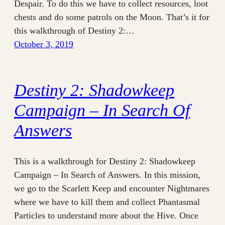
Despair. To do this we have to collect resources, loot
chests and do some patrols on the Moon. That’s it for
this walkthrough of Destiny 2:…
October 3, 2019
Destiny 2: Shadowkeep
Campaign – In Search Of
Answers
This is a walkthrough for Destiny 2: Shadowkeep
Campaign – In Search of Answers. In this mission,
we go to the Scarlett Keep and encounter Nightmares
where we have to kill them and collect Phantasmal
Particles to understand more about the Hive. Once