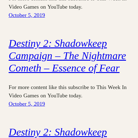
Video Games on YouTube today.
October 5, 2019
Destiny 2: Shadowkeep
Campaign – The Nightmare
Cometh – Essence of Fear
For more content like this subscribe to This Week In
Video Games on YouTube today.
October 5, 2019
Destiny 2: Shadowkeep