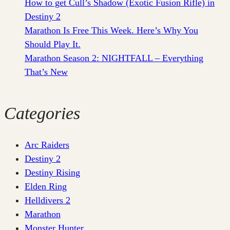
How to get Cull’s Shadow (Exotic Fusion Rifle) in
Destiny 2
Marathon Is Free This Week. Here’s Why You
Should Play It.
Marathon Season 2: NIGHTFALL – Everything
That’s New
Categories
Arc Raiders
Destiny 2
Destiny Rising
Elden Ring
Helldivers 2
Marathon
Monster Hunter