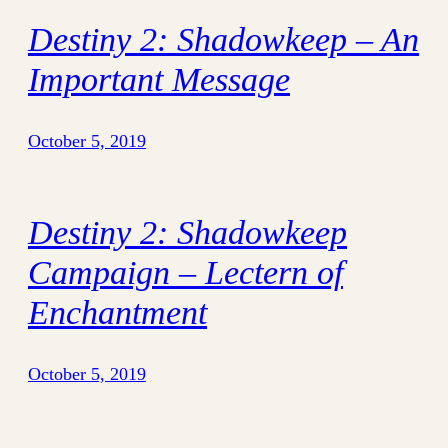
Destiny 2: Shadowkeep – An
Important Message
October 5, 2019
Destiny 2: Shadowkeep
Campaign – Lectern of
Enchantment
October 5, 2019