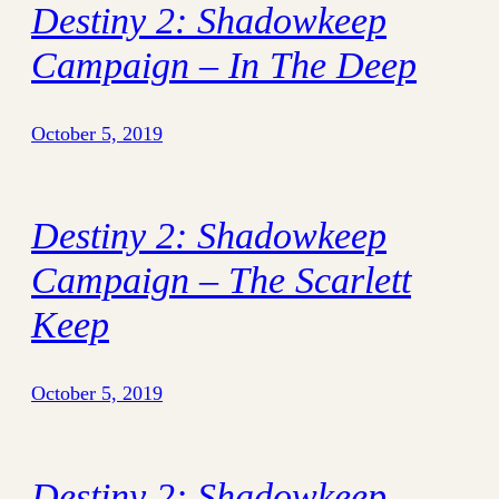
Destiny 2: Shadowkeep
Campaign – In The Deep
October 5, 2019
Destiny 2: Shadowkeep
Campaign – The Scarlett
Keep
October 5, 2019
Destiny 2: Shadowkeep