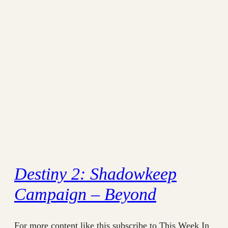
Destiny 2: Shadowkeep
Campaign – Beyond
For more content like this subscribe to This Week In