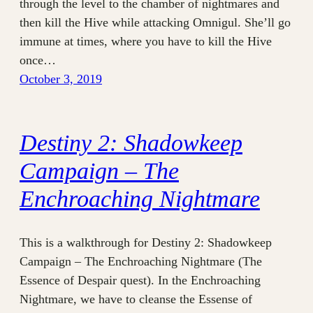
through the level to the chamber of nightmares and
then kill the Hive while attacking Omnigul. She’ll go
immune at times, where you have to kill the Hive
once…
October 3, 2019
Destiny 2: Shadowkeep
Campaign – The
Enchroaching Nightmare
This is a walkthrough for Destiny 2: Shadowkeep
Campaign – The Enchroaching Nightmare (The
Essence of Despair quest). In the Enchroaching
Nightmare, we have to cleanse the Essense of