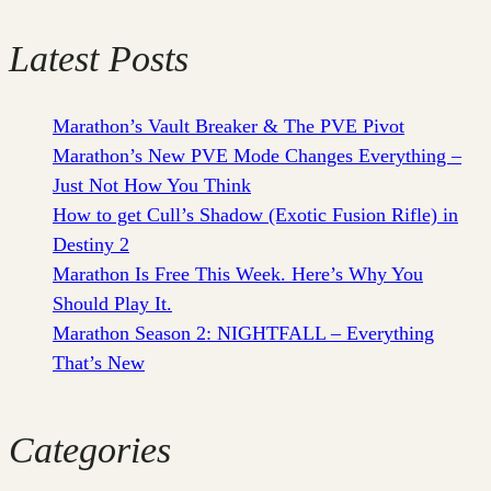
Latest Posts
Marathon’s Vault Breaker & The PVE Pivot
Marathon’s New PVE Mode Changes Everything –
Just Not How You Think
How to get Cull’s Shadow (Exotic Fusion Rifle) in
Destiny 2
Marathon Is Free This Week. Here’s Why You
Should Play It.
Marathon Season 2: NIGHTFALL – Everything
That’s New
Categories