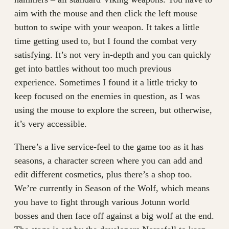
aim with the mouse and then click the left mouse
button to swipe with your weapon. It takes a little
time getting used to, but I found the combat very
satisfying. It’s not very in-depth and you can quickly
get into battles without too much previous
experience. Sometimes I found it a little tricky to
keep focused on the enemies in question, as I was
using the mouse to explore the screen, but otherwise,
it’s very accessible.
There’s a live service-feel to the game too as it has
seasons, a character screen where you can add and
edit different cosmetics, plus there’s a shop too.
We’re currently in Season of the Wolf, which means
you have to fight through various Jotunn world
bosses and then face off against a big wolf at the end.