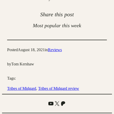
Share this post
Most popular this week
Posted
August 18, 2021
in
Reviews
by
Tom Kershaw
Tags:
Tribes of Midgard
, 
Tribes of Midgard review
YouTube
X
Patreon