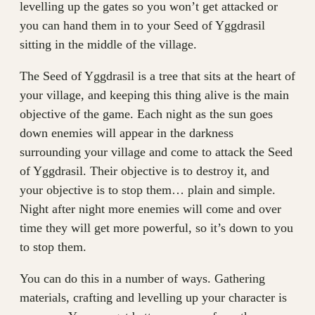
levelling up the gates so you won’t get attacked or
you can hand them in to your Seed of Yggdrasil
sitting in the middle of the village.
The Seed of Yggdrasil is a tree that sits at the heart of
your village, and keeping this thing alive is the main
objective of the game. Each night as the sun goes
down enemies will appear in the darkness
surrounding your village and come to attack the Seed
of Yggdrasil. Their objective is to destroy it, and
your objective is to stop them… plain and simple.
Night after night more enemies will come and over
time they will get more powerful, so it’s down to you
to stop them.
You can do this in a number of ways. Gathering
materials, crafting and levelling up your character is