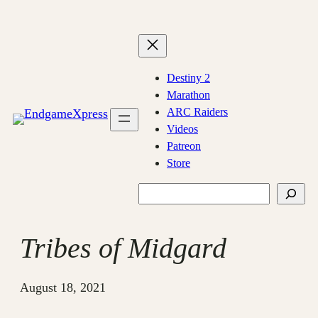
Skip
to
content
Destiny 2
Marathon
ARC Raiders
Videos
Patreon
Store
Search
Tribes of Midgard
August 18, 2021