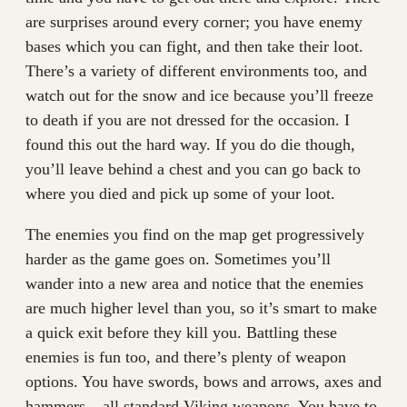
are surprises around every corner; you have enemy
bases which you can fight, and then take their loot.
There’s a variety of different environments too, and
watch out for the snow and ice because you’ll freeze
to death if you are not dressed for the occasion. I
found this out the hard way. If you do die though,
you’ll leave behind a chest and you can go back to
where you died and pick up some of your loot.
The enemies you find on the map get progressively
harder as the game goes on. Sometimes you’ll
wander into a new area and notice that the enemies
are much higher level than you, so it’s smart to make
a quick exit before they kill you. Battling these
enemies is fun too, and there’s plenty of weapon
options. You have swords, bows and arrows, axes and
hammers – all standard Viking weapons. You have to