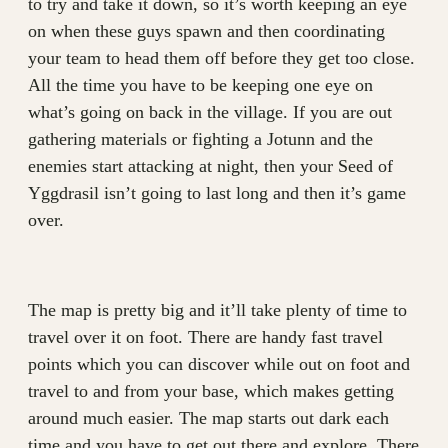
to try and take it down, so it’s worth keeping an eye
on when these guys spawn and then coordinating
your team to head them off before they get too close.
All the time you have to be keeping one eye on
what’s going on back in the village. If you are out
gathering materials or fighting a Jotunn and the
enemies start attacking at night, then your Seed of
Yggdrasil isn’t going to last long and then it’s game
over.
The map is pretty big and it’ll take plenty of time to
travel over it on foot. There are handy fast travel
points which you can discover while out on foot and
travel to and from your base, which makes getting
around much easier. The map starts out dark each
time and you have to get out there and explore. There