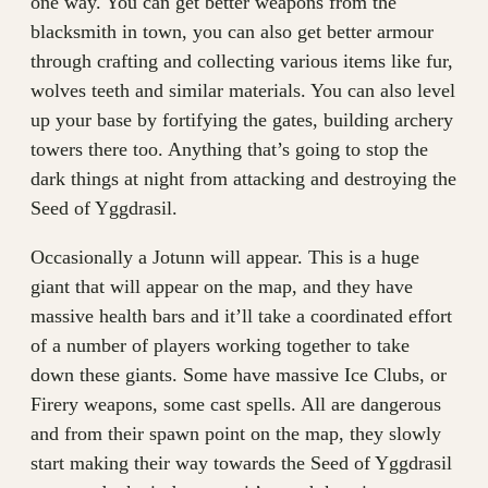
one way. You can get better weapons from the
blacksmith in town, you can also get better armour
through crafting and collecting various items like fur,
wolves teeth and similar materials. You can also level
up your base by fortifying the gates, building archery
towers there too. Anything that’s going to stop the
dark things at night from attacking and destroying the
Seed of Yggdrasil.
Occasionally a Jotunn will appear. This is a huge
giant that will appear on the map, and they have
massive health bars and it’ll take a coordinated effort
of a number of players working together to take
down these giants. Some have massive Ice Clubs, or
Firery weapons, some cast spells. All are dangerous
and from their spawn point on the map, they slowly
start making their way towards the Seed of Yggdrasil