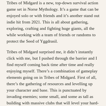
Tribes of Midgard is a new, top-down survival action
game set in Norse Mythology. It’s a game that can be
enjoyed solo or with friends and it’s another stand out
indie hit from 2021. This is all about gathering,
exploring, crafting and fighting huge giants, all the
while working with a team of friends or randoms to
protect the Seed of Yggdrasil.
Tribes of Midgard surprised me, it didn’t instantly
click with me, but I pushed through the barrier and I
find myself coming back time after time and really
enjoying myself. There’s a combination of gameplay
elements going on in Tribes of Midgard. First of all,
there’s the gathering of resources and levelling up
your character and base. This is punctuated by
invading enemies; some small, and some as tall as
building with massive clubs that will level your hard-