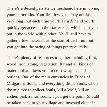
There’s a decent persistence mechanic here involving
your starter kits. Your first few goes may not last
very long, but each time you’ll earn XP and you’ll
quickly get access to the starter kits, which start you
out in the world with clothes. You’ll still have to
gather a few materials at the start of each run, but
you get into the swing of things pretty quickly.
There’s plenty of resources to gather including flint,
wood, iron, stone, vegetation, fur and all kinds of
material that allows you to craft weapons and
potions. One of the main currencies in Tribes of
Midgard is Souls, and everything drops Souls. Chop
down a tree to collect Souls, kill a Wolf, kill an
archer, pick a mushroom… you get the point. Should
be taken back to your village and invested either in