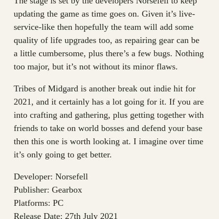
The stage is set by the developers Norsefell to keep
updating the game as time goes on. Given it’s live-
service-like then hopefully the team will add some
quality of life upgrades too, as repairing gear can be
a little cumbersome, plus there’s a few bugs. Nothing
too major, but it’s not without its minor flaws.
Tribes of Midgard is another break out indie hit for
2021, and it certainly has a lot going for it. If you are
into crafting and gathering, plus getting together with
friends to take on world bosses and defend your base
then this one is worth looking at. I imagine over time
it’s only going to get better.
Developer: Norsefell
Publisher: Gearbox
Platforms: PC
Release Date: 27th July 2021