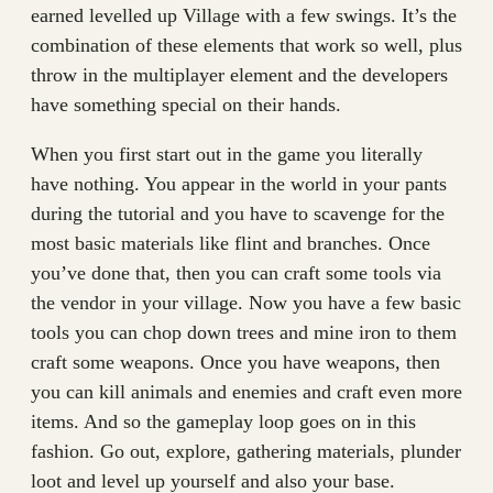
earned levelled up Village with a few swings. It’s the
combination of these elements that work so well, plus
throw in the multiplayer element and the developers
have something special on their hands.
When you first start out in the game you literally
have nothing. You appear in the world in your pants
during the tutorial and you have to scavenge for the
most basic materials like flint and branches. Once
you’ve done that, then you can craft some tools via
the vendor in your village. Now you have a few basic
tools you can chop down trees and mine iron to them
craft some weapons. Once you have weapons, then
you can kill animals and enemies and craft even more
items. And so the gameplay loop goes on in this
fashion. Go out, explore, gathering materials, plunder
loot and level up yourself and also your base.