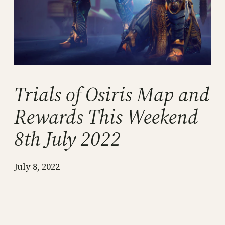
Trials of Osiris Map and
Rewards This Weekend
8th July 2022
July 8, 2022