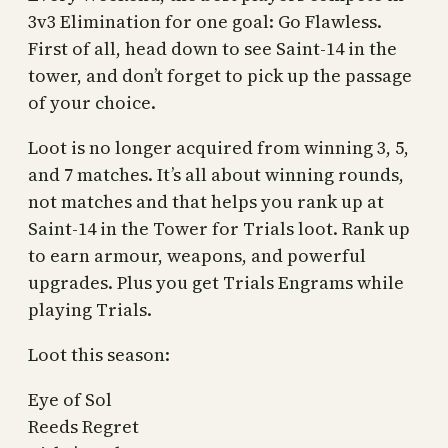
3v3 Elimination for one goal: Go Flawless.
First of all, head down to see Saint-14 in the
tower, and don’t forget to pick up the passage
of your choice.
Loot is no longer acquired from winning 3, 5,
and 7 matches. It’s all about winning rounds,
not matches and that helps you rank up at
Saint-14 in the Tower for Trials loot. Rank up
to earn armour, weapons, and powerful
upgrades. Plus you get Trials Engrams while
playing Trials.
Loot this season:
Eye of Sol
Reeds Regret