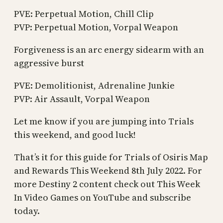
PVE: Perpetual Motion, Chill Clip
PVP: Perpetual Motion, Vorpal Weapon
Forgiveness is an arc energy sidearm with an
aggressive burst
PVE: Demolitionist, Adrenaline Junkie
PVP: Air Assault, Vorpal Weapon
Let me know if you are jumping into Trials
this weekend, and good luck!
That’s it for this guide for Trials of Osiris Map
and Rewards This Weekend 8th July 2022. For
more Destiny 2 content check out This Week
In Video Games on YouTube and subscribe
today.