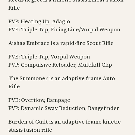
Rifle
PVP: Heating Up, Adagio
PVE: Triple Tap, Firing Line/Vorpal Weapon
Aisha’s Embrace is a rapid-fire Scout Rifle
PVE: Triple Tap, Vorpal Weapon
PVP: Compulsive Reloader, Multikill Clip
The Summoner is an adaptive frame Auto
Rifle
PVE: Overflow, Rampage
PVP: Dynamic Sway Reduction, Rangefinder
Burden of Guilt is an adaptive frame kinetic
stasis fusion rifle