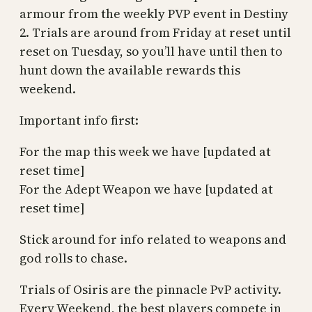
armour from the weekly PVP event in Destiny
2. Trials are around from Friday at reset until
reset on Tuesday, so you’ll have until then to
hunt down the available rewards this
weekend.
Important info first:
For the map this week we have [updated at
reset time]
For the Adept Weapon we have [updated at
reset time]
Stick around for info related to weapons and
god rolls to chase.
Trials of Osiris are the pinnacle PvP activity.
Every Weekend, the best players compete in