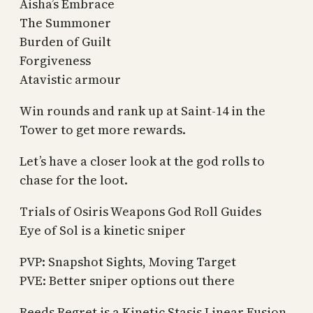
Aisha’s Embrace
The Summoner
Burden of Guilt
Forgiveness
Atavistic armour
Win rounds and rank up at Saint-14 in the
Tower to get more rewards.
Let’s have a closer look at the god rolls to
chase for the loot.
Trials of Osiris Weapons God Roll Guides
Eye of Sol is a kinetic sniper
PVP: Snapshot Sights, Moving Target
PVE: Better sniper options out there
Reeds Regret is a Kinetic Stasis Linear Fusion