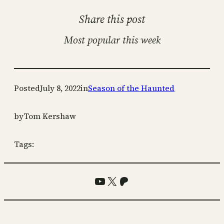
Share this post
Most popular this week
Posted
July 8, 2022
in
Season of the Haunted
by
Tom Kershaw
Tags:
YouTube
X
Patreon