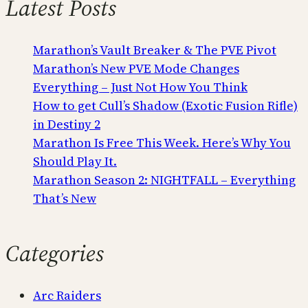
Latest Posts
Marathon’s Vault Breaker & The PVE Pivot
Marathon’s New PVE Mode Changes
Everything – Just Not How You Think
How to get Cull’s Shadow (Exotic Fusion Rifle)
in Destiny 2
Marathon Is Free This Week. Here’s Why You
Should Play It.
Marathon Season 2: NIGHTFALL – Everything
That’s New
Categories
Arc Raiders