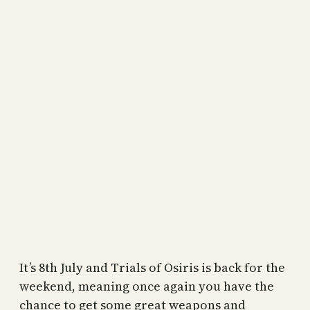
It’s 8th July and Trials of Osiris is back for the
weekend, meaning once again you have the
chance to get some great weapons and