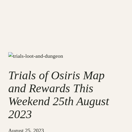
Trials of Osiris Map
and Rewards This
Weekend 25th August
2023
August 25, 2023