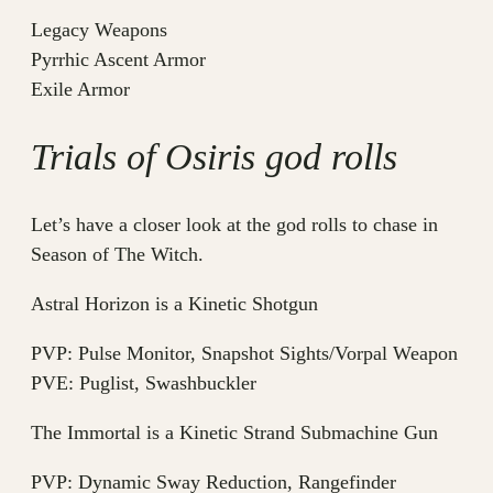
Legacy Weapons
Pyrrhic Ascent Armor
Exile Armor
Trials of Osiris god rolls
Let’s have a closer look at the god rolls to chase in
Season of The Witch.
Astral Horizon is a Kinetic Shotgun
PVP: Pulse Monitor, Snapshot Sights/Vorpal Weapon
PVE: Puglist, Swashbuckler
The Immortal is a Kinetic Strand Submachine Gun
PVP: Dynamic Sway Reduction, Rangefinder