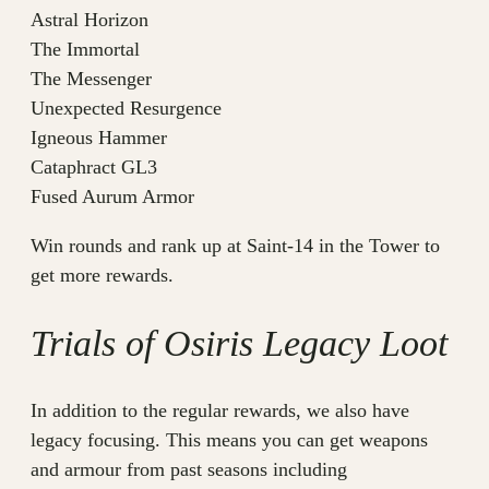
Astral Horizon
The Immortal
The Messenger
Unexpected Resurgence
Igneous Hammer
Cataphract GL3
Fused Aurum Armor
Win rounds and rank up at Saint-14 in the Tower to
get more rewards.
Trials of Osiris Legacy Loot
In addition to the regular rewards, we also have
legacy focusing. This means you can get weapons
and armour from past seasons including