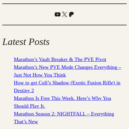
YouTube
X
Patreon
Latest Posts
Marathon’s Vault Breaker & The PVE Pivot
Marathon’s New PVE Mode Changes Everything –
Just Not How You Think
How to get Cull’s Shadow (Exotic Fusion Rifle) in
Destiny 2
Marathon Is Free This Week. Here’s Why You
Should Play It.
Marathon Season 2: NIGHTFALL – Everything
That’s New