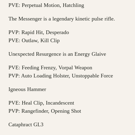
PVE: Perpetual Motion, Hatchling
The Messenger is a legendary kinetic pulse rifle.
PVP: Rapid Hit, Desperado
PVE: Outlaw, Kill Clip
Unexpected Resurgence is an Energy Glaive
PVE: Feeding Frenzy, Vorpal Weapon
PVP: Auto Loading Holster, Unstoppable Force
Igneous Hammer
PVE: Heal Clip, Incandescent
PVP: Rangefinder, Opening Shot
Cataphract GL3