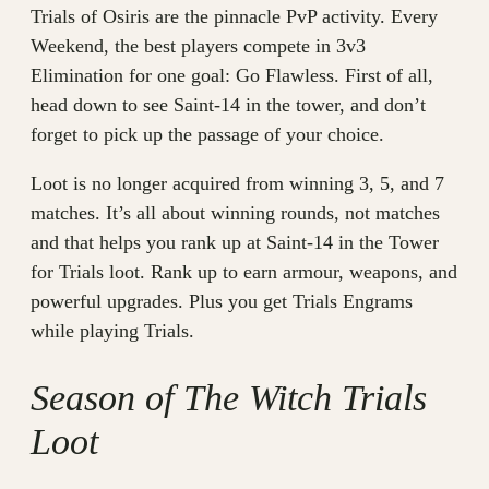
Trials of Osiris are the pinnacle PvP activity. Every
Weekend, the best players compete in 3v3
Elimination for one goal: Go Flawless. First of all,
head down to see Saint-14 in the tower, and don’t
forget to pick up the passage of your choice.
Loot is no longer acquired from winning 3, 5, and 7
matches. It’s all about winning rounds, not matches
and that helps you rank up at Saint-14 in the Tower
for Trials loot. Rank up to earn armour, weapons, and
powerful upgrades. Plus you get Trials Engrams
while playing Trials.
Season of The Witch Trials
Loot