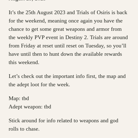
It’s the 25th August 2023 and Trials of Osiris is back
for the weekend, meaning once again you have the
chance to get some great weapons and armor from
the weekly PVP event in Destiny 2. Trials are around
from Friday at reset until reset on Tuesday, so you’ll
have until then to hunt down the available rewards
this weekend.
Let’s check out the important info first, the map and
the adept loot for the week.
Map: tbd
Adept weapon: tbd
Stick around for info related to weapons and god
rolls to chase.