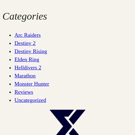
Categories
Arc Raiders
Destiny 2
Destiny Rising
Elden Ring
Helldivers 2
Marathon
Monster Hunter
Reviews
Uncategorized