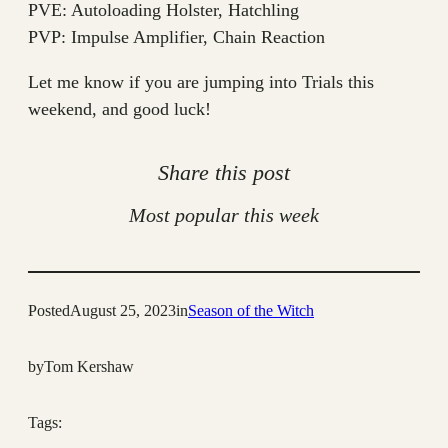
PVE: Autoloading Holster, Hatchling
PVP: Impulse Amplifier, Chain Reaction
Let me know if you are jumping into Trials this
weekend, and good luck!
Share this post
Most popular this week
Posted
August 25, 2023
in
Season of the Witch
by
Tom Kershaw
Tags: