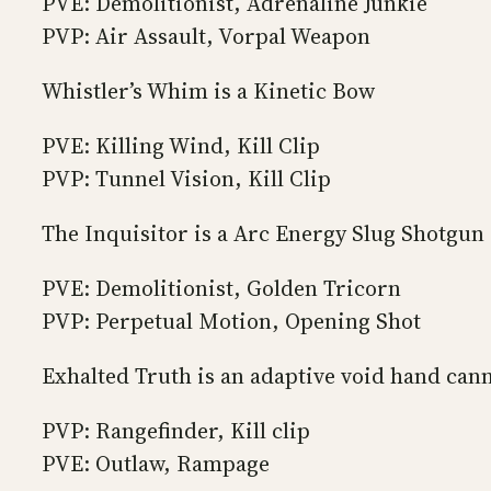
PVE: Demolitionist, Adrenaline Junkie
PVP: Air Assault, Vorpal Weapon
Whistler’s Whim is a Kinetic Bow
PVE: Killing Wind, Kill Clip
PVP: Tunnel Vision, Kill Clip
The Inquisitor is a Arc Energy Slug Shotgun
PVE: Demolitionist, Golden Tricorn
PVP: Perpetual Motion, Opening Shot
Exhalted Truth is an adaptive void hand cann
PVP: Rangefinder, Kill clip
PVE: Outlaw, Rampage