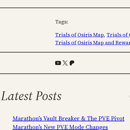
Tags:
Trials of Osiris Map
, 
Trials of
Trials of Osiris Map and Rewa
YouTube
X
Patreon
Latest Posts
Marathon’s Vault Breaker & The PVE Pivot
Marathon’s New PVE Mode Changes