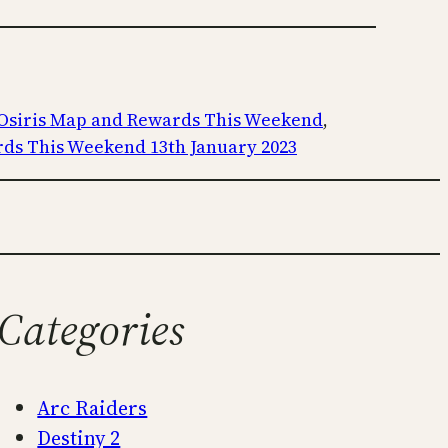
 Osiris Map and Rewards This Weekend
, 
rds This Weekend 13th January 2023
Categories
Arc Raiders
Destiny 2