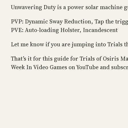
Unwavering Duty is a power solar machine 
PVP: Dynamic Sway Reduction, Tap the trig
PVE: Auto-loading Holster, Incandescent
Let me know if you are jumping into Trials 
That’s it for this guide for Trials of Osiri
Week In Video Games on YouTube and subscr