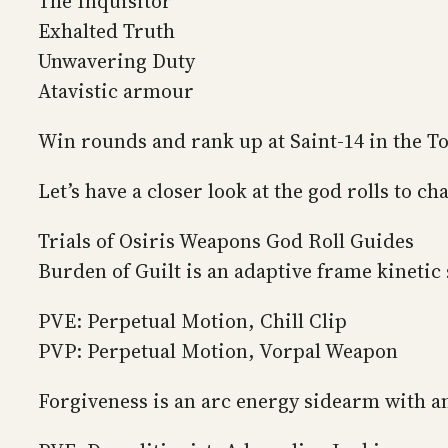
The Inquisitor
Exhalted Truth
Unwavering Duty
Atavistic armour
Win rounds and rank up at Saint-14 in the T
Let’s have a closer look at the god rolls to c
Trials of Osiris Weapons God Roll Guides
Burden of Guilt is an adaptive frame kinetic s
PVE: Perpetual Motion, Chill Clip
PVP: Perpetual Motion, Vorpal Weapon
Forgiveness is an arc energy sidearm with a