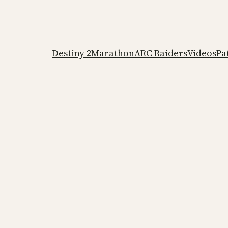
Destiny 2
Marathon
ARC Raiders
Videos
Pa