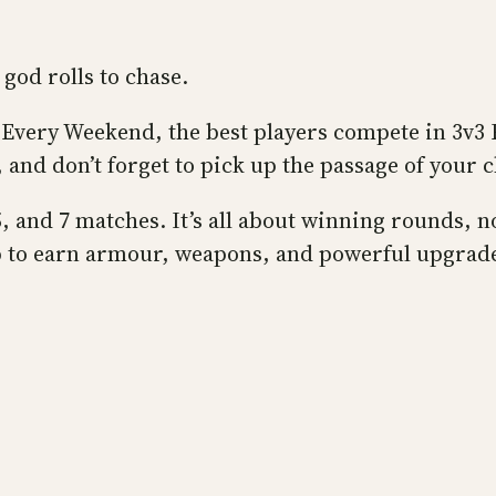
god rolls to chase.
y. Every Weekend, the best players compete in 3v3 
, and don’t forget to pick up the passage of your 
, and 7 matches. It’s all about winning rounds, n
up to earn armour, weapons, and powerful upgrade