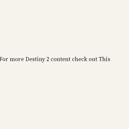
 For more Destiny 2 content check out This