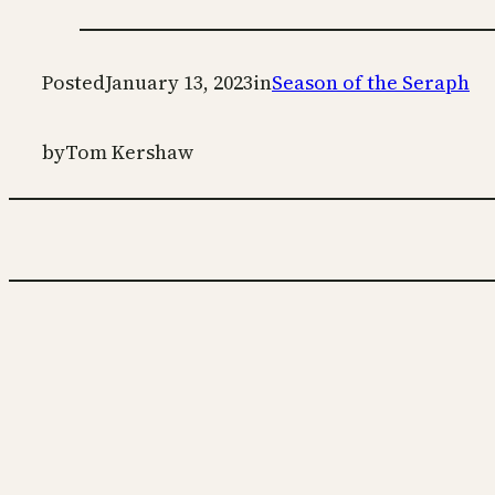
Posted
January 13, 2023
in
Season of the Seraph
by
Tom Kershaw