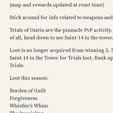
(map and rewards updated at reset time)
Stick around for info related to weapons and 
Trials of Osiris are the pinnacle PvP activit
of all, head down to see Saint-14 in the tower
Loot is no longer acquired from winning 3, 5
Saint-14 in the Tower for Trials loot. Rank 
Trials.
Loot this season:
Burden of Guilt
Forgiveness
Whistler’s Whim