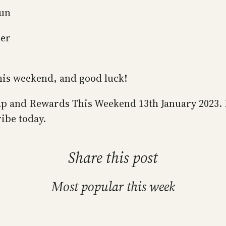
gun
ger
this weekend, and good luck!
s Map and Rewards This Weekend 13th January 2023.
ibe today.
Share this post
Most popular this week