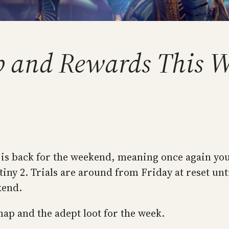
ap and Rewards This 
ris is back for the weekend, meaning once again y
y 2. Trials are around from Friday at reset until
kend.
 map and the adept loot for the week.