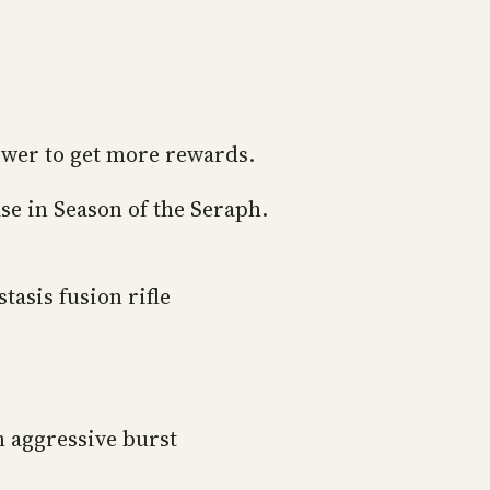
ower to get more rewards.
hase in Season of the Seraph.
tasis fusion rifle
n aggressive burst