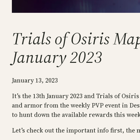
Trials of Osiris M
January 2023
January 13, 2023
It’s the 13th January 2023 and Trials of Osi
and armor from the weekly PVP event in Destin
to hunt down the available rewards this wee
Let’s check out the important info first, the