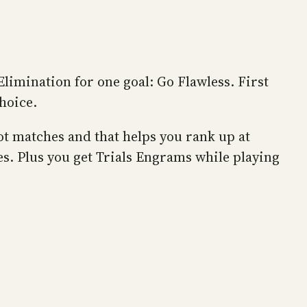
Elimination for one goal: Go Flawless. First
choice.
ot matches and that helps you rank up at
s. Plus you get Trials Engrams while playing