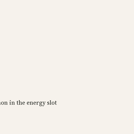
on in the energy slot