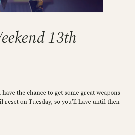
Weekend 13th
ou have the chance to get some great weapons
 reset on Tuesday, so you’ll have until then