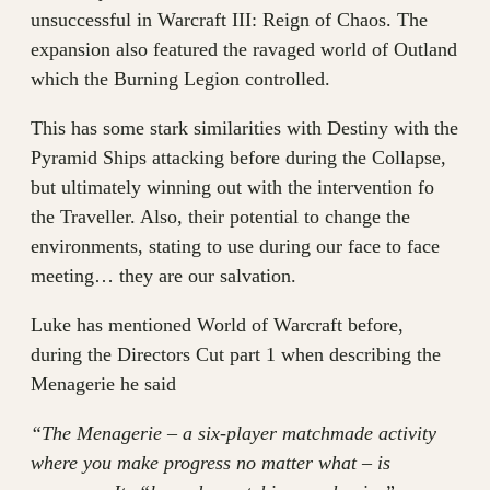
unsuccessful in Warcraft III: Reign of Chaos. The
expansion also featured the ravaged world of Outland
which the Burning Legion controlled.
This has some stark similarities with Destiny with the
Pyramid Ships attacking before during the Collapse,
but ultimately winning out with the intervention fo
the Traveller. Also, their potential to change the
environments, stating to use during our face to face
meeting… they are our salvation.
Luke has mentioned World of Warcraft before,
during the Directors Cut part 1 when describing the
Menagerie he said
“The Menagerie – a six-player matchmade activity
where you make progress no matter what – is