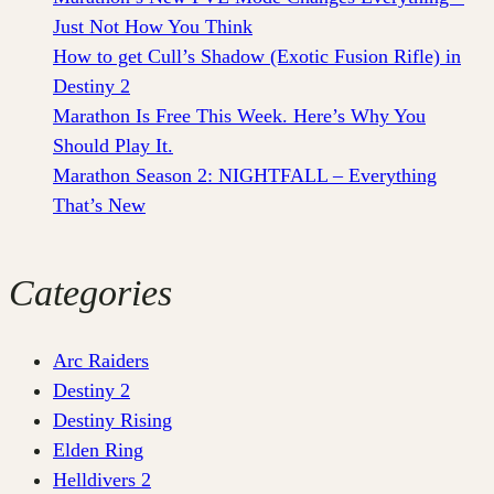
Just Not How You Think
How to get Cull’s Shadow (Exotic Fusion Rifle) in
Destiny 2
Marathon Is Free This Week. Here’s Why You
Should Play It.
Marathon Season 2: NIGHTFALL – Everything
That’s New
Categories
Arc Raiders
Destiny 2
Destiny Rising
Elden Ring
Helldivers 2