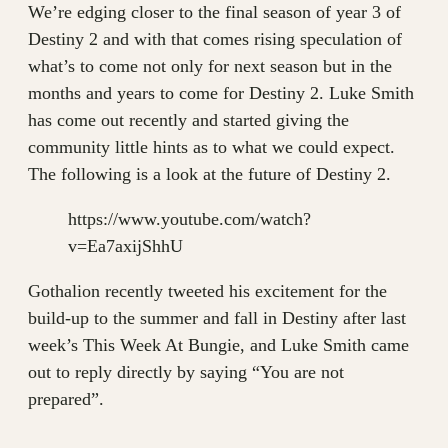
We’re edging closer to the final season of year 3 of
Destiny 2 and with that comes rising speculation of
what’s to come not only for next season but in the
months and years to come for Destiny 2. Luke Smith
has come out recently and started giving the
community little hints as to what we could expect.
The following is a look at the future of Destiny 2.
https://www.youtube.com/watch?
v=Ea7axijShhU
Gothalion recently tweeted his excitement for the
build-up to the summer and fall in Destiny after last
week’s This Week At Bungie, and Luke Smith came
out to reply directly by saying “You are not
prepared”.