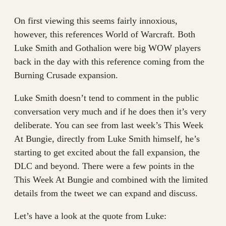
On first viewing this seems fairly innoxious,
however, this references World of Warcraft. Both
Luke Smith and Gothalion were big WOW players
back in the day with this reference coming from the
Burning Crusade expansion.
Luke Smith doesn’t tend to comment in the public
conversation very much and if he does then it’s very
deliberate. You can see from last week’s This Week
At Bungie, directly from Luke Smith himself, he’s
starting to get excited about the fall expansion, the
DLC and beyond. There were a few points in the
This Week At Bungie and combined with the limited
details from the tweet we can expand and discuss.
Let’s have a look at the quote from Luke: