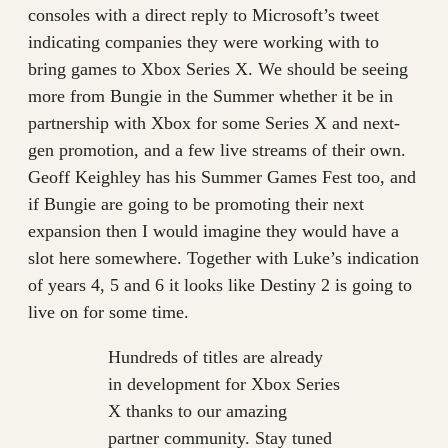
consoles with a direct reply to Microsoft’s tweet
indicating companies they were working with to
bring games to Xbox Series X. We should be seeing
more from Bungie in the Summer whether it be in
partnership with Xbox for some Series X and next-
gen promotion, and a few live streams of their own.
Geoff Keighley has his Summer Games Fest too, and
if Bungie are going to be promoting their next
expansion then I would imagine they would have a
slot here somewhere. Together with Luke’s indication
of years 4, 5 and 6 it looks like Destiny 2 is going to
live on for some time.
Hundreds of titles are already
in development for Xbox Series
X thanks to our amazing
partner community. Stay tuned