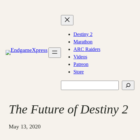
Skip
to
content
Destiny 2
Marathon
ARC Raiders
Videos
Patreon
Store
Search
The Future of Destiny 2
May 13, 2020