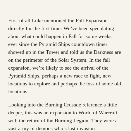
First of all Luke mentioned the Fall Expansion
directly for the first time. We’ve been speculating
about what could happen in Fall for some weeks,
ever since the Pyramid Ships countdown timer
showed up in the Tower and told us the Darkness are
on the perimeter of the Solar System. In the fall
expansion, we’re likely to see the arrival of the
Pyramid Ships, perhaps a new race to fight, new
locations to explore and perhaps the loss of some old
locations.
Looking into the Burning Crusade reference a little
deeper, this was an expansion to World of Warcraft
with the return of the Burning Legion. They were a
vast army of demons who’s last invasion