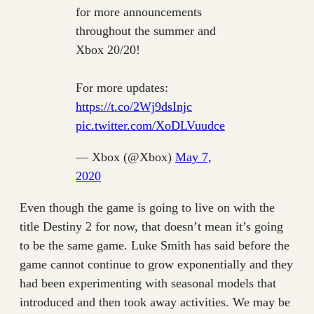
for more announcements
throughout the summer and
Xbox 20/20!
For more updates:
https://t.co/2Wj9dsInjc
pic.twitter.com/XoDLVuudce
— Xbox (@Xbox)
May 7,
2020
Even though the game is going to live on with the
title Destiny 2 for now, that doesn’t mean it’s going
to be the same game. Luke Smith has said before the
game cannot continue to grow exponentially and they
had been experimenting with seasonal models that
introduced and then took away activities. We may be