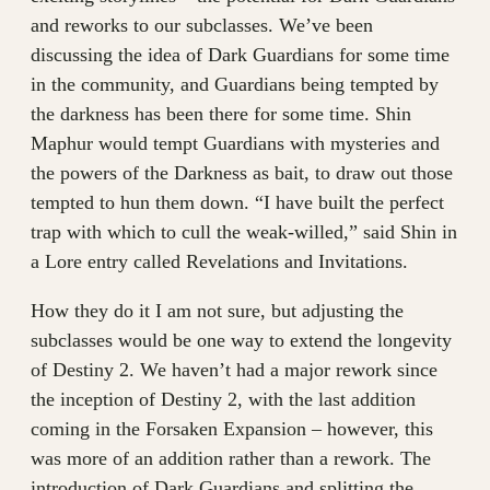
and reworks to our subclasses. We’ve been
discussing the idea of Dark Guardians for some time
in the community, and Guardians being tempted by
the darkness has been there for some time. Shin
Maphur would tempt Guardians with mysteries and
the powers of the Darkness as bait, to draw out those
tempted to hun them down. “I have built the perfect
trap with which to cull the weak-willed,” said Shin in
a Lore entry called Revelations and Invitations.
How they do it I am not sure, but adjusting the
subclasses would be one way to extend the longevity
of Destiny 2. We haven’t had a major rework since
the inception of Destiny 2, with the last addition
coming in the Forsaken Expansion – however, this
was more of an addition rather than a rework. The
introduction of Dark Guardians and splitting the