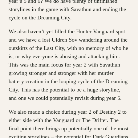
year’s 5 and 6? We do have plenty of unfinished
storylines in the game with Savathun and ending the
cycle on the Dreaming City.
We also haven’t yet filled the Hunter Vanguard spot
and we have a lost Uldren Sov wandering around the
outskirts of the Last City, with no memory of who he
is, or why everyone is abusing and attacking him.
This was the main focus for year 2 with Savathun
growing stronger and stronger with her murder
battery creation in the looping cycle of the Dreaming
City. This has the potential to be a huge storyline,
and one we could potentially revisit during year 5.
We also made a choice during year 2 of Destiny 2 to
either side with the Vanguard or The Drifter. The
final point there brings up potentially one of the most
exciting storylines – the potential for Dark Guardians