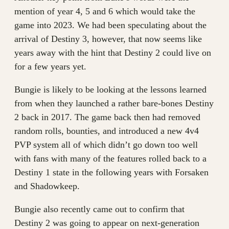
mention of year 4, 5 and 6 which would take the
game into 2023. We had been speculating about the
arrival of Destiny 3, however, that now seems like
years away with the hint that Destiny 2 could live on
for a few years yet.
Bungie is likely to be looking at the lessons learned
from when they launched a rather bare-bones Destiny
2 back in 2017. The game back then had removed
random rolls, bounties, and introduced a new 4v4
PVP system all of which didn’t go down too well
with fans with many of the features rolled back to a
Destiny 1 state in the following years with Forsaken
and Shadowkeep.
Bungie also recently came out to confirm that
Destiny 2 was going to appear on next-generation