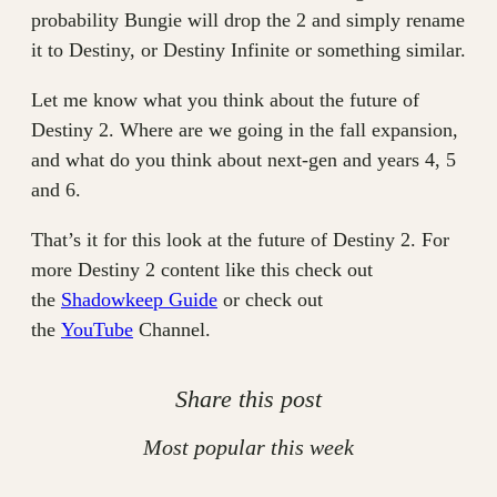
probability Bungie will drop the 2 and simply rename
it to Destiny, or Destiny Infinite or something similar.
Let me know what you think about the future of
Destiny 2. Where are we going in the fall expansion,
and what do you think about next-gen and years 4, 5
and 6.
That’s it for this look at the future of Destiny 2. For
more Destiny 2 content like this check out
the
Shadowkeep Guide
or check out
the
YouTube
Channel.
Share this post
Most popular this week