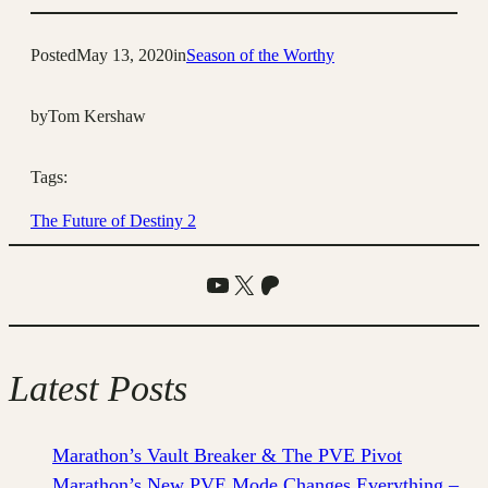
Posted
May 13, 2020
in
Season of the Worthy
by
Tom Kershaw
Tags:
The Future of Destiny 2
YouTube
X
Patreon
Latest Posts
Marathon’s Vault Breaker & The PVE Pivot
Marathon’s New PVE Mode Changes Everything –