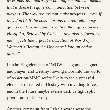
awesome. Its “learn-by-watching mechanics” means
that it doesn’t require communication between
players. The way groups can make progress – even if
they don’t kill the boss – means the real efficiency
gain is by learning and executing the fights quickly.
Hasapiko, Beloved by Calus — and also beloved by
me — feels like a great translation of World of
Warcraft’s Heigan the Unclean** into an action
game.”
In admiring elements of WOW as a game designer
and player, and Destiny moving more into the world
of an action-MMO we’re likely to see successful
elements recreated in Destiny with invading forces,
and in the future maybe even a dark vs light split
(more on that later on).
Another key point from Luke’s words were the