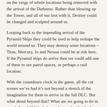
on the verge of whole locations being removed with
the arrival of the Darkness. Rather than blowing up
the Tower, and all of our loot with it, Destiny could
be changed and sculpted around us.
Looping back to the impending arrival of the
Pyramid Ships they could be used to help reshape the
world around us. They may destroy some locations –
Titan, Mercury, Io and Nessus could be at risk here.
If the Pyramid ships do arrive then we could add one
of these to our patrol spaces, or perhaps a raid
location.
With the countdown clock in the game, all the cut
scenes we’ve had it’s not beyond a stretch of the
imagination for them to arrive in the fall DLC. But
what about beyond that? What are we going to do in