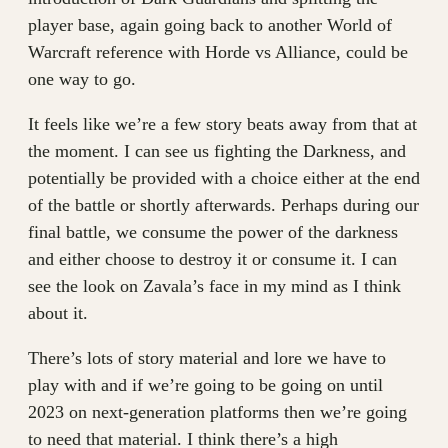
player base, again going back to another World of
Warcraft reference with Horde vs Alliance, could be
one way to go.
It feels like we’re a few story beats away from that at
the moment. I can see us fighting the Darkness, and
potentially be provided with a choice either at the end
of the battle or shortly afterwards. Perhaps during our
final battle, we consume the power of the darkness
and either choose to destroy it or consume it. I can
see the look on Zavala’s face in my mind as I think
about it.
There’s lots of story material and lore we have to
play with and if we’re going to be going on until
2023 on next-generation platforms then we’re going
to need that material. I think there’s a high