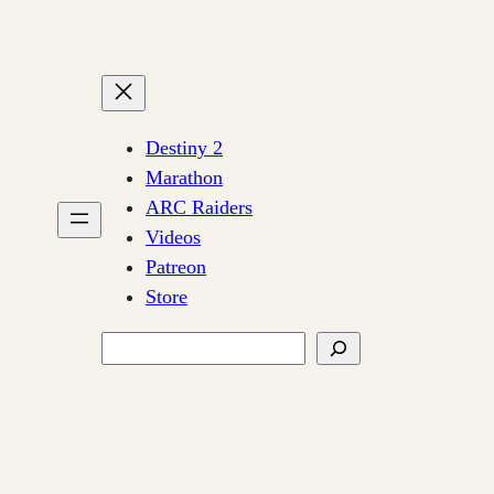
Destiny 2
Marathon
ARC Raiders
Videos
Patreon
Store
Search