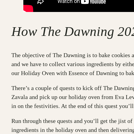
How The Dawning 20
The objective of The Dawning is to bake cookies a
and we have to collect various ingredients by eith
our Holiday Oven with Essence of Dawning to bake
There’s a couple of quests to kick off The Dawni
Zavala and pick up our holiday oven from Eva Lev
in on the festivities. At the end of this quest you’
Run through these quests and you’ll get the jist of
ingredients in the holiday oven and then delivering