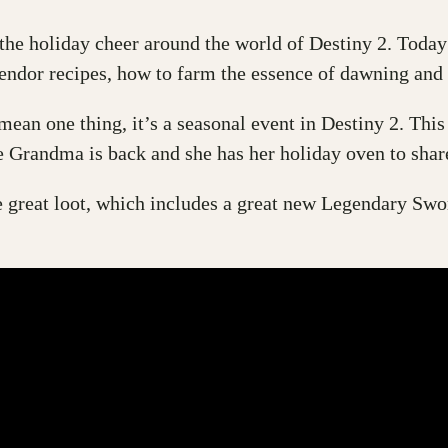
d the holiday cheer around the world of Destiny 2. Tod
vendor recipes, how to farm the essence of dawning and 
ean one thing, it’s a seasonal event in Destiny 2. This
 Grandma is back and she has her holiday oven to share
e great loot, which includes a great new Legendary Swo