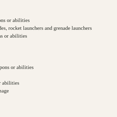
s or abilities
es, rocket launchers and grenade launchers
 or abilities
ons or abilities
abilities
amage