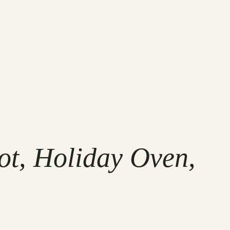
t, Holiday Oven,