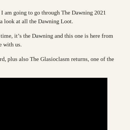
ay I am going to go through The Dawning 2021
a look at all the Dawning Loot.
 time, it’s the Dawning and this one is here from
 with us.
rd, plus also The Glasioclasm returns, one of the