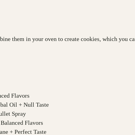
bine them in your oven to create cookies, which you can
nced Flavors
al Oil + Null Taste
llet Spray
 Balanced Flavors
ne + Perfect Taste