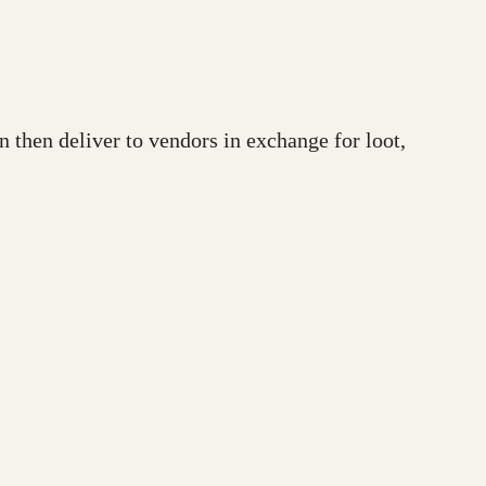
 then deliver to vendors in exchange for loot,