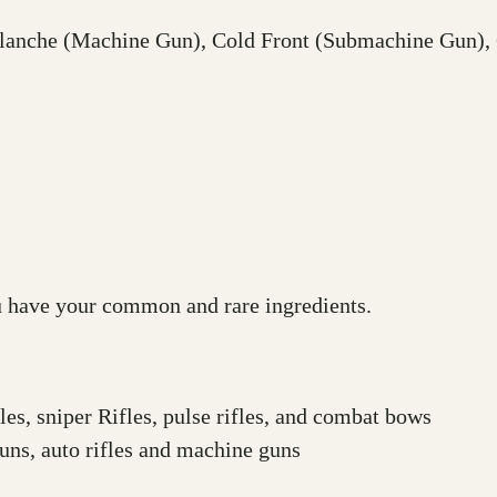
alanche (Machine Gun), Cold Front (Submachine Gun), 
ou have your common and rare ingredients.
es, sniper Rifles, pulse rifles, and combat bows
uns, auto rifles and machine guns