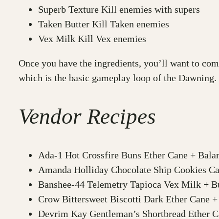
Superb Texture Kill enemies with supers
Taken Butter Kill Taken enemies
Vex Milk Kill Vex enemies
Once you have the ingredients, you’ll want to com
which is the basic gameplay loop of the Dawning.
Vendor Recipes
Ada-1 Hot Crossfire Buns Ether Cane + Bala
Amanda Holliday Chocolate Ship Cookies Cab
Banshee-44 Telemetry Tapioca Vex Milk + Bu
Crow Bittersweet Biscotti Dark Ether Cane +
Devrim Kay Gentleman’s Shortbread Ether Ca