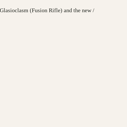
Glasioclasm (Fusion Rifle) and the new /