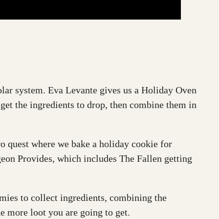
solar system. Eva Levante gives us a Holiday Oven
 get the ingredients to drop, then combine them in
o quest where we bake a holiday cookie for
eon Provides, which includes The Fallen getting
emies to collect ingredients, combining the
he more loot you are going to get.