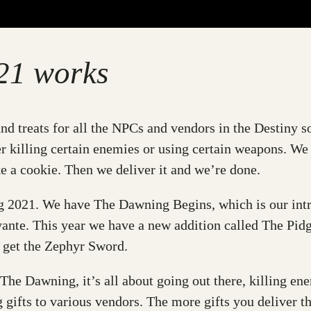
21 works
nd treats for all the NPCs and vendors in the Destiny 
er killing certain enemies or using certain weapons. We
 a cookie. Then we deliver it and we’re done.
ng 2021. We have The Dawning Begins, which is our intr
ante. This year we have a new addition called The Pidg
ll get the Zephyr Sword.
 The Dawning, it’s all about going out there, killing en
 gifts to various vendors. The more gifts you deliver t