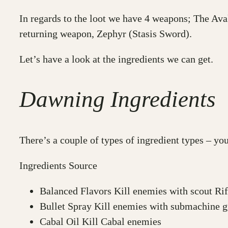
In regards to the loot we have 4 weapons; The Av
returning weapon, Zephyr (Stasis Sword).
Let’s have a look at the ingredients we can get.
Dawning Ingredients
There’s a couple of types of ingredient types – y
Ingredients Source
Balanced Flavors Kill enemies with scout Rifl
Bullet Spray Kill enemies with submachine g
Cabal Oil Kill Cabal enemies