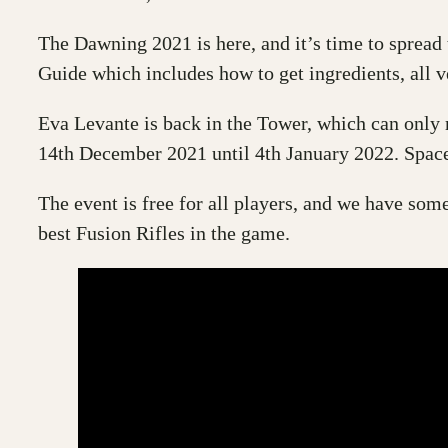
The Dawning 2021 is here, and it’s time to sprea
Guide which includes how to get ingredients, all 
Eva Levante is back in the Tower, which can only m
14th December 2021 until 4th January 2022. Space
The event is free for all players, and we have som
best Fusion Rifles in the game.