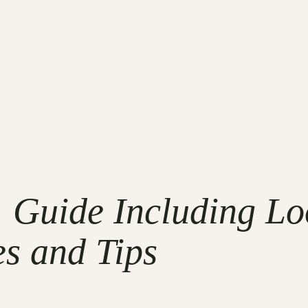
Guide Including Loo
es and Tips