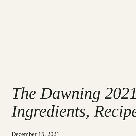
The Dawning 2021 
Ingredients, Recip
December 15, 2021