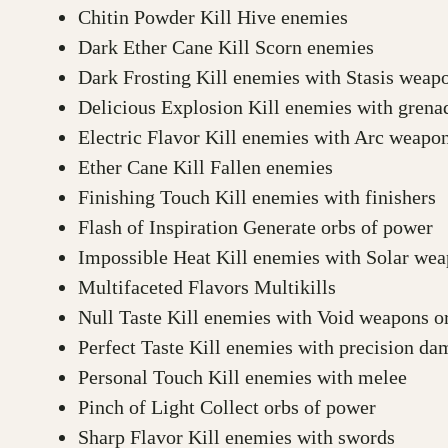
Chitin Powder Kill Hive enemies
Dark Ether Cane Kill Scorn enemies
Dark Frosting Kill enemies with Stasis weapon
Delicious Explosion Kill enemies with grenad
Electric Flavor Kill enemies with Arc weapons
Ether Cane Kill Fallen enemies
Finishing Touch Kill enemies with finishers
Flash of Inspiration Generate orbs of power
Impossible Heat Kill enemies with Solar weap
Multifaceted Flavors Multikills
Null Taste Kill enemies with Void weapons or 
Perfect Taste Kill enemies with precision d
Personal Touch Kill enemies with melee
Pinch of Light Collect orbs of power
Sharp Flavor Kill enemies with swords