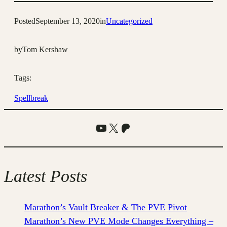
Posted
September 13, 2020
in
Uncategorized
by
Tom Kershaw
Tags:
Spellbreak
YouTube
X
Patreon
Latest Posts
Marathon’s Vault Breaker & The PVE Pivot
Marathon’s New PVE Mode Changes Everything –