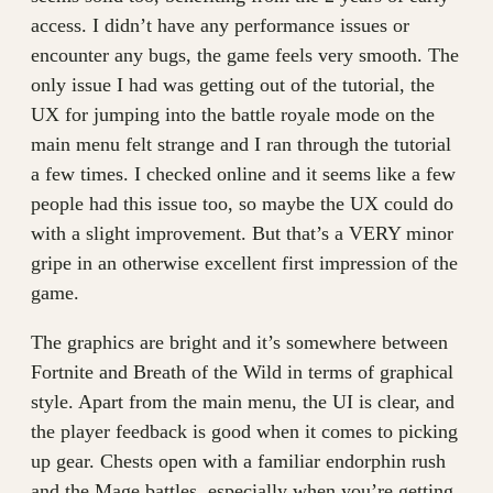
access. I didn’t have any performance issues or
encounter any bugs, the game feels very smooth. The
only issue I had was getting out of the tutorial, the
UX for jumping into the battle royale mode on the
main menu felt strange and I ran through the tutorial
a few times. I checked online and it seems like a few
people had this issue too, so maybe the UX could do
with a slight improvement. But that’s a VERY minor
gripe in an otherwise excellent first impression of the
game.
The graphics are bright and it’s somewhere between
Fortnite and Breath of the Wild in terms of graphical
style. Apart from the main menu, the UI is clear, and
the player feedback is good when it comes to picking
up gear. Chests open with a familiar endorphin rush
and the Mage battles, especially when you’re getting