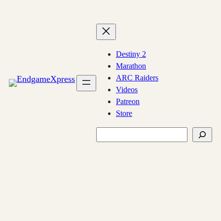
Skip
to
content
Destiny 2
Marathon
ARC Raiders
Videos
Patreon
Store
Search