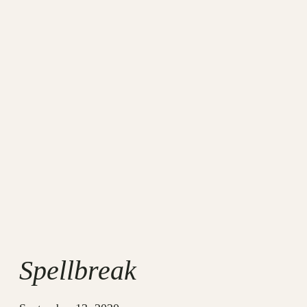
Spellbreak