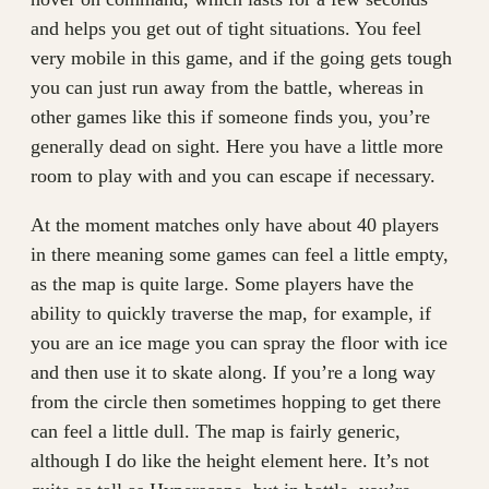
and helps you get out of tight situations. You feel
very mobile in this game, and if the going gets tough
you can just run away from the battle, whereas in
other games like this if someone finds you, you’re
generally dead on sight. Here you have a little more
room to play with and you can escape if necessary.
At the moment matches only have about 40 players
in there meaning some games can feel a little empty,
as the map is quite large. Some players have the
ability to quickly traverse the map, for example, if
you are an ice mage you can spray the floor with ice
and then use it to skate along. If you’re a long way
from the circle then sometimes hopping to get there
can feel a little dull. The map is fairly generic,
although I do like the height element here. It’s not