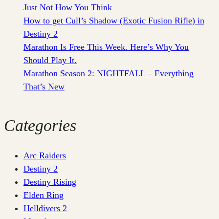
Just Not How You Think
How to get Cull’s Shadow (Exotic Fusion Rifle) in
Destiny 2
Marathon Is Free This Week. Here’s Why You
Should Play It.
Marathon Season 2: NIGHTFALL – Everything
That’s New
Categories
Arc Raiders
Destiny 2
Destiny Rising
Elden Ring
Helldivers 2