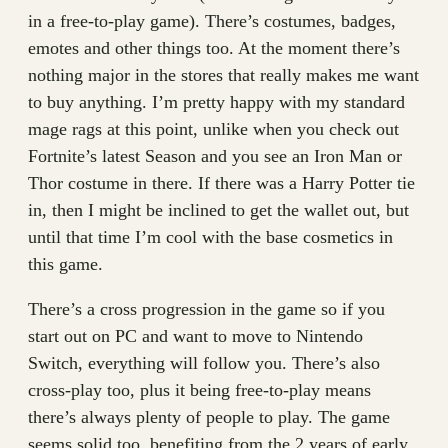
in a free-to-play game). There’s costumes, badges,
emotes and other things too. At the moment there’s
nothing major in the stores that really makes me want
to buy anything. I’m pretty happy with my standard
mage rags at this point, unlike when you check out
Fortnite’s latest Season and you see an Iron Man or
Thor costume in there. If there was a Harry Potter tie
in, then I might be inclined to get the wallet out, but
until that time I’m cool with the base cosmetics in
this game.
There’s a cross progression in the game so if you
start out on PC and want to move to Nintendo
Switch, everything will follow you. There’s also
cross-play too, plus it being free-to-play means
there’s always plenty of people to play. The game
seems solid too, benefiting from the 2 years of early