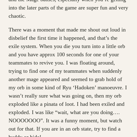
into the later parts of the game are super fun and very
chaotic.
There was a moment that made me shout out loud in
disbelief the first time it happened, and that’s the
exile system. When you die you turn into a little orb
and you have approx 100 seconds for one of your
teammates to revive you. I was floating around,
trying to find one of my teammates when suddenly
another mage appeared and seemed to grab hold of
my orb in some kind of Ryu ‘Hadoken’ manoeuvre. I
wasn’t really sure what was going on, then my orb
exploded like a pinata of loot. I had been exiled and
exploded. I was like “wait, what are you doing….
NOOOOOOO”. It was a funny moment, but watch
out for that. If you are in an orb state, try to find a