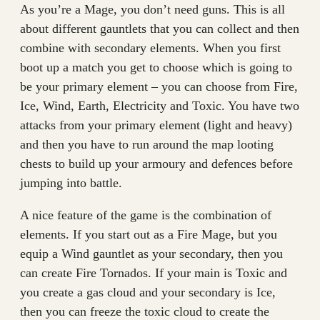
As you’re a Mage, you don’t need guns. This is all
about different gauntlets that you can collect and then
combine with secondary elements. When you first
boot up a match you get to choose which is going to
be your primary element – you can choose from Fire,
Ice, Wind, Earth, Electricity and Toxic. You have two
attacks from your primary element (light and heavy)
and then you have to run around the map looting
chests to build up your armoury and defences before
jumping into battle.
A nice feature of the game is the combination of
elements. If you start out as a Fire Mage, but you
equip a Wind gauntlet as your secondary, then you
can create Fire Tornados. If your main is Toxic and
you create a gas cloud and your secondary is Ice,
then you can freeze the toxic cloud to create the