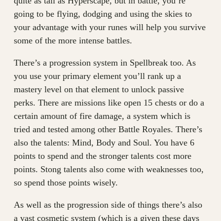
quite as tall as Hyperscape, but in battle, you’re
going to be flying, dodging and using the skies to
your advantage with your runes will help you survive
some of the more intense battles.
There’s a progression system in Spellbreak too. As
you use your primary element you’ll rank up a
mastery level on that element to unlock passive
perks. There are missions like open 15 chests or do a
certain amount of fire damage, a system which is
tried and tested among other Battle Royales. There’s
also the talents: Mind, Body and Soul. You have 6
points to spend and the stronger talents cost more
points. Stong talents also come with weaknesses too,
so spend those points wisely.
As well as the progression side of things there’s also
a vast cosmetic system (which is a given these days