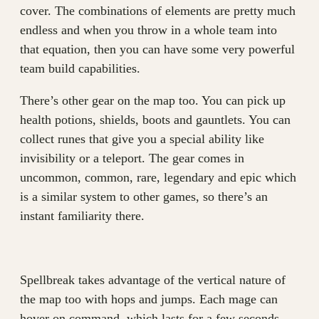
cover. The combinations of elements are pretty much
endless and when you throw in a whole team into
that equation, then you can have some very powerful
team build capabilities.
There’s other gear on the map too. You can pick up
health potions, shields, boots and gauntlets. You can
collect runes that give you a special ability like
invisibility or a teleport. The gear comes in
uncommon, common, rare, legendary and epic which
is a similar system to other games, so there’s an
instant familiarity there.
Spellbreak takes advantage of the vertical nature of
the map too with hops and jumps. Each mage can
hover on command, which lasts for a few seconds