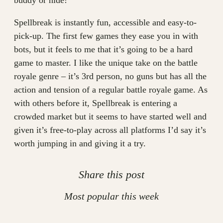
buddy or hide!
Spellbreak is instantly fun, accessible and easy-to-
pick-up. The first few games they ease you in with
bots, but it feels to me that it’s going to be a hard
game to master. I like the unique take on the battle
royale genre – it’s 3rd person, no guns but has all the
action and tension of a regular battle royale game. As
with others before it, Spellbreak is entering a
crowded market but it seems to have started well and
given it’s free-to-play across all platforms I’d say it’s
worth jumping in and giving it a try.
Share this post
Most popular this week