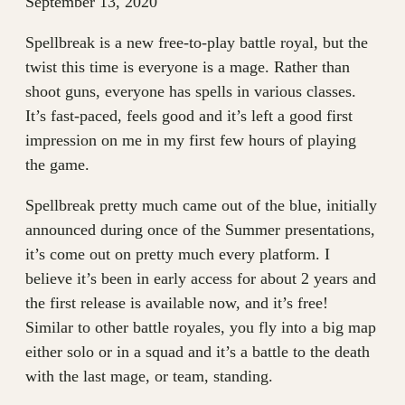
September 13, 2020
Spellbreak is a new free-to-play battle royal, but the
twist this time is everyone is a mage. Rather than
shoot guns, everyone has spells in various classes.
It’s fast-paced, feels good and it’s left a good first
impression on me in my first few hours of playing
the game.
Spellbreak pretty much came out of the blue, initially
announced during once of the Summer presentations,
it’s come out on pretty much every platform. I
believe it’s been in early access for about 2 years and
the first release is available now, and it’s free!
Similar to other battle royales, you fly into a big map
either solo or in a squad and it’s a battle to the death
with the last mage, or team, standing.