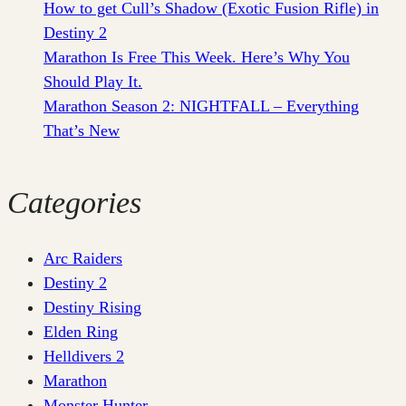
How to get Cull’s Shadow (Exotic Fusion Rifle) in
Destiny 2
Marathon Is Free This Week. Here’s Why You
Should Play It.
Marathon Season 2: NIGHTFALL – Everything
That’s New
Categories
Arc Raiders
Destiny 2
Destiny Rising
Elden Ring
Helldivers 2
Marathon
Monster Hunter