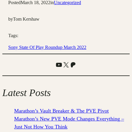
Posted
March 18, 2022
in
Uncategorized
by
Tom Kershaw
Tags:
Sony State Of Play Roundup March 2022
YouTube
X
Patreon
Latest Posts
Marathon’s Vault Breaker & The PVE Pivot
Marathon’s New PVE Mode Changes Everything –
Just Not How You Think