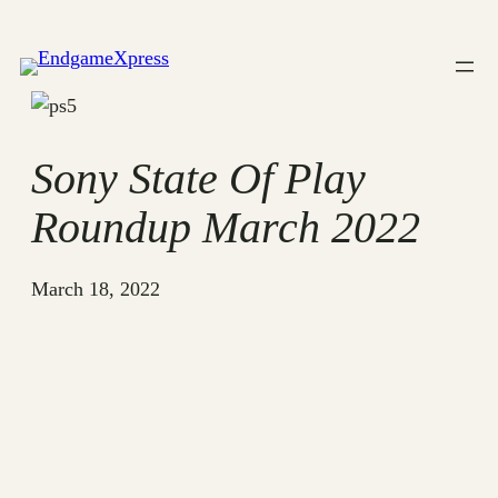
Skip
to
content
Sony State Of Play
Roundup March 2022
March 18, 2022