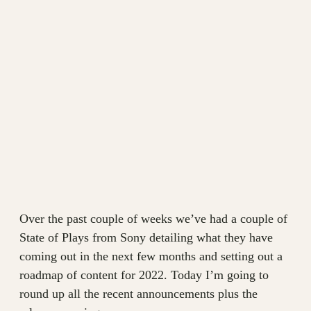
Over the past couple of weeks we’ve had a couple of
State of Plays from Sony detailing what they have
coming out in the next few months and setting out a
roadmap of content for 2022. Today I’m going to
round up all the recent announcements plus the