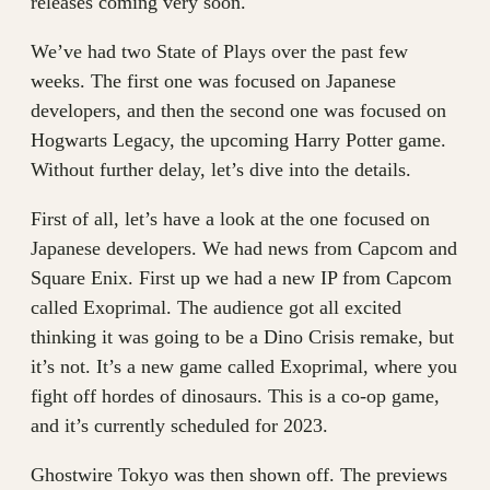
releases coming very soon.
We’ve had two State of Plays over the past few
weeks. The first one was focused on Japanese
developers, and then the second one was focused on
Hogwarts Legacy, the upcoming Harry Potter game.
Without further delay, let’s dive into the details.
First of all, let’s have a look at the one focused on
Japanese developers. We had news from Capcom and
Square Enix. First up we had a new IP from Capcom
called Exoprimal. The audience got all excited
thinking it was going to be a Dino Crisis remake, but
it’s not. It’s a new game called Exoprimal, where you
fight off hordes of dinosaurs. This is a co-op game,
and it’s currently scheduled for 2023.
Ghostwire Tokyo was then shown off. The previews