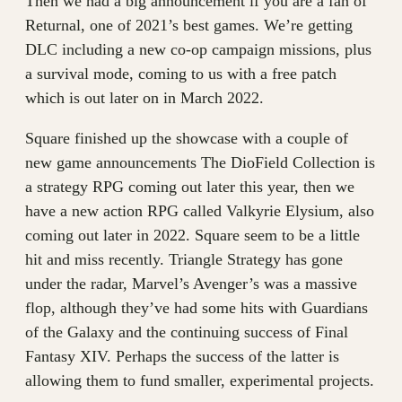
Then we had a big announcement if you are a fan of
Returnal, one of 2021’s best games. We’re getting
DLC including a new co-op campaign missions, plus
a survival mode, coming to us with a free patch
which is out later on in March 2022.
Square finished up the showcase with a couple of
new game announcements The DioField Collection is
a strategy RPG coming out later this year, then we
have a new action RPG called Valkyrie Elysium, also
coming out later in 2022. Square seem to be a little
hit and miss recently. Triangle Strategy has gone
under the radar, Marvel’s Avenger’s was a massive
flop, although they’ve had some hits with Guardians
of the Galaxy and the continuing success of Final
Fantasy XIV. Perhaps the success of the latter is
allowing them to fund smaller, experimental projects.