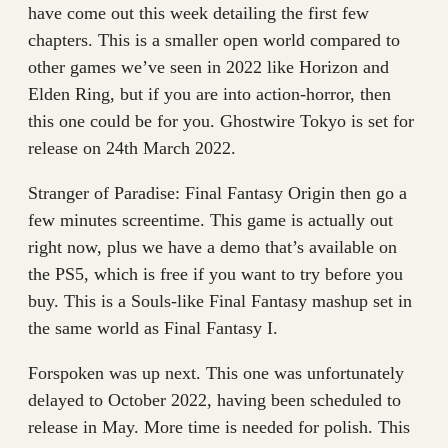
have come out this week detailing the first few
chapters. This is a smaller open world compared to
other games we’ve seen in 2022 like Horizon and
Elden Ring, but if you are into action-horror, then
this one could be for you. Ghostwire Tokyo is set for
release on 24th March 2022.
Stranger of Paradise: Final Fantasy Origin then go a
few minutes screentime. This game is actually out
right now, plus we have a demo that’s available on
the PS5, which is free if you want to try before you
buy. This is a Souls-like Final Fantasy mashup set in
the same world as Final Fantasy I.
Forspoken was up next. This one was unfortunately
delayed to October 2022, having been scheduled to
release in May. More time is needed for polish. This