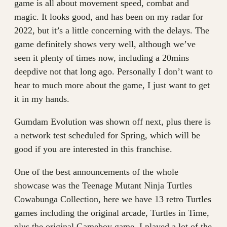
game is all about movement speed, combat and
magic. It looks good, and has been on my radar for
2022, but it’s a little concerning with the delays. The
game definitely shows very well, although we’ve
seen it plenty of times now, including a 20mins
deepdive not that long ago. Personally I don’t want to
hear to much more about the game, I just want to get
it in my hands.
Gumdam Evolution was shown off next, plus there is
a network test scheduled for Spring, which will be
good if you are interested in this franchise.
One of the best announcements of the whole
showcase was the Teenage Mutant Ninja Turtles
Cowabunga Collection, here we have 13 retro Turtles
games including the original arcade, Turtles in Time,
plus the original Gameboy game. I played a lot of the