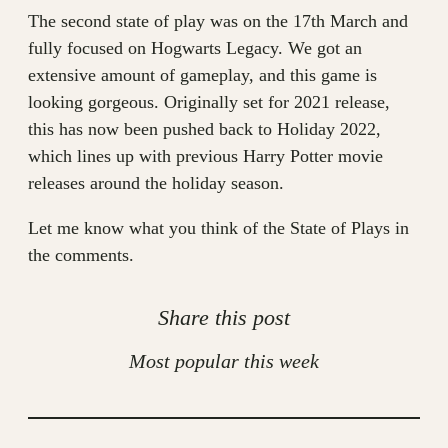
The second state of play was on the 17th March and
fully focused on Hogwarts Legacy. We got an
extensive amount of gameplay, and this game is
looking gorgeous. Originally set for 2021 release,
this has now been pushed back to Holiday 2022,
which lines up with previous Harry Potter movie
releases around the holiday season.
Let me know what you think of the State of Plays in
the comments.
Share this post
Most popular this week