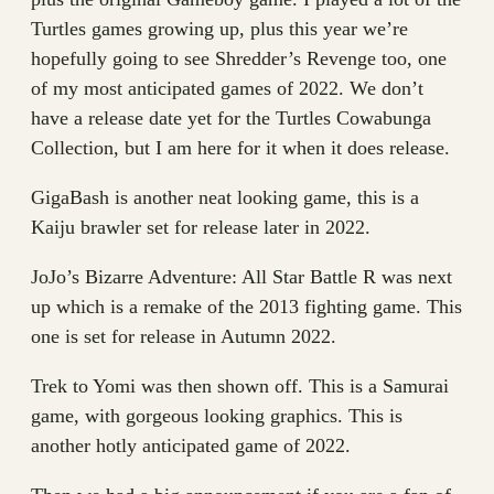
Turtles games growing up, plus this year we’re
hopefully going to see Shredder’s Revenge too, one
of my most anticipated games of 2022. We don’t
have a release date yet for the Turtles Cowabunga
Collection, but I am here for it when it does release.
GigaBash is another neat looking game, this is a
Kaiju brawler set for release later in 2022.
JoJo’s Bizarre Adventure: All Star Battle R was next
up which is a remake of the 2013 fighting game. This
one is set for release in Autumn 2022.
Trek to Yomi was then shown off. This is a Samurai
game, with gorgeous looking graphics. This is
another hotly anticipated game of 2022.