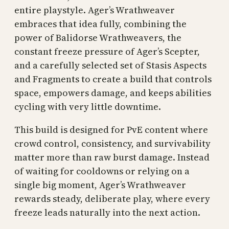
entire playstyle. Ager’s Wrathweaver
embraces that idea fully, combining the
power of Balidorse Wrathweavers, the
constant freeze pressure of Ager’s Scepter,
and a carefully selected set of Stasis Aspects
and Fragments to create a build that controls
space, empowers damage, and keeps abilities
cycling with very little downtime.
This build is designed for PvE content where
crowd control, consistency, and survivability
matter more than raw burst damage. Instead
of waiting for cooldowns or relying on a
single big moment, Ager’s Wrathweaver
rewards steady, deliberate play, where every
freeze leads naturally into the next action.