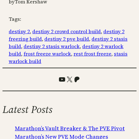
by
Tom Kershaw
Tags:
destiny 2
, 
destiny 2 crowd control build
, 
destiny 2
freezing build
, 
destiny 2 pve build
, 
destiny 2 stasis
build
, 
destiny 2 stasis warlock
, 
destiny 2 warlock
build
, 
frost freeze warlock
, 
rest frost freeze
, 
stasis
warlock build
YouTube
X
Patreon
Latest Posts
Marathon’s Vault Breaker & The PVE Pivot
Marathon’s New PVE Mode Changes