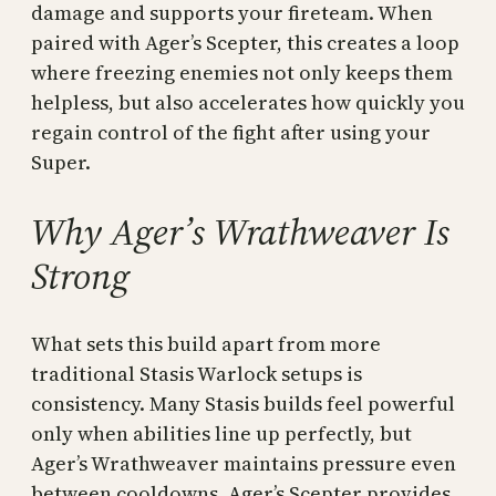
damage and supports your fireteam. When
paired with Ager’s Scepter, this creates a loop
where freezing enemies not only keeps them
helpless, but also accelerates how quickly you
regain control of the fight after using your
Super.
Why Ager’s Wrathweaver Is
Strong
What sets this build apart from more
traditional Stasis Warlock setups is
consistency. Many Stasis builds feel powerful
only when abilities line up perfectly, but
Ager’s Wrathweaver maintains pressure even
between cooldowns. Ager’s Scepter provides