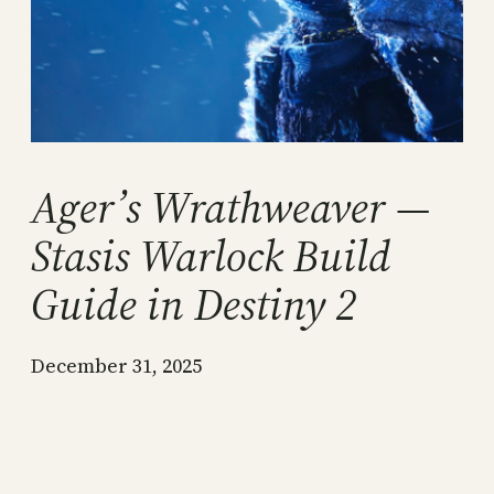
Ager’s Wrathweaver —
Stasis Warlock Build
Guide in Destiny 2
December 31, 2025