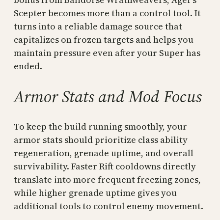
Scepter becomes more than a control tool. It
turns into a reliable damage source that
capitalizes on frozen targets and helps you
maintain pressure even after your Super has
ended.
Armor Stats and Mod Focus
To keep the build running smoothly, your
armor stats should prioritize class ability
regeneration, grenade uptime, and overall
survivability. Faster Rift cooldowns directly
translate into more frequent freezing zones,
while higher grenade uptime gives you
additional tools to control enemy movement.