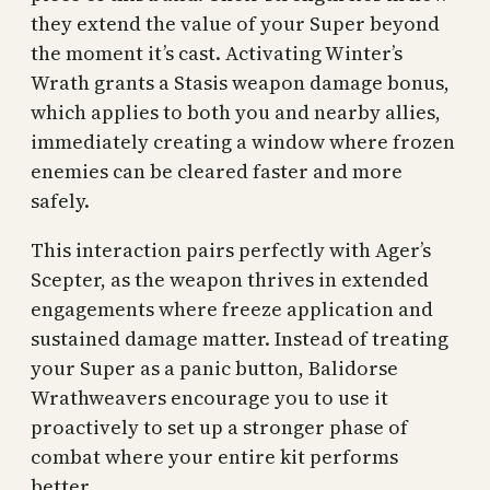
they extend the value of your Super beyond
the moment it’s cast. Activating Winter’s
Wrath grants a Stasis weapon damage bonus,
which applies to both you and nearby allies,
immediately creating a window where frozen
enemies can be cleared faster and more
safely.
This interaction pairs perfectly with Ager’s
Scepter, as the weapon thrives in extended
engagements where freeze application and
sustained damage matter. Instead of treating
your Super as a panic button, Balidorse
Wrathweavers encourage you to use it
proactively to set up a stronger phase of
combat where your entire kit performs
better.