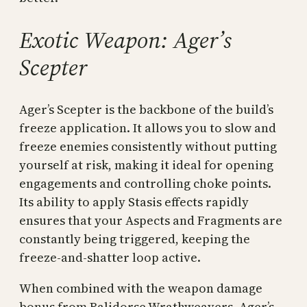
Exotic Weapon: Ager’s
Scepter
Ager’s Scepter is the backbone of the build’s
freeze application. It allows you to slow and
freeze enemies consistently without putting
yourself at risk, making it ideal for opening
engagements and controlling choke points.
Its ability to apply Stasis effects rapidly
ensures that your Aspects and Fragments are
constantly being triggered, keeping the
freeze-and-shatter loop active.
When combined with the weapon damage
bonus from Balidorse Wrathweavers, Ager’s