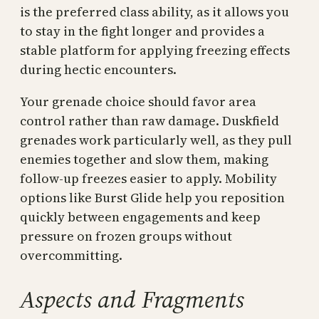
is the preferred class ability, as it allows you
to stay in the fight longer and provides a
stable platform for applying freezing effects
during hectic encounters.
Your grenade choice should favor area
control rather than raw damage. Duskfield
grenades work particularly well, as they pull
enemies together and slow them, making
follow-up freezes easier to apply. Mobility
options like Burst Glide help you reposition
quickly between engagements and keep
pressure on frozen groups without
overcommitting.
Aspects and Fragments