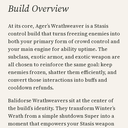
Build Overview
At its core, Ager’s Wrathweaver is a Stasis
control build that turns freezing enemies into
both your primary form of crowd control and
your main engine for ability uptime. The
subclass, exotic armor, and exotic weapon are
all chosen to reinforce the same goal: keep
enemies frozen, shatter them efficiently, and
convert those interactions into buffs and
cooldown refunds.
Balidorse Wrathweavers sit at the center of
the build’s identity. They transform Winter’s
Wrath from a simple shutdown Super into a
moment that empowers your Stasis weapon