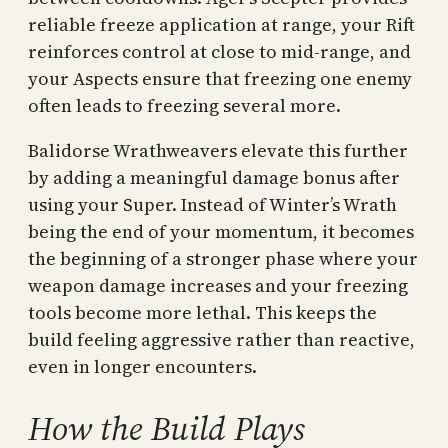
reliable freeze application at range, your Rift
reinforces control at close to mid-range, and
your Aspects ensure that freezing one enemy
often leads to freezing several more.
Balidorse Wrathweavers elevate this further
by adding a meaningful damage bonus after
using your Super. Instead of Winter’s Wrath
being the end of your momentum, it becomes
the beginning of a stronger phase where your
weapon damage increases and your freezing
tools become more lethal. This keeps the
build feeling aggressive rather than reactive,
even in longer encounters.
How the Build Plays