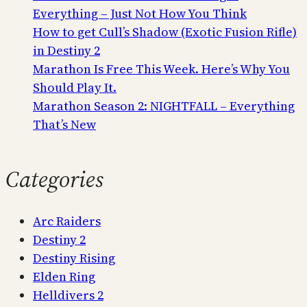
Everything – Just Not How You Think
How to get Cull’s Shadow (Exotic Fusion Rifle)
in Destiny 2
Marathon Is Free This Week. Here’s Why You
Should Play It.
Marathon Season 2: NIGHTFALL – Everything
That’s New
Categories
Arc Raiders
Destiny 2
Destiny Rising
Elden Ring
Helldivers 2