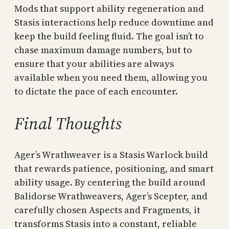
Mods that support ability regeneration and
Stasis interactions help reduce downtime and
keep the build feeling fluid. The goal isn’t to
chase maximum damage numbers, but to
ensure that your abilities are always
available when you need them, allowing you
to dictate the pace of each encounter.
Final Thoughts
Ager’s Wrathweaver is a Stasis Warlock build
that rewards patience, positioning, and smart
ability usage. By centering the build around
Balidorse Wrathweavers, Ager’s Scepter, and
carefully chosen Aspects and Fragments, it
transforms Stasis into a constant, reliable