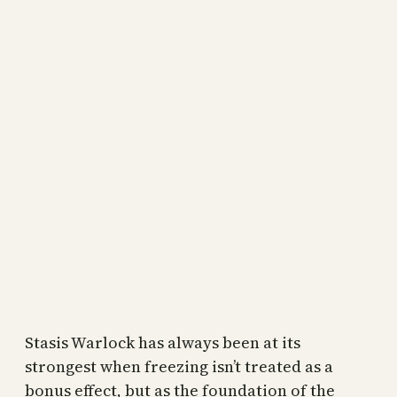
Stasis Warlock has always been at its
strongest when freezing isn’t treated as a
bonus effect, but as the foundation of the