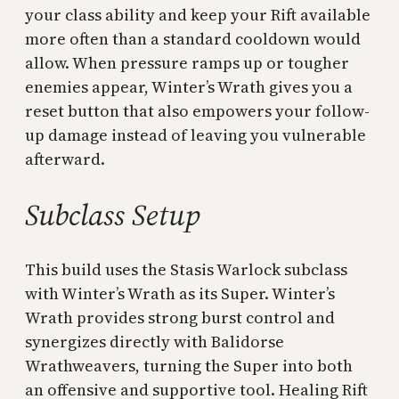
your class ability and keep your Rift available
more often than a standard cooldown would
allow. When pressure ramps up or tougher
enemies appear, Winter’s Wrath gives you a
reset button that also empowers your follow-
up damage instead of leaving you vulnerable
afterward.
Subclass Setup
This build uses the Stasis Warlock subclass
with Winter’s Wrath as its Super. Winter’s
Wrath provides strong burst control and
synergizes directly with Balidorse
Wrathweavers, turning the Super into both
an offensive and supportive tool. Healing Rift