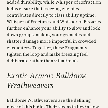
added durability, while Whisper of Refraction
helps ensure that freezing enemies
contributes directly to class ability uptime.
Whisper of Fractures and Whisper of Fissures
further enhance your ability to slow and lock
down groups, making your grenades and
shatter damage more impactful in crowded
encounters. Together, these Fragments
tighten the loop and make freezing feel
deliberate rather than situational.
Exotic Armor: Balidorse
Wrathweavers
Balidorse Wrathweavers are the defining
piece of this build. Their strength lies in how