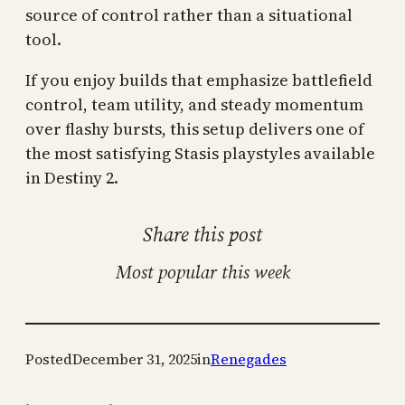
source of control rather than a situational
tool.
If you enjoy builds that emphasize battlefield
control, team utility, and steady momentum
over flashy bursts, this setup delivers one of
the most satisfying Stasis playstyles available
in Destiny 2.
Share this post
Most popular this week
Posted
December 31, 2025
in
Renegades