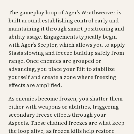
The gameplay loop of Ager’s Wrathweaver is
built around establishing control early and
maintaining it through smart positioning and
ability usage. Engagements typically begin
with Ager’s Scepter, which allows you to apply
Stasis slowing and freeze buildup safely from
range. Once enemies are grouped or
advancing, you place your Rift to stabilize
yourself and create a zone where freezing
effects are amplified.
As enemies become frozen, you shatter them
either with weapons or abilities, triggering
secondary freeze effects through your
Aspects. These chained freezes are what keep
the loop alive, as frozen kills help restore