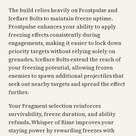
The build relies heavily on Frostpulse and
Iceflare Bolts to maintain freeze uptime.
Frostpulse enhances your ability to apply
freezing effects consistently during
engagements, making it easier to lock down
priority targets without relying solely on
grenades. Iceflare Bolts extend the reach of
your freezing potential, allowing frozen
enemies to spawn additional projectiles that
seek out nearby targets and spread the effect
further.
Your Fragment selection reinforces
survivability, freeze duration, and ability
refunds. Whisper of Rime improves your
staying power by rewarding freezes with