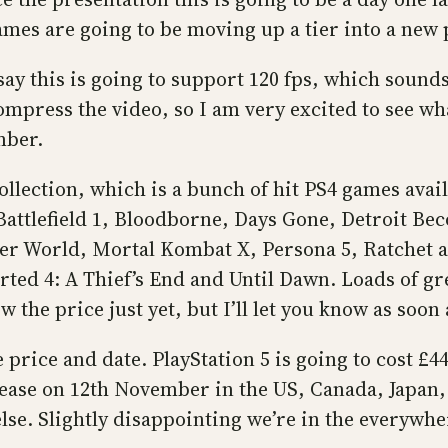
 games are going to be moving up a tier into a new 
ay this is going to support 120 fps, which sounds 
mpress the video, so I am very excited to see wha
mber.
llection, which is a bunch of hit PS4 games avail
attlefield 1, Bloodborne, Days Gone, Detroit Be
r World, Mortal Kombat X, Persona 5, Ratchet an
ed 4: A Thief’s End and Until Dawn. Loads of gre
 the price just yet, but I’ll let you know as soon
price and date. PlayStation 5 is going to cost £44
 release on 12th November in the US, Canada, Japa
. Slightly disappointing we’re in the everywhere