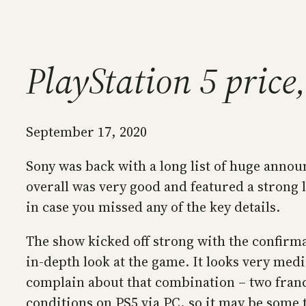
PlayStation 5 pric
September 17, 2020
Sony was back with a long list of huge annou
overall was very good and featured a strong li
in case you missed any of the key details.
The show kicked off strong with the confirma
in-depth look at the game. It looks very medi
complain about that combination – two franch
conditions on PS5 via PC, so it may be some t