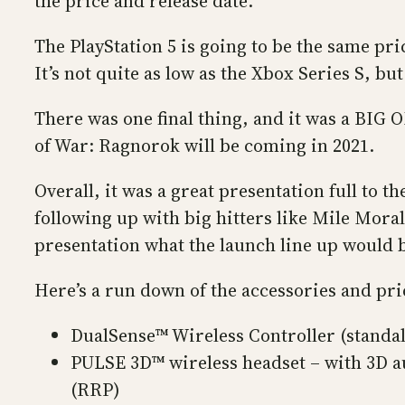
the price and release date.
The PlayStation 5 is going to be the same pri
It’s not quite as low as the Xbox Series S, bu
There was one final thing, and it was a BIG 
of War: Ragnorok will be coming in 2021.
Overall, it was a great presentation full to t
following up with big hitters like Mile Mora
presentation what the launch line up would b
Here’s a run down of the accessories and pri
DualSense™ Wireless Controller (standa
PULSE 3D™ wireless headset – with 3D a
(RRP)