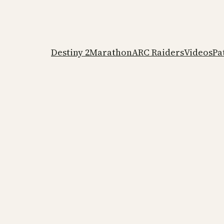
Destiny 2
Marathon
ARC Raiders
Videos
Pa