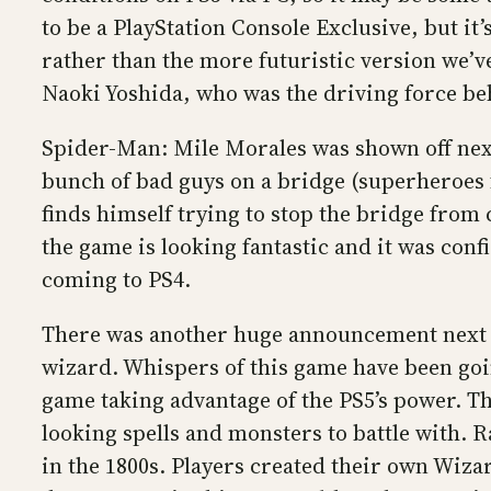
to be a PlayStation Console Exclusive, but it’
rather than the more futuristic version we’
Naoki Yoshida, who was the driving force be
Spider-Man: Mile Morales was shown off next 
bunch of bad guys on a bridge (superheroes f
finds himself trying to stop the bridge from 
the game is looking fantastic and it was con
coming to PS4.
There was another huge announcement next 
wizard. Whispers of this game have been going
game taking advantage of the PS5’s power. Th
looking spells and monsters to battle with. R
in the 1800s. Players created their own Wizar