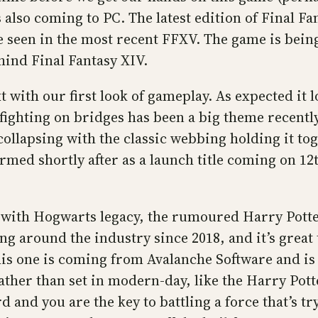
s also coming to PC. The latest edition of Final Fa
ve seen in the most recent FFXV. The game is bei
hind Final Fantasy XIV.
with our first look of gameplay. As expected it l
ighting on bridges has been a big theme recently
collapsing with the classic webbing holding it to
firmed shortly after as a launch title coming on 
with Hogwarts legacy, the rumoured Harry Potte
 around the industry since 2018, and it’s great t
is one is coming from Avalanche Software and is 
ather than set in modern-day, like the Harry Pott
d and you are the key to battling a force that’s t