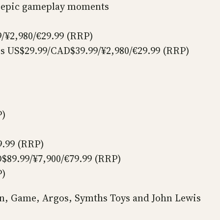
ir epic gameplay moments
/¥2,980/€29.99 (RRP)
rs US$29.99/CAD$39.99/¥2,980/€29.99 (RRP)
P)
9.99 (RRP)
$89.99/¥7,900/€79.99 (RRP)
P)
zon, Game, Argos, Symths Toys and John Lewis