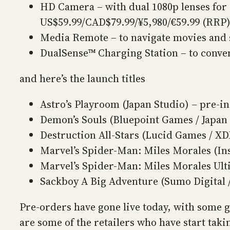
HD Camera – with dual 1080p lenses for
US$59.99/CAD$79.99/¥5,980/€59.99 (RRP
Media Remote – to navigate movies and 
DualSense™ Charging Station – to conve
and here’s the launch titles
Astro’s Playroom (Japan Studio) – pre-in
Demon’s Souls (Bluepoint Games / Japan
Destruction All-Stars (Lucid Games / X
Marvel’s Spider-Man: Miles Morales (I
Marvel’s Spider-Man: Miles Morales Ult
Sackboy A Big Adventure (Sumo Digital 
Pre-orders have gone live today, with some 
are some of the retailers who have start tak