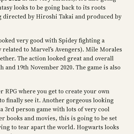
ntasy looks to be going back to its roots
ng directed by Hiroshi Takai and produced by
ooked very good with Spidey fighting a
 related to Marvel’s Avengers). Mile Morales
gether. The action looked great and overall
12th and 19th November 2020. The game is also
r RPG where you get to create your own
o finally see it. Another gorgeous looking
a 3rd person game with lots of very cool
er books and movies, this is going to be set
rying to tear apart the world. Hogwarts looks