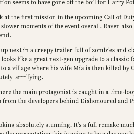
ion seems to have gone off the boil for Harry Pot
 at the first mission in the upcoming Call of Dut
he slower moments of the event overall. Raven al
end.
s up next in a creepy trailer full of zombies and 
oks like a great next-gen upgrade to a classic f
o a village where his wife Mia is then killed by C
utely terrifying.
ere the main protagonist is caught in a time-loop
is from the developers behind Dishonoured and Pr
ing absolutely stunning. It’s a full remake much 
 the presentation this is going to be a day one la