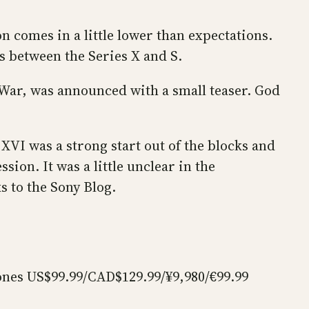
on comes in a little lower than expectations.
cs between the Series X and S.
f War, was announced with a small teaser. God
y XVI was a strong start out of the blocks and
ion. It was a little unclear in the
s to the Sony Blog.
ones US$99.99/CAD$129.99/¥9,980/€99.99