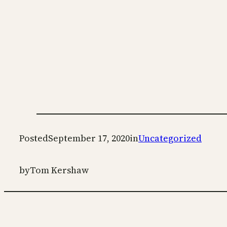
Posted
September 17, 2020
in
Uncategorized
by
Tom Kershaw