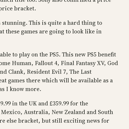
price bracket.
stunning. This is quite a hard thing to
t these games are going to look like in
able to play on the PS5. This new PS5 benefit
come Human, Fallout 4, Final Fantasy XV, God
d Clank, Resident Evil 7, The Last
at games there which will be available as a
 as I know more.
9.99 in the UK and £359.99 for the
n, Mexico, Australia, New Zealand and South
 else bracket, but still exciting news for