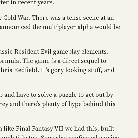
ter in recent years.
y Cold War. There was a tense scene at an
so announced the multiplayer alpha would be
classic Resident Evil gameplay elements.
ormula. The game is a direct sequel to
hris Redfield. It’s gory looking stuff, and
 and have to solve a puzzle to get out by
ey and there’s plenty of hype behind this
like Final Fantasy VII we had this, built
unch title too. Sony also confirmed a price