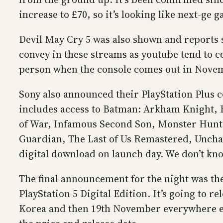
increase to £70, so it’s looking like next-ge
Devil May Cry 5 was also shown and reports s
convey in these streams as youtube tend to co
person when the console comes out in Nove
Sony also announced their PlayStation Plus co
includes access to Batman: Arkham Knight, B
of War, Infamous Second Son, Monster Hunte
Guardian, The Last of Us Remastered, Unchart
digital download on launch day. We don’t know
The final announcement for the night was the 
PlayStation 5 Digital Edition. It’s going to
Korea and then 19th November everywhere else