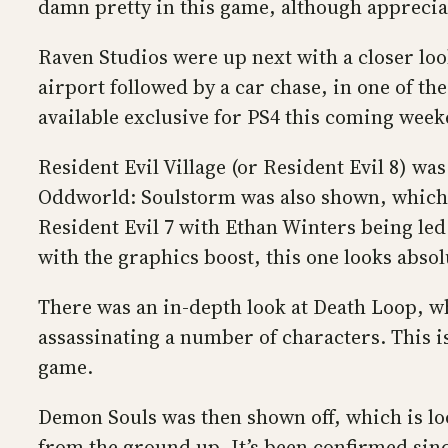
damn pretty in this game, although appreciat
Raven Studios were up next with a closer look
airport followed by a car chase, in one of t
available exclusive for PS4 this coming week
Resident Evil Village (or Resident Evil 8) wa
Oddworld: Soulstorm was also shown, which lo
Resident Evil 7 with Ethan Winters being led t
with the graphics boost, this one looks absol
There was an in-depth look at Death Loop, wh
assassinating a number of characters. This 
game.
Demon Souls was then shown off, which is look
from the ground up. It’s been confirmed since