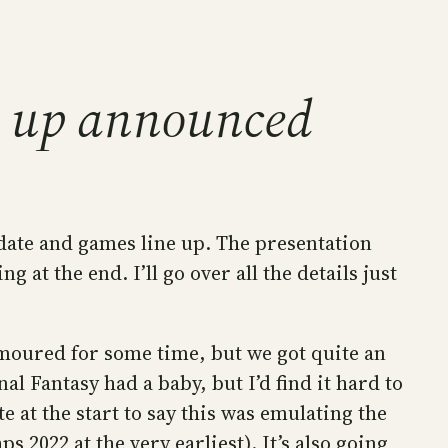
ne up announced
date and games line up. The presentation
at the end. I’ll go over all the details just
umoured for some time, but we got quite an
l Fantasy had a baby, but I’d find it hard to
 at the start to say this was emulating the
2022 at the very earliest). It’s also going