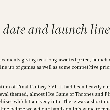
e, date and launch li
ncements giving us a long-awaited price, launch 
ne up of games as well as some competitive pricing 
tion of Final Fantasy XVI. It had been heavily r
eval themed, almost like Game of Thrones and Fina
ises which I am very into. There was a short note
ime before we get our hands on this game (perhaps 