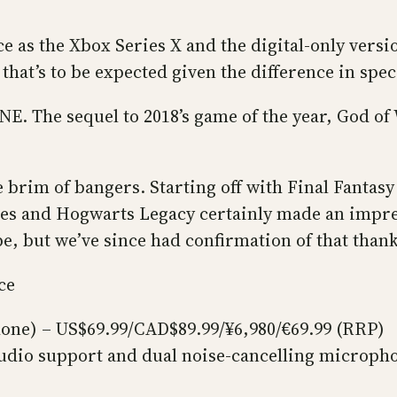
ce as the Xbox Series X and the digital-only versi
t that’s to be expected given the difference in spe
ONE. The sequel to 2018’s game of the year, God o
he brim of bangers. Starting off with Final Fantas
les and Hogwarts Legacy certainly made an impress
e, but we’ve since had confirmation of that thank
ce
lone) – US$69.99/CAD$89.99/¥6,980/€69.99 (RRP)
udio support and dual noise-cancelling microph