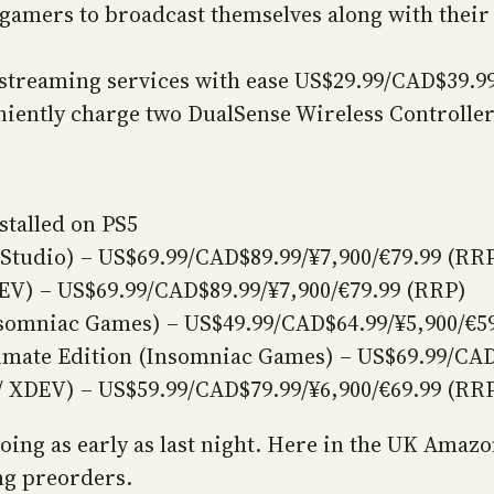
 gamers to broadcast themselves along with the
)
streaming services with ease US$29.99/CAD$39.99
niently charge two DualSense Wireless Controlle
stalled on PS5
 Studio) – US$69.99/CAD$89.99/¥7,900/€79.99 (RR
DEV) – US$69.99/CAD$89.99/¥7,900/€79.99 (RRP)
nsomniac Games) – US$49.99/CAD$64.99/¥5,900/€5
imate Edition (Insomniac Games) – US$69.99/CAD
/ XDEV) – US$59.99/CAD$79.99/¥6,900/€69.99 (RR
going as early as last night. Here in the UK Ama
ing preorders.