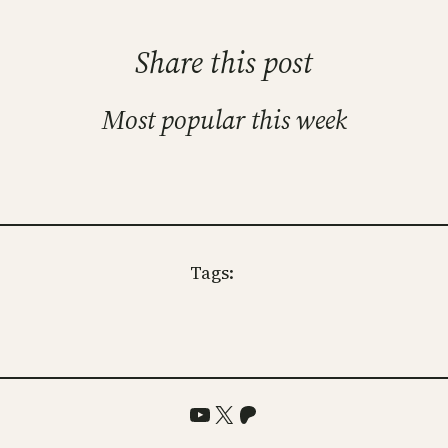
Share this post
Most popular this week
Tags:
YouTube
X
Patreon