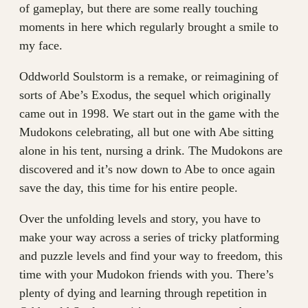
of gameplay, but there are some really touching
moments in here which regularly brought a smile to
my face.
Oddworld Soulstorm is a remake, or reimagining of
sorts of Abe’s Exodus, the sequel which originally
came out in 1998. We start out in the game with the
Mudokons celebrating, all but one with Abe sitting
alone in his tent, nursing a drink. The Mudokons are
discovered and it’s now down to Abe to once again
save the day, this time for his entire people.
Over the unfolding levels and story, you have to
make your way across a series of tricky platforming
and puzzle levels and find your way to freedom, this
time with your Mudokon friends with you. There’s
plenty of dying and learning through repetition in