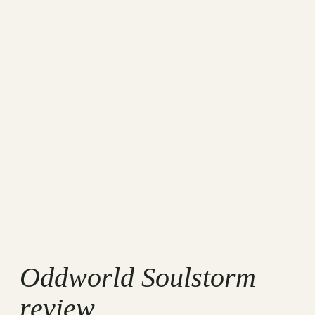
Oddworld Soulstorm
review