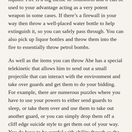
used to your advantage acting as a very potent
weapon in some cases. If there’s a firewall in your
way then throw a well-placed water bottle to help
extinguish it, so you can safely pass through. You can
also pick up liquor bottles and throw them into the
fire to essentially throw petrol bombs.
As well as the items you can throw Abe has a special
telekinetic that allows him to send out a small
projectile that can interact with the environment and
take over guards and get them to do your bidding.
For example, there are numerous puzzles where you
have to use your powers to either send guards to
sleep, or take them over and use them to take out
another guard, or you can simply drop them off a
cliff edge suicide style to get them out of your way.