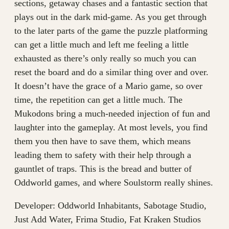
sections, getaway chases and a fantastic section that
plays out in the dark mid-game. As you get through
to the later parts of the game the puzzle platforming
can get a little much and left me feeling a little
exhausted as there’s only really so much you can
reset the board and do a similar thing over and over.
It doesn’t have the grace of a Mario game, so over
time, the repetition can get a little much. The
Mukodons bring a much-needed injection of fun and
laughter into the gameplay. At most levels, you find
them you then have to save them, which means
leading them to safety with their help through a
gauntlet of traps. This is the bread and butter of
Oddworld games, and where Soulstorm really shines.
Developer: Oddworld Inhabitants, Sabotage Studio,
Just Add Water, Frima Studio, Fat Kraken Studios