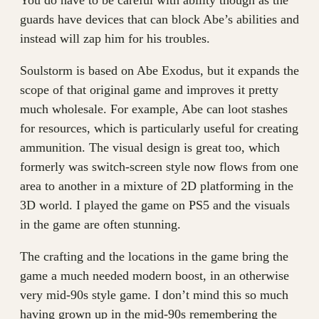
You do have to be careful with ability though as the
guards have devices that can block Abe’s abilities and
instead will zap him for his troubles.
Soulstorm is based on Abe Exodus, but it expands the
scope of that original game and improves it pretty
much wholesale. For example, Abe can loot stashes
for resources, which is particularly useful for creating
ammunition. The visual design is great too, which
formerly was switch-screen style now flows from one
area to another in a mixture of 2D platforming in the
3D world. I played the game on PS5 and the visuals
in the game are often stunning.
The crafting and the locations in the game bring the
game a much needed modern boost, in an otherwise
very mid-90s style game. I don’t mind this so much
having grown up in the mid-90s remembering the