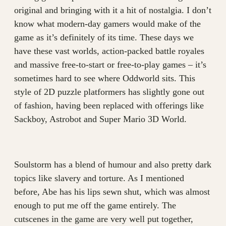
original and bringing with it a hit of nostalgia. I don’t
know what modern-day gamers would make of the
game as it’s definitely of its time. These days we
have these vast worlds, action-packed battle royales
and massive free-to-start or free-to-play games – it’s
sometimes hard to see where Oddworld sits. This
style of 2D puzzle platformers has slightly gone out
of fashion, having been replaced with offerings like
Sackboy, Astrobot and Super Mario 3D World.
Soulstorm has a blend of humour and also pretty dark
topics like slavery and torture. As I mentioned
before, Abe has his lips sewn shut, which was almost
enough to put me off the game entirely. The
cutscenes in the game are very well put together,