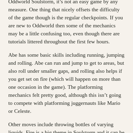
Oddworld Soulstorm, it’s not an easy game by any
measure. One thing that nicely offsets the difficulty
of the game though is the regular checkpoints. If you
are new to Oddworld then some of the mechanics
may be a little confusing too, even though there are
tutorials littered throughout the first few hours.
Abe has some basic skills including running, jumping
and rolling. Abe can run and jump to get to areas, but
also roll under smaller gaps, and rolling also helps if
you get set on fire (which will happen on more than
one occasion in the game). The platforming
mechanics felt pretty good, although this isn’t going
to compete with platforming juggernauts like Mario
or Celeste.
Other moves include throwing bottles of varying
liquids. Fire is a big theme in Soulstorm and it can be