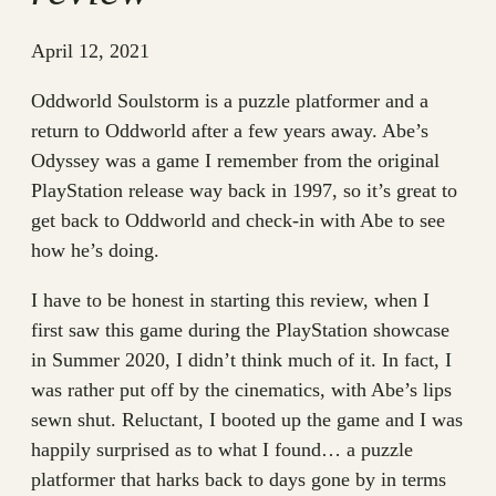
April 12, 2021
Oddworld Soulstorm is a puzzle platformer and a
return to Oddworld after a few years away. Abe’s
Odyssey was a game I remember from the original
PlayStation release way back in 1997, so it’s great to
get back to Oddworld and check-in with Abe to see
how he’s doing.
I have to be honest in starting this review, when I
first saw this game during the PlayStation showcase
in Summer 2020, I didn’t think much of it. In fact, I
was rather put off by the cinematics, with Abe’s lips
sewn shut. Reluctant, I booted up the game and I was
happily surprised as to what I found… a puzzle
platformer that harks back to days gone by in terms