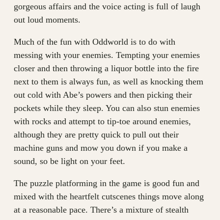
gorgeous affairs and the voice acting is full of laugh
out loud moments.
Much of the fun with Oddworld is to do with
messing with your enemies. Tempting your enemies
closer and then throwing a liquor bottle into the fire
next to them is always fun, as well as knocking them
out cold with Abe’s powers and then picking their
pockets while they sleep. You can also stun enemies
with rocks and attempt to tip-toe around enemies,
although they are pretty quick to pull out their
machine guns and mow you down if you make a
sound, so be light on your feet.
The puzzle platforming in the game is good fun and
mixed with the heartfelt cutscenes things move along
at a reasonable pace. There’s a mixture of stealth