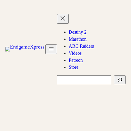
Skip
to
content
Destiny 2
Marathon
ARC Raiders
Videos
Patreon
Store
Search