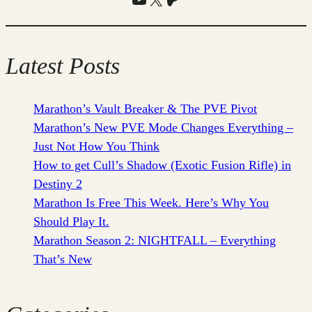
Latest Posts
Marathon’s Vault Breaker & The PVE Pivot
Marathon’s New PVE Mode Changes Everything –
Just Not How You Think
How to get Cull’s Shadow (Exotic Fusion Rifle) in
Destiny 2
Marathon Is Free This Week. Here’s Why You
Should Play It.
Marathon Season 2: NIGHTFALL – Everything
That’s New