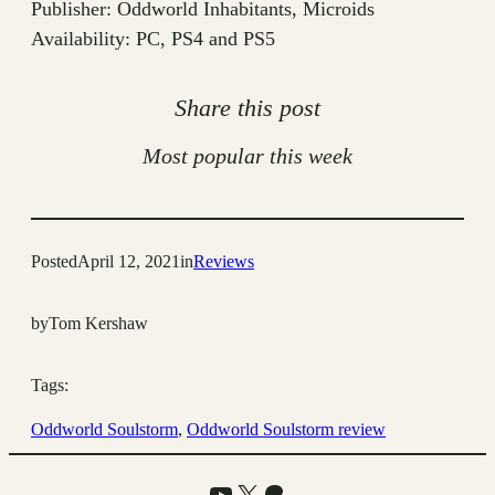
Publisher: Oddworld Inhabitants, Microids
Availability: PC, PS4 and PS5
Share this post
Most popular this week
Posted
April 12, 2021
in
Reviews
by
Tom Kershaw
Tags:
Oddworld Soulstorm
, 
Oddworld Soulstorm review
YouTube
X
Patreon