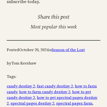
subscribe today.
Share this post
Most popular this week
Posted
October 20, 2021
in
Season of the Lost
by
Tom Kershaw
Tags:
candy destiny 2
, 
fast candy destiny 2
, 
how to farm
candy
, 
how to farm candy destiny 2
, 
how to get
candy destiny 2
, 
how to get spectral pages destiny
2
, 
spectral pages destiny 2
, 
spectral pages farm
, 