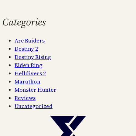
Categories
Arc Raiders
Destiny 2
Destiny Rising
Elden Ring
Helldivers 2
Marathon
Monster Hunter
Reviews
Uncategorized