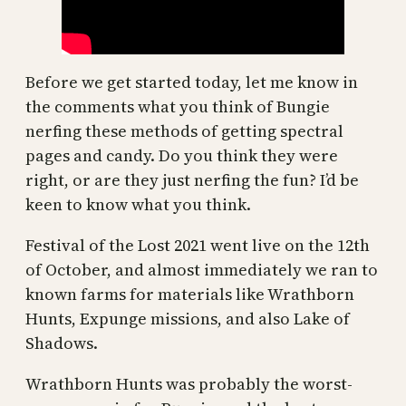
Before we get started today, let me know in
the comments what you think of Bungie
nerfing these methods of getting spectral
pages and candy. Do you think they were
right, or are they just nerfing the fun? I’d be
keen to know what you think.
Festival of the Lost 2021 went live on the 12th
of October, and almost immediately we ran to
known farms for materials like Wrathborn
Hunts, Expunge missions, and also Lake of
Shadows.
Wrathborn Hunts was probably the worst-