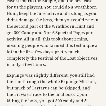
case scenario for Bungie, and the best case
for us the players. You could do a Wrathborn
Hunt, keep the lure active and as long as you
didn’t damage the boss, then you could re-run
the second part of the Wrathborn Hunt and
get 300 Candy and 5 or 6 Spectral Pages per
activity. All in all, this took about 2 mins,
meaning people who farmed this technique a
lot in the first few days, pretty much
completely the Festival of the Lost objectives
in only a few hours.
Expunge was slightly different, you still had
the run through the whole Expunge Mission,
but much of Tartarus can be skipped, and
then it was a race to the final boss. Upon
killing the boss, you got 300 candy and 5