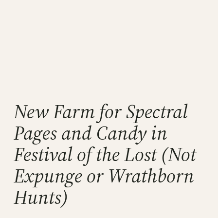
New Farm for Spectral
Pages and Candy in
Festival of the Lost (Not
Expunge or Wrathborn
Hunts)