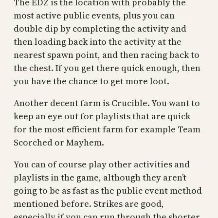
The EDZ is the location with probably the
most active public events, plus you can
double dip by completing the activity and
then loading back into the activity at the
nearest spawn point, and then racing back to
the chest. If you get there quick enough, then
you have the chance to get more loot.
Another decent farm is Crucible. You want to
keep an eye out for playlists that are quick
for the most efficient farm for example Team
Scorched or Mayhem.
You can of course play other activities and
playlists in the game, although they aren’t
going to be as fast as the public event method
mentioned before. Strikes are good,
especially if you can run through the shorter