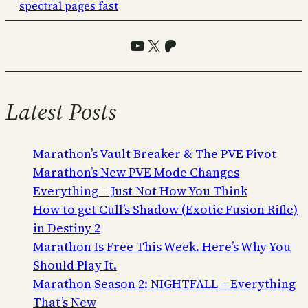
spectral pages fast
YouTube
X
Patreon
Latest Posts
Marathon’s Vault Breaker & The PVE Pivot
Marathon’s New PVE Mode Changes
Everything – Just Not How You Think
How to get Cull’s Shadow (Exotic Fusion Rifle)
in Destiny 2
Marathon Is Free This Week. Here’s Why You
Should Play It.
Marathon Season 2: NIGHTFALL – Everything
That’s New