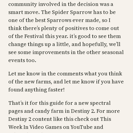
community involved in the decision was a
smart move. The Spider Sparrow has to be
one of the best Sparrows ever made, so I
think there’s plenty of positives to come out
of the Festival this year. it’s good to see them
change things up a little, and hopefully, we’ll
see some improvements in the other seasonal
events too.
Let me know in the comments what you think
of the new farms, and let me know if you have
found anything faster!
That’s it for this guide for a new spectral
pages and candy farm in Destiny 2. For more
Destiny 2 content like this check out This
Week In Video Games on YouTube and