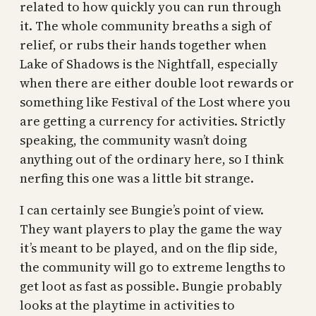
related to how quickly you can run through
it. The whole community breaths a sigh of
relief, or rubs their hands together when
Lake of Shadows is the Nightfall, especially
when there are either double loot rewards or
something like Festival of the Lost where you
are getting a currency for activities. Strictly
speaking, the community wasn’t doing
anything out of the ordinary here, so I think
nerfing this one was a little bit strange.
I can certainly see Bungie’s point of view.
They want players to play the game the way
it’s meant to be played, and on the flip side,
the community will go to extreme lengths to
get loot as fast as possible. Bungie probably
looks at the playtime in activities to