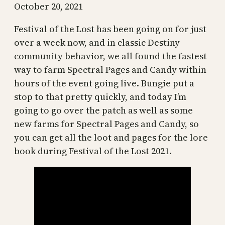
October 20, 2021
Festival of the Lost has been going on for just
over a week now, and in classic Destiny
community behavior, we all found the fastest
way to farm Spectral Pages and Candy within
hours of the event going live. Bungie put a
stop to that pretty quickly, and today I’m
going to go over the patch as well as some
new farms for Spectral Pages and Candy, so
you can get all the loot and pages for the lore
book during Festival of the Lost 2021.