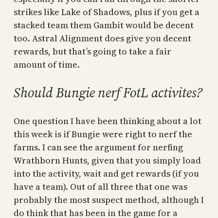
strikes like Lake of Shadows, plus if you get a
stacked team them Gambit would be decent
too. Astral Alignment does give you decent
rewards, but that’s going to take a fair
amount of time.
Should Bungie nerf FotL activites?
One question I have been thinking about a lot
this week is if Bungie were right to nerf the
farms. I can see the argument for nerfing
Wrathborn Hunts, given that you simply load
into the activity, wait and get rewards (if you
have a team). Out of all three that one was
probably the most suspect method, although I
do think that has been in the game for a