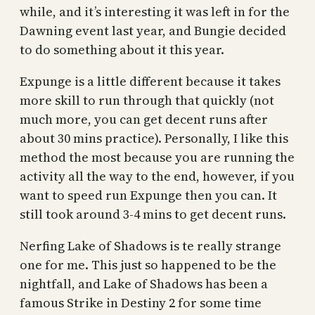
while, and it’s interesting it was left in for the
Dawning event last year, and Bungie decided
to do something about it this year.
Expunge is a little different because it takes
more skill to run through that quickly (not
much more, you can get decent runs after
about 30 mins practice). Personally, I like this
method the most because you are running the
activity all the way to the end, however, if you
want to speed run Expunge then you can. It
still took around 3-4 mins to get decent runs.
Nerfing Lake of Shadows is te really strange
one for me. This just so happened to be the
nightfall, and Lake of Shadows has been a
famous Strike in Destiny 2 for some time