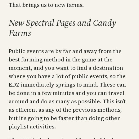
That brings us to new farms.
New Spectral Pages and Candy
Farms
Public events are by far and away from the
best farming method in the game at the
moment, and you want to find a destination
where you have a lot of public events, so the
EDZ immediately springs to mind. These can
be done in a few minutes and you can travel
around and do as many as possible. This isn’t
as efficient as any of the previous methods,
but it’s going to be faster than doing other
playlist activities.