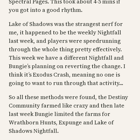
Spectral Pages. This took about 4-5 mins if
you got into a good rhythm.
Lake of Shadows was the strangest nerf for
me, it happened to be the weekly Nightfall
last week, and players were speedrunning
through the whole thing pretty effectively.
This week we have a different Nightfall and
Bungie’s planning on reverting the change. I
think it’s Exodus Crash, meaning no one is
going to want to run through that activity…
So all these methods were found, the Destiny
Community farmed like crazy and then late
last week Bungie limited the farms for
Wrathborn Hunts, Expunge and Lake of
Shadows Nightfall.