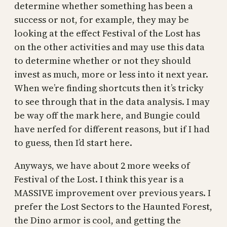
determine whether something has been a
success or not, for example, they may be
looking at the effect Festival of the Lost has
on the other activities and may use this data
to determine whether or not they should
invest as much, more or less into it next year.
When we’re finding shortcuts then it’s tricky
to see through that in the data analysis. I may
be way off the mark here, and Bungie could
have nerfed for different reasons, but if I had
to guess, then I’d start here.
Anyways, we have about 2 more weeks of
Festival of the Lost. I think this year is a
MASSIVE improvement over previous years. I
prefer the Lost Sectors to the Haunted Forest,
the Dino armor is cool, and getting the