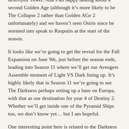
second Golden Age (although it’s more likely to be
The Collapse 2 rather than Golden AGe 2
unfortunately) and we haven’t seen Osiris since he
stormed into speak to Rasputin at the start of the
season.
It looks like we’re going to get the reveal for the Fall
Expansion on June 9th, just before the season ends,
leading into Season 11 where we’ll get our Avengers
Assemble moment of Light VS Dark lining up. It’s
highly likely that in Season 11 we’re going to see
The Darkness perhaps setting up a base on Europa,
with that as our destination for year 4 of Destiny 2.
Whether we’ll get inside one of the Pyramid Ships
too, we don’t know yet… but I am hopeful.
One interesting point here is related to the Darkness