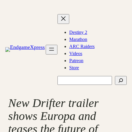
Skip
to
content
Destiny 2
Marathon
ARC Raiders
Videos
Patreon
Store
Search
New Drifter trailer
shows Europa and
teases the future of