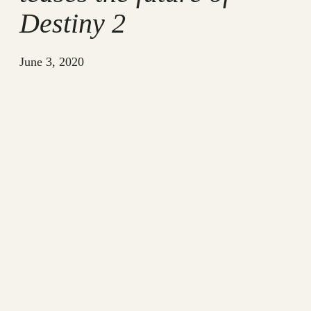
Destiny 2
June 3, 2020