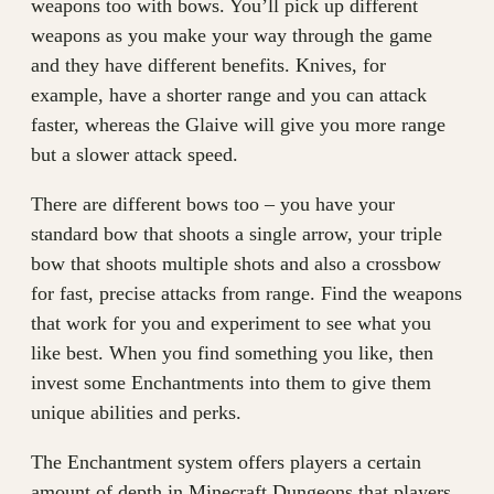
weapons too with bows. You’ll pick up different
weapons as you make your way through the game
and they have different benefits. Knives, for
example, have a shorter range and you can attack
faster, whereas the Glaive will give you more range
but a slower attack speed.
There are different bows too – you have your
standard bow that shoots a single arrow, your triple
bow that shoots multiple shots and also a crossbow
for fast, precise attacks from range. Find the weapons
that work for you and experiment to see what you
like best. When you find something you like, then
invest some Enchantments into them to give them
unique abilities and perks.
The Enchantment system offers players a certain
amount of depth in Minecraft Dungeons that players