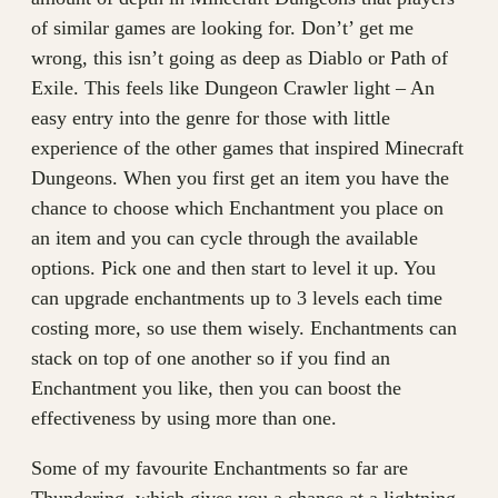
of similar games are looking for. Don’t’ get me
wrong, this isn’t going as deep as Diablo or Path of
Exile. This feels like Dungeon Crawler light – An
easy entry into the genre for those with little
experience of the other games that inspired Minecraft
Dungeons. When you first get an item you have the
chance to choose which Enchantment you place on
an item and you can cycle through the available
options. Pick one and then start to level it up. You
can upgrade enchantments up to 3 levels each time
costing more, so use them wisely. Enchantments can
stack on top of one another so if you find an
Enchantment you like, then you can boost the
effectiveness by using more than one.
Some of my favourite Enchantments so far are