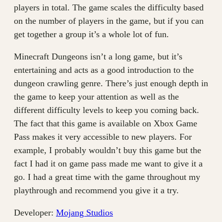
players in total. The game scales the difficulty based
on the number of players in the game, but if you can
get together a group it’s a whole lot of fun.
Minecraft Dungeons isn’t a long game, but it’s
entertaining and acts as a good introduction to the
dungeon crawling genre. There’s just enough depth in
the game to keep your attention as well as the
different difficulty levels to keep you coming back.
The fact that this game is available on Xbox Game
Pass makes it very accessible to new players. For
example, I probably wouldn’t buy this game but the
fact I had it on game pass made me want to give it a
go. I had a great time with the game throughout my
playthrough and recommend you give it a try.
Developer:
Mojang Studios