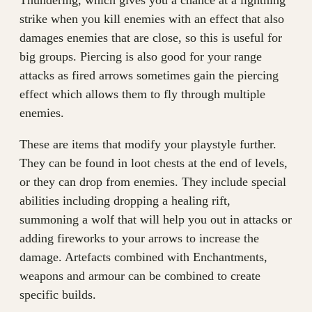
Thundering, which gives you a chance at a lightning
strike when you kill enemies with an effect that also
damages enemies that are close, so this is useful for
big groups. Piercing is also good for your range
attacks as fired arrows sometimes gain the piercing
effect which allows them to fly through multiple
enemies.
These are items that modify your playstyle further.
They can be found in loot chests at the end of levels,
or they can drop from enemies. They include special
abilities including dropping a healing rift,
summoning a wolf that will help you out in attacks or
adding fireworks to your arrows to increase the
damage. Artefacts combined with Enchantments,
weapons and armour can be combined to create
specific builds.