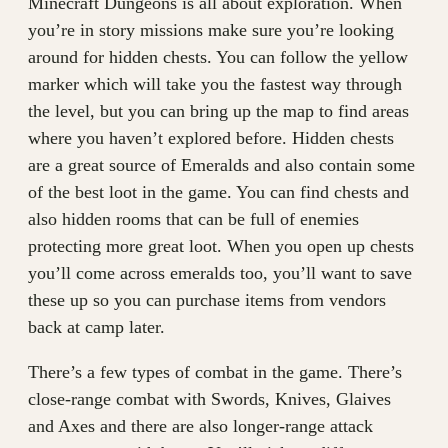
Minecraft Dungeons is all about exploration. When
you’re in story missions make sure you’re looking
around for hidden chests. You can follow the yellow
marker which will take you the fastest way through
the level, but you can bring up the map to find areas
where you haven’t explored before. Hidden chests
are a great source of Emeralds and also contain some
of the best loot in the game. You can find chests and
also hidden rooms that can be full of enemies
protecting more great loot. When you open up chests
you’ll come across emeralds too, you’ll want to save
these up so you can purchase items from vendors
back at camp later.
There’s a few types of combat in the game. There’s
close-range combat with Swords, Knives, Glaives
and Axes and there are also longer-range attack