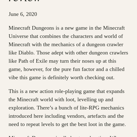
June 6, 2020
Minecraft Dungeons is a new game in the Minecraft
Universe that combines the characters and world of
Minecraft with the mechanics of a dungeon crawler
like Diablo. Those adept with other dungeon crawlers
like Path of Exile may turn their noses up at this
game, however, for the pure fun factor and a chilled
vibe this game is definitely worth checking out.
This is a new action role-playing game that expands
the Minecraft world with loot, levelling up and
exploration. There’s a bunch of lite-RPG mechanics
introduced here including vendors, artefacts and the
need to repeat levels to get the best loot in the game.