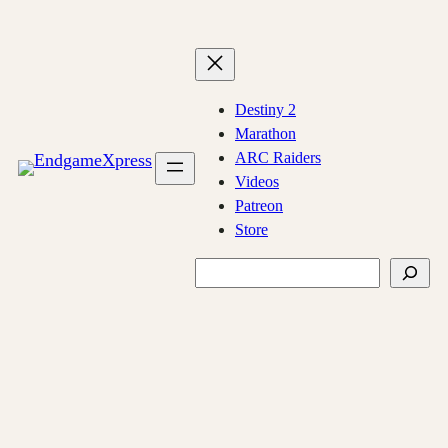
Skip
to
content
Destiny 2
Marathon
ARC Raiders
Videos
Patreon
Store
Search