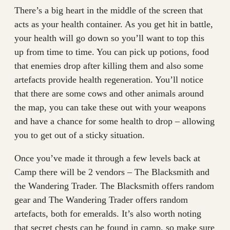
There’s a big heart in the middle of the screen that
acts as your health container. As you get hit in battle,
your health will go down so you’ll want to top this
up from time to time. You can pick up potions, food
that enemies drop after killing them and also some
artefacts provide health regeneration. You’ll notice
that there are some cows and other animals around
the map, you can take these out with your weapons
and have a chance for some health to drop – allowing
you to get out of a sticky situation.
Once you’ve made it through a few levels back at
Camp there will be 2 vendors – The Blacksmith and
the Wandering Trader. The Blacksmith offers random
gear and The Wandering Trader offers random
artefacts, both for emeralds. It’s also worth noting
that secret chests can be found in camp, so make sure