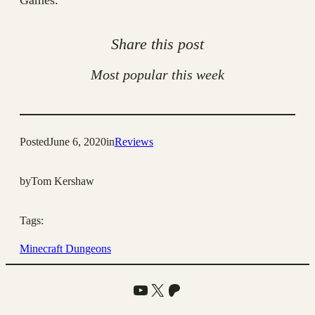
Games.
Share this post
Most popular this week
Posted
June 6, 2020
in
Reviews
by
Tom Kershaw
Tags:
Minecraft Dungeons
YouTube
X
Patreon