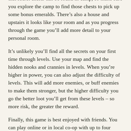
you explore the camp to find those chests to pick up
some bonus emeralds. There’s also a house and
upstairs it looks like your room and as you progress
through the game you’ll add more detail to your
personal room.
It’s unlikely you’ll find all the secrets on your first
time through levels. Use your map and find the
hidden nooks and crannies in levels. When you’re
higher in power, you can also adjust the difficulty of
levels. This will add more enemies, or buff enemies
to make them stronger, but the higher difficulty you
go the better loot you’ll get from these levels – so
more risk, the greater the reward.
Finally, this game is best enjoyed with friends. You
can play online or in local co-op with up to four