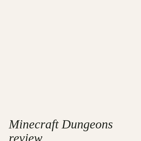
Minecraft Dungeons
review