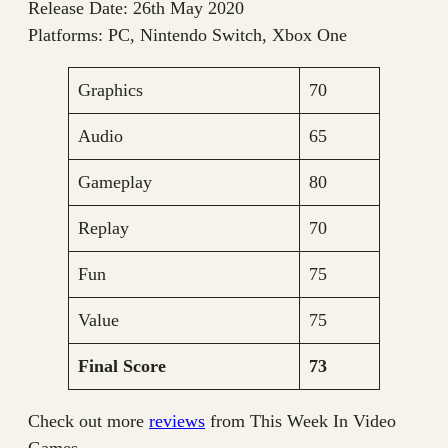
Release Date: 26th May 2020
Platforms: PC, Nintendo Switch, Xbox One
Graphics
70
Audio
65
Gameplay
80
Replay
70
Fun
75
Value
75
Final Score
73
Check out more
reviews
from This Week In Video