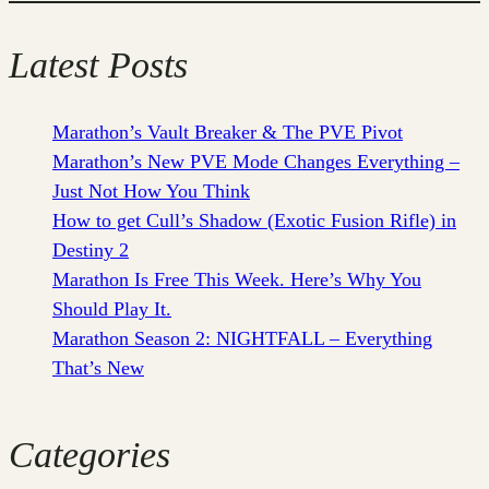
Latest Posts
Marathon’s Vault Breaker & The PVE Pivot
Marathon’s New PVE Mode Changes Everything –
Just Not How You Think
How to get Cull’s Shadow (Exotic Fusion Rifle) in
Destiny 2
Marathon Is Free This Week. Here’s Why You
Should Play It.
Marathon Season 2: NIGHTFALL – Everything
That’s New
Categories