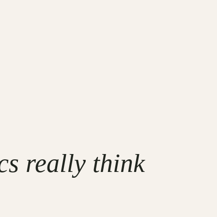
s really think