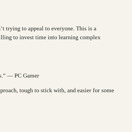
’t trying to appeal to everyone. This is a
lling to invest time into learning complex
ness.” — PC Gamer
proach, tough to stick with, and easier for some