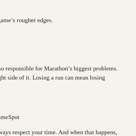
 game’s rougher edges.
lso responsible for Marathon’s biggest problems.
ht side of it. Losing a run can mean losing
GameSpot
always respect your time. And when that happens,