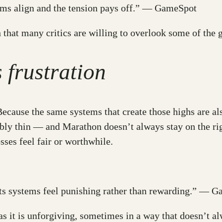
ems align and the tension pays off.” — GameSpot
 that many critics are willing to overlook some of the
frustration
. Because the same systems that create those highs are a
ibly thin — and Marathon doesn’t always stay on the rig
sses feel fair or worthwhile.
its systems feel punishing rather than rewarding.” — 
as it is unforgiving, sometimes in a way that doesn’t 