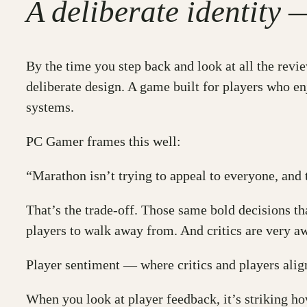
A deliberate identity 
By the time you step back and look at all the revie
deliberate design. A game built for players who en
systems.
PC Gamer frames this well:
“Marathon isn’t trying to appeal to everyone, and 
That’s the trade-off. Those same bold decisions th
players to walk away from. And critics are very aw
Player sentiment — where critics and players alig
When you look at player feedback, it’s striking how