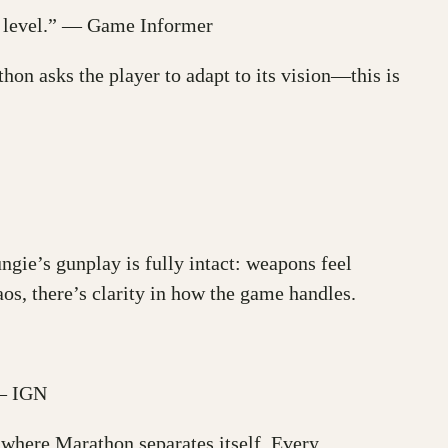
ry level.” — Game Informer
on asks the player to adapt to its vision—this is
ngie’s gunplay is fully intact: weapons feel
os, there’s clarity in how the game handles.
 — IGN
s where Marathon separates itself. Every