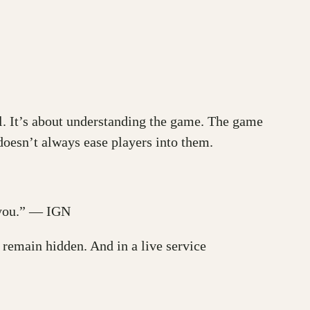
ll. It’s about understanding the game. The game
oesn’t always ease players into them.
e you.” — IGN
t remain hidden. And in a live service