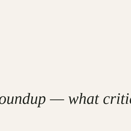
undup — what critic