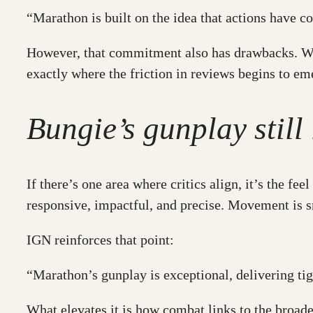
“Marathon is built on the idea that actions have 
However, that commitment also has drawbacks. When
exactly where the friction in reviews begins to em
Bungie’s gunplay still
If there’s one area where critics align, it’s the 
responsive, impactful, and precise. Movement is s
IGN reinforces that point:
“Marathon’s gunplay is exceptional, delivering ti
What elevates it is how combat links to the broade