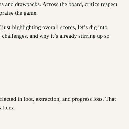
s and drawbacks. Across the board, critics respect
praise the game.
just highlighting overall scores, let’s dig into
challenges, and why it’s already stirring up so
ected in loot, extraction, and progress loss. That
atters.