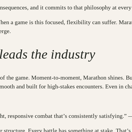
consequences, and it commits to that philosophy at eve
 a game is this focused, flexibility can suffer. Marath
erge.
 leads the industry
feel of the game. Moment-to-moment, Marathon shines. Bu
mooth and built for high-stakes encounters. Even in cha
ght, responsive combat that’s consistently satisfying.”
r structure. Every battle has something at stake. That’