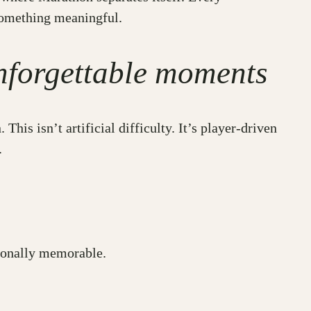
something meaningful.
nforgettable moments
is isn’t artificial difficulty. It’s player-driven
.
tionally memorable.