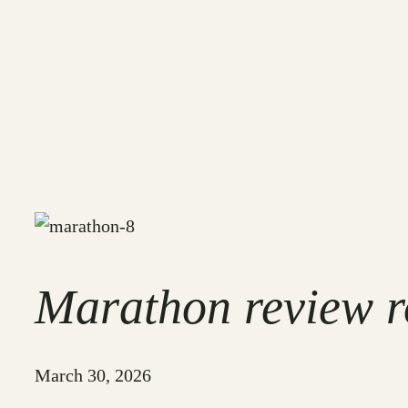
Marathon review ro
March 30, 2026