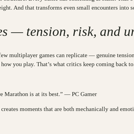
eight. And that transforms even small encounters into 
 — tension, risk, and u
ew multiplayer games can replicate — genuine tension. Th
how you play. That’s what critics keep coming back to
ere Marathon is at its best.” — PC Gamer
g creates moments that are both mechanically and emo