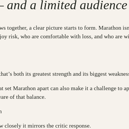
— and a limited audience
ws together, a clear picture starts to form. Marathon isn
joy risk, who are comfortable with loss, and who are wi
that’s both its greatest strength and its biggest weak
at set Marathon apart can also make it a challenge to ap
are of that balance.
n
 closely it mirrors the critic response.