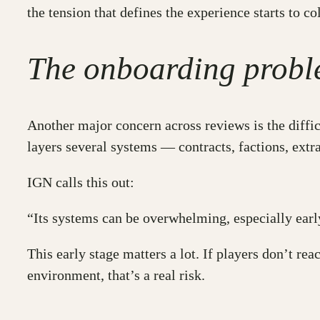
the tension that defines the experience starts to col
The onboarding prob
Another major concern across reviews is the diffic
layers several systems — contracts, factions, ext
IGN calls this out:
“Its systems can be overwhelming, especially ear
This early stage matters a lot. If players don’t re
environment, that’s a real risk.