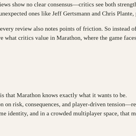
views show no clear consensus—critics see both strength
unexpected ones like Jeff Gertsmann and Chris Plante, 
very review also notes points of friction. So instead of 
re what critics value in Marathon, where the game faces 
is that Marathon knows exactly what it wants to be.
 on risk, consequences, and player-driven tension—refl
game identity, and in a crowded multiplayer space, that m