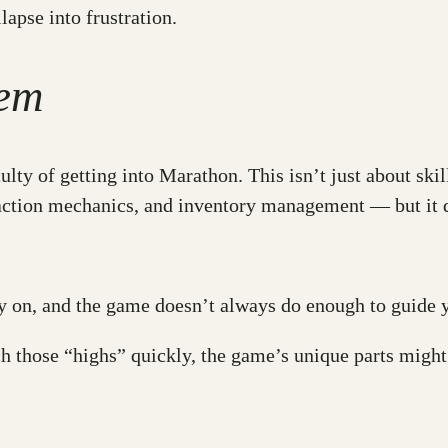
lapse into frustration.
lem
ulty of getting into Marathon. This isn’t just about ski
raction mechanics, and inventory management — but it d
ly on, and the game doesn’t always do enough to guid
ach those “highs” quickly, the game’s unique parts migh