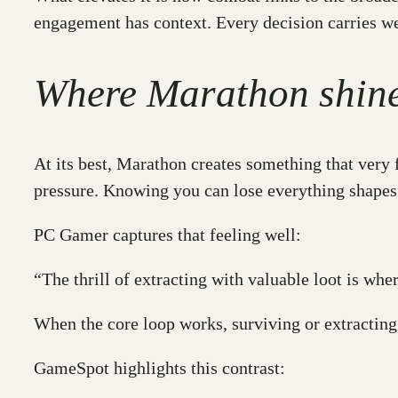
engagement has context. Every decision carries w
Where Marathon shines
At its best, Marathon creates something that very f
pressure. Knowing you can lose everything shapes 
PC Gamer captures that feeling well:
“The thrill of extracting with valuable loot is wh
When the core loop works, surviving or extractin
GameSpot highlights this contrast: