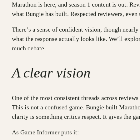
Marathon is here, and season 1 content is out. Re
what Bungie has built. Respected reviewers, even 
There’s a sense of confident vision, though nearly e
what the response actually looks like. We’ll explo
much debate.
A clear vision
One of the most consistent threads across reviews 
This is not a confused game. Bungie built Marathon
clarity is something critics respect. It gives the 
As Game Informer puts it: