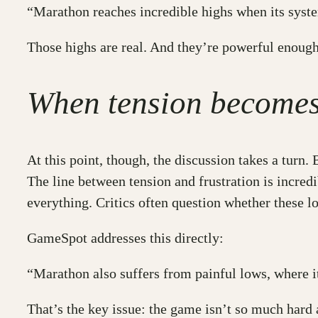
“Marathon reaches incredible highs when its syst
Those highs are real. And they’re powerful enough
When tension becomes 
At this point, though, the discussion takes a turn
The line between tension and frustration is incred
everything. Critics often question whether these lo
GameSpot addresses this directly:
“Marathon also suffers from painful lows, where 
That’s the key issue: the game isn’t so much hard 