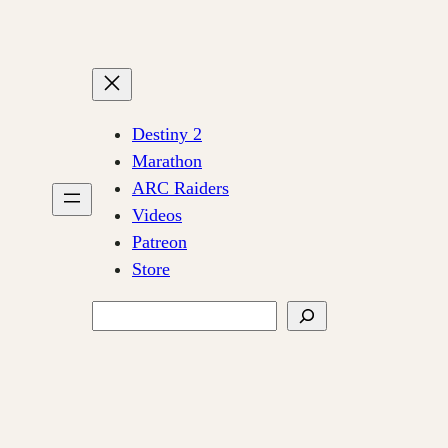
Destiny 2
Marathon
ARC Raiders
Videos
Patreon
Store
Search