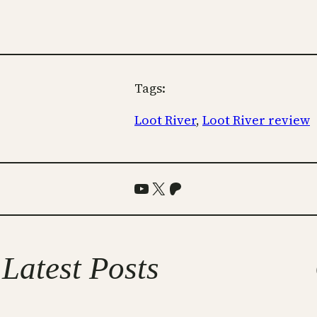
Tags:
Loot River
, 
Loot River review
YouTube
X
Patreon
Latest Posts