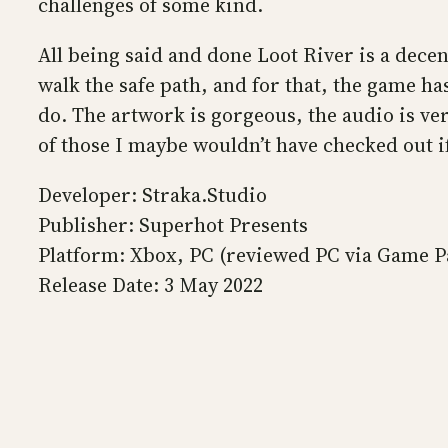
challenges of some kind.
All being said and done Loot River is a dec
walk the safe path, and for that, the game ha
do. The artwork is gorgeous, the audio is ve
of those I maybe wouldn’t have checked out if
Developer: Straka.Studio
Publisher: Superhot Presents
Platform: Xbox, PC (reviewed PC via Game P
Release Date: 3 May 2022