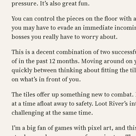
pressure. It’s also great fun.
You can control the pieces on the floor with a
you may have to evade an immediate incoming
bosses you really have to worry about.
This is a decent combination of two successf
of in the past 12 months. Moving around on you
quickly between thinking about fitting the ti
on what’s in front of you.
The tiles offer up something new to combat. 
at a time afloat away to safety. Loot River’
challenging at the same time.
I’m a big fan of games with pixel art, and t