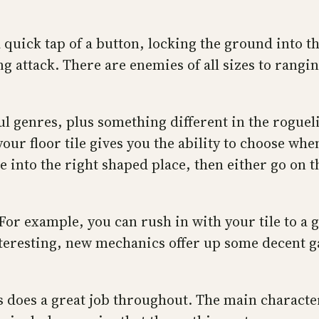
 quick tap of a button, locking the ground into the
 attack. There are enemies of all sizes to rangi
ul genres, plus something different in the roguel
r floor tile gives you the ability to choose when t
le into the right shaped place, then either go on 
For example, you can rush in with your tile to a 
s interesting, new mechanics offer up some decen
his does a great job throughout. The main charact