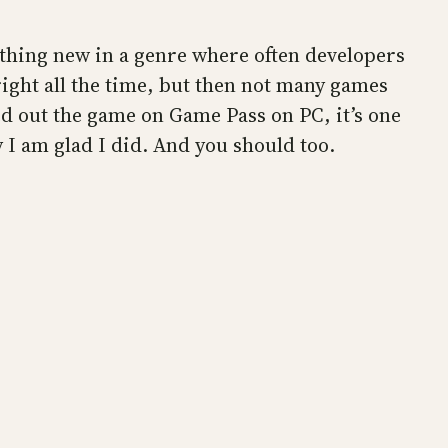
ething new in a genre where often developers
right all the time, but then not many games
ed out the game on Game Pass on PC, it’s one
y I am glad I did. And you should too.