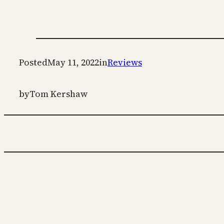
Posted
May 11, 2022
in
Reviews
by
Tom Kershaw