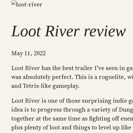
Loot River review
May 11, 2022
Loot River has the best trailer I’ve seen in 
was absolutely perfect. This is a roguelite, w
and Tetris-like gameplay.
Loot River is one of those surprising indie g
idea is to progress through a variety of Dunge
together at the same time as fighting off ene
plus plenty of loot and things to level up lik