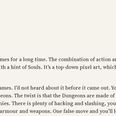
games for a long time. The combination of action 
ith a hint of Souls. It’s a top-down pixel art, whi
ames. I’d not heard about it before it came out. Yo
ons. The twist is that the Dungeons are made of flo
mies. There is plenty of hacking and slashing, yo
e armour and weapons. One false move and you’ll los