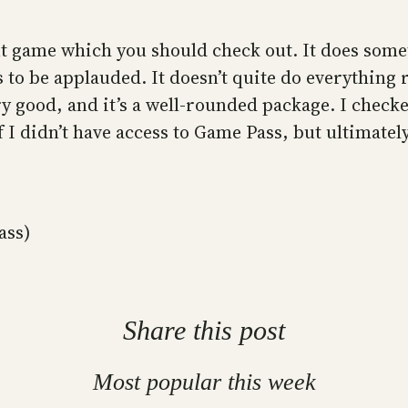
ent game which you should check out. It does som
s to be applauded. It doesn’t quite do everything 
ry good, and it’s a well-rounded package. I check
 I didn’t have access to Game Pass, but ultimatel
ass)
Share this post
Most popular this week