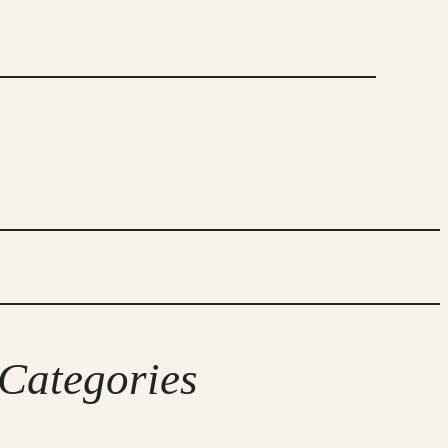
Categories