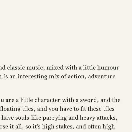
and classic music, mixed with a little humour
ch is an interesting mix of action, adventure
u are a little character with a sword, and the
ating tiles, and you have to fit these tiles
u have souls-like parrying and heavy attacks,
e it all, so it’s high stakes, and often high