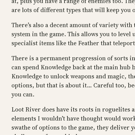
at, plus you have a range of enemies too. Th
are lots of different types that will keep you 
There’s also a decent amount of variety wit
system in the game. This allows you to level 
specialist items like the Feather that telepor
There is a permanent progression of sorts 
can spend Knowledge back at the main hub bet
Knowledge to unlock weapons and magic, the 
options, but that is about it… Careful too, b
you can.
Loot River does have its roots in roguelites a
elements I wouldn’t have thought would work
swathe of options to the game, they deliver 