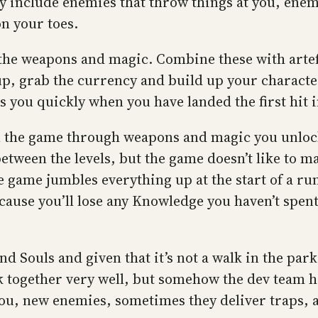
ey include enemies that throw things at you, ene
on your toes.
h the weapons and magic. Combine these with artef
up, grab the currency and build up your character
ts you quickly when you have landed the first hit in
in the game through weapons and magic you unloc
ween the levels, but the game doesn’t like to mak
game jumbles everything up at the start of a ru
ecause you’ll lose any Knowledge you haven’t spent
nd Souls and given that it’s not a walk in the par
 together very well, but somehow the dev team ha
you, new enemies, sometimes they deliver traps, 