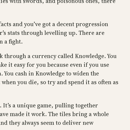
mies with swords, and poisonous ones, there
acts and you’ve got a decent progression
’s stats through levelling up. There are
 a fight.
k through a currency called Knowledge. You
e it easy for you because even if you use
n. You cash in Knowledge to widen the
 when you die, so try and spend it as often as
k. It’s a unique game, pulling together
ve made it work. The tiles bring a whole
and they always seem to deliver new