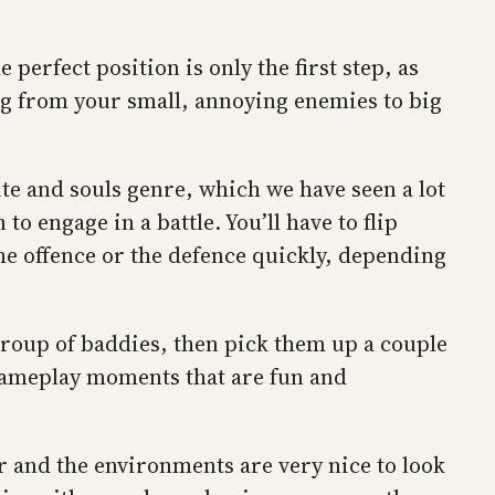
 perfect position is only the first step, as
ng from your small, annoying enemies to big
ite and souls genre, which we have seen a lot
o engage in a battle. You’ll have to flip
the offence or the defence quickly, depending
group of baddies, then pick them up a couple
t gameplay moments that are fun and
er and the environments are very nice to look