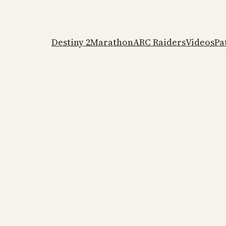
Destiny 2
Marathon
ARC Raiders
Videos
Pa