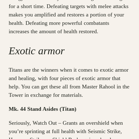
for a short time. Defeating targets with melee attacks
makes you amplified and restores a portion of your
health. Defeating more powerful combatants
increases the amount of health restored.
Exotic armor
Titans are the winners when it comes to exotic armor
and healing, with four pieces of exotic armor that
help. You can get these all from Master Rahool in the
Tower in exchange for materials.
Mk. 44 Stand Asides (Titan)
Seriously, Watch Out – Grants an overshield when
you’re sprinting at full health with Seismic Strike,