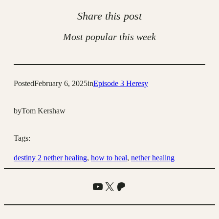
Share this post
Most popular this week
Posted
February 6, 2025
in
Episode 3 Heresy
by
Tom Kershaw
Tags:
destiny 2 nether healing
, 
how to heal
, 
nether healing
YouTube
X
Patreon