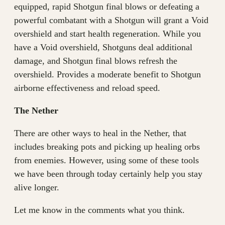
equipped, rapid Shotgun final blows or defeating a
powerful combatant with a Shotgun will grant a Void
overshield and start health regeneration. While you
have a Void overshield, Shotguns deal additional
damage, and Shotgun final blows refresh the
overshield. Provides a moderate benefit to Shotgun
airborne effectiveness and reload speed.
The Nether
There are other ways to heal in the Nether, that
includes breaking pots and picking up healing orbs
from enemies. However, using some of these tools
we have been through today certainly help you stay
alive longer.
Let me know in the comments what you think.