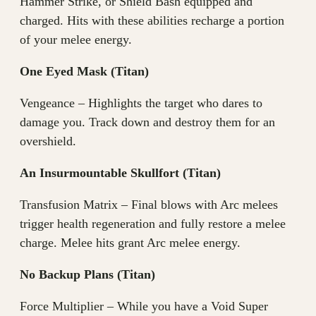
Hammer Strike, or Shield Bash equipped and
charged. Hits with these abilities recharge a portion
of your melee energy.
One Eyed Mask (Titan)
Vengeance – Highlights the target who dares to
damage you. Track down and destroy them for an
overshield.
An Insurmountable Skullfort (Titan)
Transfusion Matrix – Final blows with Arc melees
trigger health regeneration and fully restore a melee
charge. Melee hits grant Arc melee energy.
No Backup Plans (Titan)
Force Multiplier – While you have a Void Super