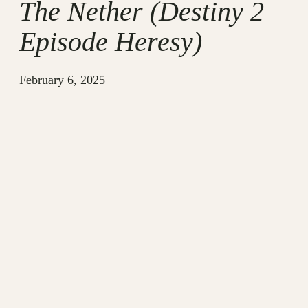
The Nether (Destiny 2
Episode Heresy)
February 6, 2025