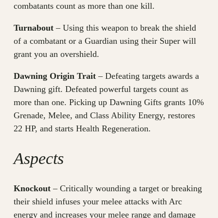
combatants count as more than one kill.
Turnabout
– Using this weapon to break the shield
of a combatant or a Guardian using their Super will
grant you an overshield.
Dawning Origin Trait
– Defeating targets awards a
Dawning gift. Defeated powerful targets count as
more than one. Picking up Dawning Gifts grants 10%
Grenade, Melee, and Class Ability Energy, restores
22 HP, and starts Health Regeneration.
Aspects
Knockout
– Critically wounding a target or breaking
their shield infuses your melee attacks with Arc
energy and increases your melee range and damage