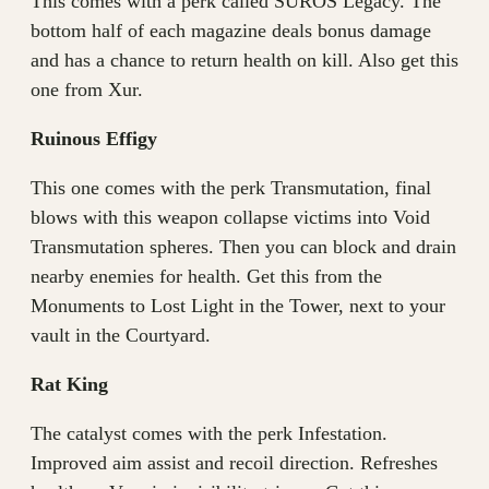
This comes with a perk called SUROS Legacy. The
bottom half of each magazine deals bonus damage
and has a chance to return health on kill. Also get this
one from Xur.
Ruinous Effigy
This one comes with the perk Transmutation, final
blows with this weapon collapse victims into Void
Transmutation spheres. Then you can block and drain
nearby enemies for health. Get this from the
Monuments to Lost Light in the Tower, next to your
vault in the Courtyard.
Rat King
The catalyst comes with the perk Infestation.
Improved aim assist and recoil direction. Refreshes