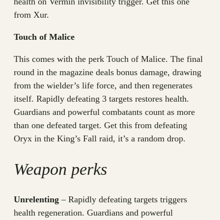
health on Vermin invisibility trigger. Get this one
from Xur.
Touch of Malice
This comes with the perk Touch of Malice. The final
round in the magazine deals bonus damage, drawing
from the wielder’s life force, and then regenerates
itself. Rapidly defeating 3 targets restores health.
Guardians and powerful combatants count as more
than one defeated target. Get this from defeating
Oryx in the King’s Fall raid, it’s a random drop.
Weapon perks
Unrelenting
– Rapidly defeating targets triggers
health regeneration. Guardians and powerful