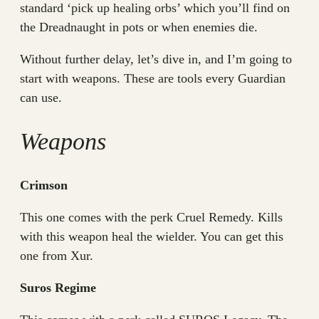
standard ‘pick up healing orbs’ which you’ll find on
the Dreadnaught in pots or when enemies die.
Without further delay, let’s dive in, and I’m going to
start with weapons. These are tools every Guardian
can use.
Weapons
Crimson
This one comes with the perk Cruel Remedy. Kills
with this weapon heal the wielder. You can get this
one from Xur.
Suros Regime