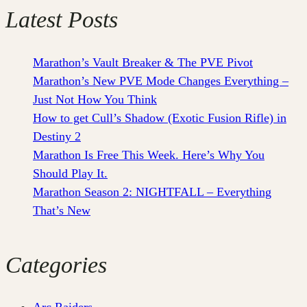
Latest Posts
Marathon’s Vault Breaker & The PVE Pivot
Marathon’s New PVE Mode Changes Everything –
Just Not How You Think
How to get Cull’s Shadow (Exotic Fusion Rifle) in
Destiny 2
Marathon Is Free This Week. Here’s Why You
Should Play It.
Marathon Season 2: NIGHTFALL – Everything
That’s New
Categories