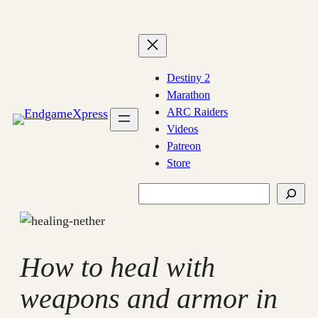
Skip
to
content
Destiny 2
Marathon
ARC Raiders
Videos
Patreon
Store
Search
How to heal with
weapons and armor in