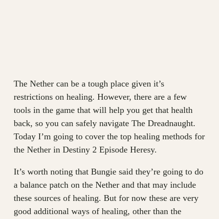
The Nether can be a tough place given it’s
restrictions on healing. However, there are a few
tools in the game that will help you get that health
back, so you can safely navigate The Dreadnaught.
Today I’m going to cover the top healing methods for
the Nether in Destiny 2 Episode Heresy.
It’s worth noting that Bungie said they’re going to do
a balance patch on the Nether and that may include
these sources of healing. But for now these are very
good additional ways of healing, other than the