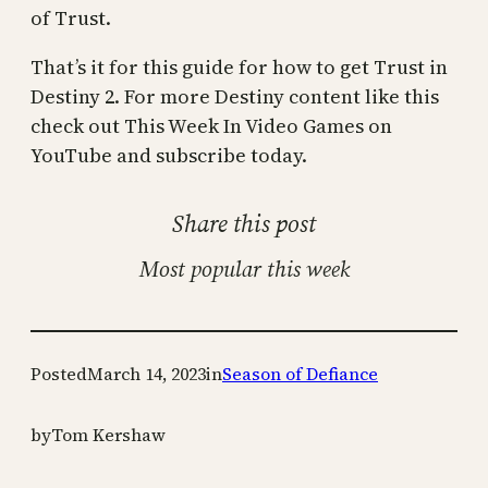
of Trust.
That’s it for this guide for how to get Trust in
Destiny 2. For more Destiny content like this
check out This Week In Video Games on
YouTube and subscribe today.
Share this post
Most popular this week
Posted
March 14, 2023
in
Season of Defiance
by
Tom Kershaw