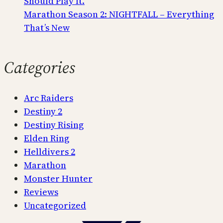
Should Play It.
Marathon Season 2: NIGHTFALL – Everything
That’s New
Categories
Arc Raiders
Destiny 2
Destiny Rising
Elden Ring
Helldivers 2
Marathon
Monster Hunter
Reviews
Uncategorized