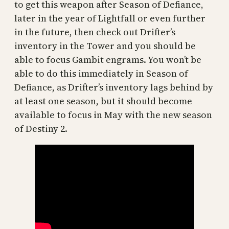
to get this weapon after Season of Defiance,
later in the year of Lightfall or even further
in the future, then check out Drifter’s
inventory in the Tower and you should be
able to focus Gambit engrams. You won’t be
able to do this immediately in Season of
Defiance, as Drifter’s inventory lags behind by
at least one season, but it should become
available to focus in May with the new season
of Destiny 2.