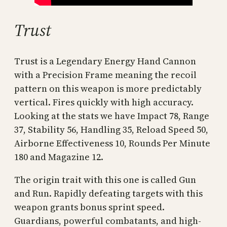
Trust
Trust is a Legendary Energy Hand Cannon
with a Precision Frame meaning the recoil
pattern on this weapon is more predictably
vertical. Fires quickly with high accuracy.
Looking at the stats we have Impact 78, Range
37, Stability 56, Handling 35, Reload Speed 50,
Airborne Effectiveness 10, Rounds Per Minute
180 and Magazine 12.
The origin trait with this one is called Gun
and Run. Rapidly defeating targets with this
weapon grants bonus sprint speed.
Guardians, powerful combatants, and high-