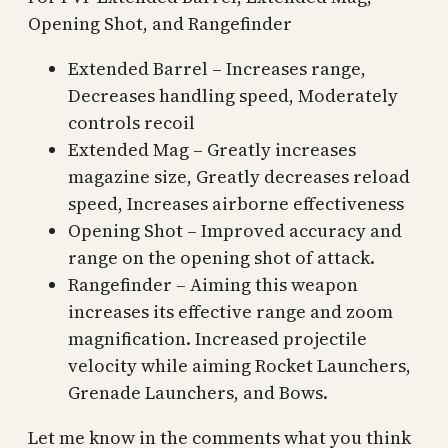
Opening Shot, and Rangefinder
Extended Barrel – Increases range,
Decreases handling speed, Moderately
controls recoil
Extended Mag – Greatly increases
magazine size, Greatly decreases reload
speed, Increases airborne effectiveness
Opening Shot – Improved accuracy and
range on the opening shot of attack.
Rangefinder – Aiming this weapon
increases its effective range and zoom
magnification. Increased projectile
velocity while aiming Rocket Launchers,
Grenade Launchers, and Bows.
Let me know in the comments what you think