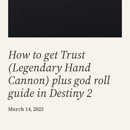
How to get Trust
(Legendary Hand
Cannon) plus god roll
guide in Destiny 2
March 14, 2023