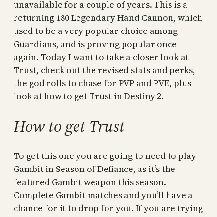
unavailable for a couple of years. This is a
returning 180 Legendary Hand Cannon, which
used to be a very popular choice among
Guardians, and is proving popular once
again. Today I want to take a closer look at
Trust, check out the revised stats and perks,
the god rolls to chase for PVP and PVE, plus
look at how to get Trust in Destiny 2.
How to get Trust
To get this one you are going to need to play
Gambit in Season of Defiance, as it’s the
featured Gambit weapon this season.
Complete Gambit matches and you’ll have a
chance for it to drop for you. If you are trying