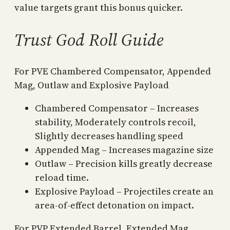
value targets grant this bonus quicker.
Trust God Roll Guide
For PVE Chambered Compensator, Appended
Mag, Outlaw and Explosive Payload
Chambered Compensator – Increases
stability, Moderately controls recoil,
Slightly decreases handling speed
Appended Mag – Increases magazine size
Outlaw – Precision kills greatly decrease
reload time.
Explosive Payload – Projectiles create an
area-of-effect detonation on impact.
For PVP Extended Barrel, Extended Mag,