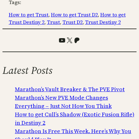
Tags:
How to get Trust
, 
How to get Trust D2
, 
How to get
Trust Destiny 2
, 
Trust
, 
Trust D2
, 
Trust Destiny 2
YouTube
X
Patreon
Latest Posts
Marathon’s Vault Breaker & The PVE Pivot
Marathon’s New PVE Mode Changes
Everything – Just Not How You Think
How to get Cull’s Shadow (Exotic Fusion Rifle)
in Destiny 2
Marathon Is Free This Week. Here’s Why You