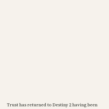
Trust has returned to Destiny 2 having been