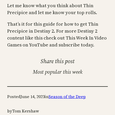
Let me know what you think about Thin
Precipice and let me know your top rolls.
That’s it for this guide for how to get Thin
Precipice in Destiny 2. For more Destiny 2
content like this check out This Week In Video
Games on YouTube and subscribe today.
Share this post
Most popular this week
Posted
June 14, 2023
in
Season of the Deep
by
Tom Kershaw