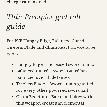
charge rate instead.
Thin Precipice god roll
guide
For PVE Hungry Edge, Balanced Guard,
Tireless Blade and Chain Reaction would be
good.
Hungry Edge – Increased sword ammo
Balanced Guard – Sword Guard has
balanced overall defenses
Tireless Blade – Sword ammo granted
for every other powered sword kill
Chain Reaction – Each final blow with
this weapon creates an elemental