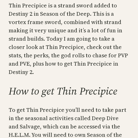
Thin Precipice is a strand sword added to
Destiny 2 in Season of the Deep. This is a
vortex frame sword, combined with strand
making it very unique and it’s a lot of fun in
strand builds. Today I am going to take a
closer look at Thin Precipice, check out the
stats, the perks, the god rolls to chase for PVP
and PVE, plus how to get Thin Precipice in
Destiny 2.
How to get Thin Precipice
To get Thin Precipice you’ll need to take part
in the seasonal activities called Deep Dive
and Salvage, which can be accessed via the
H.E.L.M. You will need to own Season of the