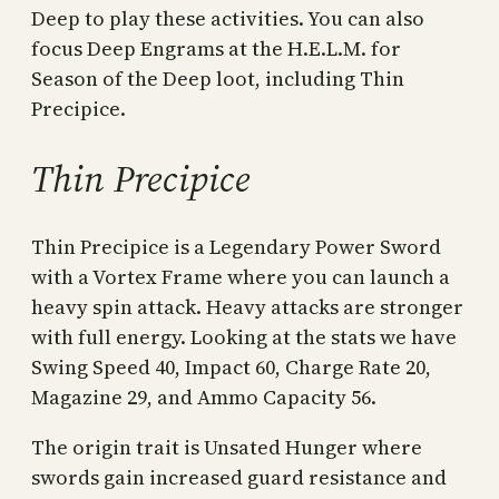
Deep to play these activities. You can also
focus Deep Engrams at the H.E.L.M. for
Season of the Deep loot, including Thin
Precipice.
Thin Precipice
Thin Precipice is a Legendary Power Sword
with a Vortex Frame where you can launch a
heavy spin attack. Heavy attacks are stronger
with full energy. Looking at the stats we have
Swing Speed 40, Impact 60, Charge Rate 20,
Magazine 29, and Ammo Capacity 56.
The origin trait is Unsated Hunger where
swords gain increased guard resistance and