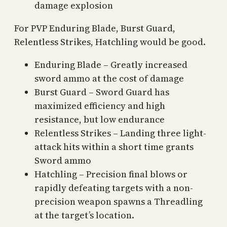
damage explosion
For PVP Enduring Blade, Burst Guard,
Relentless Strikes, Hatchling would be good.
Enduring Blade – Greatly increased
sword ammo at the cost of damage
Burst Guard – Sword Guard has
maximized efficiency and high
resistance, but low endurance
Relentless Strikes – Landing three light-
attack hits within a short time grants
Sword ammo
Hatchling – Precision final blows or
rapidly defeating targets with a non-
precision weapon spawns a Threadling
at the target’s location.