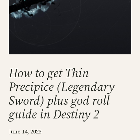
How to get Thin
Precipice (Legendary
Sword) plus god roll
guide in Destiny 2
June 14, 2023