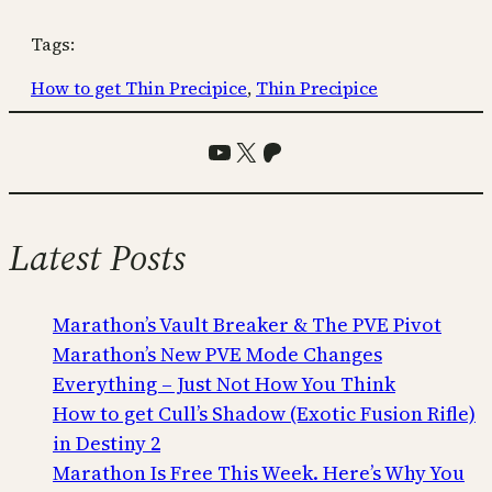
Tags:
How to get Thin Precipice
, 
Thin Precipice
YouTube
X
Patreon
Latest Posts
Marathon’s Vault Breaker & The PVE Pivot
Marathon’s New PVE Mode Changes
Everything – Just Not How You Think
How to get Cull’s Shadow (Exotic Fusion Rifle)
in Destiny 2
Marathon Is Free This Week. Here’s Why You