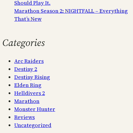
Should Play It.
Marathon Season 2: NIGHTFALL – Everything
That’s New
Categories
Arc Raiders
Destiny 2
Destiny Rising
Elden Ring
Helldivers 2
Marathon
Monster Hunter
Reviews
Uncategorized