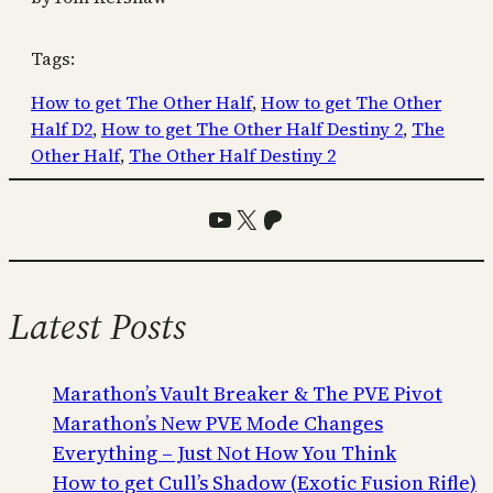
Tags:
How to get The Other Half
, 
How to get The Other
Half D2
, 
How to get The Other Half Destiny 2
, 
The
Other Half
, 
The Other Half Destiny 2
YouTube
X
Patreon
Latest Posts
Marathon’s Vault Breaker & The PVE Pivot
Marathon’s New PVE Mode Changes
Everything – Just Not How You Think
How to get Cull’s Shadow (Exotic Fusion Rifle)