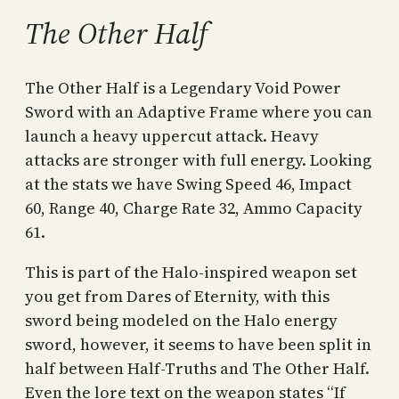
The Other Half
The Other Half is a Legendary Void Power
Sword with an Adaptive Frame where you can
launch a heavy uppercut attack. Heavy
attacks are stronger with full energy. Looking
at the stats we have Swing Speed 46, Impact
60, Range 40, Charge Rate 32, Ammo Capacity
61.
This is part of the Halo-inspired weapon set
you get from Dares of Eternity, with this
sword being modeled on the Halo energy
sword, however, it seems to have been split in
half between Half-Truths and The Other Half.
Even the lore text on the weapon states “If