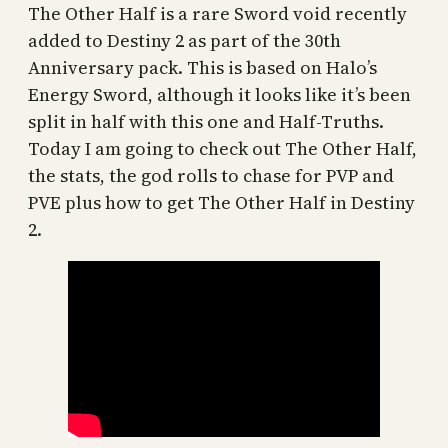
The Other Half is a rare Sword void recently
added to Destiny 2 as part of the 30th
Anniversary pack. This is based on Halo’s
Energy Sword, although it looks like it’s been
split in half with this one and Half-Truths.
Today I am going to check out The Other Half,
the stats, the god rolls to chase for PVP and
PVE plus how to get The Other Half in Destiny
2.