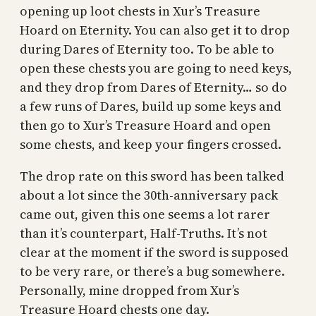
opening up loot chests in Xur’s Treasure
Hoard on Eternity. You can also get it to drop
during Dares of Eternity too. To be able to
open these chests you are going to need keys,
and they drop from Dares of Eternity… so do
a few runs of Dares, build up some keys and
then go to Xur’s Treasure Hoard and open
some chests, and keep your fingers crossed.
The drop rate on this sword has been talked
about a lot since the 30th-anniversary pack
came out, given this one seems a lot rarer
than it’s counterpart, Half-Truths. It’s not
clear at the moment if the sword is supposed
to be very rare, or there’s a bug somewhere.
Personally, mine dropped from Xur’s
Treasure Hoard chests one day.