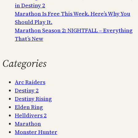
in Destiny 2
Marathon Is Free This Week. Here’s Why You
Should Play It.
Marathon Season 2: NIGHTFALL – Everything
That’s New
Categories
Arc Raiders
Destiny 2
Destiny Rising
Elden Ring
Helldivers 2
Marathon
Monster Hunter