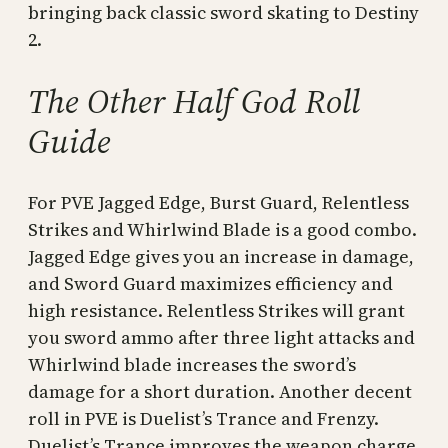
bringing back classic sword skating to Destiny
2.
The Other Half God Roll
Guide
For PVE Jagged Edge, Burst Guard, Relentless
Strikes and Whirlwind Blade is a good combo.
Jagged Edge gives you an increase in damage,
and Sword Guard maximizes efficiency and
high resistance. Relentless Strikes will grant
you sword ammo after three light attacks and
Whirlwind blade increases the sword’s
damage for a short duration. Another decent
roll in PVE is Duelist’s Trance and Frenzy.
Duelist’s Trance improves the weapon charge