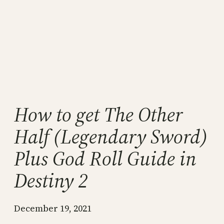
How to get The Other
Half (Legendary Sword)
Plus God Roll Guide in
Destiny 2
December 19, 2021