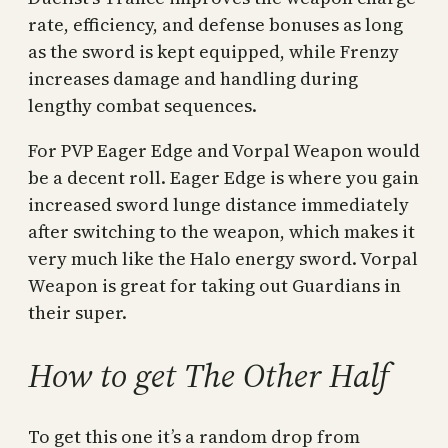
rate, efficiency, and defense bonuses as long
as the sword is kept equipped, while Frenzy
increases damage and handling during
lengthy combat sequences.
For PVP Eager Edge and Vorpal Weapon would
be a decent roll. Eager Edge is where you gain
increased sword lunge distance immediately
after switching to the weapon, which makes it
very much like the Halo energy sword. Vorpal
Weapon is great for taking out Guardians in
their super.
How to get The Other Half
To get this one it’s a random drop from