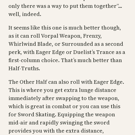
only there was a way to put them together”…
well, indeed.
It seems like this one is much better though,
as it can roll Vorpal Weapon, Frenzy,
Whirlwind Blade, or Surrounded as a second
perk, with Eager Edge or Duelist’s Trance as a
first-column choice. That’s much better than
Half-Truths.
The Other Half can also roll with Eager Edge.
This is where you get extra lunge distance
immediately after swapping to the weapon,
which is great in combat or you can use this
for Sword Skating. Equipping the weapon
mid-air and rapidly swinging the sword
provides you with the extra distance,