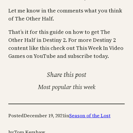
Let me know in the comments what you think
of The Other Half.
That’s it for this guide on how to get The
Other Half in Destiny 2. For more Destiny 2
content like this check out This Week In Video
Games on YouTube and subscribe today.
Share this post
Most popular this week
Posted
December 19, 2021
in
Season of the Lost
by
Tom Kershaw