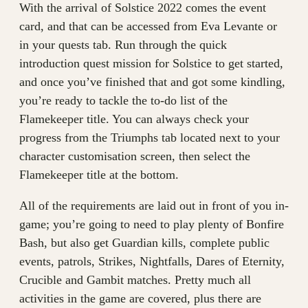
With the arrival of Solstice 2022 comes the event
card, and that can be accessed from Eva Levante or
in your quests tab. Run through the quick
introduction quest mission for Solstice to get started,
and once you’ve finished that and got some kindling,
you’re ready to tackle the to-do list of the
Flamekeeper title. You can always check your
progress from the Triumphs tab located next to your
character customisation screen, then select the
Flamekeeper title at the bottom.
All of the requirements are laid out in front of you in-
game; you’re going to need to play plenty of Bonfire
Bash, but also get Guardian kills, complete public
events, patrols, Strikes, Nightfalls, Dares of Eternity,
Crucible and Gambit matches. Pretty much all
activities in the game are covered, plus there are