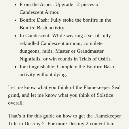
From the Ashes: Upgrade 12 pieces of
Candescent Armor.
Bonfire Dash: Fully stoke the bonfire in the
Bonfire Bash activity.
In Candescent: While wearing a set of fully
rekindled Candescent armour, complete
dungeons, raids, Master or Grandmaster
Nightfalls, or win rounds in Trials of Osiris.
Inextinguishable: Complete the Bonfire Bash
activity without dying.
Let me know what you think of the Flamekeeper Seal
grind, and let me know what you think of Solstice
overall.
That’s it for this guide on how to get the Flamekeeper
Title in Destiny 2. For more Destiny 2 content like