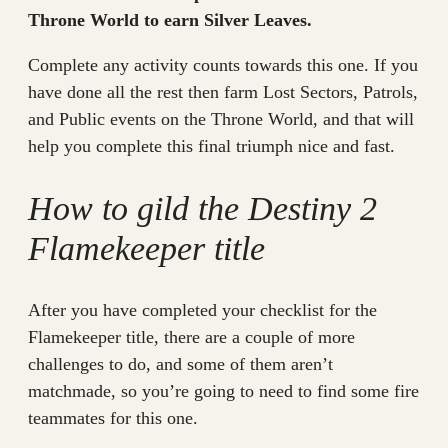
Throne World to earn Silver Leaves.
Complete any activity counts towards this one. If you
have done all the rest then farm Lost Sectors, Patrols,
and Public events on the Throne World, and that will
help you complete this final triumph nice and fast.
How to gild the Destiny 2
Flamekeeper title
After you have completed your checklist for the
Flamekeeper title, there are a couple of more
challenges to do, and some of them aren’t
matchmade, so you’re going to need to find some fire
teammates for this one.