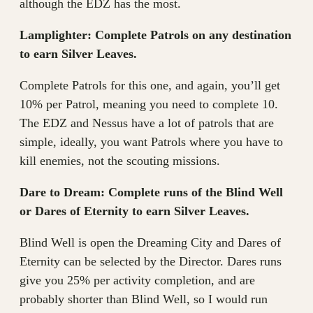
although the EDZ has the most.
Lamplighter: Complete Patrols on any destination
to earn Silver Leaves.
Complete Patrols for this one, and again, you’ll get
10% per Patrol, meaning you need to complete 10.
The EDZ and Nessus have a lot of patrols that are
simple, ideally, you want Patrols where you have to
kill enemies, not the scouting missions.
Dare to Dream: Complete runs of the Blind Well
or Dares of Eternity to earn Silver Leaves.
Blind Well is open the Dreaming City and Dares of
Eternity can be selected by the Director. Dares runs
give you 25% per activity completion, and are
probably shorter than Blind Well, so I would run