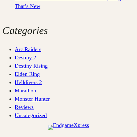
That’s New
Categories
Arc Raiders
Destiny 2
Destiny Rising
Elden Ring
Helldivers 2
Marathon
Monster Hunter
Reviews
Uncategorized