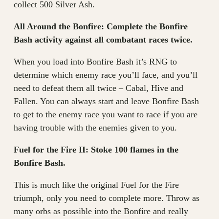
collect 500 Silver Ash.
All Around the Bonfire: Complete the Bonfire
Bash activity against all combatant races twice.
When you load into Bonfire Bash it’s RNG to
determine which enemy race you’ll face, and you’ll
need to defeat them all twice – Cabal, Hive and
Fallen. You can always start and leave Bonfire Bash
to get to the enemy race you want to race if you are
having trouble with the enemies given to you.
Fuel for the Fire II: Stoke 100 flames in the
Bonfire Bash.
This is much like the original Fuel for the Fire
triumph, only you need to complete more. Throw as
many orbs as possible into the Bonfire and really