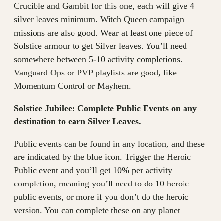
Crucible and Gambit for this one, each will give 4
silver leaves minimum. Witch Queen campaign
missions are also good. Wear at least one piece of
Solstice armour to get Silver leaves. You’ll need
somewhere between 5-10 activity completions.
Vanguard Ops or PVP playlists are good, like
Momentum Control or Mayhem.
Solstice Jubilee: Complete Public Events on any
destination to earn Silver Leaves.
Public events can be found in any location, and these
are indicated by the blue icon. Trigger the Heroic
Public event and you’ll get 10% per activity
completion, meaning you’ll need to do 10 heroic
public events, or more if you don’t do the heroic
version. You can complete these on any planet