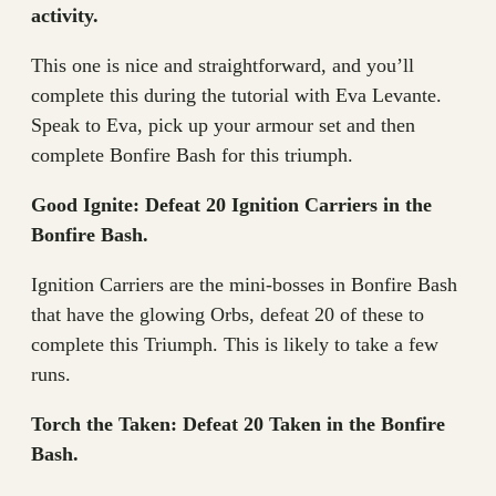
activity.
This one is nice and straightforward, and you’ll
complete this during the tutorial with Eva Levante.
Speak to Eva, pick up your armour set and then
complete Bonfire Bash for this triumph.
Good Ignite: Defeat 20 Ignition Carriers in the
Bonfire Bash.
Ignition Carriers are the mini-bosses in Bonfire Bash
that have the glowing Orbs, defeat 20 of these to
complete this Triumph. This is likely to take a few
runs.
Torch the Taken: Defeat 20 Taken in the Bonfire
Bash.