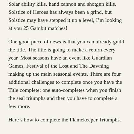
Solar ability kills, hand cannon and shotgun kills.
Solstice of Heroes has always been a grind, but
Solstice may have stepped it up a level, I’m looking
at you 25 Gambit matches!
One good piece of news is that you can already guild
the title. The title is going to make a return every
year. Most seasons have an event like Guardian
Games, Festival of the Lost and The Dawning
making up the main seasonal events. There are four
additional challenges to complete once you have the
Title complete; one auto-completes when you finish
the seal triumphs and then you have to complete a
few more.
Here’s how to complete the Flamekeeper Triumphs.