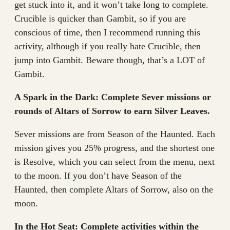
get stuck into it, and it won’t take long to complete.
Crucible is quicker than Gambit, so if you are
conscious of time, then I recommend running this
activity, although if you really hate Crucible, then
jump into Gambit. Beware though, that’s a LOT of
Gambit.
A Spark in the Dark: Complete Sever missions or
rounds of Altars of Sorrow to earn Silver Leaves.
Sever missions are from Season of the Haunted. Each
mission gives you 25% progress, and the shortest one
is Resolve, which you can select from the menu, next
to the moon. If you don’t have Season of the
Haunted, then complete Altars of Sorrow, also on the
moon.
In the Hot Seat: Complete activities within the