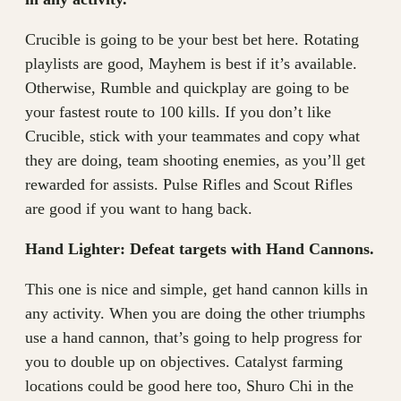
Crucible is going to be your best bet here. Rotating
playlists are good, Mayhem is best if it’s available.
Otherwise, Rumble and quickplay are going to be
your fastest route to 100 kills. If you don’t like
Crucible, stick with your teammates and copy what
they are doing, team shooting enemies, as you’ll get
rewarded for assists. Pulse Rifles and Scout Rifles
are good if you want to hang back.
Hand Lighter: Defeat targets with Hand Cannons.
This one is nice and simple, get hand cannon kills in
any activity. When you are doing the other triumphs
use a hand cannon, that’s going to help progress for
you to double up on objectives. Catalyst farming
locations could be good here too, Shuro Chi in the