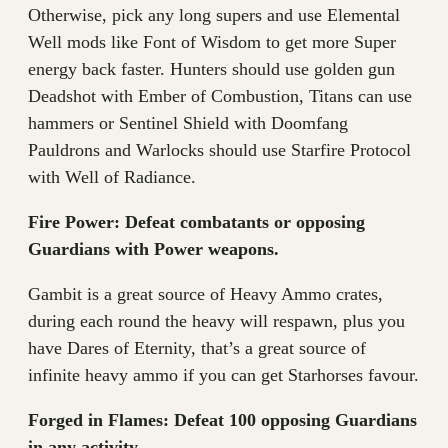
Otherwise, pick any long supers and use Elemental
Well mods like Font of Wisdom to get more Super
energy back faster. Hunters should use golden gun
Deadshot with Ember of Combustion, Titans can use
hammers or Sentinel Shield with Doomfang
Pauldrons and Warlocks should use Starfire Protocol
with Well of Radiance.
Fire Power: Defeat combatants or opposing
Guardians with Power weapons.
Gambit is a great source of Heavy Ammo crates,
during each round the heavy will respawn, plus you
have Dares of Eternity, that’s a great source of
infinite heavy ammo if you can get Starhorses favour.
Forged in Flames: Defeat 100 opposing Guardians
in any activity.