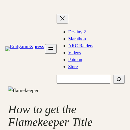
Skip
to
content
Destiny 2
Marathon
ARC Raiders
Videos
Patreon
Store
Search
How to get the
Flamekeeper Title