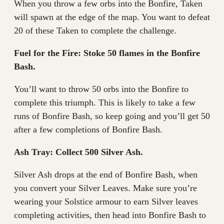
When you throw a few orbs into the Bonfire, Taken
will spawn at the edge of the map. You want to defeat
20 of these Taken to complete the challenge.
Fuel for the Fire: Stoke 50 flames in the Bonfire
Bash.
You’ll want to throw 50 orbs into the Bonfire to
complete this triumph. This is likely to take a few
runs of Bonfire Bash, so keep going and you’ll get 50
after a few completions of Bonfire Bash.
Ash Tray: Collect 500 Silver Ash.
Silver Ash drops at the end of Bonfire Bash, when
you convert your Silver Leaves. Make sure you’re
wearing your Solstice armour to earn Silver leaves
completing activities, then head into Bonfire Bash to