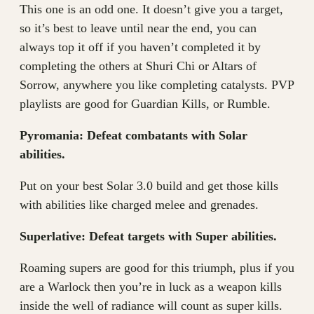
This one is an odd one. It doesn’t give you a target,
so it’s best to leave until near the end, you can
always top it off if you haven’t completed it by
completing the others at Shuri Chi or Altars of
Sorrow, anywhere you like completing catalysts. PVP
playlists are good for Guardian Kills, or Rumble.
Pyromania: Defeat combatants with Solar
abilities.
Put on your best Solar 3.0 build and get those kills
with abilities like charged melee and grenades.
Superlative: Defeat targets with Super abilities.
Roaming supers are good for this triumph, plus if you
are a Warlock then you’re in luck as a weapon kills
inside the well of radiance will count as super kills.