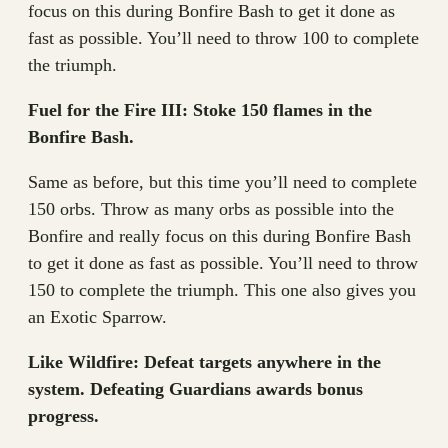
focus on this during Bonfire Bash to get it done as
fast as possible. You’ll need to throw 100 to complete
the triumph.
Fuel for the Fire III: Stoke 150 flames in the
Bonfire Bash.
Same as before, but this time you’ll need to complete
150 orbs. Throw as many orbs as possible into the
Bonfire and really focus on this during Bonfire Bash
to get it done as fast as possible. You’ll need to throw
150 to complete the triumph. This one also gives you
an Exotic Sparrow.
Like Wildfire: Defeat targets anywhere in the
system. Defeating Guardians awards bonus
progress.