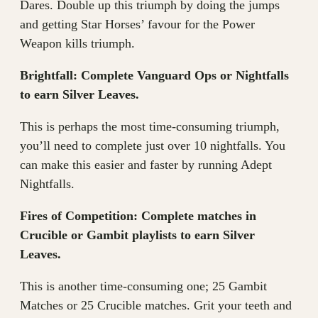
Dares. Double up this triumph by doing the jumps
and getting Star Horses’ favour for the Power
Weapon kills triumph.
Brightfall: Complete Vanguard Ops or Nightfalls
to earn Silver Leaves.
This is perhaps the most time-consuming triumph,
you’ll need to complete just over 10 nightfalls. You
can make this easier and faster by running Adept
Nightfalls.
Fires of Competition: Complete matches in
Crucible or Gambit playlists to earn Silver
Leaves.
This is another time-consuming one; 25 Gambit
Matches or 25 Crucible matches. Grit your teeth and