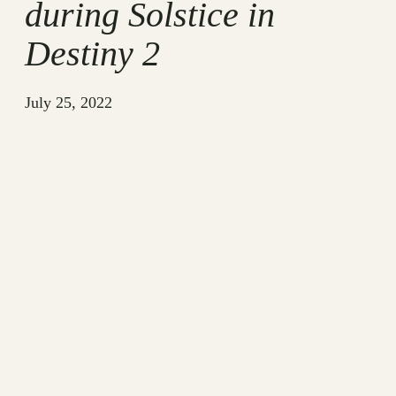
during Solstice in
Destiny 2
July 25, 2022