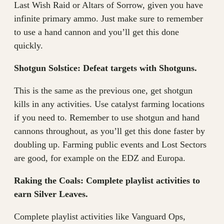
Last Wish Raid or Altars of Sorrow, given you have
infinite primary ammo. Just make sure to remember
to use a hand cannon and you’ll get this done
quickly.
Shotgun Solstice: Defeat targets with Shotguns.
This is the same as the previous one, get shotgun
kills in any activities. Use catalyst farming locations
if you need to. Remember to use shotgun and hand
cannons throughout, as you’ll get this done faster by
doubling up. Farming public events and Lost Sectors
are good, for example on the EDZ and Europa.
Raking the Coals: Complete playlist activities to
earn Silver Leaves.
Complete playlist activities like Vanguard Ops,