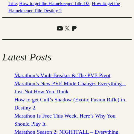
Title
, 
How to get the Flamekeeper Title D2
, 
How to get the
Flamekeeper Title Destiny 2
YouTube
X
Patreon
Latest Posts
Marathon’s Vault Breaker & The PVE Pivot
Marathon’s New PVE Mode Changes Everything –
Just Not How You Think
How to get Cull’s Shadow (Exotic Fusion Rifle) in
Destiny 2
Marathon Is Free This Week. Here’s Why You
Should Play It.
Marathon Season 2: NIGHTFALL – Everything