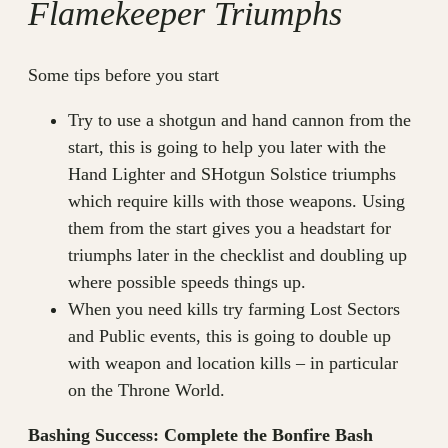
Flamekeeper Triumphs
Some tips before you start
Try to use a shotgun and hand cannon from the
start, this is going to help you later with the
Hand Lighter and SHotgun Solstice triumphs
which require kills with those weapons. Using
them from the start gives you a headstart for
triumphs later in the checklist and doubling up
where possible speeds things up.
When you need kills try farming Lost Sectors
and Public events, this is going to double up
with weapon and location kills – in particular
on the Throne World.
Bashing Success: Complete the Bonfire Bash