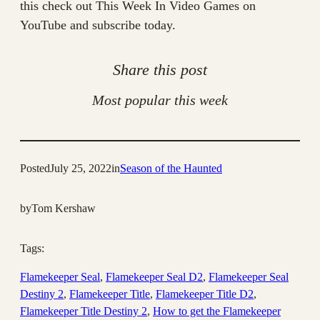
this check out This Week In Video Games on
YouTube and subscribe today.
Share this post
Most popular this week
Posted
July 25, 2022
in
Season of the Haunted
by
Tom Kershaw
Tags:
Flamekeeper Seal
, 
Flamekeeper Seal D2
, 
Flamekeeper Seal
Destiny 2
, 
Flamekeeper Title
, 
Flamekeeper Title D2
, 
Flamekeeper Title Destiny 2
, 
How to get the Flamekeeper