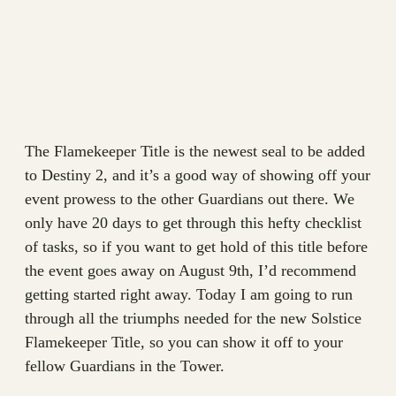
The Flamekeeper Title is the newest seal to be added
to Destiny 2, and it’s a good way of showing off your
event prowess to the other Guardians out there. We
only have 20 days to get through this hefty checklist
of tasks, so if you want to get hold of this title before
the event goes away on August 9th, I’d recommend
getting started right away. Today I am going to run
through all the triumphs needed for the new Solstice
Flamekeeper Title, so you can show it off to your
fellow Guardians in the Tower.