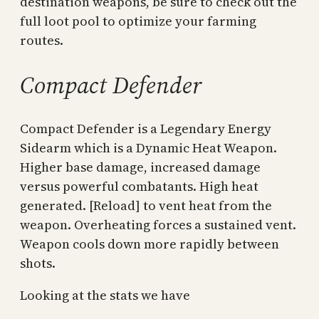
destination weapons, be sure to check out the
full loot pool to optimize your farming
routes.
Compact Defender
Compact Defender is a Legendary Energy
Sidearm which is a Dynamic Heat Weapon.
Higher base damage, increased damage
versus powerful combatants. High heat
generated. [Reload] to vent heat from the
weapon. Overheating forces a sustained vent.
Weapon cools down more rapidly between
shots.
Looking at the stats we have