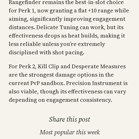
Rangefinder remains the best-in-slot choice
for Perk 1, now granting a flat +10 range while
aiming, significantly improving engagement
distances. Delicate Tuning can work, but its
effectiveness drops as heat builds, making it
less reliable unless you’re extremely
disciplined with shot pacing.
For Perk 2, Kill Clip and Desperate Measures
are the strongest damage options in the
current PvP sandbox. Precision Instrument is
also viable, though its effectiveness can vary
depending on engagement consistency.
Share this post
Most popular this week