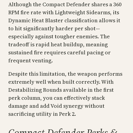
Although the Compact Defender shares a 360
RPM fire rate with Lightweight Sidearms, its
Dynamic Heat Blaster classification allows it
to hit significantly harder per shot—
especially against tougher enemies. The
tradeoff is rapid heat buildup, meaning
sustained fire requires careful pacing or
frequent venting.
Despite this limitation, the weapon performs
extremely well when built correctly. With
Destabilizing Rounds available in the first
perk column, you can effectively stack
damage and add Void synergy without
sacrificing utility in Perk 2.
Compact Defender Perks &