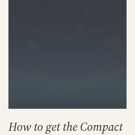
How to get the Compact