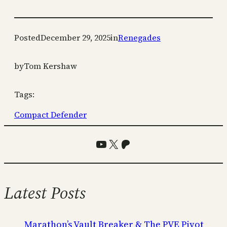
Posted
December 29, 2025
in
Renegades
by
Tom Kershaw
Tags:
Compact Defender
YouTube
X
Patreon
Latest Posts
Marathon’s Vault Breaker & The PVE Pivot