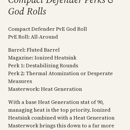
God Rolls
Compact Defender PvE God Roll
PvE Roll: All-Around
Barrel: Fluted Barrel
Magazine: Ionized Heatsink
Perk 1: Destabilizing Rounds
Perk 2: Thermal Atomization or Desperate
Measures
Masterwork: Heat Generation
With a base Heat Generation stat of 90,
managing heat is the top priority. Ionized
Heatsink combined with a Heat Generation
Masterwork brings this down to a far more