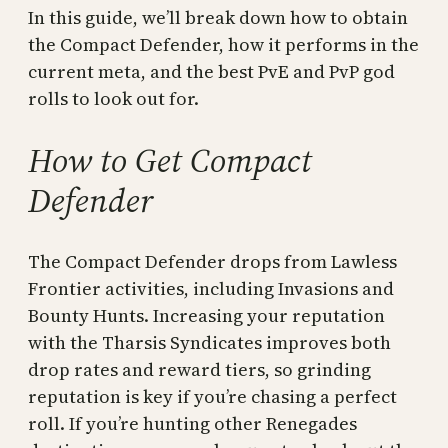
In this guide, we’ll break down how to obtain
the Compact Defender, how it performs in the
current meta, and the best PvE and PvP god
rolls to look out for.
How to Get Compact
Defender
The Compact Defender drops from Lawless
Frontier activities, including Invasions and
Bounty Hunts. Increasing your reputation
with the Tharsis Syndicates improves both
drop rates and reward tiers, so grinding
reputation is key if you’re chasing a perfect
roll. If you’re hunting other Renegades