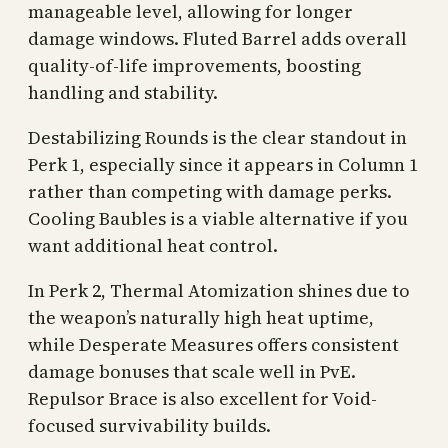
manageable level, allowing for longer
damage windows. Fluted Barrel adds overall
quality-of-life improvements, boosting
handling and stability.
Destabilizing Rounds is the clear standout in
Perk 1, especially since it appears in Column 1
rather than competing with damage perks.
Cooling Baubles is a viable alternative if you
want additional heat control.
In Perk 2, Thermal Atomization shines due to
the weapon’s naturally high heat uptime,
while Desperate Measures offers consistent
damage bonuses that scale well in PvE.
Repulsor Brace is also excellent for Void-
focused survivability builds.