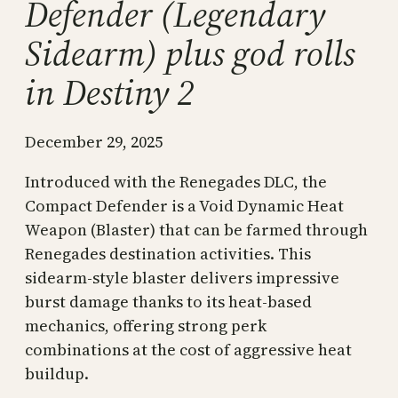
Defender (Legendary
Sidearm) plus god rolls
in Destiny 2
December 29, 2025
Introduced with the Renegades DLC, the
Compact Defender is a Void Dynamic Heat
Weapon (Blaster) that can be farmed through
Renegades destination activities. This
sidearm-style blaster delivers impressive
burst damage thanks to its heat-based
mechanics, offering strong perk
combinations at the cost of aggressive heat
buildup.