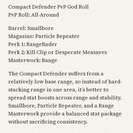
Compact Defender PvP God Roll
PvP Roll: All-Around
Barrel: Smallbore
Magazine: Particle Repeater
Perk 1: Rangefinder
Perk 2: Kill Clip or Desperate Measures
Masterwork: Range
The Compact Defender suffers from a
relatively low base range, so instead of hard-
stacking range in one area, it’s better to
spread stat boosts across range and stability.
Smallbore, Particle Repeater, and a Range
Masterwork provide a balanced stat package
without sacrificing consistency.