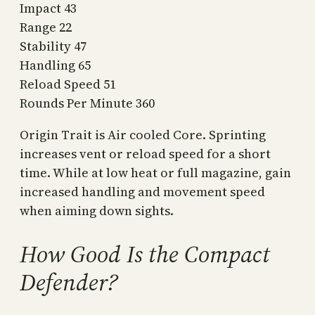
Impact 43
Range 22
Stability 47
Handling 65
Reload Speed 51
Rounds Per Minute 360
Origin Trait is Air cooled Core. Sprinting
increases vent or reload speed for a short
time. While at low heat or full magazine, gain
increased handling and movement speed
when aiming down sights.
How Good Is the Compact
Defender?