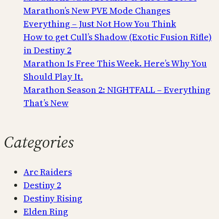
Marathon’s New PVE Mode Changes
Everything – Just Not How You Think
How to get Cull’s Shadow (Exotic Fusion Rifle)
in Destiny 2
Marathon Is Free This Week. Here’s Why You
Should Play It.
Marathon Season 2: NIGHTFALL – Everything
That’s New
Categories
Arc Raiders
Destiny 2
Destiny Rising
Elden Ring