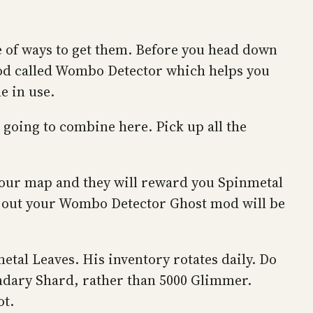
 of ways to get them. Before you head down
mod called Wombo Detector which helps you
e in use.
going to combine here. Pick up all the
 your map and they will reward you Spinmetal
st out your Wombo Detector Ghost mod will be
etal Leaves. His inventory rotates daily. Do
gendary Shard, rather than 5000 Glimmer.
ot.