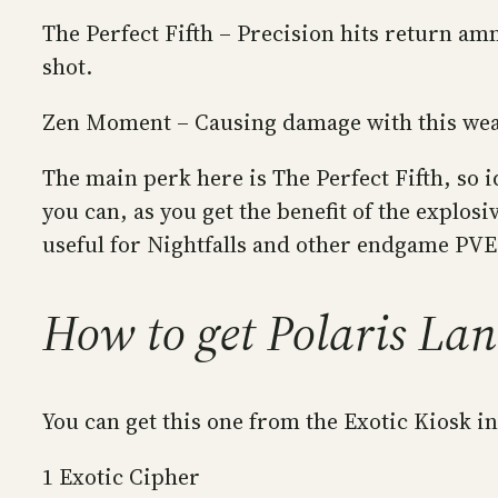
The Perfect Fifth – Precision hits return am
shot.
Zen Moment – Causing damage with this weap
The main perk here is The Perfect Fifth, so 
you can, as you get the benefit of the explos
useful for Nightfalls and other endgame PVE
How to get Polaris Lan
You can get this one from the Exotic Kiosk i
1 Exotic Cipher