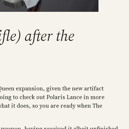
le) after the
h Queen expansion, given the new artifact
oing to check out Polaris Lance in more
 what it does, so you are ready when The
 weapon, having received it albeit unfinished