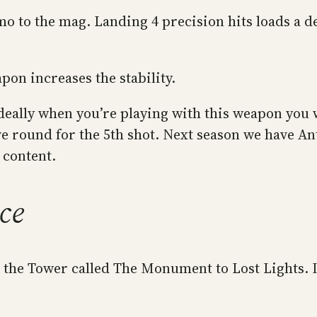
mo to the mag. Landing 4 precision hits loads a d
on increases the stability.
ideally when you’re playing with this weapon you 
ive round for the 5th shot. Next season we have Ant
 content.
ce
n the Tower called The Monument to Lost Lights. I