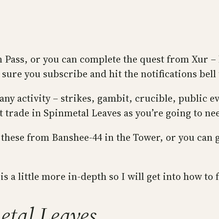
 Pass, or you can complete the quest from Xur – 
sure you subscribe and hit the notifications bell
 activity – strikes, gambit, crucible, public eve
t trade in Spinmetal Leaves as you’re going to nee
these from Banshee-44 in the Tower, or you can ge
is a little more in-depth so I will get into how t
etal Leaves