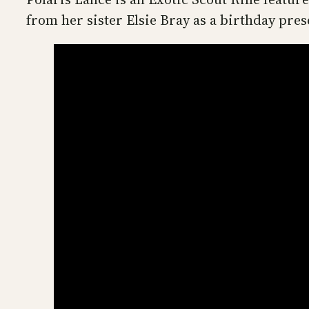
from her sister Elsie Bray as a birthday pre