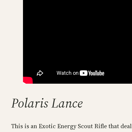
Polaris Lance
This is an Exotic Energy Scout Rifle that de