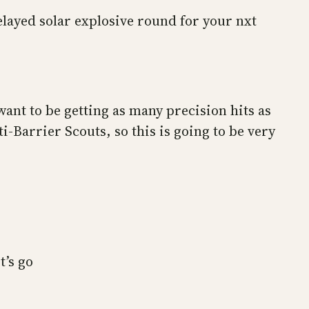
elayed solar explosive round for your nxt
want to be getting as many precision hits as
i-Barrier Scouts, so this is going to be very
t’s go