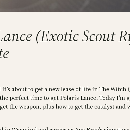
ance (Exotic Scout Rif
te
 it’s about to get a new lease of life in The Witc
he perfect time to get Polaris Lance. Today I’m g
o get the weapon, plus how to get the catalyst and
red in Warmind and serves as Ana Bray’s signature