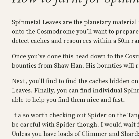
Spinmetal Leaves are the planetary material
onto the Cosmodrome you’ll want to prepare,
detect caches and resources within a 50m rang
Once you’ve done this head down to the Cos
bounties from Shaw Han. His bounties will 
Next, you’ll find to find the caches hidden 
Leaves. Finally, you can find individual Spi
able to help you find them nice and fast.
It also worth checking out Spider on the Tan
be careful with Spider though. I would wait 
Unless you have loads of Glimmer and Shards,