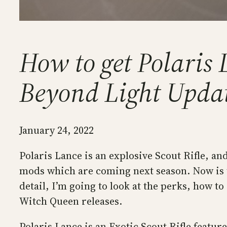
How to get Polaris L
Beyond Light Upda
January 24, 2022
Polaris Lance is an explosive Scout Rifle, and
mods which are coming next season. Now is t
detail, I’m going to look at the perks, how t
Witch Queen releases.
Polaris Lance is an Exotic Scout Rifle featu