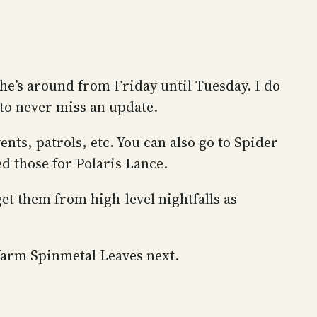
he’s around from Friday until Tuesday. I do
 to never miss an update.
nts, patrols, etc. You can also go to Spider
d those for Polaris Lance.
t them from high-level nightfalls as
o farm Spinmetal Leaves next.