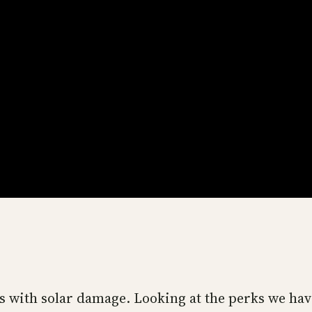
als with solar damage. Looking at the perks we hav