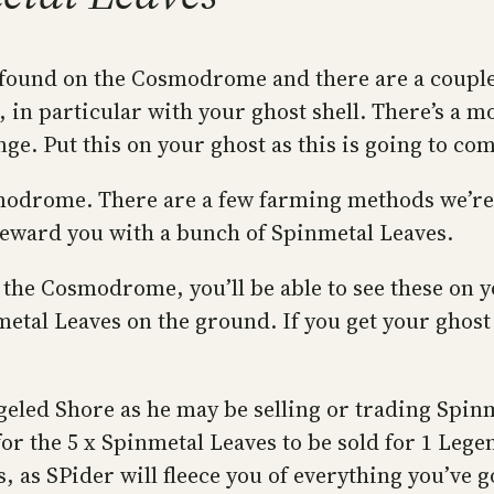
 found on the Cosmodrome and there are a couple
 in particular with your ghost shell. There’s a 
e. Put this on your ghost as this is going to com
modrome. There are a few farming methods we’re 
reward you with a bunch of Spinmetal Leaves.
on the Cosmodrome, you’ll be able to see these on
nmetal Leaves on the ground. If you get your gho
geled Shore as he may be selling or trading Spinm
for the 5 x Spinmetal Leaves to be sold for 1 Le
 as SPider will fleece you of everything you’ve g