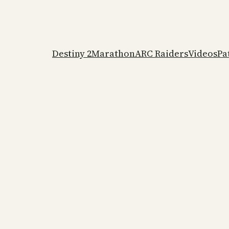
Destiny 2
Marathon
ARC Raiders
Videos
Pa