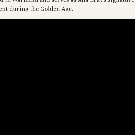
sent during the Golden Age.