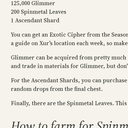
125,000 Glimmer
200 Spinmetal Leaves
1 Ascendant Shard
You can get an Exotic Cipher from the Season
a guide on Xur’s location each week, so make 
Glimmer can be acquired from pretty much any
and trade in materials for Glimmer, but don’
For the Ascendant Shards, you can purchase 
random drops from the final chest.
Finally, there are the Spinmetal Leaves. This 
How to farm for Spinm