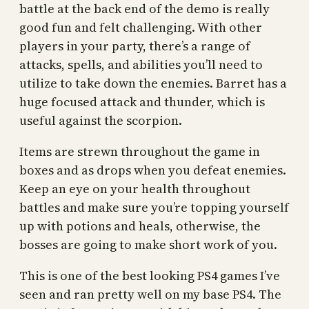
battle at the back end of the demo is really
good fun and felt challenging. With other
players in your party, there’s a range of
attacks, spells, and abilities you’ll need to
utilize to take down the enemies. Barret has a
huge focused attack and thunder, which is
useful against the scorpion.
Items are strewn throughout the game in
boxes and as drops when you defeat enemies.
Keep an eye on your health throughout
battles and make sure you’re topping yourself
up with potions and heals, otherwise, the
bosses are going to make short work of you.
This is one of the best looking PS4 games I’ve
seen and ran pretty well on my base PS4. The