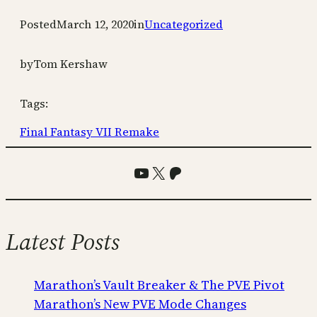
Posted
March 12, 2020
in
Uncategorized
by
Tom Kershaw
Tags:
Final Fantasy VII Remake
YouTube
X
Patreon
Latest Posts
Marathon’s Vault Breaker & The PVE Pivot
Marathon’s New PVE Mode Changes