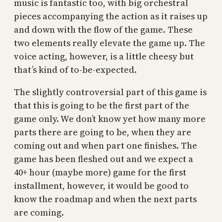
music is fantastic too, with big orchestral
pieces accompanying the action as it raises up
and down with the flow of the game. These
two elements really elevate the game up. The
voice acting, however, is a little cheesy but
that’s kind of to-be-expected.
The slightly controversial part of this game is
that this is going to be the first part of the
game only. We don’t know yet how many more
parts there are going to be, when they are
coming out and when part one finishes. The
game has been fleshed out and we expect a
40+ hour (maybe more) game for the first
installment, however, it would be good to
know the roadmap and when the next parts
are coming.