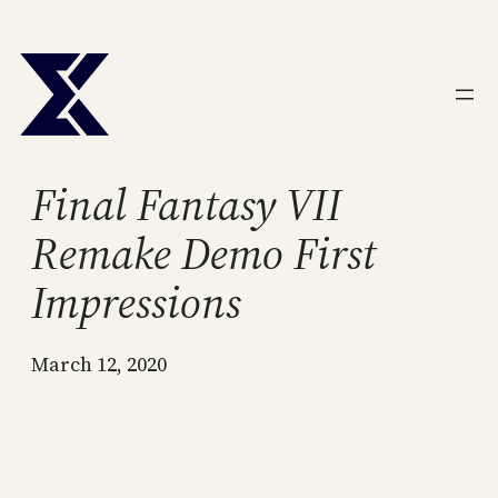
Skip
to
content
Final Fantasy VII
Remake Demo First
Impressions
March 12, 2020