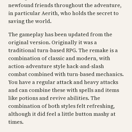
newfound friends throughout the adventure,
in particular Aerith, who holds the secret to
saving the world.
The gameplay has been updated from the
original version. Originally it was a
traditional turn-based RPG. The remake is a
combination of classic and modern, with
action-adventure style hack-and-slash
combat combined with turn-based mechanics.
You have a regular attack and heavy attacks
and can combine these with spells and items
like potions and revive abilities. The
combination of both styles felt refreshing,
although it did feel a little button mashy at
times.