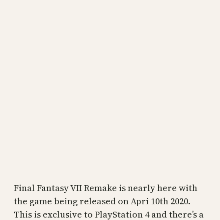
Final Fantasy VII Remake is nearly here with
the game being released on Apri 10th 2020.
This is exclusive to PlayStation 4 and there’s a