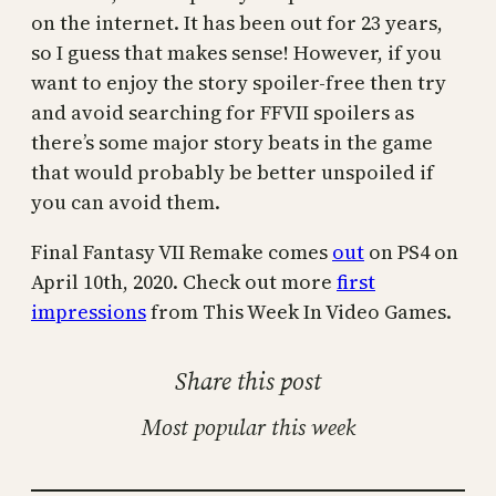
on the internet. It has been out for 23 years,
so I guess that makes sense! However, if you
want to enjoy the story spoiler-free then try
and avoid searching for FFVII spoilers as
there’s some major story beats in the game
that would probably be better unspoiled if
you can avoid them.
Final Fantasy VII Remake comes
out
on PS4 on
April 10th, 2020. Check out more
first
impressions
from This Week In Video Games.
Share this post
Most popular this week