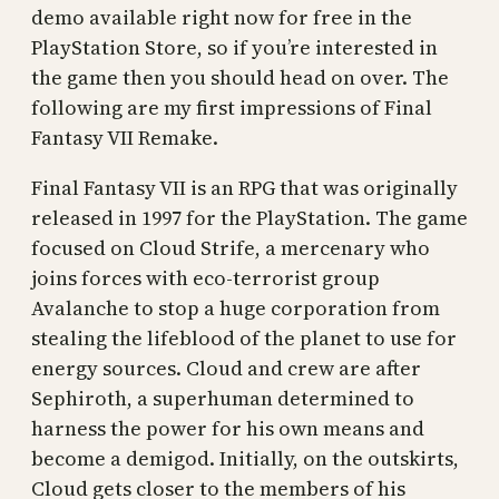
demo available right now for free in the
PlayStation Store, so if you’re interested in
the game then you should head on over. The
following are my first impressions of Final
Fantasy VII Remake.
Final Fantasy VII is an RPG that was originally
released in 1997 for the PlayStation. The game
focused on Cloud Strife, a mercenary who
joins forces with eco-terrorist group
Avalanche to stop a huge corporation from
stealing the lifeblood of the planet to use for
energy sources. Cloud and crew are after
Sephiroth, a superhuman determined to
harness the power for his own means and
become a demigod. Initially, on the outskirts,
Cloud gets closer to the members of his