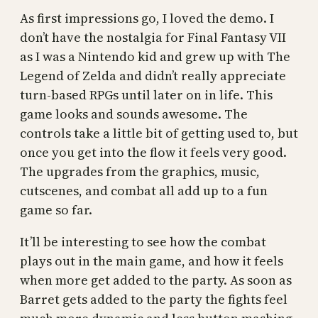
As first impressions go, I loved the demo. I
don’t have the nostalgia for Final Fantasy VII
as I was a Nintendo kid and grew up with The
Legend of Zelda and didn’t really appreciate
turn-based RPGs until later on in life. This
game looks and sounds awesome. The
controls take a little bit of getting used to, but
once you get into the flow it feels very good.
The upgrades from the graphics, music,
cutscenes, and combat all add up to a fun
game so far.
It’ll be interesting to see how the combat
plays out in the main game, and how it feels
when more get added to the party. As soon as
Barret gets added to the party the fights feel