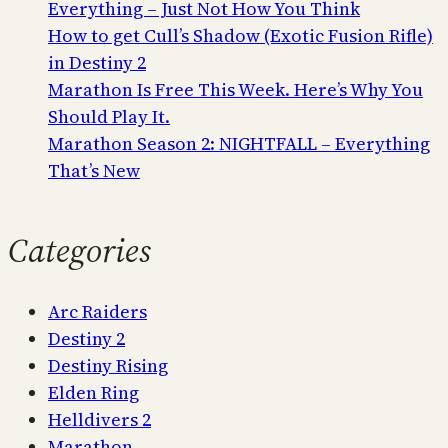
Everything – Just Not How You Think
How to get Cull’s Shadow (Exotic Fusion Rifle)
in Destiny 2
Marathon Is Free This Week. Here’s Why You
Should Play It.
Marathon Season 2: NIGHTFALL – Everything
That’s New
Categories
Arc Raiders
Destiny 2
Destiny Rising
Elden Ring
Helldivers 2
Marathon