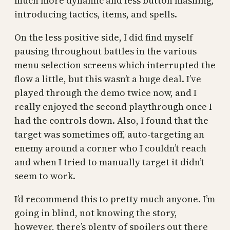
much more dynamic and less button mashing,
introducing tactics, items, and spells.
On the less positive side, I did find myself
pausing throughout battles in the various
menu selection screens which interrupted the
flow a little, but this wasn’t a huge deal. I’ve
played through the demo twice now, and I
really enjoyed the second playthrough once I
had the controls down. Also, I found that the
target was sometimes off, auto-targeting an
enemy around a corner who I couldn’t reach
and when I tried to manually target it didn’t
seem to work.
I’d recommend this to pretty much anyone. I’m
going in blind, not knowing the story,
however, there’s plenty of spoilers out there