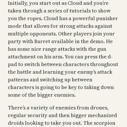
Initially, you start out as Cloud and you’re
taken through a series of tutorials to show
you the ropes. Cloud has a powerful punisher
mode that allows for strong attacks against
multiple opponents. Other players join your
party with Barret available in the demo. He
has some nice range attacks with the gun
attachment on his arm. You can press the d-
pad to switch between characters throughout
the battle and learning your enemy’s attack
patterns and switching up between
characters is going to be key to taking down
some of the bigger enemies.
There’s a variety of enemies from drones,
regular security and then bigger mechanized
droids looking to take you out. The scorpion