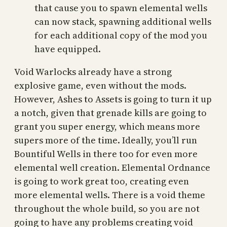
that cause you to spawn elemental wells
can now stack, spawning additional wells
for each additional copy of the mod you
have equipped.
Void Warlocks already have a strong
explosive game, even without the mods.
However, Ashes to Assets is going to turn it up
a notch, given that grenade kills are going to
grant you super energy, which means more
supers more of the time. Ideally, you’ll run
Bountiful Wells in there too for even more
elemental well creation. Elemental Ordnance
is going to work great too, creating even
more elemental wells. There is a void theme
throughout the whole build, so you are not
going to have any problems creating void