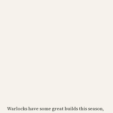
Warlocks have some great builds this season,