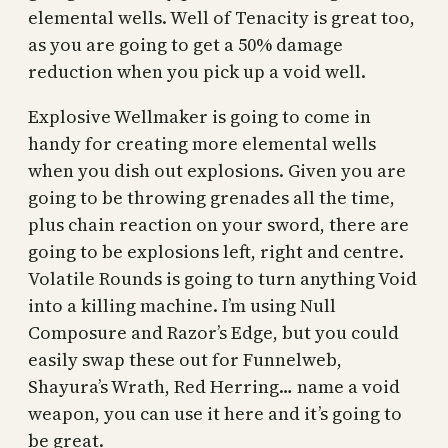
elemental wells. Well of Tenacity is great too,
as you are going to get a 50% damage
reduction when you pick up a void well.
Explosive Wellmaker is going to come in
handy for creating more elemental wells
when you dish out explosions. Given you are
going to be throwing grenades all the time,
plus chain reaction on your sword, there are
going to be explosions left, right and centre.
Volatile Rounds is going to turn anything Void
into a killing machine. I’m using Null
Composure and Razor’s Edge, but you could
easily swap these out for Funnelweb,
Shayura’s Wrath, Red Herring… name a void
weapon, you can use it here and it’s going to
be great.