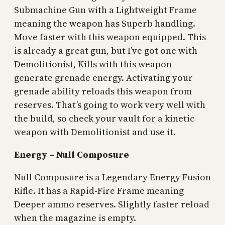
Submachine Gun with a Lightweight Frame
meaning the weapon has Superb handling.
Move faster with this weapon equipped. This
is already a great gun, but I’ve got one with
Demolitionist, Kills with this weapon
generate grenade energy. Activating your
grenade ability reloads this weapon from
reserves. That’s going to work very well with
the build, so check your vault for a kinetic
weapon with Demolitionist and use it.
Energy – Null Composure
Null Composure is a Legendary Energy Fusion
Rifle. It has a Rapid-Fire Frame meaning
Deeper ammo reserves. Slightly faster reload
when the magazine is empty.