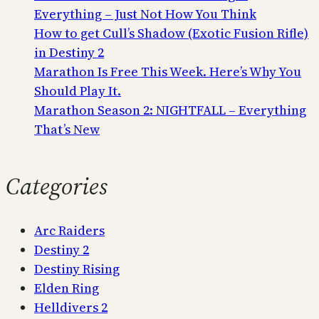
Everything – Just Not How You Think
How to get Cull’s Shadow (Exotic Fusion Rifle)
in Destiny 2
Marathon Is Free This Week. Here’s Why You
Should Play It.
Marathon Season 2: NIGHTFALL – Everything
That’s New
Categories
Arc Raiders
Destiny 2
Destiny Rising
Elden Ring
Helldivers 2