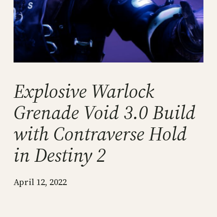
Explosive Warlock
Grenade Void 3.0 Build
with Contraverse Hold
in Destiny 2
April 12, 2022