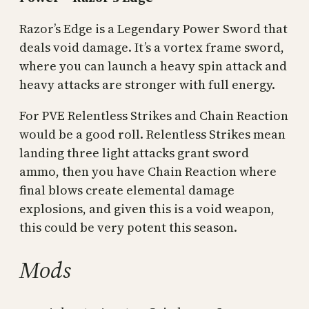
Razor’s Edge is a Legendary Power Sword that
deals void damage. It’s a vortex frame sword,
where you can launch a heavy spin attack and
heavy attacks are stronger with full energy.
For PVE Relentless Strikes and Chain Reaction
would be a good roll. Relentless Strikes mean
landing three light attacks grant sword
ammo, then you have Chain Reaction where
final blows create elemental damage
explosions, and given this is a void weapon,
this could be very potent this season.
Mods