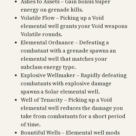
Ashes to Assets – Gain bonus Super
energy on grenade kills.
Volatile Flow – Picking up a Void
elemental well grants your Void weapons
Volatile rounds.
Elemental Ordnance – Defeating a
combatant with a grenade spawns an
elemental well that matches your
subclass energy type.
Explosive Wellmaker – Rapidly defeating
combatants with explosive damage
spawns a Solar elemental well.
Well of Tenacity – Picking up a Void
elemental well reduces the damage you
take from combatants for a short period
of time.
Bountiful Wells – Elemental well mods