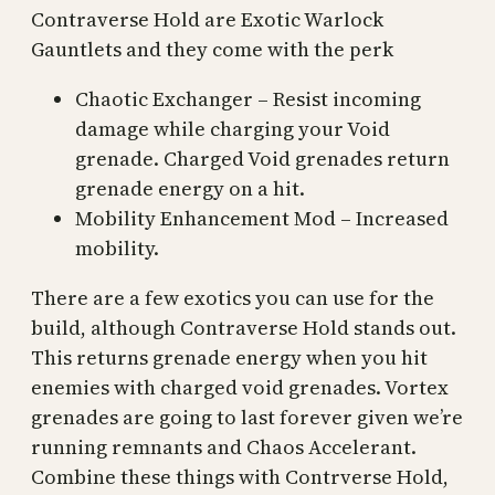
Contraverse Hold are Exotic Warlock
Gauntlets and they come with the perk
Chaotic Exchanger – Resist incoming
damage while charging your Void
grenade. Charged Void grenades return
grenade energy on a hit.
Mobility Enhancement Mod – Increased
mobility.
There are a few exotics you can use for the
build, although Contraverse Hold stands out.
This returns grenade energy when you hit
enemies with charged void grenades. Vortex
grenades are going to last forever given we’re
running remnants and Chaos Accelerant.
Combine these things with Contrverse Hold,