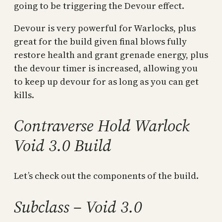
going to be triggering the Devour effect.
Devour is very powerful for Warlocks, plus
great for the build given final blows fully
restore health and grant grenade energy, plus
the devour timer is increased, allowing you
to keep up devour for as long as you can get
kills.
Contraverse Hold Warlock
Void 3.0 Build
Let’s check out the components of the build.
Subclass – Void 3.0