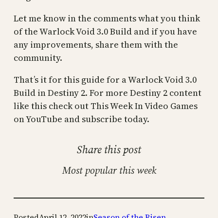
Let me know in the comments what you think
of the Warlock Void 3.0 Build and if you have
any improvements, share them with the
community.
That’s it for this guide for a Warlock Void 3.0
Build in Destiny 2. For more Destiny 2 content
like this check out This Week In Video Games
on YouTube and subscribe today.
Share this post
Most popular this week
Posted
April 12, 2022
in
Season of the Risen