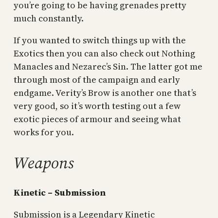
you’re going to be having grenades pretty
much constantly.
If you wanted to switch things up with the
Exotics then you can also check out Nothing
Manacles and Nezarec’s Sin. The latter got me
through most of the campaign and early
endgame. Verity’s Brow is another one that’s
very good, so it’s worth testing out a few
exotic pieces of armour and seeing what
works for you.
Weapons
Kinetic – Submission
Submission is a Legendary Kinetic