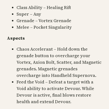
Class Ability – Healing Rift
Super – Any
Grenade – Vortex Grenade
Melee – Pocket Singularity
Aspects
Chaos Accelerant – Hold down the
grenade button to overcharge your
Vortex, Axion Bolt, Scatter, and Magnetic
grenades. Magnetic grenades
overcharge into Handheld Supernova.
Feed the Void – Defeat a target with a
Void ability to activate Devour. While
Devour is active, final blows restore
health and extend Devour.