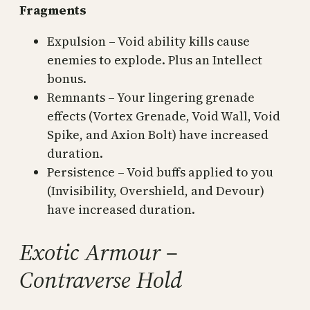
Fragments
Expulsion – Void ability kills cause
enemies to explode. Plus an Intellect
bonus.
Remnants – Your lingering grenade
effects (Vortex Grenade, Void Wall, Void
Spike, and Axion Bolt) have increased
duration.
Persistence – Void buffs applied to you
(Invisibility, Overshield, and Devour)
have increased duration.
Exotic Armour –
Contraverse Hold