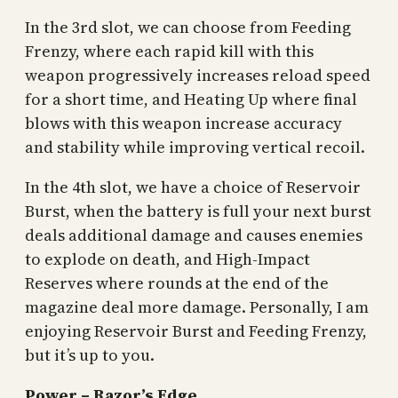
In the 3rd slot, we can choose from Feeding
Frenzy, where each rapid kill with this
weapon progressively increases reload speed
for a short time, and Heating Up where final
blows with this weapon increase accuracy
and stability while improving vertical recoil.
In the 4th slot, we have a choice of Reservoir
Burst, when the battery is full your next burst
deals additional damage and causes enemies
to explode on death, and High-Impact
Reserves where rounds at the end of the
magazine deal more damage. Personally, I am
enjoying Reservoir Burst and Feeding Frenzy,
but it’s up to you.
Power – Razor’s Edge