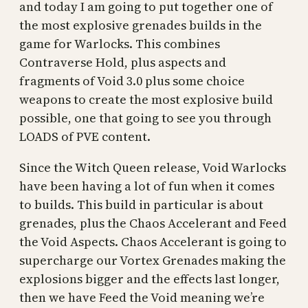
and today I am going to put together one of
the most explosive grenades builds in the
game for Warlocks. This combines
Contraverse Hold, plus aspects and
fragments of Void 3.0 plus some choice
weapons to create the most explosive build
possible, one that going to see you through
LOADS of PVE content.
Since the Witch Queen release, Void Warlocks
have been having a lot of fun when it comes
to builds. This build in particular is about
grenades, plus the Chaos Accelerant and Feed
the Void Aspects. Chaos Accelerant is going to
supercharge our Vortex Grenades making the
explosions bigger and the effects last longer,
then we have Feed the Void meaning we’re