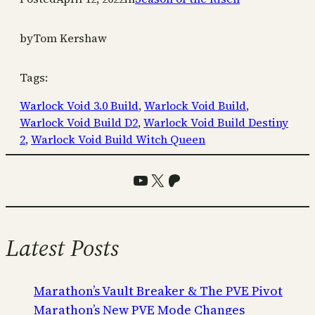
by
Tom Kershaw
Tags:
Warlock Void 3.0 Build
, 
Warlock Void Build
, 
Warlock Void Build D2
, 
Warlock Void Build Destiny
2
, 
Warlock Void Build Witch Queen
YouTube
X
Patreon
Latest Posts
Marathon’s Vault Breaker & The PVE Pivot
Marathon’s New PVE Mode Changes