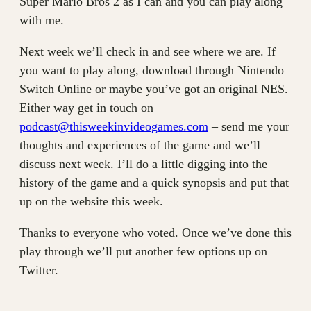
Super Mario Bros 2 as I can and you can play along
with me.
Next week we’ll check in and see where we are. If
you want to play along, download through Nintendo
Switch Online or maybe you’ve got an original NES.
Either way get in touch on
podcast@thisweekinvideogames.com
– send me your
thoughts and experiences of the game and we’ll
discuss next week. I’ll do a little digging into the
history of the game and a quick synopsis and put that
up on the website this week.
Thanks to everyone who voted. Once we’ve done this
play through we’ll put another few options up on
Twitter.