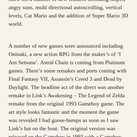
angry suns, multi directional autoscrolling, vertical
levels, Cat Mario and the addition of Super Mario 3D
world.
A number of new games were announced including
Oninaki, a new action RPG from the maker’s of ‘I
Am Setsuna’. Astral Chain is coming from Platinum
games. There’s some remakes and ports coming with
Final Fantasy VII, Assassin’s Creed 3 and Dead by
Daylight. The headline act of the direct was another
remake in Link’s Awakening – The Legend of Zelda
remake from the original 1993 Gameboy game. The
art style looks fantastic and the moment the game
was revealed I had goose-bumps as soon as I saw
Link’s hat on the boat. The original version was
released on the Gameboy in 1993 with a Gameboy