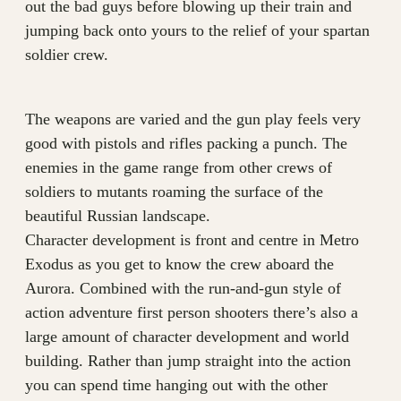
out the bad guys before blowing up their train and
jumping back onto yours to the relief of your spartan
soldier crew.
The weapons are varied and the gun play feels very
good with pistols and rifles packing a punch. The
enemies in the game range from other crews of
soldiers to mutants roaming the surface of the
beautiful Russian landscape.
Character development is front and centre in Metro
Exodus as you get to know the crew aboard the
Aurora. Combined with the run-and-gun style of
action adventure first person shooters there’s also a
large amount of character development and world
building. Rather than jump straight into the action
you can spend time hanging out with the other