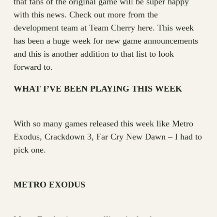
that fans of the original game will be super happy
with this news. Check out more from the
development team at Team Cherry here. This week
has been a huge week for new game announcements
and this is another addition to that list to look
forward to.
WHAT I’VE BEEN PLAYING THIS WEEK
With so many games released this week like Metro
Exodus, Crackdown 3, Far Cry New Dawn – I had to
pick one.
METRO EXODUS