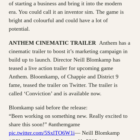
of starting a business and bring it into the modern
era. You could call it an inventor sim. The game is
bright and colourful and could have a lot of
potential.
ANTHEM CINEMATIC TRAILER
Anthem has a
cinematic trailer to boost it’s marketing campaign in
build up to launch. Director Neill Blomkamp has
teased a live action trailer for upcoming game
Anthem. Bloomkamp, of Chappie and District 9
fame, teased the trailer on Twitter. The trailer is
called ‘Conviction’ and is available now.
Blomkamp said before the release:
“Been working on something new. Really excited to
share this soon!” #anthemgame
pic.twitter.com/5SxlTO6W1i
— Neill Blomkamp