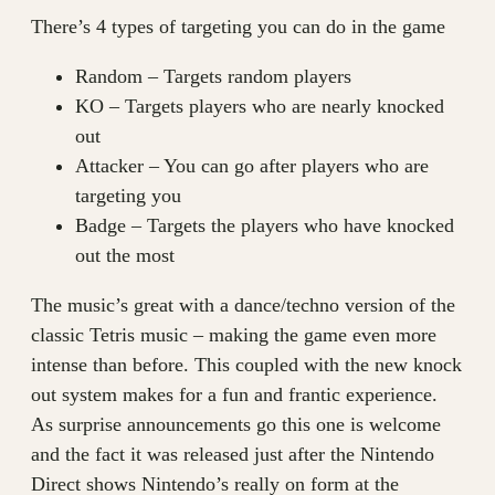
There’s 4 types of targeting you can do in the game
Random – Targets random players
KO – Targets players who are nearly knocked
out
Attacker – You can go after players who are
targeting you
Badge – Targets the players who have knocked
out the most
The music’s great with a dance/techno version of the
classic Tetris music – making the game even more
intense than before. This coupled with the new knock
out system makes for a fun and frantic experience.
As surprise announcements go this one is welcome
and the fact it was released just after the Nintendo
Direct shows Nintendo’s really on form at the