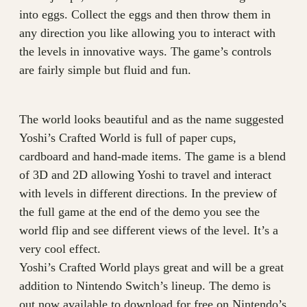
into eggs. Collect the eggs and then throw them in
any direction you like allowing you to interact with
the levels in innovative ways. The game’s controls
are fairly simple but fluid and fun.
The world looks beautiful and as the name suggested
Yoshi’s Crafted World is full of paper cups,
cardboard and hand-made items. The game is a blend
of 3D and 2D allowing Yoshi to travel and interact
with levels in different directions. In the preview of
the full game at the end of the demo you see the
world flip and see different views of the level. It’s a
very cool effect.
Yoshi’s Crafted World plays great and will be a great
addition to Nintendo Switch’s lineup. The demo is
out now available to download for free on Nintendo’s