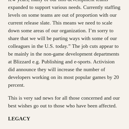
expanded to support various needs. Currently staffing
levels on some teams are out of proportion with our
current release slate. This means we need to scale
down some areas of our organization. I’m sorry to
share that we will be parting ways with some of our
colleagues in the U.S. today.” The job cuts appear to
be mainly in the non-game development departments
at Blizzard e.g. Publishing and e-sports. Activision
did announce they will increase the number of
developers working on its most popular games by 20
percent.
This is very sad news for all those concerned and our
best wishes go out to those who have been affected.
LEGACY