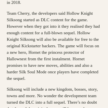
in 2018.
Team Cherry, the developers said Hollow Knight
Silksong started as DLC content for the game.
However when they got into it they realised they had
enough content for a full-blown sequel. Hollow
Knight Silksong will also be available for free to the
original Kickstarter backers. The game will focus on
a new hero, Hornet the princess protector of
Hallownest from the first instalment. Hornet
promises to have new moves, abilities and also a
harder Silk Soul Mode once players have completed
the sequel.
Silksong will include a new kingdom, bosses, story,
towns and more. No wonder the development team
turned the DLC into a full sequel. There’s no doubt