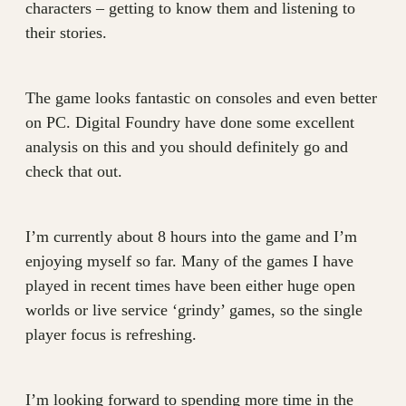
characters – getting to know them and listening to
their stories.
The game looks fantastic on consoles and even better
on PC. Digital Foundry have done some excellent
analysis on this and you should definitely go and
check that out.
I’m currently about 8 hours into the game and I’m
enjoying myself so far. Many of the games I have
played in recent times have been either huge open
worlds or live service ‘grindy’ games, so the single
player focus is refreshing.
I’m looking forward to spending more time in the