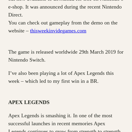
e-shop. It was announced during the recent Nintendo
Direct.
You can check out gameplay from the demo on the
website –
thisweekinvidegames.com
The game is released worldwide 29th March 2019 for
Nintendo Switch.
I’ve also been playing a lot of Apex Legends this
week – which led to my first win in a BR.
APEX LEGENDS
Apex Legends is smashing it. In one of the most
successful launches in recent memories Apex
Legends continues to grow from strength to strength.