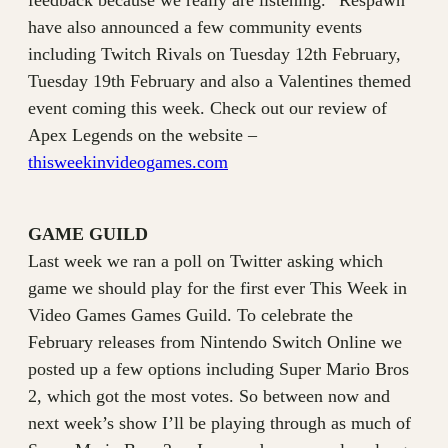
feedback because we really are listening.” Respawn
have also announced a few community events
including Twitch Rivals on Tuesday 12th February,
Tuesday 19th February and also a Valentines themed
event coming this week. Check out our review of
Apex Legends on the website –
thisweekinvideogames.com
GAME GUILD
Last week we ran a poll on Twitter asking which
game we should play for the first ever This Week in
Video Games Games Guild. To celebrate the
February releases from Nintendo Switch Online we
posted up a few options including Super Mario Bros
2, which got the most votes. So between now and
next week’s show I’ll be playing through as much of