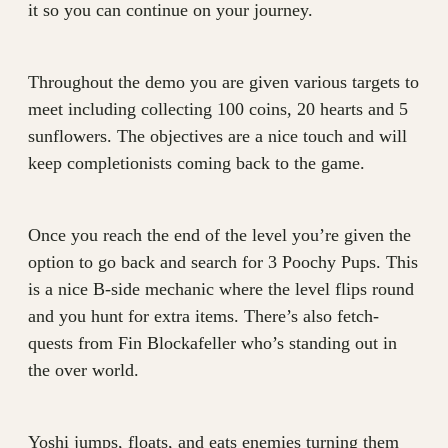
it so you can continue on your journey.
Throughout the demo you are given various targets to
meet including collecting 100 coins, 20 hearts and 5
sunflowers. The objectives are a nice touch and will
keep completionists coming back to the game.
Once you reach the end of the level you’re given the
option to go back and search for 3 Poochy Pups. This
is a nice B-side mechanic where the level flips round
and you hunt for extra items. There’s also fetch-
quests from Fin Blockafeller who’s standing out in
the over world.
Yoshi jumps, floats, and eats enemies turning them