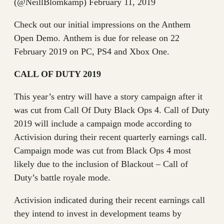
(@NeillBlomkamp) February 11, 2019
Check out our initial impressions on the Anthem
Open Demo. Anthem is due for release on 22
February 2019 on PC, PS4 and Xbox One.
CALL OF DUTY 2019
This year’s entry will have a story campaign after it
was cut from Call Of Duty Black Ops 4. Call of Duty
2019 will include a campaign mode according to
Activision during their recent quarterly earnings call.
Campaign mode was cut from Black Ops 4 most
likely due to the inclusion of Blackout – Call of
Duty’s battle royale mode.
Activision indicated during their recent earnings call
they intend to invest in development teams by