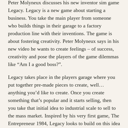
Peter Molyneux discusses his new inventor sim game
Legacy. Legacy is a new game about starting a
business. You take the main player from someone
who builds things in their garage to a factory
production line with their inventions. The game is
about fostering creativity. Peter Molyneux says in his
new video he wants to create feelings – of success,
creativity and pose the players of the game dilemmas
like “Am I a good boss?”.
Legacy takes place in the players garage where you
put together pre-made pieces to create, well…
anything you’d like to create. Once you create
something that’s popular and it starts selling, then
you take that initial idea to industrial scale to sell to
the mass market. Inspired by his very first game, The
Entrepreneur 1984, Legacy looks to build on this idea