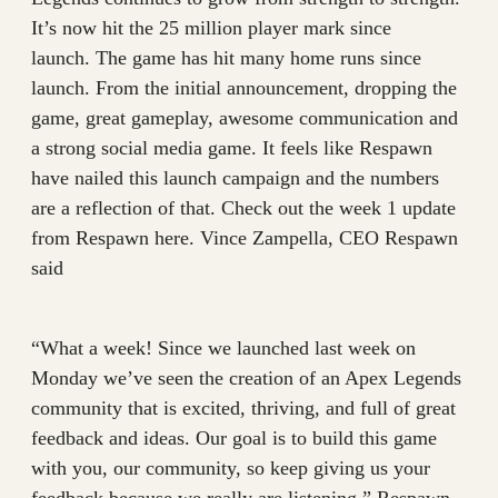
It’s now hit the 25 million player mark since
launch. The game has hit many home runs since
launch. From the initial announcement, dropping the
game, great gameplay, awesome communication and
a strong social media game. It feels like Respawn
have nailed this launch campaign and the numbers
are a reflection of that. Check out the week 1 update
from Respawn here. Vince Zampella, CEO Respawn
said
“What a week! Since we launched last week on
Monday we’ve seen the creation of an Apex Legends
community that is excited, thriving, and full of great
feedback and ideas. Our goal is to build this game
with you, our community, so keep giving us your