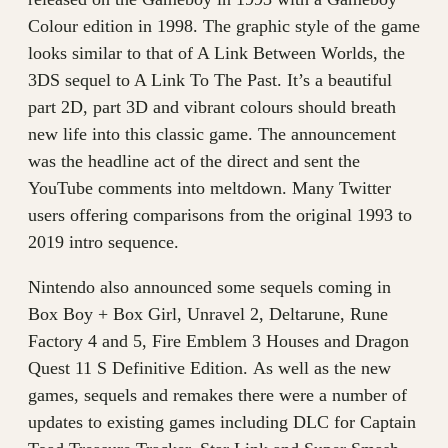
Colour edition in 1998. The graphic style of the game
looks similar to that of A Link Between Worlds, the
3DS sequel to A Link To The Past. It’s a beautiful
part 2D, part 3D and vibrant colours should breath
new life into this classic game. The announcement
was the headline act of the direct and sent the
YouTube comments into meltdown. Many Twitter
users offering comparisons from the original 1993 to
2019 intro sequence.
Nintendo also announced some sequels coming in
Box Boy + Box Girl, Unravel 2, Deltarune, Rune
Factory 4 and 5, Fire Emblem 3 Houses and Dragon
Quest 11 S Definitive Edition. As well as the new
games, sequels and remakes there were a number of
updates to existing games including DLC for Captain