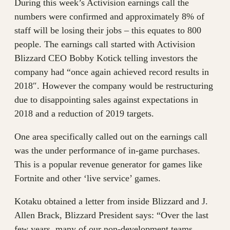
During this week’s Activision earnings call the
numbers were confirmed and approximately 8% of
staff will be losing their jobs – this equates to 800
people. The earnings call started with Activision
Blizzard CEO Bobby Kotick telling investors the
company had “once again achieved record results in
2018″. However the company would be restructuring
due to disappointing sales against expectations in
2018 and a reduction of 2019 targets.
One area specifically called out on the earnings call
was the under performance of in-game purchases.
This is a popular revenue generator for games like
Fortnite and other ‘live service’ games.
Kotaku obtained a letter from inside Blizzard and J.
Allen Brack, Blizzard President says: “Over the last
few years, many of our non-development teams