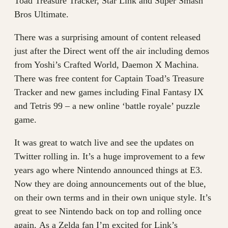
Toad Treasure Tracker, Star Link and Super Smash
Bros Ultimate.
There was a surprising amount of content released
just after the Direct went off the air including demos
from Yoshi’s Crafted World, Daemon X Machina.
There was free content for Captain Toad’s Treasure
Tracker and new games including Final Fantasy IX
and Tetris 99 – a new online ‘battle royale’ puzzle
game.
It was great to watch live and see the updates on
Twitter rolling in. It’s a huge improvement to a few
years ago where Nintendo announced things at E3.
Now they are doing announcements out of the blue,
on their own terms and in their own unique style. It’s
great to see Nintendo back on top and rolling once
again. As a Zelda fan I’m excited for Link’s