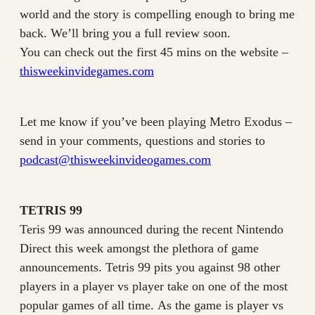
world and the story is compelling enough to bring me
back. We’ll bring you a full review soon.
You can check out the first 45 mins on the website –
thisweekinvidegames.com
Let me know if you’ve been playing Metro Exodus –
send in your comments, questions and stories to
podcast@thisweekinvideogames.com
TETRIS 99
Teris 99 was announced during the recent Nintendo
Direct this week amongst the plethora of game
announcements. Tetris 99 pits you against 98 other
players in a player vs player take on one of the most
popular games of all time. As the game is player vs