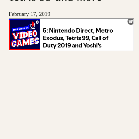
February 17, 2019