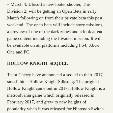
– March 4. Ubisoft’s new looter shooter, The
Division 2, will be getting an Open Beta in early
March following on from their private beta this past
weekend. The open beta will include story missions,
a preview of one of the dark zones and a look at end
game content including the Invaded mission. It will
be available on all platforms including PS4, Xbox
One and PC.
HOLLOW KNIGHT SEQUEL
Team Cherry have announced a sequel to their 2017
smash hit – Hollow Knight Silksong. The original
Hollow Knight came out in 2017. Hollow Knight is a
metroidvania game which originally released in
February 2017, and grew to new heights of
popularity when it was released for Nintendo Switch