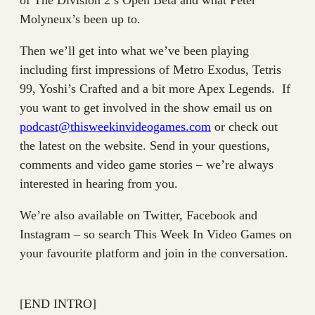
of The Division 2’s Open Beta and what Peter
Molyneux’s been up to.
Then we’ll get into what we’ve been playing
including first impressions of Metro Exodus, Tetris
99, Yoshi’s Crafted and a bit more Apex Legends. If
you want to get involved in the show email us on
podcast@thisweekinvideogames.com
or check out
the latest on the website. Send in your questions,
comments and video game stories – we’re always
interested in hearing from you.
We’re also available on Twitter, Facebook and
Instagram – so search This Week In Video Games on
your favourite platform and join in the conversation.
[END INTRO]