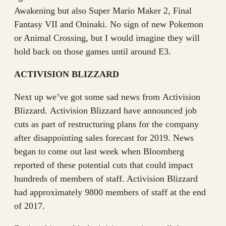
Awakening but also Super Mario Maker 2, Final
Fantasy VII and Oninaki. No sign of new Pokemon
or Animal Crossing, but I would imagine they will
hold back on those games until around E3.
ACTIVISION BLIZZARD
Next up we’ve got some sad news from Activision
Blizzard. Activision Blizzard have announced job
cuts as part of restructuring plans for the company
after disappointing sales forecast for 2019. News
began to come out last week when Bloomberg
reported of these potential cuts that could impact
hundreds of members of staff. Activision Blizzard
had approximately 9800 members of staff at the end
of 2017.