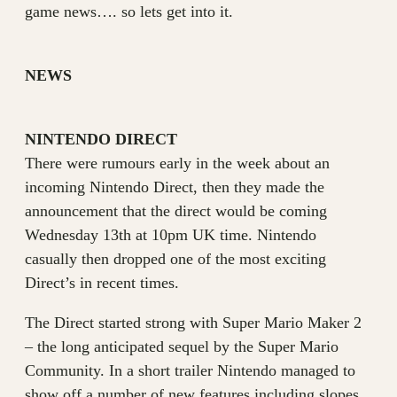
game news…. so lets get into it.
NEWS
NINTENDO DIRECT
There were rumours early in the week about an
incoming Nintendo Direct, then they made the
announcement that the direct would be coming
Wednesday 13th at 10pm UK time. Nintendo
casually then dropped one of the most exciting
Direct’s in recent times.
The Direct started strong with Super Mario Maker 2
– the long anticipated sequel by the Super Mario
Community. In a short trailer Nintendo managed to
show off a number of new features including slopes,