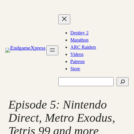
Skip
to
content
Destiny 2
Marathon
ARC Raiders
Videos
Patreon
Store
Search
Episode 5: Nintendo
Direct, Metro Exodus,
Tetris 99 and more