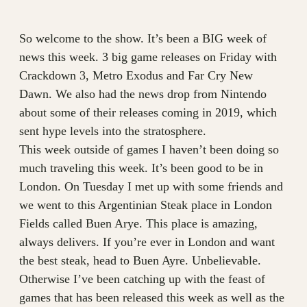
So welcome to the show. It’s been a BIG week of
news this week. 3 big game releases on Friday with
Crackdown 3, Metro Exodus and Far Cry New
Dawn. We also had the news drop from Nintendo
about some of their releases coming in 2019, which
sent hype levels into the stratosphere.
This week outside of games I haven’t been doing so
much traveling this week. It’s been good to be in
London. On Tuesday I met up with some friends and
we went to this Argentinian Steak place in London
Fields called Buen Arye. This place is amazing,
always delivers. If you’re ever in London and want
the best steak, head to Buen Ayre. Unbelievable.
Otherwise I’ve been catching up with the feast of
games that has been released this week as well as the