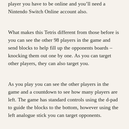
player you have to be online and you’ll need a
Nintendo Switch Online account also.
What makes this Tetris different from those before is
you can see the other 98 players in the game and
send blocks to help fill up the opponents boards –
knocking them out one by one. As you can target
other players, they can also target you.
As you play you can see the other players in the
game and a countdown to see how many players are
left. The game has standard controls using the d-pad
to guide the blocks to the bottom, however using the
left analogue stick you can target opponents.