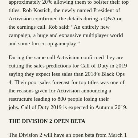
approximately 20% allowing them to bolster their top
titles. Rob Kostich, the newly named President of
Activision comfirmed the details during a Q&A on
the earnings call. Rob said: “An entirely new
campaign, a huge and expansive multiplayer world
and some fun co-op gameplay.”
During the same call Activision confirmed they are
cutting the sales predictions for Call of Duty in 2019
saying they expect less sales than 2018’s Black Ops
4. Their poor sales forecast for top titles was one of
the reasons given for Activision announcing a
restructure leading to 800 people losing their
jobs. Call of Duty 2019 is expected in Autumn 2019.
THE DIVISION 2 OPEN BETA
The Division 2 will have an open beta from March 1