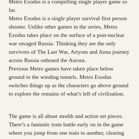
Metro Exodus is a compelling single player game so
far.
Metro Exodus is a single player survival first person
shooter. Unlike other games in the series, Metro
Exodus takes place on the surface of a post-nuclear
war ravaged Russia. Thinking they are the only
survivors of The Last War, Artyom and Anna journey
across Russia onboard the Aurora.
Previous Metro games have taken place below
ground in the winding tunnels. Metro Exodus
switches things up as the characters go above ground
to explore the remains of what’s left of civilisation.
The game is all about stealth and action set pieces.
There’s a fantastic train battle early on in the game
where you jump from one train to another, clearing