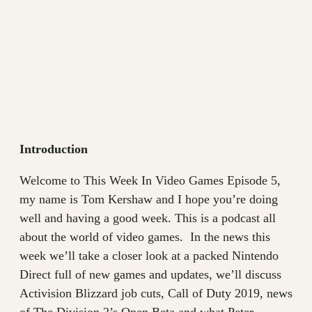
Introduction
Welcome to This Week In Video Games Episode 5,
my name is Tom Kershaw and I hope you’re doing
well and having a good week. This is a podcast all
about the world of video games. In the news this
week we’ll take a closer look at a packed Nintendo
Direct full of new games and updates, we’ll discuss
Activision Blizzard job cuts, Call of Duty 2019, news