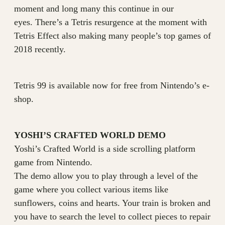
moment and long many this continue in our
eyes. There’s a Tetris resurgence at the moment with
Tetris Effect also making many people’s top games of
2018 recently.
Tetris 99 is available now for free from Nintendo’s e-
shop.
YOSHI’S CRAFTED WORLD DEMO
Yoshi’s Crafted World is a side scrolling platform
game from Nintendo.
The demo allow you to play through a level of the
game where you collect various items like
sunflowers, coins and hearts. Your train is broken and
you have to search the level to collect pieces to repair