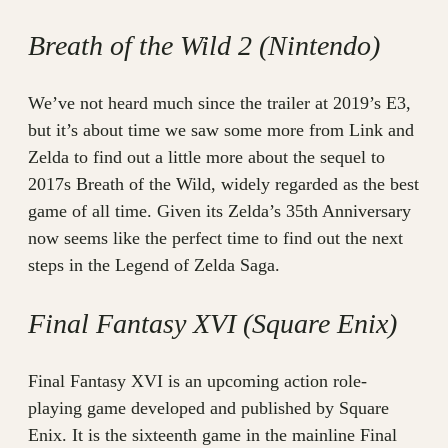
Breath of the Wild 2 (Nintendo)
We’ve not heard much since the trailer at 2019’s E3,
but it’s about time we saw some more from Link and
Zelda to find out a little more about the sequel to
2017s Breath of the Wild, widely regarded as the best
game of all time. Given its Zelda’s 35th Anniversary
now seems like the perfect time to find out the next
steps in the Legend of Zelda Saga.
Final Fantasy XVI (Square Enix)
Final Fantasy XVI is an upcoming action role-
playing game developed and published by Square
Enix. It is the sixteenth game in the mainline Final