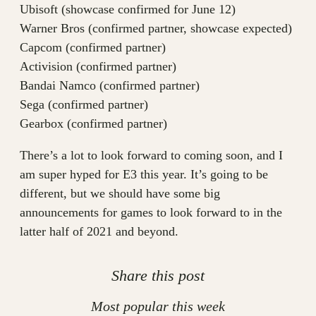
Ubisoft (showcase confirmed for June 12)
Warner Bros (confirmed partner, showcase expected)
Capcom (confirmed partner)
Activision (confirmed partner)
Bandai Namco (confirmed partner)
Sega (confirmed partner)
Gearbox (confirmed partner)
There’s a lot to look forward to coming soon, and I
am super hyped for E3 this year. It’s going to be
different, but we should have some big
announcements for games to look forward to in the
latter half of 2021 and beyond.
Share this post
Most popular this week