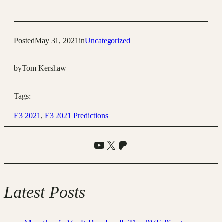
Posted
May 31, 2021
in
Uncategorized
by
Tom Kershaw
Tags:
E3 2021
, 
E3 2021 Predictions
YouTube
X
Patreon
Latest Posts