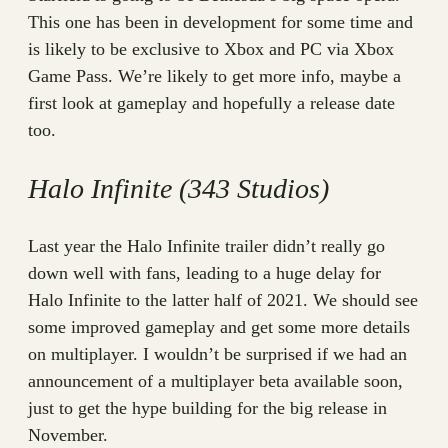
This one has been in development for some time and
is likely to be exclusive to Xbox and PC via Xbox
Game Pass. We’re likely to get more info, maybe a
first look at gameplay and hopefully a release date
too.
Halo Infinite (343 Studios)
Last year the Halo Infinite trailer didn’t really go
down well with fans, leading to a huge delay for
Halo Infinite to the latter half of 2021. We should see
some improved gameplay and get some more details
on multiplayer. I wouldn’t be surprised if we had an
announcement of a multiplayer beta available soon,
just to get the hype building for the big release in
November.