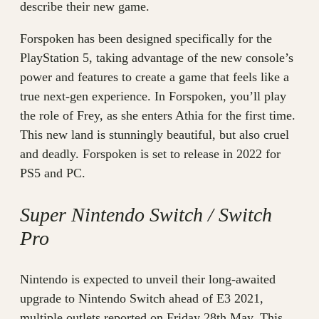
describe their new game.
Forspoken has been designed specifically for the
PlayStation 5, taking advantage of the new console’s
power and features to create a game that feels like a
true next-gen experience. In Forspoken, you’ll play
the role of Frey, as she enters Athia for the first time.
This new land is stunningly beautiful, but also cruel
and deadly. Forspoken is set to release in 2022 for
PS5 and PC.
Super Nintendo Switch / Switch
Pro
Nintendo is expected to unveil their long-awaited
upgrade to Nintendo Switch ahead of E3 2021,
multiple outlets reported on Friday 28th May. This