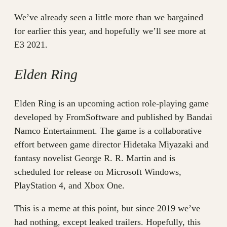
We’ve already seen a little more than we bargained
for earlier this year, and hopefully we’ll see more at
E3 2021.
Elden Ring
Elden Ring is an upcoming action role-playing game
developed by FromSoftware and published by Bandai
Namco Entertainment. The game is a collaborative
effort between game director Hidetaka Miyazaki and
fantasy novelist George R. R. Martin and is
scheduled for release on Microsoft Windows,
PlayStation 4, and Xbox One.
This is a meme at this point, but since 2019 we’ve
had nothing, except leaked trailers. Hopefully, this