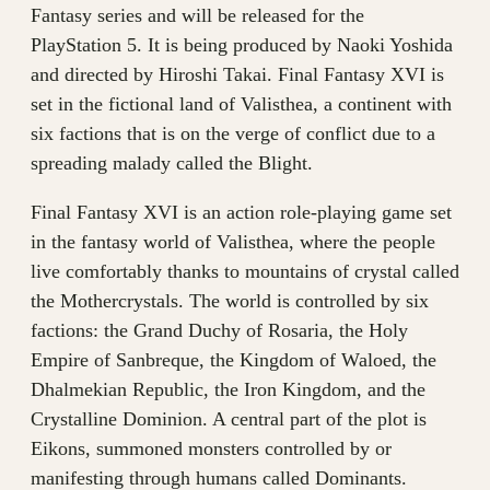
Fantasy series and will be released for the
PlayStation 5. It is being produced by Naoki Yoshida
and directed by Hiroshi Takai. Final Fantasy XVI is
set in the fictional land of Valisthea, a continent with
six factions that is on the verge of conflict due to a
spreading malady called the Blight.
Final Fantasy XVI is an action role-playing game set
in the fantasy world of Valisthea, where the people
live comfortably thanks to mountains of crystal called
the Mothercrystals. The world is controlled by six
factions: the Grand Duchy of Rosaria, the Holy
Empire of Sanbreque, the Kingdom of Waloed, the
Dhalmekian Republic, the Iron Kingdom, and the
Crystalline Dominion. A central part of the plot is
Eikons, summoned monsters controlled by or
manifesting through humans called Dominants.