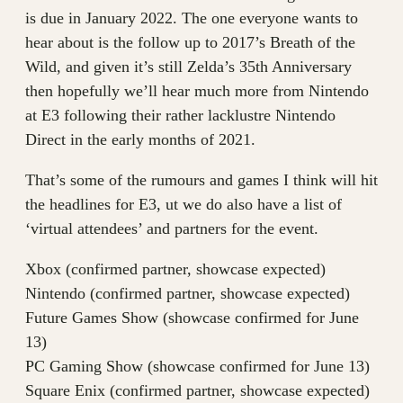
is due in January 2022. The one everyone wants to
hear about is the follow up to 2017’s Breath of the
Wild, and given it’s still Zelda’s 35th Anniversary
then hopefully we’ll hear much more from Nintendo
at E3 following their rather lacklustre Nintendo
Direct in the early months of 2021.
That’s some of the rumours and games I think will hit
the headlines for E3, ut we do also have a list of
‘virtual attendees’ and partners for the event.
Xbox (confirmed partner, showcase expected)
Nintendo (confirmed partner, showcase expected)
Future Games Show (showcase confirmed for June
13)
PC Gaming Show (showcase confirmed for June 13)
Square Enix (confirmed partner, showcase expected)