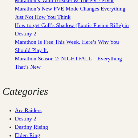
Marathon’s Vault Breaker & The PVE Pivot
Marathon’s New PVE Mode Changes Everything –
Just Not How You Think
How to get Cull’s Shadow (Exotic Fusion Rifle) in
Destiny 2
Marathon Is Free This Week. Here’s Why You
Should Play It.
Marathon Season 2: NIGHTFALL – Everything
That’s New
Categories
Arc Raiders
Destiny 2
Destiny Rising
Elden Ring