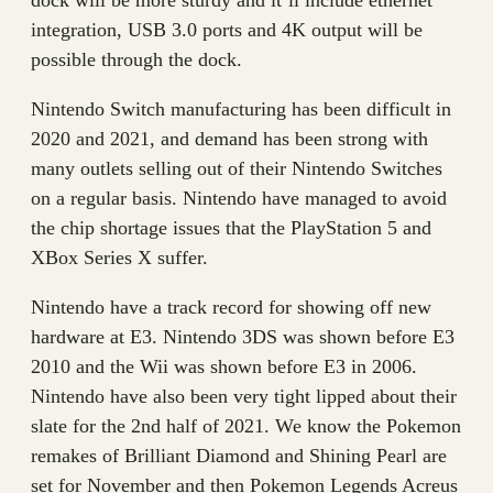
dock will be more sturdy and it’ll include ethernet
integration, USB 3.0 ports and 4K output will be
possible through the dock.
Nintendo Switch manufacturing has been difficult in
2020 and 2021, and demand has been strong with
many outlets selling out of their Nintendo Switches
on a regular basis. Nintendo have managed to avoid
the chip shortage issues that the PlayStation 5 and
XBox Series X suffer.
Nintendo have a track record for showing off new
hardware at E3. Nintendo 3DS was shown before E3
2010 and the Wii was shown before E3 in 2006.
Nintendo have also been very tight lipped about their
slate for the 2nd half of 2021. We know the Pokemon
remakes of Brilliant Diamond and Shining Pearl are
set for November and then Pokemon Legends Acreus