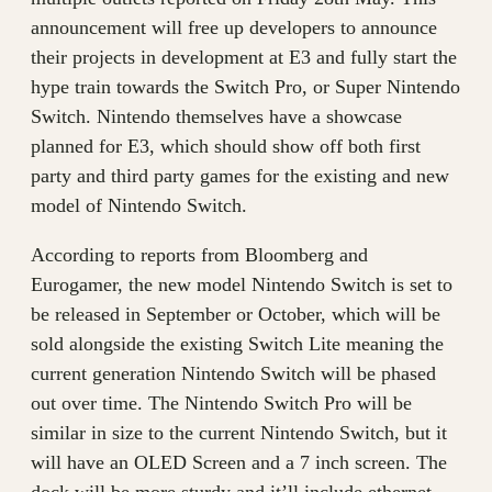
announcement will free up developers to announce
their projects in development at E3 and fully start the
hype train towards the Switch Pro, or Super Nintendo
Switch. Nintendo themselves have a showcase
planned for E3, which should show off both first
party and third party games for the existing and new
model of Nintendo Switch.
According to reports from Bloomberg and
Eurogamer, the new model Nintendo Switch is set to
be released in September or October, which will be
sold alongside the existing Switch Lite meaning the
current generation Nintendo Switch will be phased
out over time. The Nintendo Switch Pro will be
similar in size to the current Nintendo Switch, but it
will have an OLED Screen and a 7 inch screen. The