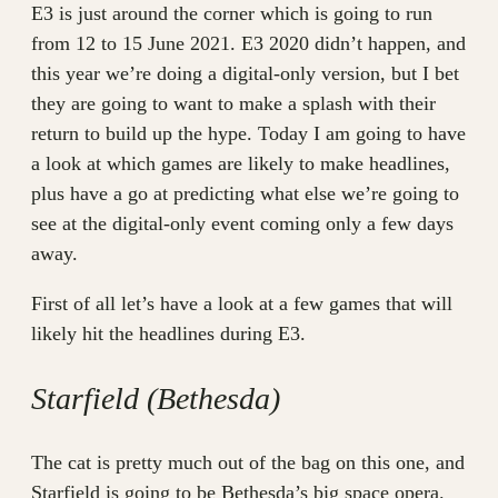
E3 is just around the corner which is going to run
from 12 to 15 June 2021. E3 2020 didn’t happen, and
this year we’re doing a digital-only version, but I bet
they are going to want to make a splash with their
return to build up the hype. Today I am going to have
a look at which games are likely to make headlines,
plus have a go at predicting what else we’re going to
see at the digital-only event coming only a few days
away.
First of all let’s have a look at a few games that will
likely hit the headlines during E3.
Starfield (Bethesda)
The cat is pretty much out of the bag on this one, and
Starfield is going to be Bethesda’s big space opera.