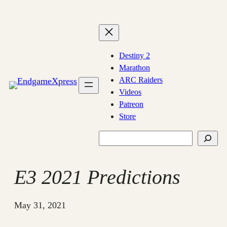
Skip
to
content
Destiny 2
Marathon
ARC Raiders
Videos
Patreon
Store
Search
E3 2021 Predictions
May 31, 2021