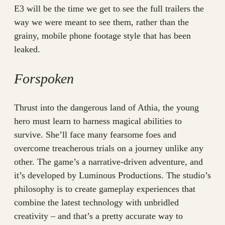
E3 will be the time we get to see the full trailers the
way we were meant to see them, rather than the
grainy, mobile phone footage style that has been
leaked.
Forspoken
Thrust into the dangerous land of Athia, the young
hero must learn to harness magical abilities to
survive. She’ll face many fearsome foes and
overcome treacherous trials on a journey unlike any
other. The game’s a narrative-driven adventure, and
it’s developed by Luminous Productions. The studio’s
philosophy is to create gameplay experiences that
combine the latest technology with unbridled
creativity – and that’s a pretty accurate way to