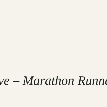
ve – Marathon Runne