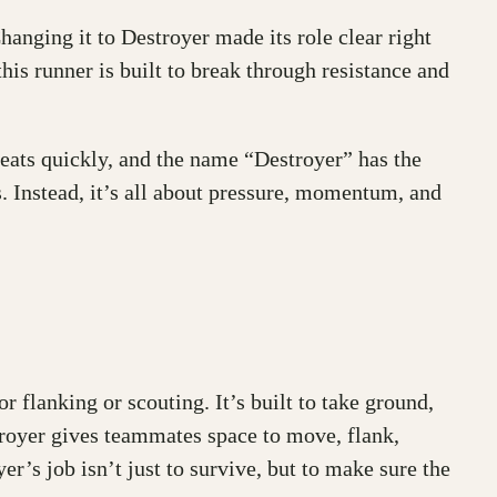
hanging it to Destroyer made its role clear right
is runner is built to break through resistance and
eats quickly, and the name “Destroyer” has the
ass. Instead, it’s all about pressure, momentum, and
for flanking or scouting. It’s built to take ground,
stroyer gives teammates space to move, flank,
er’s job isn’t just to survive, but to make sure the