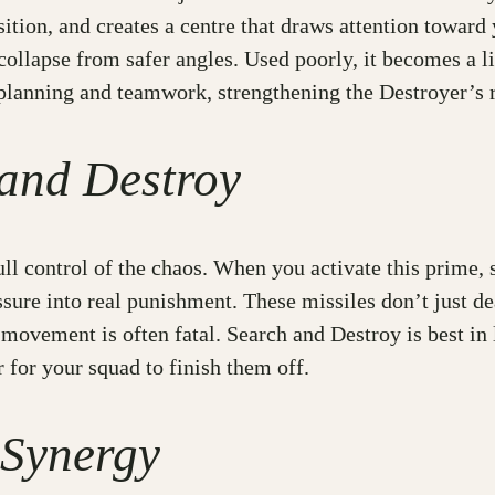
sition, and creates a centre that draws attention toward
 collapse from safer angles. Used poorly, it becomes a l
lanning and teamwork, strengthening the Destroyer’s ro
 and Destroy
ull control of the chaos. When you activate this prime,
ressure into real punishment. These missiles don’t jus
movement is often fatal. Search and Destroy is best in l
r for your squad to finish them off.
 Synergy