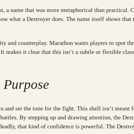
st, a name that was more metaphorical than practical. C
ow what a Destroyer does. The name itself shows that th
ty and counterplay. Marathon wants players to spot thr
It makes it clear that this isn’t a subtle or flexible cl
e Purpose
in and set the tone for the fight. This shell isn’t meant 
ed battles. By stepping up and drawing attention, the De
deadly, that kind of confidence is powerful. The Destroy