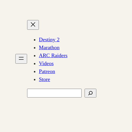
Destiny 2
Marathon
ARC Raiders
Videos
Patreon
Store
Search