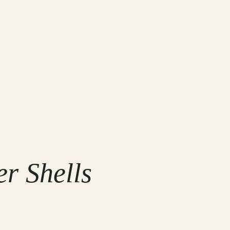
r Shells