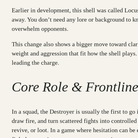
Earlier in development, this shell was called Locu
away. You don’t need any lore or background to kn
overwhelm opponents.
This change also shows a bigger move toward clari
weight and aggression that fit how the shell plays. 
leading the charge.
Core Role & Frontlin
In a squad, the Destroyer is usually the first to go 
draw fire, and turn scattered fights into controll
revive, or loot. In a game where hesitation can be 