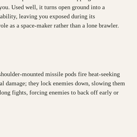
 you. Used well, it turns open ground into a
iability, leaving you exposed during its
le as a space-maker rather than a lone brawler.
 shoulder-mounted missile pods fire heat-seeking
t deal damage; they lock enemies down, slowing them
ong fights, forcing enemies to back off early or