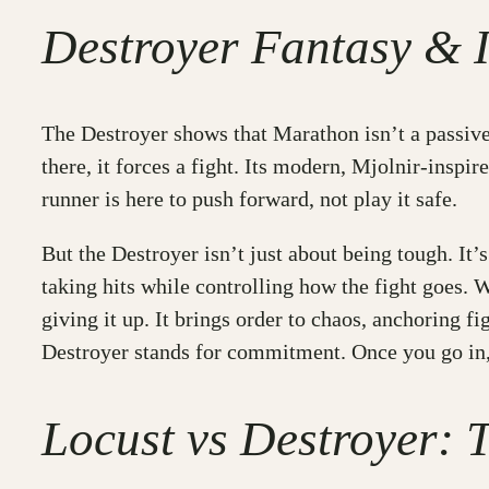
Destroyer Fantasy & I
The Destroyer shows that Marathon isn’t a passive e
there, it forces a fight. Its modern, Mjolnir-inspir
runner is here to push forward, not play it safe.
But the Destroyer isn’t just about being tough. It
taking hits while controlling how the fight goes. W
giving it up. It brings order to chaos, anchoring fi
Destroyer stands for commitment. Once you go in,
Locust vs Destroyer: