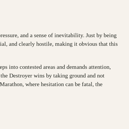
essure, and a sense of inevitability. Just by being
ial, and clearly hostile, making it obvious that this
teps into contested areas and demands attention,
n, the Destroyer wins by taking ground and not
n Marathon, where hesitation can be fatal, the