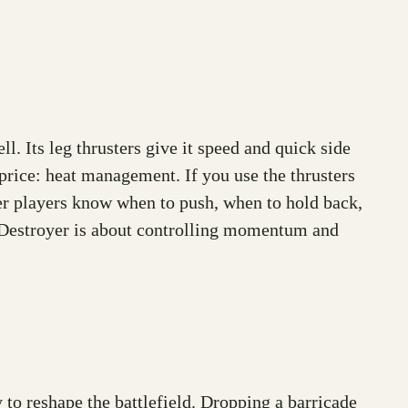
ell. Its leg thrusters give it speed and quick side
price: heat management. If you use the thrusters
yer players know when to push, when to hold back,
g Destroyer is about controlling momentum and
y to reshape the battlefield. Dropping a barricade