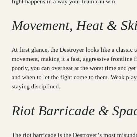
fight happens in a way your team can win.
Movement, Heat & Ski
At first glance, the Destroyer looks like a classic t
movement, making it a fast, aggressive frontline f
poorly, you can overheat at the worst time and get
and when to let the fight come to them. Weak pla
staying disciplined.
Riot Barricade & Spa
The riot barricade is the Destroyer’s most misunder