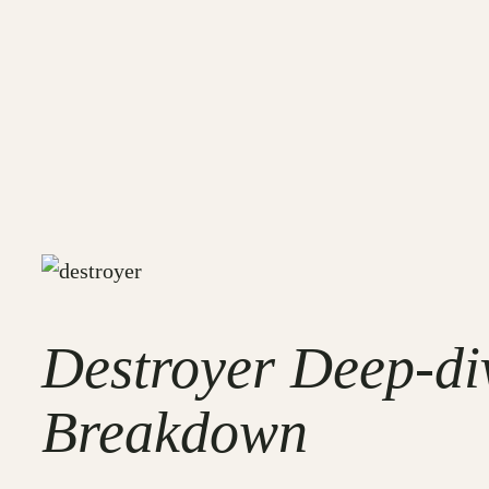
Destroyer Deep-di
Breakdown