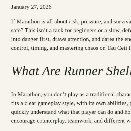
January 27, 2026
If Marathon is all about risk, pressure, and survi
safe? This isn’t a tank for beginners or a slow, defe
into danger first, draws attention, and dares the en
control, timing, and mastering chaos on Tau Ceti I
What Are Runner Shel
In Marathon, you don’t play as a traditional chara
fits a clear gameplay style, with its own abilities
quickly understand what that player can do and how 
encourage counterplay, teamwork, and different wa