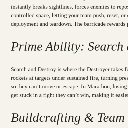
instantly breaks sightlines, forces enemies to repo
controlled space, letting your team push, reset, or
deployment and teardown. The barricade rewards p
Prime Ability: Search
Search and Destroy is where the Destroyer takes f
rockets at targets under sustained fire, turning p
so they can’t move or escape. In Marathon, losing 
get stuck in a fight they can’t win, making it easie
Buildcrafting & Team