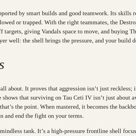
pported by smart builds and good teamwork. Its skills r
lowed or trapped. With the right teammates, the Destr
ff targets, giving Vandals space to move, and buying Th
oyer well: the shell brings the pressure, and your build
s
 about. It proves that aggression isn’t just reckless; i
 shows that surviving on Tau Ceti IV isn’t just about a
 that’s the point. When mastered, it becomes the backbo
n and end the fight on your terms.
 mindless tank. It’s a high-pressure frontline shell fo