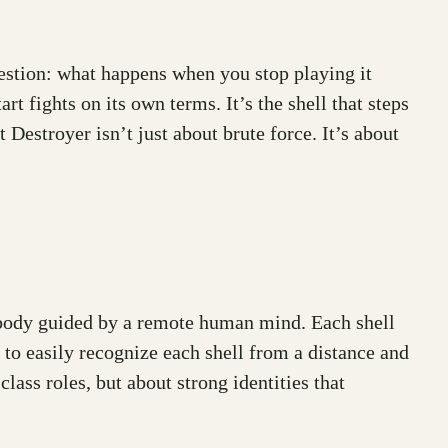
uestion: what happens when you stop playing it
art fights on its own terms. It’s the shell that steps
 Destroyer isn’t just about brute force. It’s about
ed body guided by a remote human mind. Each shell
s to easily recognize each shell from a distance and
lass roles, but about strong identities that