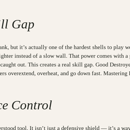
ll Gap
ank, but it’s actually one of the hardest shells to play w
ighter instead of a slow wall. That power comes with a 
 caught out. This creates a real skill gap. Good Destro
yers overextend, overheat, and go down fast. Masterin
ce Control
stood tool. It isn’t just a defensive shield — it’s a wa