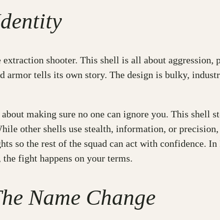
dentity
xtraction shooter. This shell is all about aggression, pr
ed armor tells its own story. The design is bulky, industr
’s about making sure no one can ignore you. This shell s
hile other shells use stealth, information, or precisio
ghts so the rest of the squad can act with confidence. I
 the fight happens on your terms.
 The Name Change