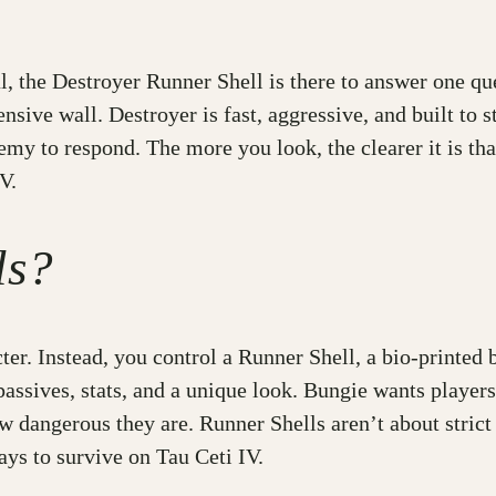
val, the Destroyer Runner Shell is there to answer one q
nsive wall. Destroyer is fast, aggressive, and built to st
emy to respond. The more you look, the clearer it is that
V.
ls?
cter. Instead, you control a Runner Shell, a bio-print
, passives, stats, and a unique look. Bungie wants player
dangerous they are. Runner Shells aren’t about strict c
ys to survive on Tau Ceti IV.