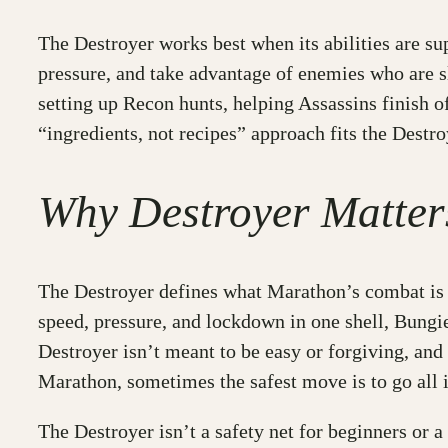
The Destroyer works best when its abilities are su
pressure, and take advantage of enemies who are s
setting up Recon hunts, helping Assassins finish o
“ingredients, not recipes” approach fits the Destr
Why Destroyer Matter
The Destroyer defines what Marathon’s combat is all
speed, pressure, and lockdown in one shell, Bungie
Destroyer isn’t meant to be easy or forgiving, and
Marathon, sometimes the safest move is to go all i
The Destroyer isn’t a safety net for beginners or a