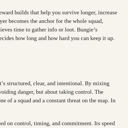
eward builds that help you survive longer, increase
oyer becomes the anchor for the whole squad,
ieves time to gather info or loot. Bungie’s
 decides how long and how hard you can keep it up.
t’s structured, clear, and intentional. By mixing
voiding danger, but about taking control. The
ne of a squad and a constant threat on the map. In
cused on control, timing, and commitment. Its speed