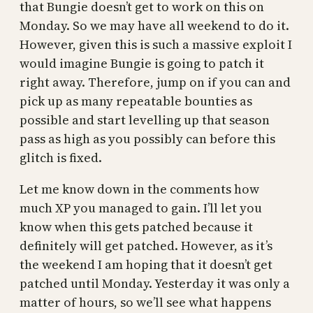
that Bungie doesn’t get to work on this on
Monday. So we may have all weekend to do it.
However, given this is such a massive exploit I
would imagine Bungie is going to patch it
right away. Therefore, jump on if you can and
pick up as many repeatable bounties as
possible and start levelling up that season
pass as high as you possibly can before this
glitch is fixed.
Let me know down in the comments how
much XP you managed to gain. I’ll let you
know when this gets patched because it
definitely will get patched. However, as it’s
the weekend I am hoping that it doesn’t get
patched until Monday. Yesterday it was only a
matter of hours, so we’ll see what happens