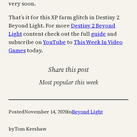
very soon.
That’s it for this XP farm glitch in Destiny 2
Beyond Light. For more
Destiny 2 Beyond
Light
content check out the full
guide
and
subscribe on
YouTube
to
This Week In Video
Games
today.
Share this post
Most popular this week
Posted
November 14, 2020
in
Beyond Light
by
Tom Kershaw