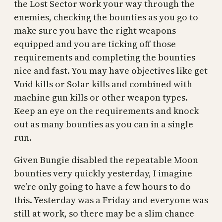
the Lost Sector work your way through the
enemies, checking the bounties as you go to
make sure you have the right weapons
equipped and you are ticking off those
requirements and completing the bounties
nice and fast. You may have objectives like get
Void kills or Solar kills and combined with
machine gun kills or other weapon types.
Keep an eye on the requirements and knock
out as many bounties as you can in a single
run.
Given Bungie disabled the repeatable Moon
bounties very quickly yesterday, I imagine
we’re only going to have a few hours to do
this. Yesterday was a Friday and everyone was
still at work, so there may be a slim chance