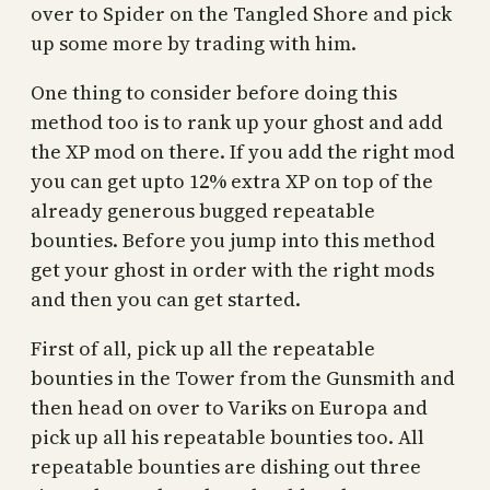
over to Spider on the Tangled Shore and pick
up some more by trading with him.
One thing to consider before doing this
method too is to rank up your ghost and add
the XP mod on there. If you add the right mod
you can get upto 12% extra XP on top of the
already generous bugged repeatable
bounties. Before you jump into this method
get your ghost in order with the right mods
and then you can get started.
First of all, pick up all the repeatable
bounties in the Tower from the Gunsmith and
then head on over to Variks on Europa and
pick up all his repeatable bounties too. All
repeatable bounties are dishing out three