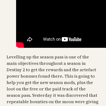
Levelling up the season pass is one of the
main objectives throughout a season in
Destiny 2 to get the rewards and the artefact
power bonuses found there. This is going to
help you get the new season mods, plus the
loot on the free or the paid track of the
season pass. Yesterday it was discovered that
repeatable bounties on the moon were giving