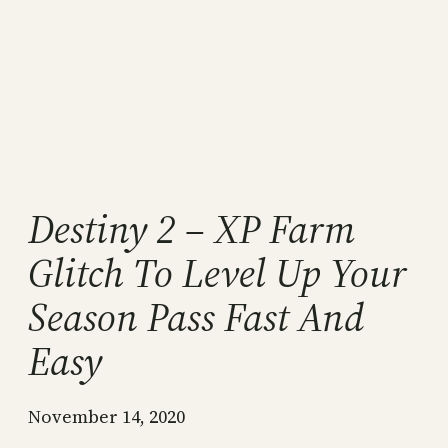
Destiny 2 – XP Farm
Glitch To Level Up Your
Season Pass Fast And
Easy
November 14, 2020