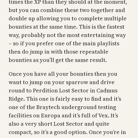
times the XP than they should at the moment,
but you can combine these two together and
double up allowing you to complete multiple
bounties at the same time. This is the fastest
way, probably not the most entertaining way
– so if you prefer one of the main playlists
then do jump in with those repeatable
bounties as you’ll get the same result.
Once you have all your bounties then you
want to jump on your sparrow and drive
round to Perdition Lost Sector in Cadmus
Ridge. This one is fairly easy to find and it’s
one of the Braytech underground testing
facilities on Europa and it’s full of Vex. It’s
also a very short Lost Sector and quite
compact, so it’s a good option. Once you’re in