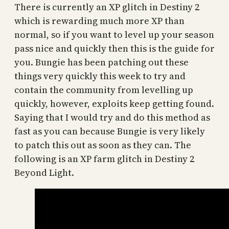
There is currently an XP glitch in Destiny 2
which is rewarding much more XP than
normal, so if you want to level up your season
pass nice and quickly then this is the guide for
you. Bungie has been patching out these
things very quickly this week to try and
contain the community from levelling up
quickly, however, exploits keep getting found.
Saying that I would try and do this method as
fast as you can because Bungie is very likely
to patch this out as soon as they can. The
following is an XP farm glitch in Destiny 2
Beyond Light.