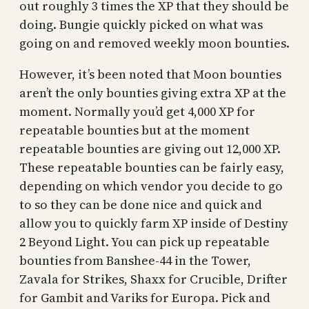
out roughly 3 times the XP that they should be
doing. Bungie quickly picked on what was
going on and removed weekly moon bounties.
However, it’s been noted that Moon bounties
aren’t the only bounties giving extra XP at the
moment. Normally you’d get 4,000 XP for
repeatable bounties but at the moment
repeatable bounties are giving out 12,000 XP.
These repeatable bounties can be fairly easy,
depending on which vendor you decide to go
to so they can be done nice and quick and
allow you to quickly farm XP inside of Destiny
2 Beyond Light. You can pick up repeatable
bounties from Banshee-44 in the Tower,
Zavala for Strikes, Shaxx for Crucible, Drifter
for Gambit and Variks for Europa. Pick and