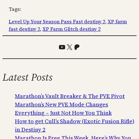
Tags:
Level Up Your Season Pass Fast destiny 2
, 
XP farm
fast destiny 2
, 
XP Farm Glitch destiny 2
YouTube
X
Patreon
Latest Posts
Marathon’s Vault Breaker & The PVE Pivot
Marathon’s New PVE Mode Changes
Everything – Just Not How You Think
How to get Cull’s Shadow (Exotic Fusion Rifle)
in Destiny 2
Marathon Is Free This Week. Here’s Why You