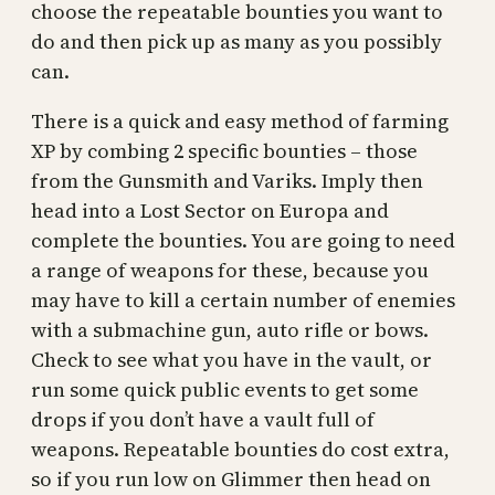
choose the repeatable bounties you want to
do and then pick up as many as you possibly
can.
There is a quick and easy method of farming
XP by combing 2 specific bounties – those
from the Gunsmith and Variks. Imply then
head into a Lost Sector on Europa and
complete the bounties. You are going to need
a range of weapons for these, because you
may have to kill a certain number of enemies
with a submachine gun, auto rifle or bows.
Check to see what you have in the vault, or
run some quick public events to get some
drops if you don’t have a vault full of
weapons. Repeatable bounties do cost extra,
so if you run low on Glimmer then head on