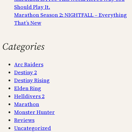
Should Play It.
Marathon Season 2: NIGHTFALL – Everything
That’s New
Categories
Arc Raiders
Destiny 2
Destiny Rising
Elden Ring
Helldivers 2
Marathon
Monster Hunter
Reviews
Uncategorized