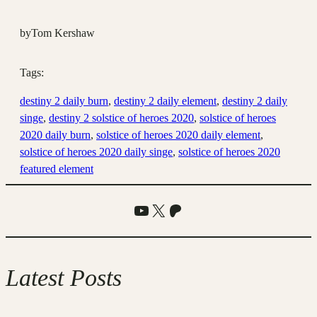
by
Tom Kershaw
Tags:
destiny 2 daily burn
, 
destiny 2 daily element
, 
destiny 2 daily
singe
, 
destiny 2 solstice of heroes 2020
, 
solstice of heroes
2020 daily burn
, 
solstice of heroes 2020 daily element
, 
solstice of heroes 2020 daily singe
, 
solstice of heroes 2020
featured element
YouTube
X
Patreon
Latest Posts