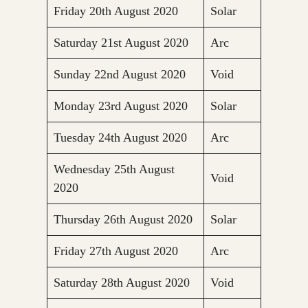
Friday 20th August 2020
Solar
Saturday 21st August 2020
Arc
Sunday 22nd August 2020
Void
Monday 23rd August 2020
Solar
Tuesday 24th August 2020
Arc
Wednesday 25th August
Void
2020
Thursday 26th August 2020
Solar
Friday 27th August 2020
Arc
Saturday 28th August 2020
Void