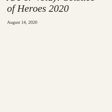
of Heroes 2020
August 14, 2020