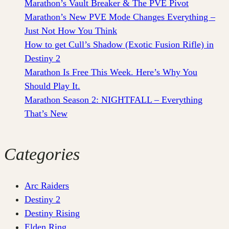
Marathon’s Vault Breaker & The PVE Pivot
Marathon’s New PVE Mode Changes Everything –
Just Not How You Think
How to get Cull’s Shadow (Exotic Fusion Rifle) in
Destiny 2
Marathon Is Free This Week. Here’s Why You
Should Play It.
Marathon Season 2: NIGHTFALL – Everything
That’s New
Categories
Arc Raiders
Destiny 2
Destiny Rising
Elden Ring