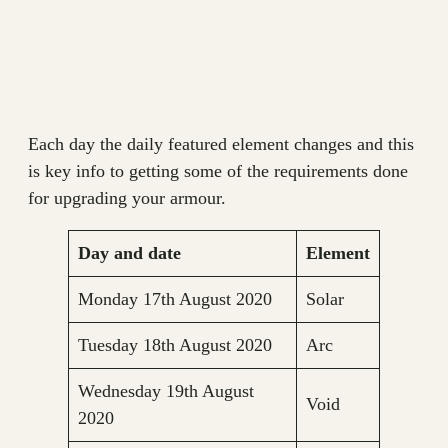
Each day the daily featured element changes and this
is key info to getting some of the requirements done
for upgrading your armour.
Day and date
Element
Monday 17th August 2020
Solar
Tuesday 18th August 2020
Arc
Wednesday 19th August
Void
2020