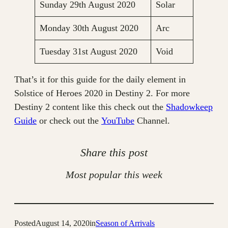
Sunday 29th August 2020
Solar
Monday 30th August 2020
Arc
Tuesday 31st August 2020
Void
That’s it for this guide for the daily element in
Solstice of Heroes 2020 in Destiny 2. For more
Destiny 2 content like this check out the
Shadowkeep
Guide
or check out the
YouTube
Channel.
Share this post
Most popular this week
Posted
August 14, 2020
in
Season of Arrivals