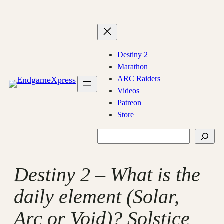
Skip
to
content
Destiny 2
Marathon
ARC Raiders
Videos
Patreon
Store
Search
Destiny 2 – What is the
daily element (Solar,
Arc or Void)? Solstice