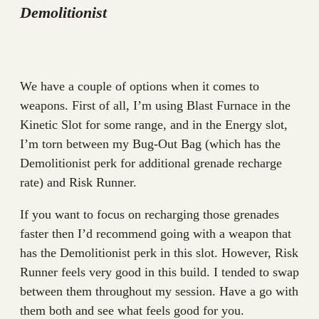
Demolitionist
We have a couple of options when it comes to
weapons. First of all, I’m using Blast Furnace in the
Kinetic Slot for some range, and in the Energy slot,
I’m torn between my Bug-Out Bag (which has the
Demolitionist perk for additional grenade recharge
rate) and Risk Runner.
If you want to focus on recharging those grenades
faster then I’d recommend going with a weapon that
has the Demolitionist perk in this slot. However, Risk
Runner feels very good in this build. I tended to swap
between them throughout my session. Have a go with
them both and see what feels good for you.