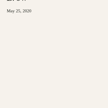
May 25, 2020