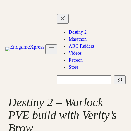
Skip
to
content
Destiny 2
Marathon
ARC Raiders
Videos
Patreon
Store
Search
Destiny 2 – Warlock
PVE build with Verity’s
Brow