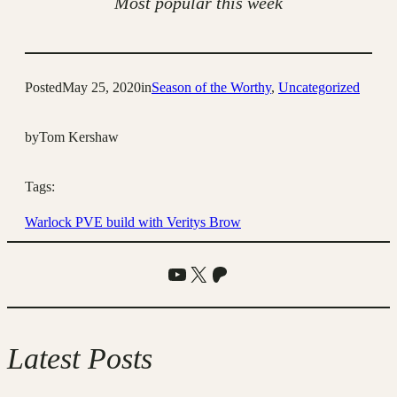
Most popular this week
Posted
May 25, 2020
in
Season of the Worthy
, 
Uncategorized
by
Tom Kershaw
Tags:
Warlock PVE build with Veritys Brow
YouTube
X
Patreon
Latest Posts