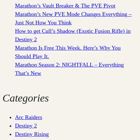
Marathon’s Vault Breaker & The PVE Pivot
Marathon’s New PVE Mode Changes Everything –
Just Not How You Think
How to get Cull’s Shadow (Exotic Fusion Rifle) in
Destiny 2
Marathon Is Free This Week. Here’s Why You
Should Play It.
Marathon Season 2: NIGHTFALL – Everything
That’s New
Categories
Arc Raiders
Destiny 2
Destiny Rising