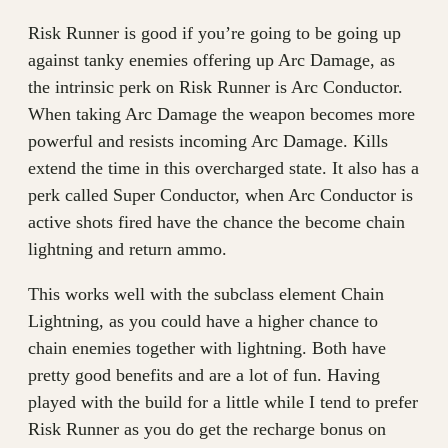
Risk Runner is good if you’re going to be going up
against tanky enemies offering up Arc Damage, as
the intrinsic perk on Risk Runner is Arc Conductor.
When taking Arc Damage the weapon becomes more
powerful and resists incoming Arc Damage. Kills
extend the time in this overcharged state. It also has a
perk called Super Conductor, when Arc Conductor is
active shots fired have the chance the become chain
lightning and return ammo.
This works well with the subclass element Chain
Lightning, as you could have a higher chance to
chain enemies together with lightning. Both have
pretty good benefits and are a lot of fun. Having
played with the build for a little while I tend to prefer
Risk Runner as you do get the recharge bonus on