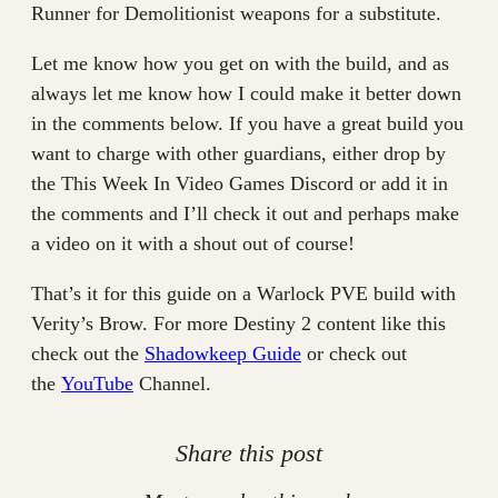
Runner for Demolitionist weapons for a substitute.
Let me know how you get on with the build, and as
always let me know how I could make it better down
in the comments below. If you have a great build you
want to charge with other guardians, either drop by
the This Week In Video Games Discord or add it in
the comments and I’ll check it out and perhaps make
a video on it with a shout out of course!
That’s it for this guide on a Warlock PVE build with
Verity’s Brow. For more Destiny 2 content like this
check out the
Shadowkeep Guide
or check out
the
YouTube
Channel.
Share this post