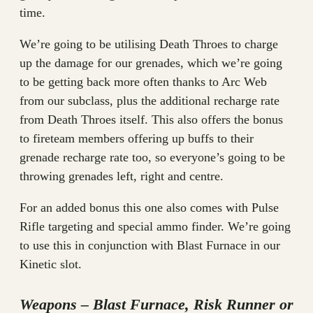
time.
We’re going to be utilising Death Throes to charge
up the damage for our grenades, which we’re going
to be getting back more often thanks to Arc Web
from our subclass, plus the additional recharge rate
from Death Throes itself. This also offers the bonus
to fireteam members offering up buffs to their
grenade recharge rate too, so everyone’s going to be
throwing grenades left, right and centre.
For an added bonus this one also comes with Pulse
Rifle targeting and special ammo finder. We’re going
to use this in conjunction with Blast Furnace in our
Kinetic slot.
Weapons – Blast Furnace, Risk Runner or