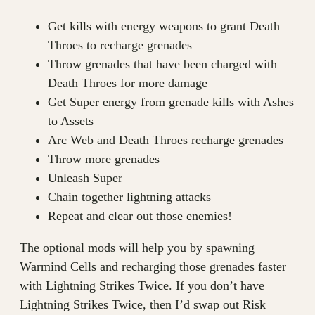
Get kills with energy weapons to grant Death
Throes to recharge grenades
Throw grenades that have been charged with
Death Throes for more damage
Get Super energy from grenade kills with Ashes
to Assets
Arc Web and Death Throes recharge grenades
Throw more grenades
Unleash Super
Chain together lightning attacks
Repeat and clear out those enemies!
The optional mods will help you by spawning
Warmind Cells and recharging those grenades faster
with Lightning Strikes Twice. If you don’t have
Lightning Strikes Twice, then I’d swap out Risk