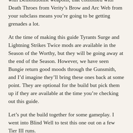
Death Throes from Verity’s Brow and Arc Web from
your subclass means you’re going to be getting
grenades a lot.
At the time of making this guide Tyrants Surge and
Lightning Strikes Twice mods are available in the
Season of the Worthy, but they will be going away at
the end of the Season. However, we have seen
Bungie return good moods through the Gunsmith,
and I’d imagine they’ll bring these ones back at some
point. They are optional for the build but pick them
up if they are available at the time you’re checking
out this guide.
Let’s put the build together for some gameplay. I
went into Blind Well to test this one out on a few
Tier III runs.