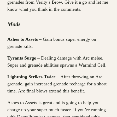
grenades from Verity’s Brow. Give it a go and let me
know what you think in the comments.
Mods
Ashes to Assets
– Gain bonus super energy on
grenade kills.
Tyrants Surge
– Dealing damage with Arc melee,
Super and grenade abilities spawns a Warmind Cell.
Lightning Strikes Twice
– After throwing an Arc
grenade, gain increased grenade recharge for a short
time. Arc final blows extend this benefit.
Ashes to Assets is great and is going to help you
charge up your super much faster. If you’re running
with Demolitionist weapons, that combined with