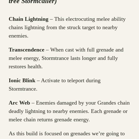
tree Stormcaller)
Chain Lightning
– This electrocuting melee ability
chains lightning from the struck target to nearby
enemies.
Transcendence
– When cast with full grenade and
melee energy, Stormtrance lasts longer and fully
restores health.
Ionic Blink
– Activate to teleport during
Stormtrance.
Arc Web
– Enemies damaged by your Grandes chain
deadly lightning to nearby enemies. Each grenade or
melee chain returns grenade energy.
As this build is focused on grenades we’re going to