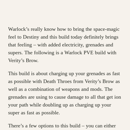
Warlock’s really know how to bring the space-magic
feel to Destiny and this build today definitely brings
that feeling – with added electricity, grenades and
supers. The following is a Warlock PVE build with
Verity’s Brow.
This build is about charging up your grenades as fast
as possible with Death Throes from Verity’s Brow as
well as a combination of weapons and mods. The
grenades are using to cause damage to all that get ion
your path while doubling up as charging up your
super as fast as possible.
There’s a few options to this build – you can either