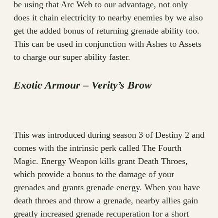
be using that Arc Web to our advantage, not only
does it chain electricity to nearby enemies by we also
get the added bonus of returning grenade ability too.
This can be used in conjunction with Ashes to Assets
to charge our super ability faster.
Exotic Armour – Verity’s Brow
This was introduced during season 3 of Destiny 2 and
comes with the intrinsic perk called The Fourth
Magic. Energy Weapon kills grant Death Throes,
which provide a bonus to the damage of your
grenades and grants grenade energy. When you have
death throes and throw a grenade, nearby allies gain
greatly increased grenade recuperation for a short