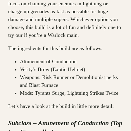
focus on chaining your enemies in lightning or
charge up grenades as fast as possible for huge
damage and multiple supers. Whichever option you
choose, this build is a lot of fun and definitely one to
try our if you’re a Warlock main.
The ingredients for this build are as follows:
Attunement of Conduction
Verity’s Brow (Exotic Helmet)
Weapons: Risk Runner or Demolitionist perks
and Blast Furnace
Mods: Tyrants Surge, Lightning Strikes Twice
Let’s have a look at the build in little more detail:
Subclass – Attunement of Conduction (Top