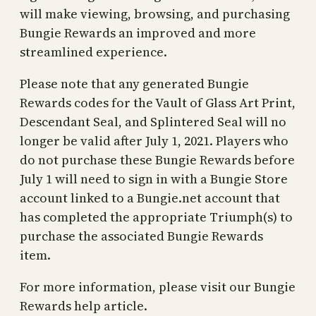
will make viewing, browsing, and purchasing
Bungie Rewards an improved and more
streamlined experience.
Please note that any generated Bungie
Rewards codes for the Vault of Glass Art Print,
Descendant Seal, and Splintered Seal will no
longer be valid after July 1, 2021. Players who
do not purchase these Bungie Rewards before
July 1 will need to sign in with a Bungie Store
account linked to a Bungie.net account that
has completed the appropriate Triumph(s) to
purchase the associated Bungie Rewards
item.
For more information, please visit our Bungie
Rewards help article.