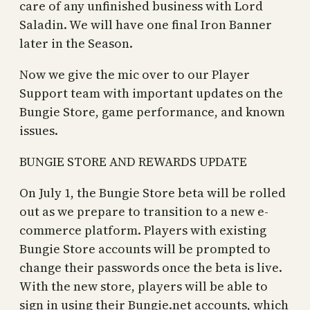
care of any unfinished business with Lord
Saladin. We will have one final Iron Banner
later in the Season.
Now we give the mic over to our Player
Support team with important updates on the
Bungie Store, game performance, and known
issues.
BUNGIE STORE AND REWARDS UPDATE
On July 1, the Bungie Store beta will be rolled
out as we prepare to transition to a new e-
commerce platform. Players with existing
Bungie Store accounts will be prompted to
change their passwords once the beta is live.
With the new store, players will be able to
sign in using their Bungie.net accounts, which