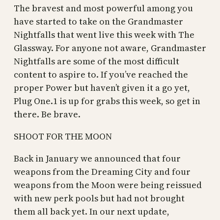
The bravest and most powerful among you
have started to take on the Grandmaster
Nightfalls that went live this week with The
Glassway. For anyone not aware, Grandmaster
Nightfalls are some of the most difficult
content to aspire to. If you’ve reached the
proper Power but haven’t given it a go yet,
Plug One.1 is up for grabs this week, so get in
there. Be brave.
SHOOT FOR THE MOON
Back in January we announced that four
weapons from the Dreaming City and four
weapons from the Moon were being reissued
with new perk pools but had not brought
them all back yet. In our next update,