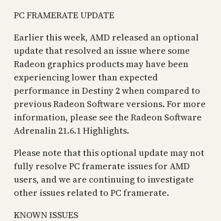
PC FRAMERATE UPDATE
Earlier this week, AMD released an optional
update that resolved an issue where some
Radeon graphics products may have been
experiencing lower than expected
performance in Destiny 2 when compared to
previous Radeon Software versions. For more
information, please see the Radeon Software
Adrenalin 21.6.1 Highlights.
Please note that this optional update may not
fully resolve PC framerate issues for AMD
users, and we are continuing to investigate
other issues related to PC framerate.
KNOWN ISSUES