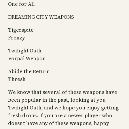
One for All
DREAMING CITY WEAPONS
Tigerspite
Frenzy
Twilight Oath
Vorpal Weapon
Abide the Return
Thresh
We know that several of these weapons have
been popular in the past, looking at you
Twilight Oath, and we hope you enjoy getting
fresh drops. If you are a newer player who
doesn’t have any of these weapons, happy