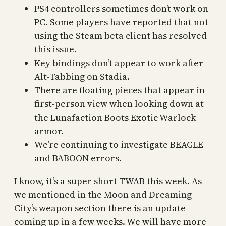
PS4 controllers sometimes don’t work on
PC. Some players have reported that not
using the Steam beta client has resolved
this issue.
Key bindings don’t appear to work after
Alt-Tabbing on Stadia.
There are floating pieces that appear in
first-person view when looking down at
the Lunafaction Boots Exotic Warlock
armor.
We’re continuing to investigate BEAGLE
and BABOON errors.
I know, it’s a super short TWAB this week. As
we mentioned in the Moon and Dreaming
City’s weapon section there is an update
coming up in a few weeks. We will have more