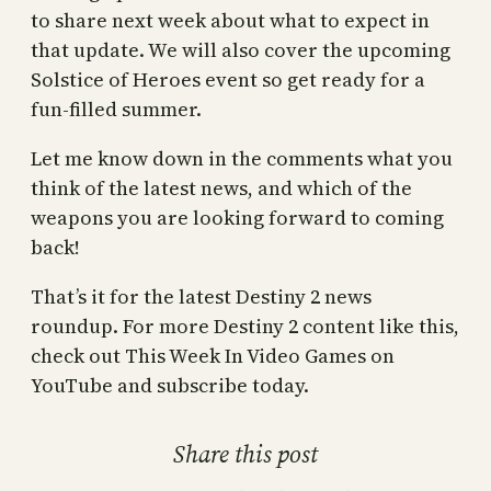
to share next week about what to expect in
that update. We will also cover the upcoming
Solstice of Heroes event so get ready for a
fun-filled summer.
Let me know down in the comments what you
think of the latest news, and which of the
weapons you are looking forward to coming
back!
That’s it for the latest Destiny 2 news
roundup. For more Destiny 2 content like this,
check out This Week In Video Games on
YouTube and subscribe today.
Share this post