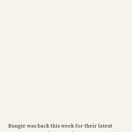
Bungie was back this week for their latest