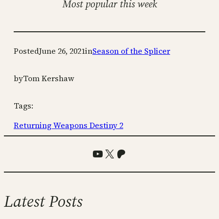
Most popular this week
Posted
June 26, 2021
in
Season of the Splicer
by
Tom Kershaw
Tags:
Returning Weapons Destiny 2
YouTube
X
Patreon
Latest Posts