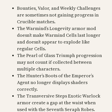
Bounties, Valor, and Weekly Challenges
are sometimes not gaining progress in
Crucible matches.
The Warmind’s Longevity armor mod
doesn’t make Warmind Cells last longer
and doesn’t appear to explode like
regular Cells.
The Pearl of Glass Triumph progression
may not count if collected between
multiple characters.
The Hunter’s Boots of the Emperor’s
Agent no longer displays shaders
correctly.
The Transversive Steps Exotic Warlock
armor create a gap at the waist when
used with the Seventh Seraph Robes.