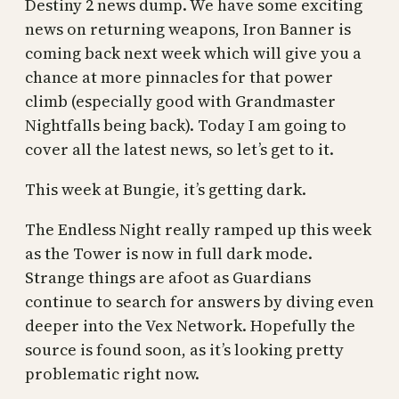
Destiny 2 news dump. We have some exciting
news on returning weapons, Iron Banner is
coming back next week which will give you a
chance at more pinnacles for that power
climb (especially good with Grandmaster
Nightfalls being back). Today I am going to
cover all the latest news, so let’s get to it.
This week at Bungie, it’s getting dark.
The Endless Night really ramped up this week
as the Tower is now in full dark mode.
Strange things are afoot as Guardians
continue to search for answers by diving even
deeper into the Vex Network. Hopefully the
source is found soon, as it’s looking pretty
problematic right now.