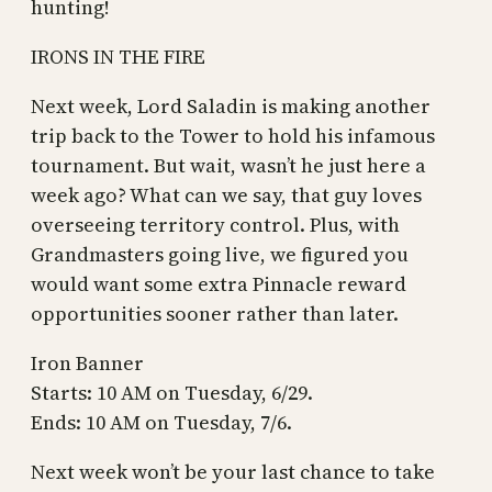
hunting!
IRONS IN THE FIRE
Next week, Lord Saladin is making another
trip back to the Tower to hold his infamous
tournament. But wait, wasn’t he just here a
week ago? What can we say, that guy loves
overseeing territory control. Plus, with
Grandmasters going live, we figured you
would want some extra Pinnacle reward
opportunities sooner rather than later.
Iron Banner
Starts: 10 AM on Tuesday, 6/29.
Ends: 10 AM on Tuesday, 7/6.
Next week won’t be your last chance to take