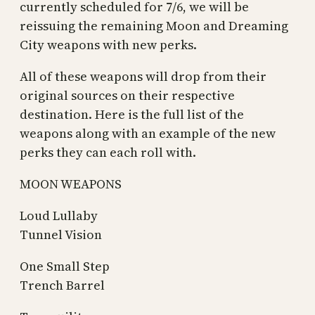
currently scheduled for 7/6, we will be
reissuing the remaining Moon and Dreaming
City weapons with new perks.
All of these weapons will drop from their
original sources on their respective
destination. Here is the full list of the
weapons along with an example of the new
perks they can each roll with.
MOON WEAPONS
Loud Lullaby
Tunnel Vision
One Small Step
Trench Barrel