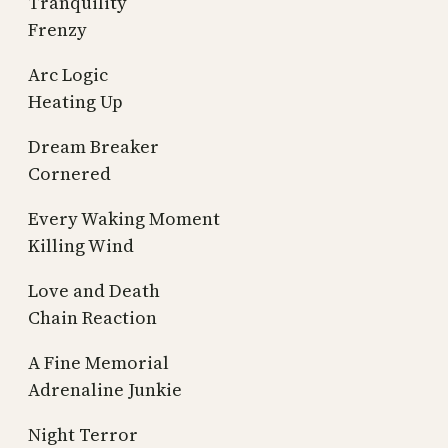
Tranquility
Frenzy
Arc Logic
Heating Up
Dream Breaker
Cornered
Every Waking Moment
Killing Wind
Love and Death
Chain Reaction
A Fine Memorial
Adrenaline Junkie
Night Terror