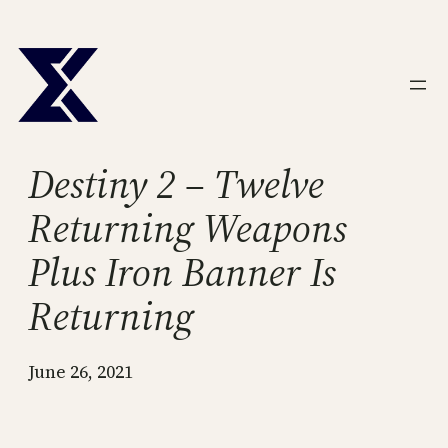
Skip
to
content
Destiny 2 – Twelve
Returning Weapons
Plus Iron Banner Is
Returning
June 26, 2021