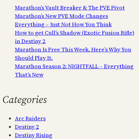
Marathon’s Vault Breaker & The PVE Pivot
Marathon’s New PVE Mode Changes
Everything – Just Not How You Think
How to get Cull’s Shadow (Exotic Fusion Rifle)
in Destiny 2
Marathon Is Free This Week. Here’s Why You
Should Play It.
Marathon Season 2: NIGHTFALL – Everything
That’s New
Categories
Arc Raiders
Destiny 2
Destiny Rising