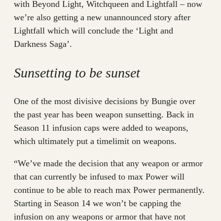
with Beyond Light, Witchqueen and Lightfall – now
we’re also getting a new unannounced story after
Lightfall which will conclude the ‘Light and
Darkness Saga’.
Sunsetting to be sunset
One of the most divisive decisions by Bungie over
the past year has been weapon sunsetting. Back in
Season 11 infusion caps were added to weapons,
which ultimately put a timelimit on weapons.
“We’ve made the decision that any weapon or armor
that can currently be infused to max Power will
continue to be able to reach max Power permanently.
Starting in Season 14 we won’t be capping the
infusion on any weapons or armor that have not