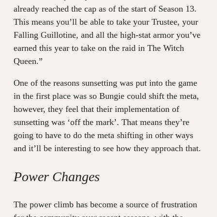
already reached the cap as of the start of Season 13.
This means you’ll be able to take your Trustee, your
Falling Guillotine, and all the high-stat armor you’ve
earned this year to take on the raid in The Witch
Queen.”
One of the reasons sunsetting was put into the game
in the first place was so Bungie could shift the meta,
however, they feel that their implementation of
sunsetting was ‘off the mark’. That means they’re
going to have to do the meta shifting in other ways
and it’ll be interesting to see how they approach that.
Power Changes
The power climb has become a source of frustration