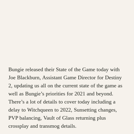
Bungie released their State of the Game today with
Joe Blackburn, Assistant Game Director for Destiny
2, updating us all on the current state of the game as
well as Bungie’s priorities for 2021 and beyond.
There’s a lot of details to cover today including a
delay to Witchqueen to 2022, Sunsetting changes,
PVP balancing, Vault of Glass returning plus
crossplay and transmog details.