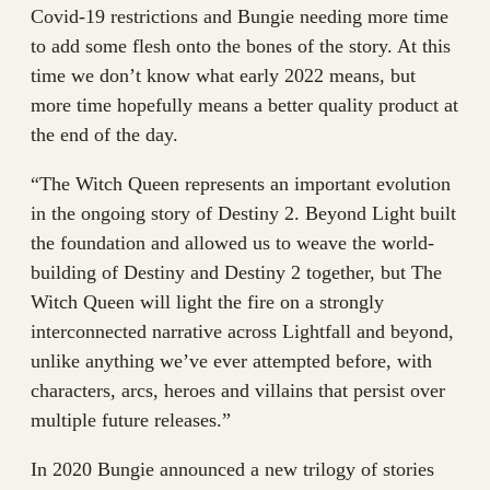
Covid-19 restrictions and Bungie needing more time
to add some flesh onto the bones of the story. At this
time we don’t know what early 2022 means, but
more time hopefully means a better quality product at
the end of the day.
“The Witch Queen represents an important evolution
in the ongoing story of Destiny 2. Beyond Light built
the foundation and allowed us to weave the world-
building of Destiny and Destiny 2 together, but The
Witch Queen will light the fire on a strongly
interconnected narrative across Lightfall and beyond,
unlike anything we’ve ever attempted before, with
characters, arcs, heroes and villains that persist over
multiple future releases.”
In 2020 Bungie announced a new trilogy of stories