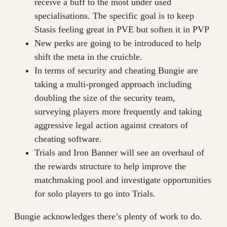
receive a buff to the most under used
specialisations. The specific goal is to keep
Stasis feeling great in PVE but soften it in PVP
New perks are going to be introduced to help
shift the meta in the cruicble.
In terms of security and cheating Bungie are
taking a multi-pronged approach including
doubling the size of the security team,
surveying players more frequently and taking
aggressive legal action against creators of
cheating software.
Trials and Iron Banner will see an overhaul of
the rewards structure to help improve the
matchmaking pool and investigate opportunities
for solo players to go into Trials.
Bungie acknowledges there’s plenty of work to do.