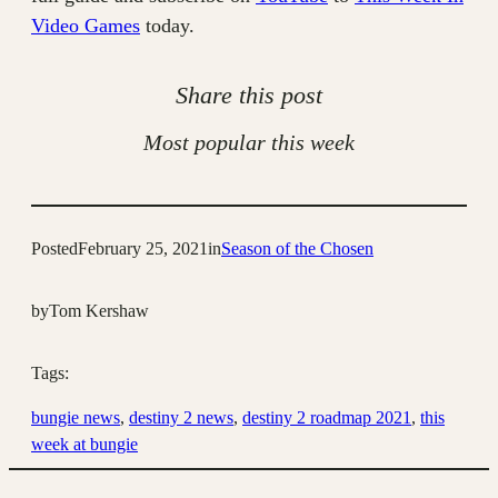
Video Games
today.
Share this post
Most popular this week
Posted
February 25, 2021
in
Season of the Chosen
by
Tom Kershaw
Tags:
bungie news
, 
destiny 2 news
, 
destiny 2 roadmap 2021
, 
this
week at bungie