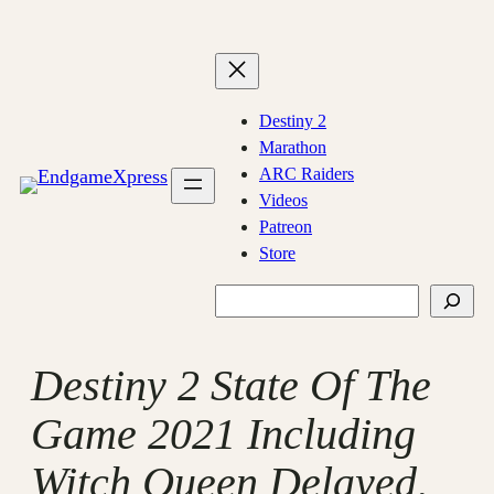
Skip
to
content
Destiny 2
Marathon
ARC Raiders
Videos
Patreon
Store
Search
Destiny 2 State Of The
Game 2021 Including
Witch Queen Delayed,