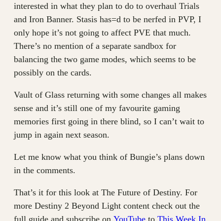
interested in what they plan to do to overhaul Trials
and Iron Banner. Stasis has=d to be nerfed in PVP, I
only hope it’s not going to affect PVE that much.
There’s no mention of a separate sandbox for
balancing the two game modes, which seems to be
possibly on the cards.
Vault of Glass returning with some changes all makes
sense and it’s still one of my favourite gaming
memories first going in there blind, so I can’t wait to
jump in again next season.
Let me know what you think of Bungie’s plans down
in the comments.
That’s it for this look at The Future of Destiny. For
more Destiny 2 Beyond Light content check out the
full guide and subscribe on
YouTube
to
This Week In