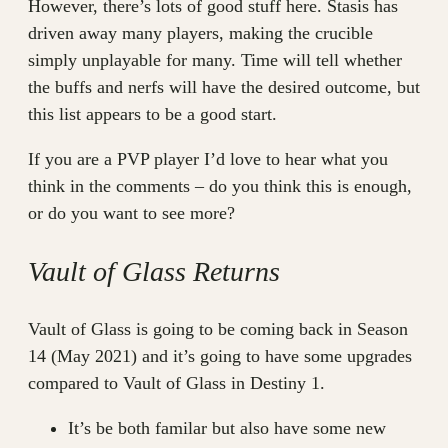
However, there’s lots of good stuff here. Stasis has
driven away many players, making the crucible
simply unplayable for many. Time will tell whether
the buffs and nerfs will have the desired outcome, but
this list appears to be a good start.
If you are a PVP player I’d love to hear what you
think in the comments – do you think this is enough,
or do you want to see more?
Vault of Glass Returns
Vault of Glass is going to be coming back in Season
14 (May 2021) and it’s going to have some upgrades
compared to Vault of Glass in Destiny 1.
It’s be both familar but also have some new