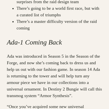
surprises from the raid design team
There’s going to be a world first race, but with
a curated list of triumphs
There’s a master difficulty version of the raid
coming
Ada-1 Coming Back
Ada was introduced in Season 5 in the Season of the
Forge, and now she’s coming back to dress us and
help us out with our fashion game. In season 14 Ada
is returning to the tower and will help turn any
armour piece we have in our collections into a
universal ornament. In Destiny 2 Bungie will call this
transmog system “Armor Synthesis”.
“Once you’ve acquired some new universal