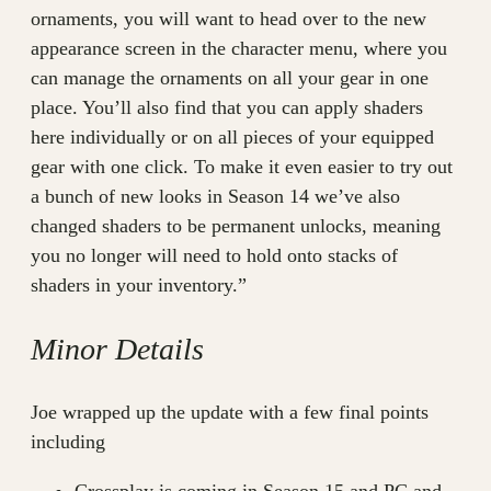
ornaments, you will want to head over to the new
appearance screen in the character menu, where you
can manage the ornaments on all your gear in one
place. You’ll also find that you can apply shaders
here individually or on all pieces of your equipped
gear with one click. To make it even easier to try out
a bunch of new looks in Season 14 we’ve also
changed shaders to be permanent unlocks, meaning
you no longer will need to hold onto stacks of
shaders in your inventory.”
Minor Details
Joe wrapped up the update with a few final points
including
Crossplay is coming in Season 15 and PC and