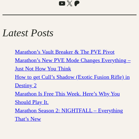
YouTube
X
Patreon
Latest Posts
Marathon’s Vault Breaker & The PVE Pivot
Marathon’s New PVE Mode Changes Everything –
Just Not How You Think
How to get Cull’s Shadow (Exotic Fusion Rifle) in
Destiny 2
Marathon Is Free This Week. Here’s Why You
Should Play It.
Marathon Season 2: NIGHTFALL – Everything
That’s New