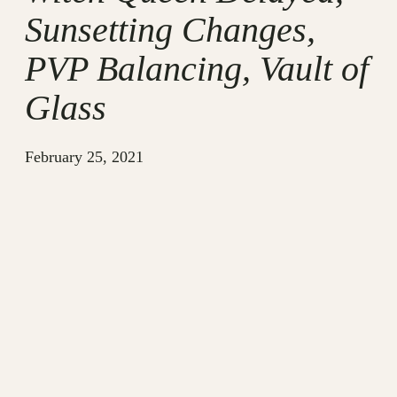
Sunsetting Changes,
PVP Balancing, Vault of
Glass
February 25, 2021