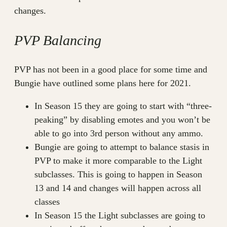
changes.
PVP Balancing
PVP has not been in a good place for some time and
Bungie have outlined some plans here for 2021.
In Season 15 they are going to start with “three-
peaking” by disabling emotes and you won’t be
able to go into 3rd person without any ammo.
Bungie are going to attempt to balance stasis in
PVP to make it more comparable to the Light
subclasses. This is going to happen in Season
13 and 14 and changes will happen across all
classes
In Season 15 the Light subclasses are going to