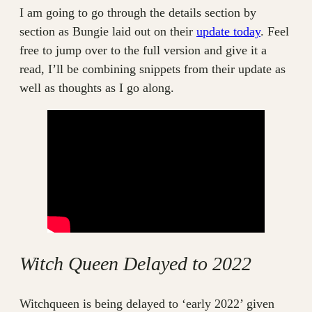
I am going to go through the details section by
section as Bungie laid out on their
update today
. Feel
free to jump over to the full version and give it a
read, I’ll be combining snippets from their update as
well as thoughts as I go along.
Witch Queen Delayed to 2022
Witchqueen is being delayed to ‘early 2022’ given