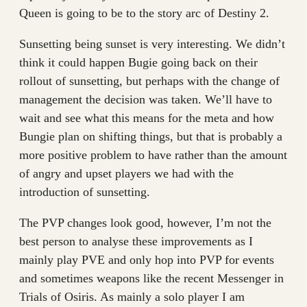
Queen is going to be to the story arc of Destiny 2.
Sunsetting being sunset is very interesting. We didn’t
think it could happen Bugie going back on their
rollout of sunsetting, but perhaps with the change of
management the decision was taken. We’ll have to
wait and see what this means for the meta and how
Bungie plan on shifting things, but that is probably a
more positive problem to have rather than the amount
of angry and upset players we had with the
introduction of sunsetting.
The PVP changes look good, however, I’m not the
best person to analyse these improvements as I
mainly play PVE and only hop into PVP for events
and sometimes weapons like the recent Messenger in
Trials of Osiris. As mainly a solo player I am