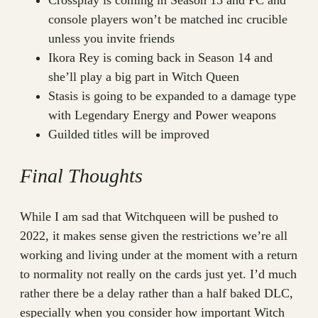
console players won’t be matched inc crucible
unless you invite friends
Ikora Rey is coming back in Season 14 and
she’ll play a big part in Witch Queen
Stasis is going to be expanded to a damage type
with Legendary Energy and Power weapons
Guilded titles will be improved
Final Thoughts
While I am sad that Witchqueen will be pushed to
2022, it makes sense given the restrictions we’re all
working and living under at the moment with a return
to normality not really on the cards just yet. I’d much
rather there be a delay rather than a half baked DLC,
especially when you consider how important Witch