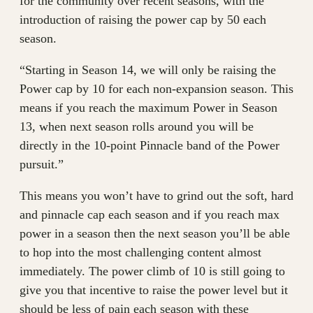
for the community over recent seasons, with the
introduction of raising the power cap by 50 each
season.
“Starting in Season 14, we will only be raising the
Power cap by 10 for each non-expansion season. This
means if you reach the maximum Power in Season
13, when next season rolls around you will be
directly in the 10-point Pinnacle band of the Power
pursuit.”
This means you won’t have to grind out the soft, hard
and pinnacle cap each season and if you reach max
power in a season then the next season you’ll be able
to hop into the most challenging content almost
immediately. The power climb of 10 is still going to
give you that incentive to raise the power level but it
should be less of pain each season with these