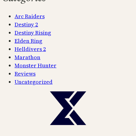
Arc Raiders
Destiny 2
Destiny Rising
Elden Ring
Helldivers 2
Marathon
Monster Hunter
Reviews
Uncategorized