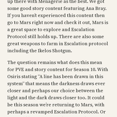
up there with Menagerie as the best. We got
some good story content featuring Ana Bray.
If you haven’t experienced this content then
go to Mars right now and check it out, Mars is
a great space to explore and Escalation
Protocol still holds up. There are also some
great weapons to farm in Escalation protocol
including the Ikelos Shotgun.
The question remains what does this mean
for PVE and story content for Season 10. With
Osiris stating “A line has been drawn in this
system” that means the darkness draws ever
closer and perhaps our choice between the
light and the dark draws closer too. It could
be this season we’re returning to Mars, with
perhaps a revamped Escalation Protocol. Or