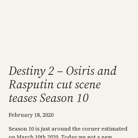
Destiny 2 – Osiris and
Rasputin cut scene
teases Season 10
February 18, 2020
Season 10 is just around the corner estimated
on March 10th 2020. Today we got a new