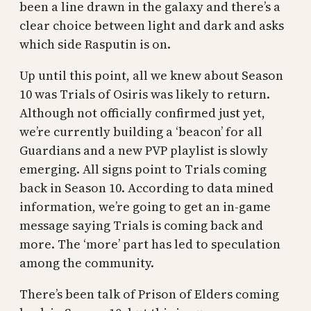
been a line drawn in the galaxy and there’s a
clear choice between light and dark and asks
which side Rasputin is on.
Up until this point, all we knew about Season
10 was Trials of Osiris was likely to return.
Although not officially confirmed just yet,
we’re currently building a ‘beacon’ for all
Guardians and a new PVP playlist is slowly
emerging. All signs point to Trials coming
back in Season 10. According to data mined
information, we’re going to get an in-game
message saying Trials is coming back and
more. The ‘more’ part has led to speculation
among the community.
There’s been talk of Prison of Elders coming