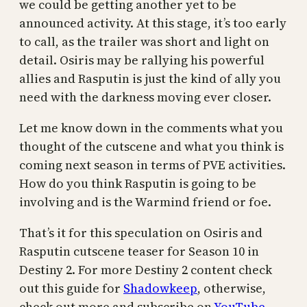
we could be getting another yet to be
announced activity. At this stage, it’s too early
to call, as the trailer was short and light on
detail. Osiris may be rallying his powerful
allies and Rasputin is just the kind of ally you
need with the darkness moving ever closer.
Let me know down in the comments what you
thought of the cutscene and what you think is
coming next season in terms of PVE activities.
How do you think Rasputin is going to be
involving and is the Warmind friend or foe.
That’s it for this speculation on Osiris and
Rasputin cutscene teaser for Season 10 in
Destiny 2. For more Destiny 2 content check
out this guide for
Shadowkeep
, otherwise,
check out more and subscribe on
YouTube
.