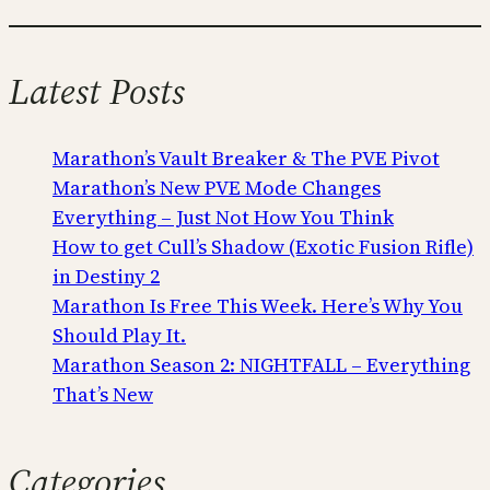
Latest Posts
Marathon’s Vault Breaker & The PVE Pivot
Marathon’s New PVE Mode Changes
Everything – Just Not How You Think
How to get Cull’s Shadow (Exotic Fusion Rifle)
in Destiny 2
Marathon Is Free This Week. Here’s Why You
Should Play It.
Marathon Season 2: NIGHTFALL – Everything
That’s New
Categories