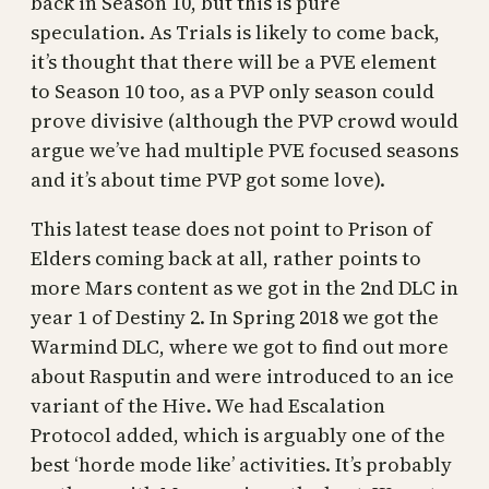
back in Season 10, but this is pure
speculation. As Trials is likely to come back,
it’s thought that there will be a PVE element
to Season 10 too, as a PVP only season could
prove divisive (although the PVP crowd would
argue we’ve had multiple PVE focused seasons
and it’s about time PVP got some love).
This latest tease does not point to Prison of
Elders coming back at all, rather points to
more Mars content as we got in the 2nd DLC in
year 1 of Destiny 2. In Spring 2018 we got the
Warmind DLC, where we got to find out more
about Rasputin and were introduced to an ice
variant of the Hive. We had Escalation
Protocol added, which is arguably one of the
best ‘horde mode like’ activities. It’s probably