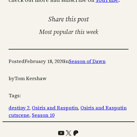
Share this post
Most popular this week
Posted
February 18, 2020
in
Season of Dawn
by
Tom Kershaw
Tags:
destiny 2
, 
Osiris and Rasputin
, 
Osiris and Rasputin
cutscene
, 
Season 10
YouTube
X
Patreon