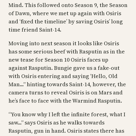
Mind. This followed onto Season 9, the Season
of Dawn, where we met up again with Osiris
and ‘fixed the timeline’ by saving Osiris’ long
time friend Saint-14.
Moving into next season it looks like Osiris
has some serious beef with Rasputin as in the
new tease for Season 10 Osiris faces up
against Rasputin. Bungie gave us a fake-out
with Osiris entering and saying ‘Hello, Old
Man…” hinting towards Saint-14, however, the
camera turns to reveal Osiris is on Mars and
he’s face to face with the Warmind Rasputin.
“You know why I left the infinite forest, what I
saw…” says Osiris as he walks towards
Rasputin, gun in hand. Osiris states there has