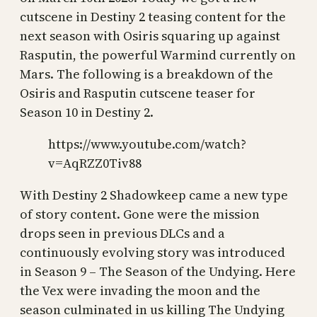
cutscene in Destiny 2 teasing content for the
next season with Osiris squaring up against
Rasputin, the powerful Warmind currently on
Mars. The following is a breakdown of the
Osiris and Rasputin cutscene teaser for
Season 10 in Destiny 2.
https://www.youtube.com/watch?
v=AqRZZ0Tiv88
With Destiny 2 Shadowkeep came a new type
of story content. Gone were the mission
drops seen in previous DLCs and a
continuously evolving story was introduced
in Season 9 – The Season of the Undying. Here
the Vex were invading the moon and the
season culminated in us killing The Undying