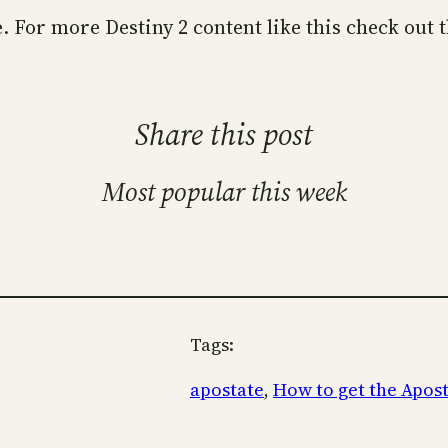
te. For more Destiny 2 content like this check out 
Share this post
Most popular this week
Tags:
apostate
, 
How to get the Apos