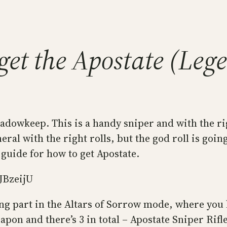
get the Apostate (Leg
dowkeep. This is a handy sniper and with the rig
al with the right rolls, but the god roll is going 
 guide for how to get Apostate.
JBzeijU
ng part in the Altars of Sorrow mode, where you k
apon and there’s 3 in total – Apostate Sniper Ri