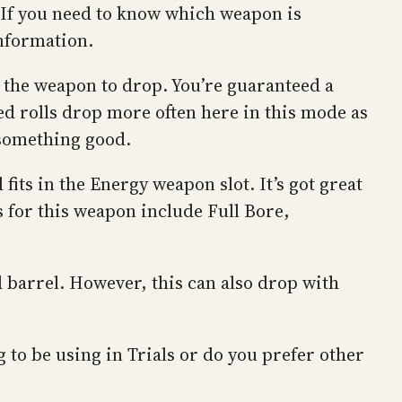
. If you need to know which weapon is
information.
t the weapon to drop. You’re guaranteed a
ed rolls drop more often here in this mode as
t something good.
fits in the Energy weapon slot. It’s got great
s for this weapon include Full Bore,
d barrel. However, this can also drop with
to be using in Trials or do you prefer other