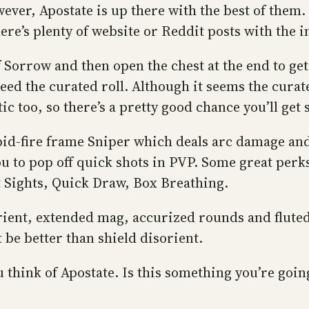
wever, Apostate is up there with the best of them
ere’s plenty of website or Reddit posts with the 
f Sorrow and then open the chest at the end to ge
ed the curated roll. Although it seems the curat
ic too, so there’s a pretty good chance you’ll ge
apid-fire frame Sniper which deals arc damage and 
u to pop off quick shots in PVP. Some great perk
Sights, Quick Draw, Box Breathing.
sorient, extended mag, accurized rounds and flute
be better than shield disorient.
ink of Apostate. Is this something you’re going 