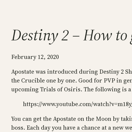
Destiny 2 – How to 
February 12, 2020
Apostate was introduced during Destiny 2 Sha
the Crucible one by one. Good for PVP in gener
upcoming Trials of Osiris. The following is a
https://www.youtube.com/watch?v=m18y
You can get the Apostate on the Moon by taki
boss. Each day you have a chance at a new we