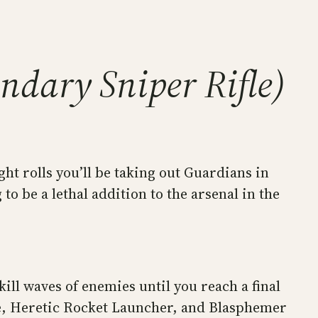
endary Sniper Rifle)
ht rolls you’ll be taking out Guardians in
to be a lethal addition to the arsenal in the
ill waves of enemies until you reach a final
fle, Heretic Rocket Launcher, and Blasphemer