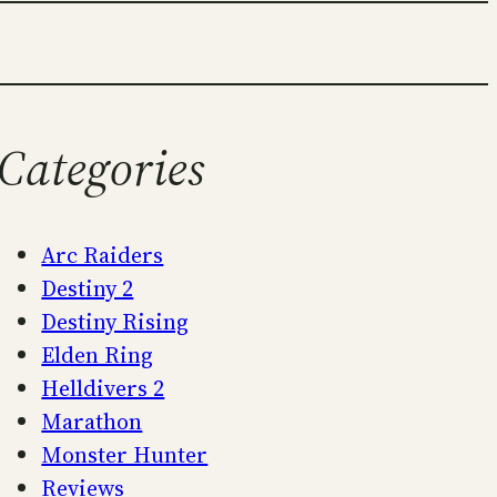
Categories
Arc Raiders
Destiny 2
Destiny Rising
Elden Ring
Helldivers 2
Marathon
Monster Hunter
Reviews