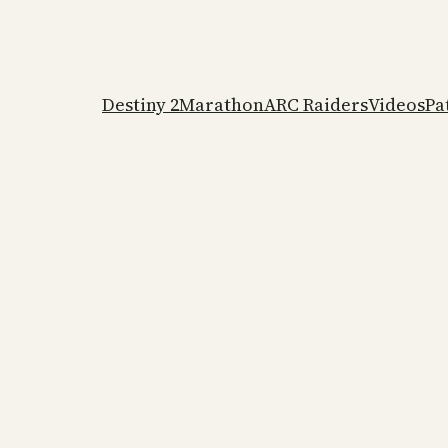
Destiny 2
Marathon
ARC Raiders
Videos
Pa