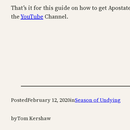
That’s it for this guide on how to get Aposta
the
YouTube
Channel.
Posted
February 12, 2020
in
Season of Undying
by
Tom Kershaw