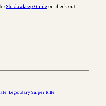
the
Shadowkeep Guide
or check out
tate
, 
Legendary Sniper Rifle