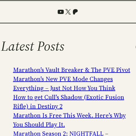
YouTube
X
Patreon
Latest Posts
Marathon’s Vault Breaker & The PVE Pivot
Marathon’s New PVE Mode Changes
Everything – Just Not How You Think
How to get Cull’s Shadow (Exotic Fusion
Rifle) in Destiny 2
Marathon Is Free This Week. Here’s Why
You Should Play It.
Marathon Season 2: NIGHTFALL –