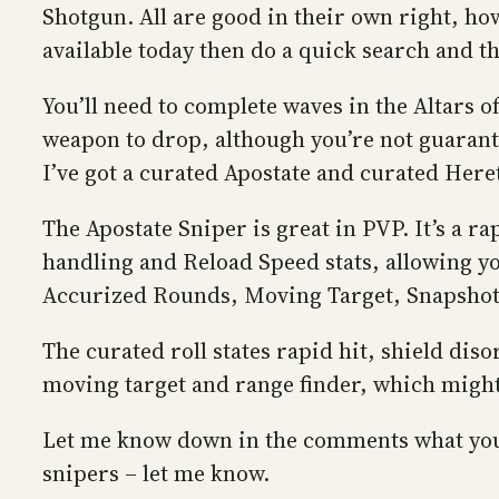
Shotgun. All are good in their own right, ho
available today then do a quick search and th
You’ll need to complete waves in the Altars o
weapon to drop, although you’re not guarante
I’ve got a curated Apostate and curated Heret
The Apostate Sniper is great in PVP. It’s a r
handling and Reload Speed stats, allowing yo
Accurized Rounds, Moving Target, Snapshot 
The curated roll states rapid hit, shield di
moving target and range finder, which might 
Let me know down in the comments what you th
snipers – let me know.