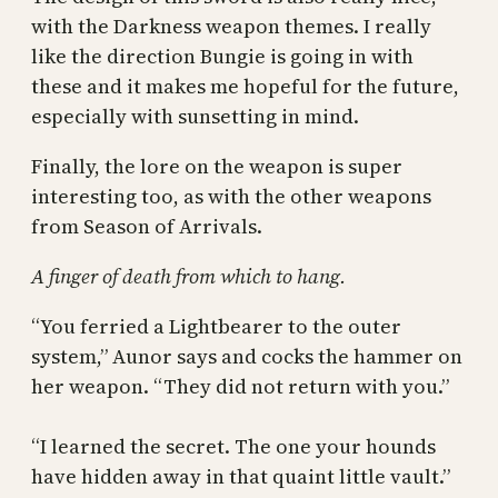
with the Darkness weapon themes. I really
like the direction Bungie is going in with
these and it makes me hopeful for the future,
especially with sunsetting in mind.
Finally, the lore on the weapon is super
interesting too, as with the other weapons
from Season of Arrivals.
A finger of death from which to hang.
“You ferried a Lightbearer to the outer
system,” Aunor says and cocks the hammer on
her weapon. “They did not return with you.”
“I learned the secret. The one your hounds
have hidden away in that quaint little vault.”