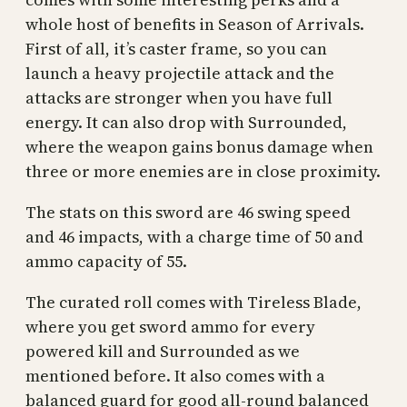
whole host of benefits in Season of Arrivals.
First of all, it’s caster frame, so you can
launch a heavy projectile attack and the
attacks are stronger when you have full
energy. It can also drop with Surrounded,
where the weapon gains bonus damage when
three or more enemies are in close proximity.
The stats on this sword are 46 swing speed
and 46 impacts, with a charge time of 50 and
ammo capacity of 55.
The curated roll comes with Tireless Blade,
where you get sword ammo for every
powered kill and Surrounded as we
mentioned before. It also comes with a
balanced guard for good all-round balanced