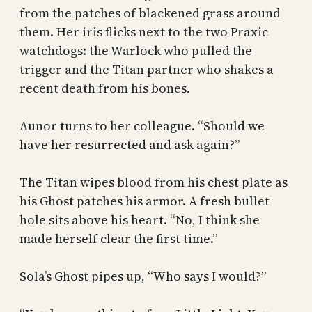
from the patches of blackened grass around
them. Her iris flicks next to the two Praxic
watchdogs: the Warlock who pulled the
trigger and the Titan partner who shakes a
recent death from his bones.
Aunor turns to her colleague. “Should we
have her resurrected and ask again?”
The Titan wipes blood from his chest plate as
his Ghost patches his armor. A fresh bullet
hole sits above his heart. “No, I think she
made herself clear the first time.”
Sola’s Ghost pipes up, “Who says I would?”