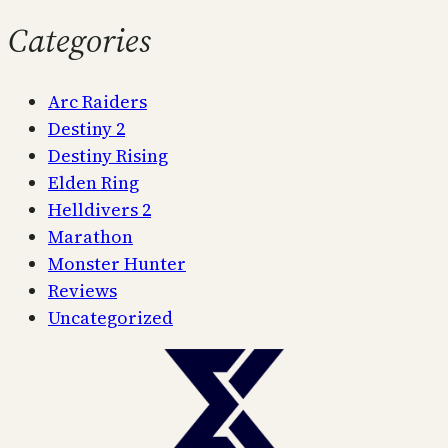
Categories
Arc Raiders
Destiny 2
Destiny Rising
Elden Ring
Helldivers 2
Marathon
Monster Hunter
Reviews
Uncategorized