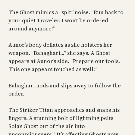
The Ghost mimics a “spit” noise. “Run back to
your quiet Traveler. I won’t be ordered
around anymore!”
Aunor’s body deflates as she holsters her
weapon. “Bahaghari…” she says. A Ghost
appears at Aunor’s side. “Prepare our tools.
This one appears touched as well.”
Bahaghari nods and slips away to follow the
order.
The Striker Titan approaches and snaps his
fingers. A stunning bolt of lightning pelts
Sola’s Ghost out of the air into
unconsciousness. “It’s affecting Ghosts now