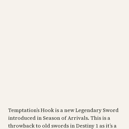
Temptation’s Hook is a new Legendary Sword
introduced in Season of Arrivals. This is a
throwback to old swords in Destiny 1 as it’s a