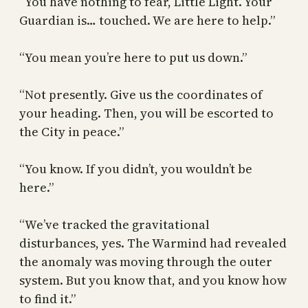
“You have nothing to fear, Little Light. Your
Guardian is… touched. We are here to help.”
“You mean you’re here to put us down.”
“Not presently. Give us the coordinates of
your heading. Then, you will be escorted to
the City in peace.”
“You know. If you didn’t, you wouldn’t be
here.”
“We’ve tracked the gravitational
disturbances, yes. The Warmind had revealed
the anomaly was moving through the outer
system. But you know that, and you know how
to find it.”