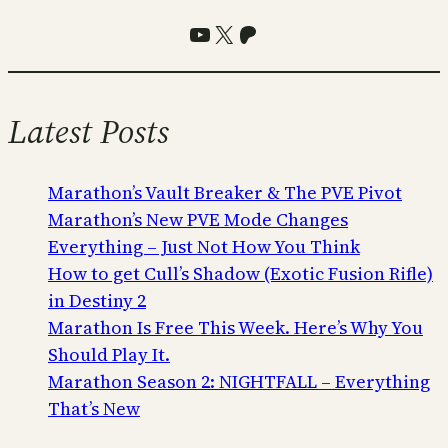
YouTube
X
Patreon
Latest Posts
Marathon’s Vault Breaker & The PVE Pivot
Marathon’s New PVE Mode Changes
Everything – Just Not How You Think
How to get Cull’s Shadow (Exotic Fusion Rifle)
in Destiny 2
Marathon Is Free This Week. Here’s Why You
Should Play It.
Marathon Season 2: NIGHTFALL – Everything
That’s New