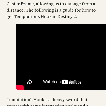
Caster Frame, allowing us to damage from a
distance. The following is a guide for how to
get Temptation’s Hook in Destiny 2.
Temptation’s Hook is a heavy sword that
comes with some interesting perks and a