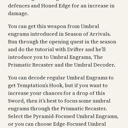
defences and Honed Edge for an increase in
damage.
You can get this weapon from Umbral
engrams introduced in Season of Arrivals.
Run through the opening quest in the season
and do the tutorial with Drifter and he’ll
introduce you to Umbral Engrams, The
Prismatic Recaster and the Umbral Decoder.
You can decode regular Umbral Engrams to
get Temptation’s Hook, but if you want to
increase your chances for a drop of this
Sword, then it’s best to focus some umbral
engrams through the Prismatic Recaster.
Select the Pyramid-Focused Umbral Engrams,
or you can choose Edge-Focused Umbral