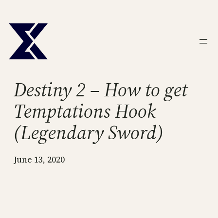
Skip
to
content
Destiny 2 – How to get
Temptations Hook
(Legendary Sword)
June 13, 2020