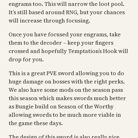
engrams too. This will narrow the loot pool.
It’s still based around RNG, but your chances
will increase through focusing.
Once you have focused your engrams, take
them to the decoder – keep your fingers
crossed and hopefully Temptation’s Hook will
drop for you.
This is a great PVE sword allowing you to do
huge damage on bosses with the right perks.
We also have some mods on the season pass
this season which makes swords much better
as Bungie build on Season of the Worthy
allowing swords to be much more viable in
the game these days.
The design of this sword is also really nice,