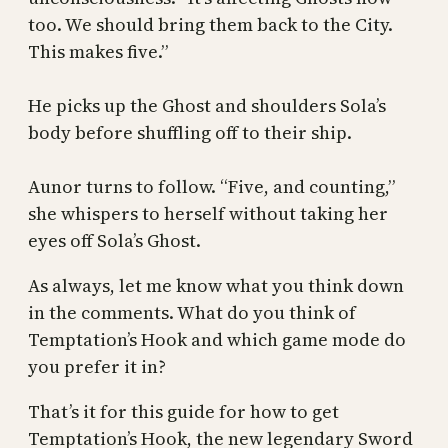
too. We should bring them back to the City.
This makes five.”
He picks up the Ghost and shoulders Sola’s
body before shuffling off to their ship.
Aunor turns to follow. “Five, and counting,”
she whispers to herself without taking her
eyes off Sola’s Ghost.
As always, let me know what you think down
in the comments. What do you think of
Temptation’s Hook and which game mode do
you prefer it in?
That’s it for this guide for how to get
Temptation’s Hook, the new legendary Sword