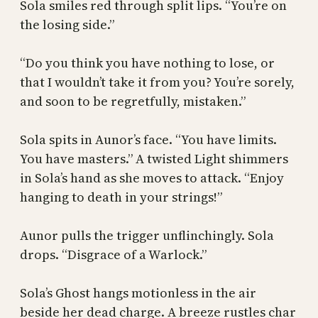
Sola smiles red through split lips. “You’re on
the losing side.”
“Do you think you have nothing to lose, or
that I wouldn’t take it from you? You’re sorely,
and soon to be regretfully, mistaken.”
Sola spits in Aunor’s face. “You have limits.
You have masters.” A twisted Light shimmers
in Sola’s hand as she moves to attack. “Enjoy
hanging to death in your strings!”
Aunor pulls the trigger unflinchingly. Sola
drops. “Disgrace of a Warlock.”
Sola’s Ghost hangs motionless in the air
beside her dead charge. A breeze rustles char