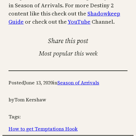
in Season of Arrivals. For more Destiny 2
content like this check out the
Shadowkeep
Guide
or check out the
YouTube
Channel.
Share this post
Most popular this week
Posted
June 13, 2020
in
Season of Arrivals
by
Tom Kershaw
Tags:
How to get Temptations Hook