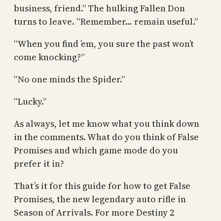
business, friend.” The hulking Fallen Don
turns to leave. “Remember… remain useful.”
“When you find ’em, you sure the past won’t
come knocking?”
“No one minds the Spider.”
“Lucky.”
As always, let me know what you think down
in the comments. What do you think of False
Promises and which game mode do you
prefer it in?
That’s it for this guide for how to get False
Promises, the new legendary auto rifle in
Season of Arrivals. For more Destiny 2