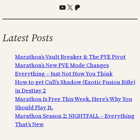
YouTube
X
Patreon
Latest Posts
Marathon’s Vault Breaker & The PVE Pivot
Marathon’s New PVE Mode Changes
Everything – Just Not How You Think
How to get Cull’s Shadow (Exotic Fusion Rifle)
in Destiny 2
Marathon Is Free This Week. Here’s Why You
Should Play It.
Marathon Season 2: NIGHTFALL – Everything
That’s New