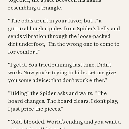
resembling a triangle.
“The odds aren’t in your favor, but…” a
guttural laugh ripples from Spider’s belly and
sends vibration through the loose-packed
dirt underfoot, “I’m the wrong one to come to
for comfort.”
“I get it. You tried running last time. Didn’t
work. Now you’re trying to hide. Let me give
you some advice: that don’t work either.”
“Hiding? the Spider asks and waits. “The
board changes. The board clears. I don’t play,
I just price the pieces.”
“Cold-blooded. World’s ending and you want a