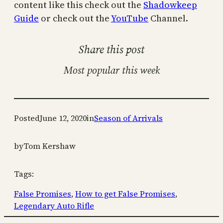
content like this check out the
Shadowkeep
Guide
or check out the
YouTube
Channel.
Share this post
Most popular this week
Posted
June 12, 2020
in
Season of Arrivals
by
Tom Kershaw
Tags:
False Promises
, 
How to get False Promises
, 
Legendary Auto Rifle