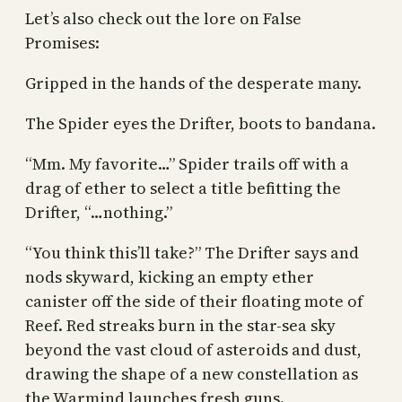
Let’s also check out the lore on False
Promises:
Gripped in the hands of the desperate many.
The Spider eyes the Drifter, boots to bandana.
“Mm. My favorite…” Spider trails off with a
drag of ether to select a title befitting the
Drifter, “…nothing.”
“You think this’ll take?” The Drifter says and
nods skyward, kicking an empty ether
canister off the side of their floating mote of
Reef. Red streaks burn in the star-sea sky
beyond the vast cloud of asteroids and dust,
drawing the shape of a new constellation as
the Warmind launches fresh guns.