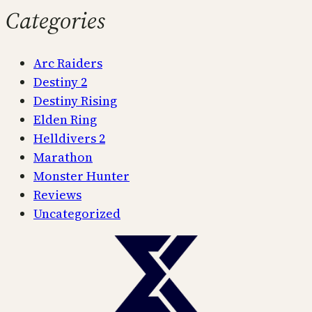
Categories
Arc Raiders
Destiny 2
Destiny Rising
Elden Ring
Helldivers 2
Marathon
Monster Hunter
Reviews
Uncategorized