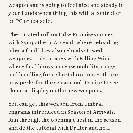
weapon and is going to feel nice and steady in
your hands when firing this with a controller
on PC or console.
The curated roll on False Promises comes
with Sympathetic Arsenal, where reloading
after a final blow also reloads stowed
weapons. It also comes with Killing Wind
where final blows increase mobility, range
and handling for a short duration. Both are
new perks for the season and it’s nice to see
them on display on the new weapons.
You can get this weapon from Umbral
engrams introduced in Season of Arrivals.
Run through the opening quest in the season
and do the tutorial with Drifter and he’ll