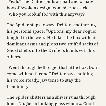
“Yeah.” The Drifter pulls a small and ornate
box of Awoken design from his rucksack.
“Who you lookin’ for with this anyway?”
The Spider steps toward Drifter, smothering
his personal space. “Options, my dear rogue;
tangled in the web.” He takes the box with his
dominant arms and plops two stuffed sacks of
Ghost shells into the Drifter’s hands with his
others.
“Went through hell to get that little box. Don’t
come with no throne,” Drifter says, holding
his voice steady, jaw tense to stay the
trembling.
The Spider chitters as a shiver runs through
him. “No. Just a looking-glass window. Good