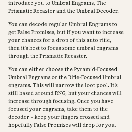
introduce you to Umbral Engrams, The
Prismatic Recaster and the Umbral Decoder.
You can decode regular Umbral Engrams to
get False Promises, but if you want to increase
your chances for a drop of this auto rifle,
then it’s best to focus some umbral engrams
through the Prismatic Recaster.
You can either choose the Pyramid-Focused
Umbral Engrams or the Rifle-Focused Umbral
engrams. This will narrow the loot pool. It’s
still based around RNG, but your chances will
increase through focusing. Once you have
focused your engrams, take them to the
decoder – keep your fingers crossed and
hopefully False Promises will drop for you.