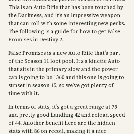
This is an Auto Rifle that has been touched by
the Darkness, and it’s an impressive weapon
that can roll with some interesting new perks.
The following is a guide for how to get False
Promises in Destiny 2.
False Promises is a new Auto Rifle that’s part
of the Season 11 loot pool. It’s a kinetic Auto
that sits in the primary slow and the power
cap is going to be 1360 and this one is going to
sunset in season 15, so we’ve got plenty of
time with it.
In terms of stats, it’s got a great range at 75
and pretty good handling 42 and reload speed
of 44. Another benefit here are the hidden
stats with 86 on recoil, making it a nice