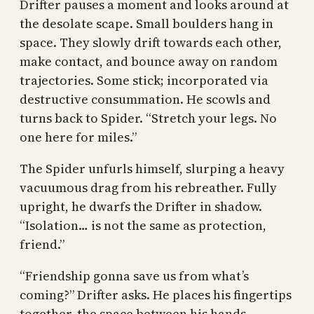
Drifter pauses a moment and looks around at
the desolate scape. Small boulders hang in
space. They slowly drift towards each other,
make contact, and bounce away on random
trajectories. Some stick; incorporated via
destructive consummation. He scowls and
turns back to Spider. “Stretch your legs. No
one here for miles.”
The Spider unfurls himself, slurping a heavy
vacuumous drag from his rebreather. Fully
upright, he dwarfs the Drifter in shadow.
“Isolation… is not the same as protection,
friend.”
“Friendship gonna save us from what’s
coming?” Drifter asks. He places his fingertips
together, the space between his hands