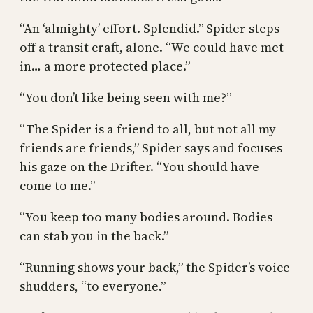
“An ‘almighty’ effort. Splendid.” Spider steps
off a transit craft, alone. “We could have met
in… a more protected place.”
“You don’t like being seen with me?”
“The Spider is a friend to all, but not all my
friends are friends,” Spider says and focuses
his gaze on the Drifter. “You should have
come to me.”
“You keep too many bodies around. Bodies
can stab you in the back.”
“Running shows your back,” the Spider’s voice
shudders, “to everyone.”