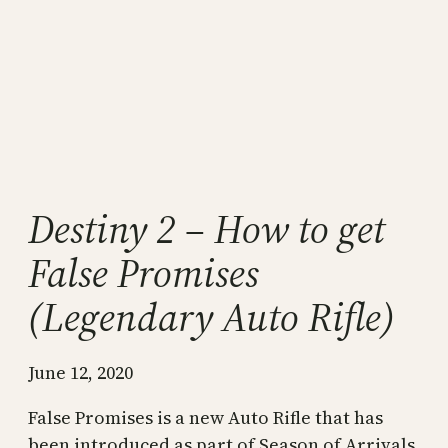
Destiny 2 – How to get
False Promises
(Legendary Auto Rifle)
June 12, 2020
False Promises is a new Auto Rifle that has
been introduced as part of Season of Arrivals.