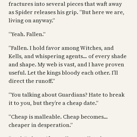
fractures into several pieces that waft away
as Spider releases his grip. “But here we are,
living on anyway.”
“Yeah. Fallen.”
“Fallen. I hold favor among Witches, and
Kells, and whispering agents… of every shade
and shape. My web is vast, and I have proven
useful. Let the kings bloody each other. I’ll
direct the runoff.”
“You talking about Guardians? Hate to break
it to you, but they’re a cheap date.”
“Cheap is malleable. Cheap becomes…
cheaper in desperation.”