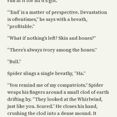
run at it for all it’s got.”
“‘End’ is a matter of perspective. Devastation
is oftentimes,” he says with a breath,
“profitable.”
“What if nothing’s left? Skin and bones?”
“There’s always ivory among the bones.”
“Bull.”
Spider slings a single breathy, “Ha.”
“You remind me of my compatriots.” Spider
wraps his fingers around a small clod of earth
drifting by. “They looked at the Whirlwind,
just like you. Scared.” He closes his hand,
crushing the clod into a dense mound. It