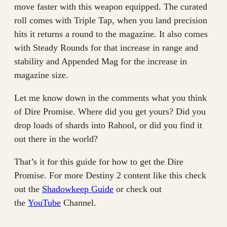
move faster with this weapon equipped. The curated
roll comes with Triple Tap, when you land precision
hits it returns a round to the magazine. It also comes
with Steady Rounds for that increase in range and
stability and Appended Mag for the increase in
magazine size.
Let me know down in the comments what you think
of Dire Promise. Where did you get yours? Did you
drop loads of shards into Rahool, or did you find it
out there in the world?
That’s it for this guide for how to get the Dire
Promise. For more Destiny 2 content like this check
out the
Shadowkeep Guide
or check out
the
YouTube
Channel.