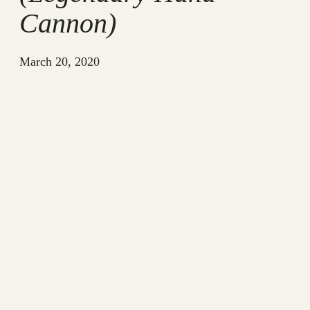
Cannon)
March 20, 2020