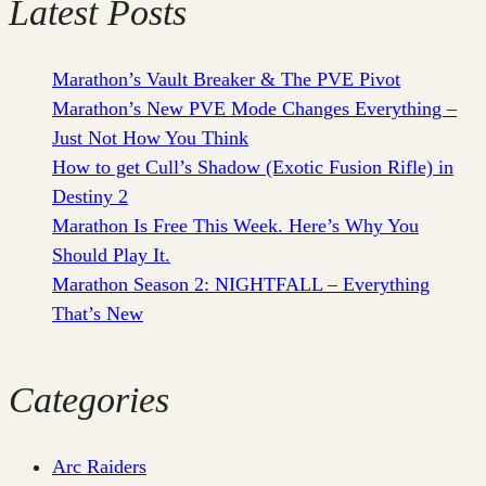
Latest Posts
Marathon’s Vault Breaker & The PVE Pivot
Marathon’s New PVE Mode Changes Everything –
Just Not How You Think
How to get Cull’s Shadow (Exotic Fusion Rifle) in
Destiny 2
Marathon Is Free This Week. Here’s Why You
Should Play It.
Marathon Season 2: NIGHTFALL – Everything
That’s New
Categories
Arc Raiders