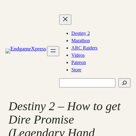
Skip
to
content
Destiny 2
Marathon
ARC Raiders
Videos
Patreon
Store
Search
Destiny 2 – How to get
Dire Promise
(Legendary Hand