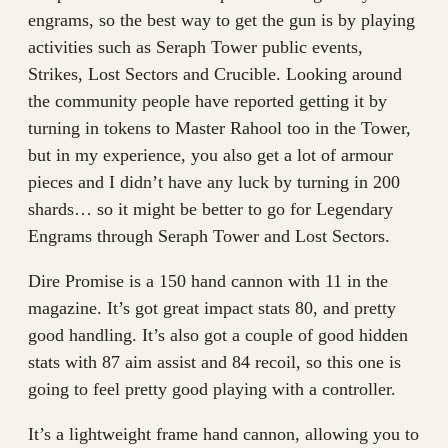
engrams, so the best way to get the gun is by playing
activities such as Seraph Tower public events,
Strikes, Lost Sectors and Crucible. Looking around
the community people have reported getting it by
turning in tokens to Master Rahool too in the Tower,
but in my experience, you also get a lot of armour
pieces and I didn’t have any luck by turning in 200
shards… so it might be better to go for Legendary
Engrams through Seraph Tower and Lost Sectors.
Dire Promise is a 150 hand cannon with 11 in the
magazine. It’s got great impact stats 80, and pretty
good handling. It’s also got a couple of good hidden
stats with 87 aim assist and 84 recoil, so this one is
going to feel pretty good playing with a controller.
It’s a lightweight frame hand cannon, allowing you to