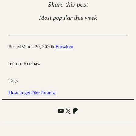
Share this post
Most popular this week
Posted
March 20, 2020
in
Forsaken
by
Tom Kershaw
Tags:
How to get Dire Promise
YouTube
X
Patreon