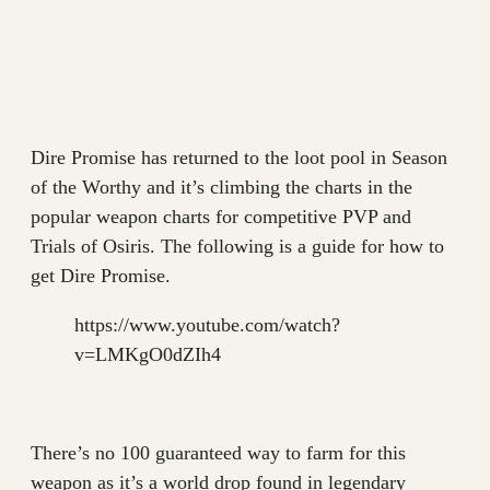
Dire Promise has returned to the loot pool in Season
of the Worthy and it’s climbing the charts in the
popular weapon charts for competitive PVP and
Trials of Osiris. The following is a guide for how to
get Dire Promise.
https://www.youtube.com/watch?
v=LMKgO0dZIh4
There’s no 100 guaranteed way to farm for this
weapon as it’s a world drop found in legendary