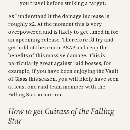
you travel before striking a target.
As I understand it the damage increase is
roughly x2. At the moment this is very
overpowered and is likely to get tuned in for
an upcoming release. Therefore I’d try and
get hold of the armor ASAP and reap the
benefits of this massive damage. This is
particularly great against raid bosses, for
example, if you have been enjoying the Vault
of Glass this season, you will likely have seen
at least one raid team member with the
Falling Star armor on.
How to get Cuirass of the Falling
Star