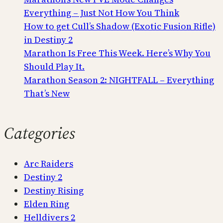
Everything – Just Not How You Think
How to get Cull’s Shadow (Exotic Fusion Rifle)
in Destiny 2
Marathon Is Free This Week. Here’s Why You
Should Play It.
Marathon Season 2: NIGHTFALL – Everything
That’s New
Categories
Arc Raiders
Destiny 2
Destiny Rising
Elden Ring
Helldivers 2