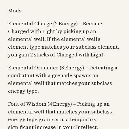
Mods
Elemental Charge (2 Energy) – Become
Charged with Light by picking up an
elemental well. If the elemental well’s
element type matches your subclass element,
you gain 2 stacks of Charged with Light.
Elemental Ordnance (3 Energy) – Defeating a
combatant with a grenade spawns an
elemental well that matches your subclass
energy type.
Font of Wisdom (4 Energy) – Picking up an
elemental well that matches your subclass
energy type grants you a temporary
significant increase in your Intellect,