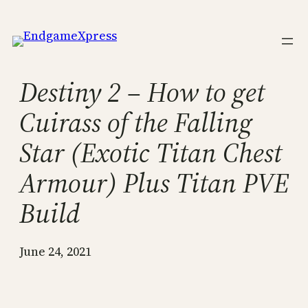
Skip
to
content
Destiny 2 – How to get
Cuirass of the Falling
Star (Exotic Titan Chest
Armour) Plus Titan PVE
Build
June 24, 2021