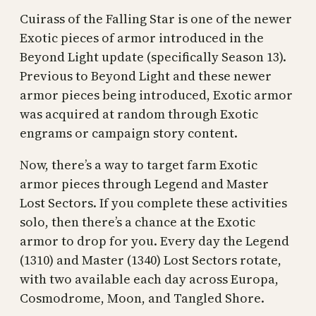
Cuirass of the Falling Star is one of the newer
Exotic pieces of armor introduced in the
Beyond Light update (specifically Season 13).
Previous to Beyond Light and these newer
armor pieces being introduced, Exotic armor
was acquired at random through Exotic
engrams or campaign story content.
Now, there’s a way to target farm Exotic
armor pieces through Legend and Master
Lost Sectors. If you complete these activities
solo, then there’s a chance at the Exotic
armor to drop for you. Every day the Legend
(1310) and Master (1340) Lost Sectors rotate,
with two available each day across Europa,
Cosmodrome, Moon, and Tangled Shore.