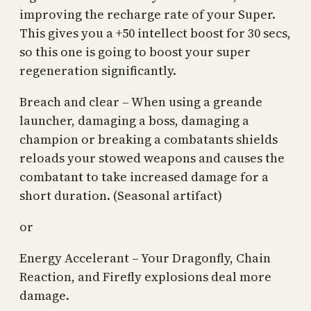
improving the recharge rate of your Super.
This gives you a +50 intellect boost for 30 secs,
so this one is going to boost your super
regeneration significantly.
Breach and clear – When using a greande
launcher, damaging a boss, damaging a
champion or breaking a combatants shields
reloads your stowed weapons and causes the
combatant to take increased damage for a
short duration. (Seasonal artifact)
or
Energy Accelerant – Your Dragonfly, Chain
Reaction, and Firefly explosions deal more
damage.