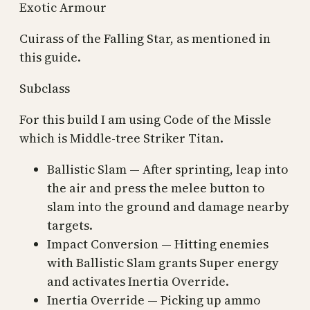
Exotic Armour
Cuirass of the Falling Star, as mentioned in
this guide.
Subclass
For this build I am using Code of the Missle
which is Middle-tree Striker Titan.
Ballistic Slam — After sprinting, leap into
the air and press the melee button to
slam into the ground and damage nearby
targets.
Impact Conversion — Hitting enemies
with Ballistic Slam grants Super energy
and activates Inertia Override.
Inertia Override — Picking up ammo