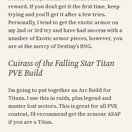
reward. If you don’t get it the first time, keep
trying and you’ll get it after a few tries.
Personally, I tend to get the exotic armor on
my 2nd or 3rd try and have had success with a
number of Exotic armor pieces, however, you
are at the mercy of Destiny’s RNG.
Cuirass of the Falling Star Titan
PVE Build
I’m going to put together an Arc Build for
Titans. I use this in raids, plus legend and
master lost sectors. This is great for all PVE
content, I’d recommend get the armour ASAP
if you are a Titan.