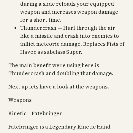
during a slide reloads your equipped
weapon and increases weapon damage
for a short time.
Thundercrash — Hurl through the air
like a missile and crash into enemies to
inflict meteoric damage. Replaces Fists of
Havoc as subclass Super.
The main benefit we’re using here is
Thundercrash and doubling that damage.
Next up lets have a look at the weapons.
Weapons
Kinetic – Fatebringer
Fatebringer is a Legendary Kinetic Hand