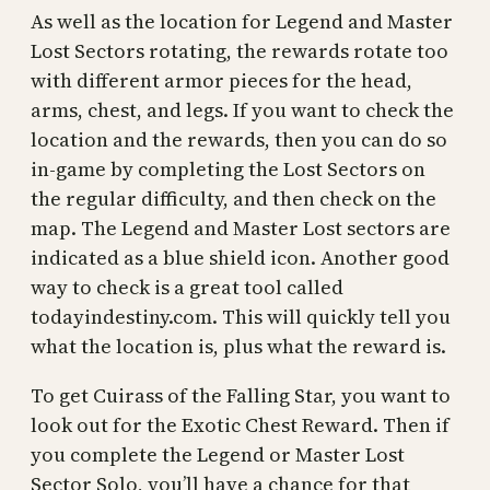
As well as the location for Legend and Master
Lost Sectors rotating, the rewards rotate too
with different armor pieces for the head,
arms, chest, and legs. If you want to check the
location and the rewards, then you can do so
in-game by completing the Lost Sectors on
the regular difficulty, and then check on the
map. The Legend and Master Lost sectors are
indicated as a blue shield icon. Another good
way to check is a great tool called
todayindestiny.com. This will quickly tell you
what the location is, plus what the reward is.
To get Cuirass of the Falling Star, you want to
look out for the Exotic Chest Reward. Then if
you complete the Legend or Master Lost
Sector Solo, you’ll have a chance for that