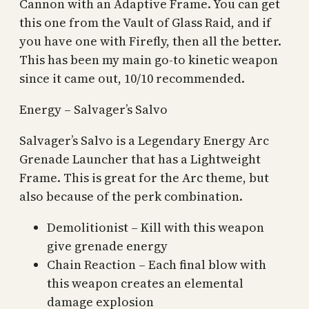
Cannon with an Adaptive Frame. You can get
this one from the Vault of Glass Raid, and if
you have one with Firefly, then all the better.
This has been my main go-to kinetic weapon
since it came out, 10/10 recommended.
Energy – Salvager’s Salvo
Salvager’s Salvo is a Legendary Energy Arc
Grenade Launcher that has a Lightweight
Frame. This is great for the Arc theme, but
also because of the perk combination.
Demolitionist – Kill with this weapon
give grenade energy
Chain Reaction – Each final blow with
this weapon creates an elemental
damage explosion