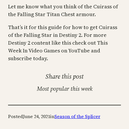
Let me know what you think of the Cuirass of
the Falling Star Titan Chest armour.
That’s it for this guide for how to get Cuirass
of the Falling Star in Destiny 2. For more
Destiny 2 content like this check out This
Week In Video Games on YouTube and
subscribe today.
Share this post
Most popular this week
Posted
June 24, 2021
in
Season of the Splicer