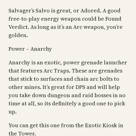
Salvager’s Salvo is great, or Adored. A good
free-to-play energy weapon could be Found
Verdict. As long as it’s an Arc weapon, you’re
golden.
Power – Anarchy
Anarchy is an exotic, power grenade launcher
that features Arc Traps. These are grenades
that stick to surfaces and chain arc bolts to
other mines. It’s great for DPS and will help
you take down dungeon and raid bosses in no
time at all, so its definitely a good one to pick
up.
You can get this one from the Exotic Kiosk in
the Tower.