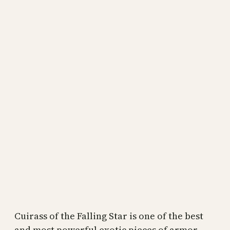
Cuirass of the Falling Star is one of the best
and most powerful exotic pieces of armor