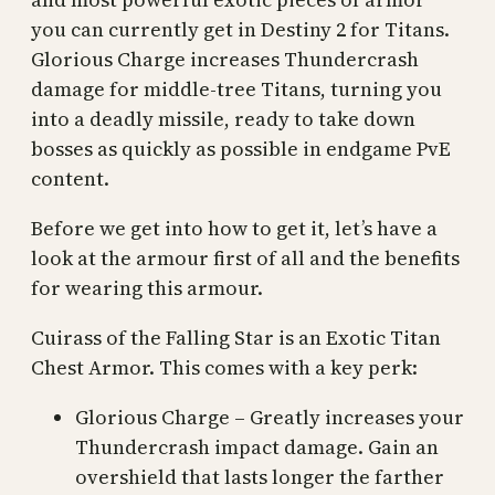
you can currently get in Destiny 2 for Titans.
Glorious Charge increases Thundercrash
damage for middle-tree Titans, turning you
into a deadly missile, ready to take down
bosses as quickly as possible in endgame PvE
content.
Before we get into how to get it, let’s have a
look at the armour first of all and the benefits
for wearing this armour.
Cuirass of the Falling Star is an Exotic Titan
Chest Armor. This comes with a key perk:
Glorious Charge – Greatly increases your
Thundercrash impact damage. Gain an
overshield that lasts longer the farther