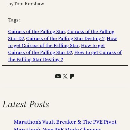
by
Tom Kershaw
Tags:
Cuirass of the Falling Star
, 
Cuirass of the Falling
Star D2
, 
Cuirass of the Falling Star Destiny 2
, 
How
to get Cuirass of the Falling Star
, 
How to get
Cuirass of the Falling Star D2
, 
How to get Cuirass of
the Falling Star Destiny 2
YouTube
X
Patreon
Latest Posts
Marathon’s Vault Breaker & The PVE Pivot
Marathon’s New PVE Mode Changes