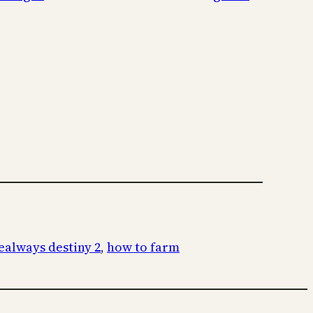
always destiny 2
, 
how to farm