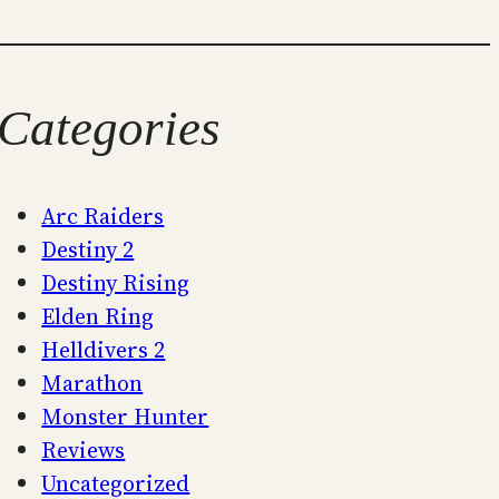
Categories
Arc Raiders
Destiny 2
Destiny Rising
Elden Ring
Helldivers 2
Marathon
Monster Hunter
Reviews
Uncategorized