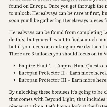
found on Europa. Once you get through the ma
to unlock. Herealways can be rare at first, b
soon you’ll be gathering Herelaways pieces fr
Herealways can be found from completing Lo
do this, but you will want to find a much mor
but if you focus on ranking up Variks then th
There are 3 unlocks you should focus on in 
Empire Hunt 1 – Empire Hunt Quests cos
Europan Protector II – Earn more hereal
Europan Protector III – Earn more herea
By unlocking these bonuses it’s going to be c
that comes with Beyond Light, that includes
pieces at a time. Let’s have a look at the fast