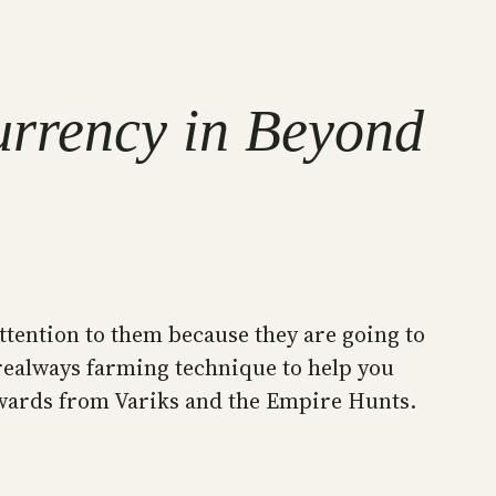
urrency in Beyond
attention to them because they are going to
erealways farming technique to help you
rewards from Variks and the Empire Hunts.