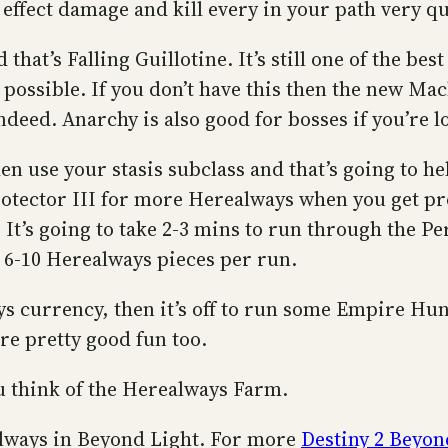
f effect damage and kill every in your path very qu
d that’s Falling Guillotine. It’s still one of the 
as possible. If you don’t have this then the new 
ndeed. Anarchy is also good for bosses if you’re l
en use your stasis subclass and that’s going to h
otector III for more Herealways when you get pr
It’s going to take 2-3 mins to run through the Per
 6-10 Herealways pieces per run.
s currency, then it’s off to run some Empire Hun
are pretty good fun too.
 think of the Herealways Farm.
ealways in Beyond Light. For more
Destiny 2 Beyon