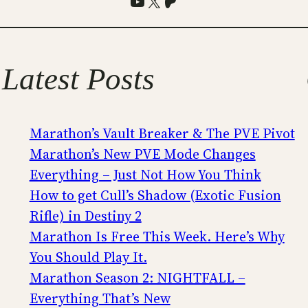
YouTube
X
Patreon
Latest Posts
Marathon’s Vault Breaker & The PVE Pivot
Marathon’s New PVE Mode Changes
Everything – Just Not How You Think
How to get Cull’s Shadow (Exotic Fusion
Rifle) in Destiny 2
Marathon Is Free This Week. Here’s Why
You Should Play It.
Marathon Season 2: NIGHTFALL –
Everything That’s New