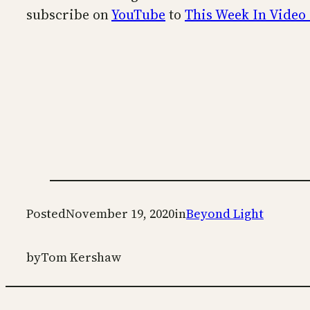
subscribe on
YouTube
to
This Week In Video
Posted
November 19, 2020
in
Beyond Light
by
Tom Kershaw