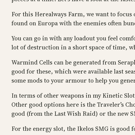
For this Herealways Farm, we want to focus o
found on Europa with the enemies often bun
You can go in with any loadout you feel comfo
lot of destruction in a short space of time, 
Warmind Cells can be generated from Seraph 
good for these, which were available last se
some mods to your armour to help you gener
In terms of other weapons in my Kinetic Slot
Other good options here is the Traveler’s Ch
good (from the Last Wish Raid) or the new S
For the energy slot, the Ikelos SMG is good 