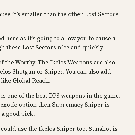
se it’s smaller than the other Lost Sectors
 here as it’s going to allow you to cause a
gh these Lost Sectors nice and quickly.
f the Worthy. The Ikelos Weapons are also
elos Shotgun or Sniper. You can also add
like Global Reach.
 is one of the best DPS weapons in the game.
n-exotic option then Supremacy Sniper is
 a good pick.
could use the Ikelos Sniper too. Sunshot is