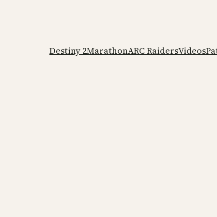
Destiny 2
Marathon
ARC Raiders
Videos
Pa