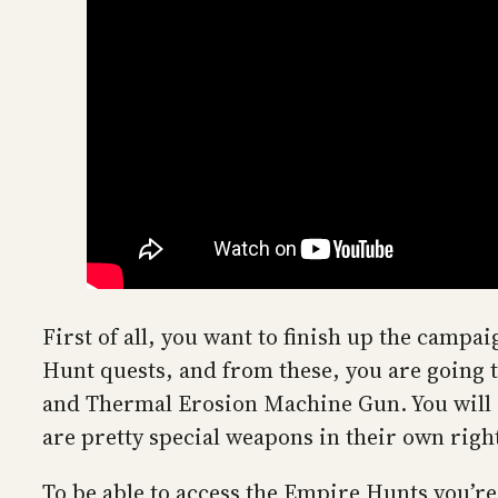
First of all, you want to finish up the camp
Hunt quests, and from these, you are going to
and Thermal Erosion Machine Gun. You will 
are pretty special weapons in their own righ
To be able to access the Empire Hunts you’r