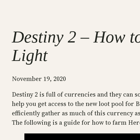
Destiny 2 – How t
Light
November 19, 2020
Destiny 2 is full of currencies and they can 
help you get access to the new loot pool for
efficiently gather as much of this currency 
The following is a guide for how to farm He