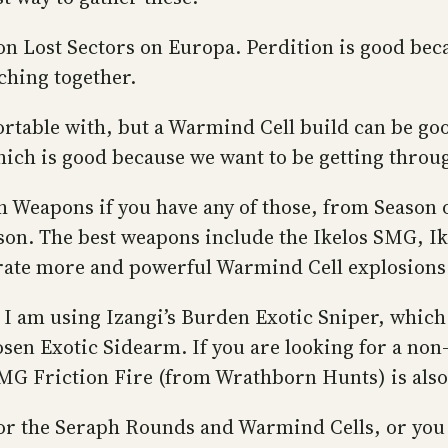
n Lost Sectors on Europa. Perdition is good becau
ching together.
rtable with, but a Warmind Cell build can be good
which is good because we want to be getting throu
Weapons if you have any of those, from Season o
ason. The best weapons include the Ikelos SMG, Ik
ate more and powerful Warmind Cell explosions 
 I am using Izangi’s Burden Exotic Sniper, which
osen Exotic Sidearm. If you are looking for a no
MG Friction Fire (from Wrathborn Hunts) is also
for the Seraph Rounds and Warmind Cells, or you 