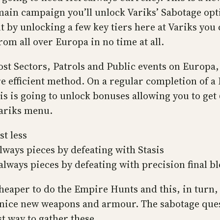
in campaign you’ll unlock Variks’ Sabotage option
ut by unlocking a few key tiers here at Variks yo
om all over Europa in no time at all.
st Sectors, Patrols and Public events on Europa
e efficient method. On a regular completion of a L
is is going to unlock bonuses allowing you to get
Variks menu.
t less
ways pieces by defeating with Stasis
lways pieces by defeating with precision final b
heaper to do the Empire Hunts and this, in turn, 
 nice new weapons and armour. The sabotage ques
est way to gather these.