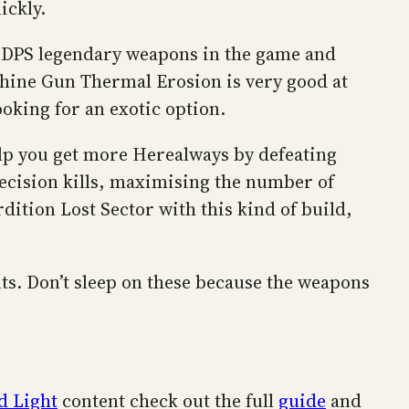
ickly.
best DPS legendary weapons in the game and
Machine Gun Thermal Erosion is very good at
ooking for an exotic option.
elp you get more Herealways by defeating
ecision kills, maximising the number of
dition Lost Sector with this kind of build,
ts. Don’t sleep on these because the weapons
d Light
content check out the full
guide
and