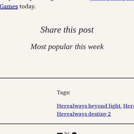
 Games
today.
Share this post
Most popular this week
Tags:
Herealways beyond light
, 
Here
Herealways destiny 2