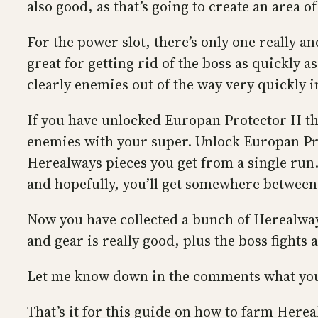
also good, as that’s going to create an area o
For the power slot, there’s only one really an
great for getting rid of the boss as quickly 
clearly enemies out of the way very quickly i
If you have unlocked Europan Protector II th
enemies with your super. Unlock Europan Pr
Herealways pieces you get from a single run. 
and hopefully, you’ll get somewhere between
Now you have collected a bunch of Herealway
and gear is really good, plus the boss fights 
Let me know down in the comments what you
That’s it for this guide on how to farm Her