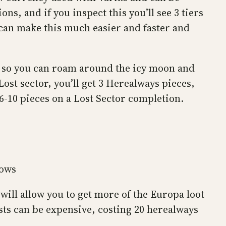
s, and if you inspect this you’ll see 3 tiers
u can make this much easier and faster and
, so you can roam around the icy moon and
ost sector, you’ll get 3 Herealways pieces,
 6-10 pieces on a Lost Sector completion.
lows
will allow you to get more of the Europa loot
ts can be expensive, costing 20 herealways