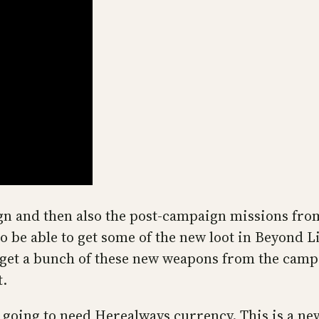
aign and then also the post-campaign missions fro
 be able to get some of the new loot in Beyond Li
get a bunch of these new weapons from the camp
t.
e going to need Herealways currency. This is a n