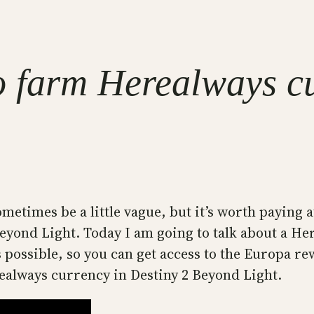
o farm Herealways c
sometimes be a little vague, but it’s worth paying 
 Beyond Light. Today I am going to talk about a H
as possible, so you can get access to the Europa 
realways currency in Destiny 2 Beyond Light.