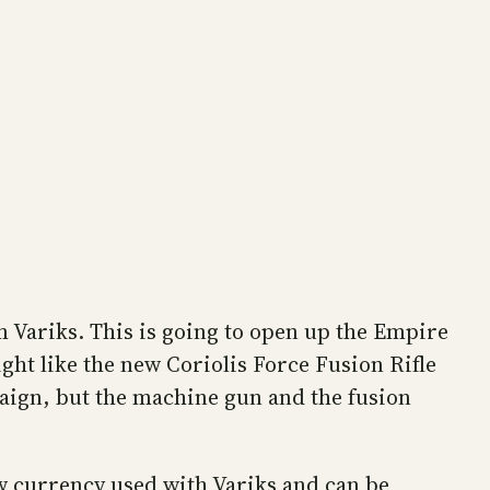
m Variks. This is going to open up the Empire
ght like the new Coriolis Force Fusion Rifle
aign, but the machine gun and the fusion
ew currency used with Variks and can be