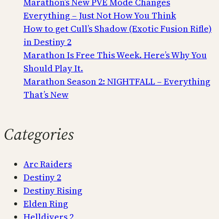
Marathon’s New PVE Mode Changes
Everything – Just Not How You Think
How to get Cull’s Shadow (Exotic Fusion Rifle)
in Destiny 2
Marathon Is Free This Week. Here’s Why You
Should Play It.
Marathon Season 2: NIGHTFALL – Everything
That’s New
Categories
Arc Raiders
Destiny 2
Destiny Rising
Elden Ring
Helldivers 2