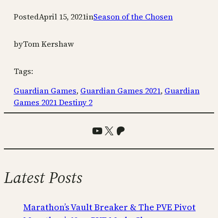
Posted
April 15, 2021
in
Season of the Chosen
by
Tom Kershaw
Tags:
Guardian Games
, 
Guardian Games 2021
, 
Guardian
Games 2021 Destiny 2
YouTube
X
Patreon
Latest Posts
Marathon’s Vault Breaker & The PVE Pivot