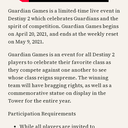
Guardian Games is a limited-time live event in
Destiny 2 which celebrates Guardians and the
spirit of competition. Guardian Games begins
on April 20, 2021, and ends at the weekly reset
on May 9, 2021.
Guardian Games is an event for all Destiny 2
players to celebrate their favorite class as
they compete against one another to see
whose class reigns supreme. The winning
team will have bragging rights, as well as a
commemorative statue on display in the
Tower for the entire year.
Participation Requirements
While all players are invited to