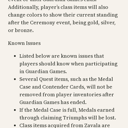
Additionally, player’s class items will also
change colors to show their current standing
after the Ceremony event, being gold, silver,
or bronze.
Known Issues
Listed below are known issues that
players should know when participating
in Guardian Games.
Several Quest items, such as the Medal
Case and Contender Cards, will not be
removed from player inventories after
Guardian Games has ended.
If the Medal Case is full, Medals earned
through claiming Triumphs will be lost.
Class items acquired from Zavala are