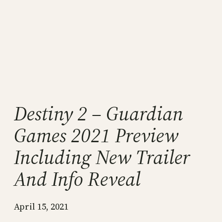
Destiny 2 – Guardian
Games 2021 Preview
Including New Trailer
And Info Reveal
April 15, 2021