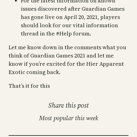
For the latest information on known
issues discovered after Guardian Games
has gone live on April 20, 2021, players
should look for our vital information
thread in the #Help forum.
Let me know down in the comments what you
think of Guardian Games 2021 and let me
know if you’re excited for the Hier Apparent
Exotic coming back.
That’s it for this
Share this post
Most popular this week