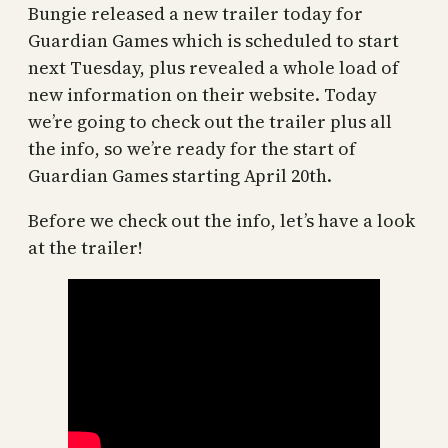
Bungie released a new trailer today for
Guardian Games which is scheduled to start
next Tuesday, plus revealed a whole load of
new information on their website. Today
we’re going to check out the trailer plus all
the info, so we’re ready for the start of
Guardian Games starting April 20th.
Before we check out the info, let’s have a look
at the trailer!