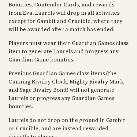
Bounties, Contender Cards, and rewards
from Eva. Laurels will drop in all activities
except for Gambit and Crucible, where they
will be awarded after a match has ended.
Players must wear their Guardian Games class
item to generate Laurels and progress any
Guardian Game bounties.
Previous Guardian Games class items (the
Cunning Rivalry Cloak, Mighty Rivalry Mark,
and Sage Rivalry Bond) will not generate
Laurels or progress any Guardian Games
bounties.
Laurels do not drop on the ground in Gambit
or Crucible, and are instead rewarded
directly to players.