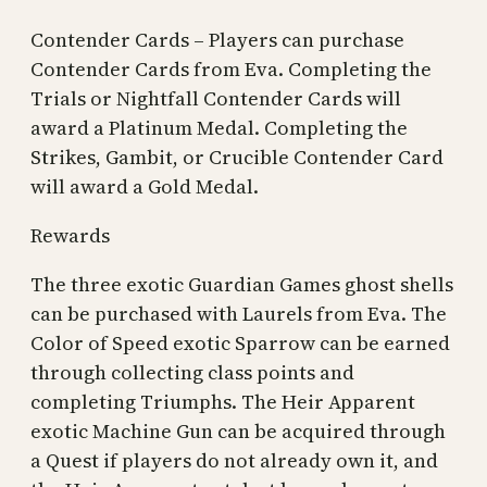
Contender Cards – Players can purchase
Contender Cards from Eva. Completing the
Trials or Nightfall Contender Cards will
award a Platinum Medal. Completing the
Strikes, Gambit, or Crucible Contender Card
will award a Gold Medal.
Rewards
The three exotic Guardian Games ghost shells
can be purchased with Laurels from Eva. The
Color of Speed exotic Sparrow can be earned
through collecting class points and
completing Triumphs. The Heir Apparent
exotic Machine Gun can be acquired through
a Quest if players do not already own it, and