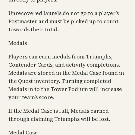
Unrecovered laurels do not go to a player’s
Postmaster and must be picked up to count
towards their total.
Medals
Players can earn medals from Triumphs,
Contender Cards, and activity completions.
Medals are stored in the Medal Case found in
the Quest inventory. Turning completed
Medals in to the Tower Podium will increase
your team’s score.
If the Medal Case is full, Medals earned
through claiming Triumphs will be lost.
Medal Case