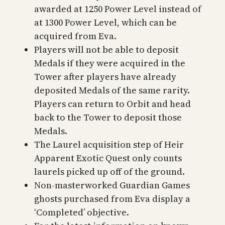
awarded at 1250 Power Level instead of
at 1300 Power Level, which can be
acquired from Eva.
Players will not be able to deposit
Medals if they were acquired in the
Tower after players have already
deposited Medals of the same rarity.
Players can return to Orbit and head
back to the Tower to deposit those
Medals.
The Laurel acquisition step of Heir
Apparent Exotic Quest only counts
laurels picked up off of the ground.
Non-masterworked Guardian Games
ghosts purchased from Eva display a
‘Completed’ objective.