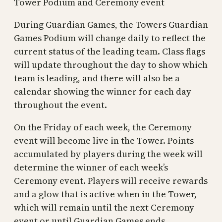
Tower Podium and Ceremony event
During Guardian Games, the Towers Guardian
Games Podium will change daily to reflect the
current status of the leading team. Class flags
will update throughout the day to show which
team is leading, and there will also be a
calendar showing the winner for each day
throughout the event.
On the Friday of each week, the Ceremony
event will become live in the Tower. Points
accumulated by players during the week will
determine the winner of each week’s
Ceremony event. Players will receive rewards
and a glow that is active when in the Tower,
which will remain until the next Ceremony
event or until Guardian Games ends.