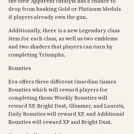
the Heir Apparent catalyst has a chance to
drop from banking Gold or Platinum Medals
if players already own the gun.
Additionally, there is a new Legendary class
item for each class, as well as two emblems
and two shaders that players can earn by
completing Triumphs.
Bounties
Eva offers three different Guardian Games
Bounties which will reward players for
completing them: Weekly Bounties will
reward XP, Bright Dust, Glimmer, and Laurels,
Daily Bounties will reward XP, and Additional
Bounties will reward XP and Bright Dust.