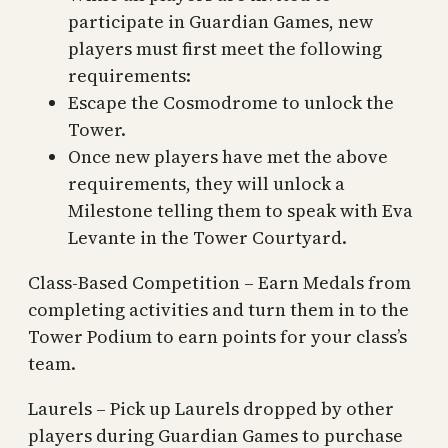
participate in Guardian Games, new
players must first meet the following
requirements:
Escape the Cosmodrome to unlock the
Tower.
Once new players have met the above
requirements, they will unlock a
Milestone telling them to speak with Eva
Levante in the Tower Courtyard.
Class-Based Competition – Earn Medals from
completing activities and turn them in to the
Tower Podium to earn points for your class’s
team.
Laurels – Pick up Laurels dropped by other
players during Guardian Games to purchase