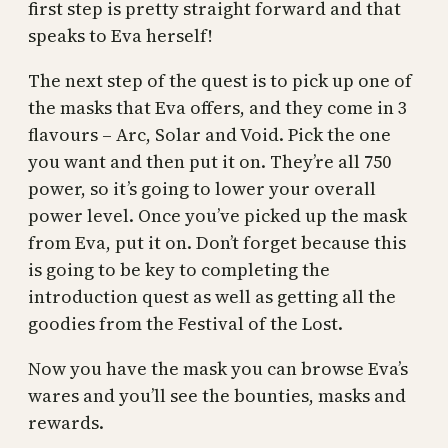
first step is pretty straight forward and that
speaks to Eva herself!
The next step of the quest is to pick up one of
the masks that Eva offers, and they come in 3
flavours – Arc, Solar and Void. Pick the one
you want and then put it on. They’re all 750
power, so it’s going to lower your overall
power level. Once you’ve picked up the mask
from Eva, put it on. Don’t forget because this
is going to be key to completing the
introduction quest as well as getting all the
goodies from the Festival of the Lost.
Now you have the mask you can browse Eva’s
wares and you’ll see the bounties, masks and
rewards.