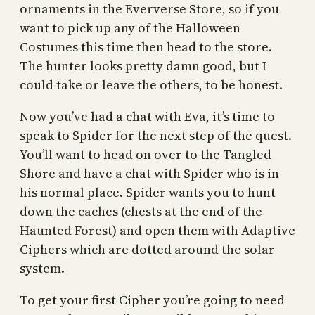
ornaments in the Eververse Store, so if you
want to pick up any of the Halloween
Costumes this time then head to the store.
The hunter looks pretty damn good, but I
could take or leave the others, to be honest.
Now you’ve had a chat with Eva, it’s time to
speak to Spider for the next step of the quest.
You’ll want to head on over to the Tangled
Shore and have a chat with Spider who is in
his normal place. Spider wants you to hunt
down the caches (chests at the end of the
Haunted Forest) and open them with Adaptive
Ciphers which are dotted around the solar
system.
To get your first Cipher you’re going to need