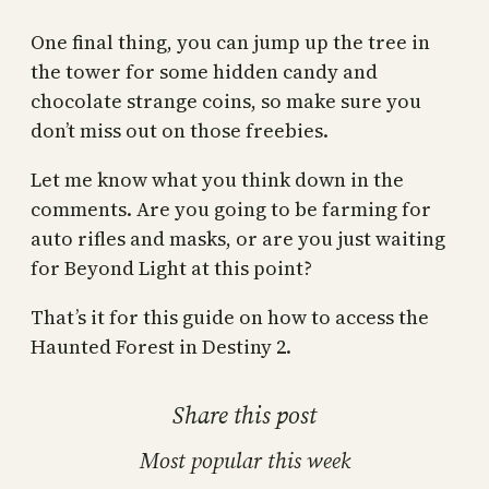
One final thing, you can jump up the tree in
the tower for some hidden candy and
chocolate strange coins, so make sure you
don’t miss out on those freebies.
Let me know what you think down in the
comments. Are you going to be farming for
auto rifles and masks, or are you just waiting
for Beyond Light at this point?
That’s it for this guide on how to access the
Haunted Forest in Destiny 2.
Share this post
Most popular this week