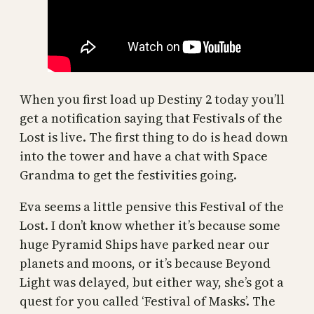
When you first load up Destiny 2 today you’ll
get a notification saying that Festivals of the
Lost is live. The first thing to do is head down
into the tower and have a chat with Space
Grandma to get the festivities going.
Eva seems a little pensive this Festival of the
Lost. I don’t know whether it’s because some
huge Pyramid Ships have parked near our
planets and moons, or it’s because Beyond
Light was delayed, but either way, she’s got a
quest for you called ‘Festival of Masks’. The