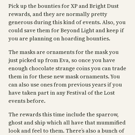
Pick up the bounties for XP and Bright Dust
rewards, and they are normally pretty
generous during this kind of events. Also, you
could save them for Beyond Light and keep if
you are planning on hoarding bounties.
The masks are ornaments for the mask you
just picked up from Eva, so once you have
enough chocolate strange coins you can trade
them in for these new mask ornaments. You
can also use ones from previous years if you
have taken part in any Festival of the Lost
events before.
The rewards this time include the sparrow,
ghost and ship which all have that mummified
look and feel to them. There’s also a bunch of