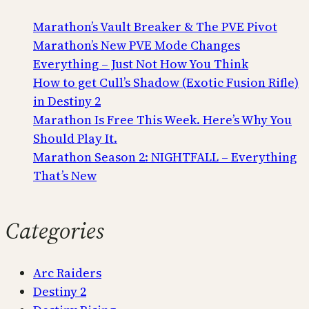
Marathon’s Vault Breaker & The PVE Pivot
Marathon’s New PVE Mode Changes
Everything – Just Not How You Think
How to get Cull’s Shadow (Exotic Fusion Rifle)
in Destiny 2
Marathon Is Free This Week. Here’s Why You
Should Play It.
Marathon Season 2: NIGHTFALL – Everything
That’s New
Categories
Arc Raiders
Destiny 2