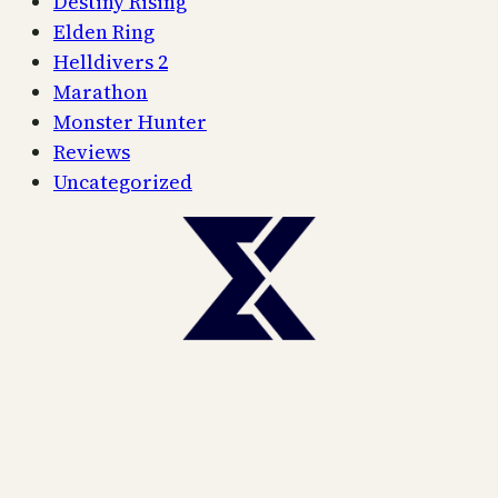
Destiny Rising
Elden Ring
Helldivers 2
Marathon
Monster Hunter
Reviews
Uncategorized