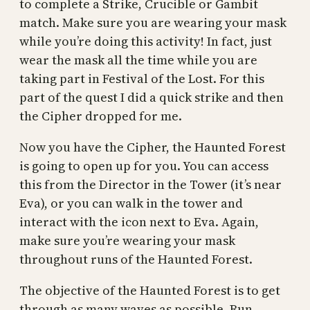
to complete a Strike, Crucible or Gambit
match. Make sure you are wearing your mask
while you’re doing this activity! In fact, just
wear the mask all the time while you are
taking part in Festival of the Lost. For this
part of the quest I did a quick strike and then
the Cipher dropped for me.
Now you have the Cipher, the Haunted Forest
is going to open up for you. You can access
this from the Director in the Tower (it’s near
Eva), or you can walk in the tower and
interact with the icon next to Eva. Again,
make sure you’re wearing your mask
throughout runs of the Haunted Forest.
The objective of the Haunted Forest is to get
through as many waves as possible. Run