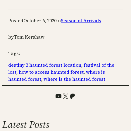
Posted
October 6, 2020
in
Season of Arrivals
by
Tom Kershaw
Tags:
destiny 2 haunted forest location
, 
festival of the
lost
, 
how to access haunted forest
, 
where is
haunted forest
, 
where is the haunted forest
YouTube
X
Patreon
Latest Posts