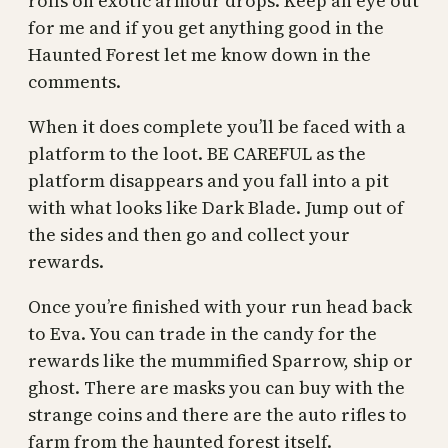
rolls on exotic armour drops. Keep an eye out
for me and if you get anything good in the
Haunted Forest let me know down in the
comments.
When it does complete you’ll be faced with a
platform to the loot. BE CAREFUL as the
platform disappears and you fall into a pit
with what looks like Dark Blade. Jump out of
the sides and then go and collect your
rewards.
Once you’re finished with your run head back
to Eva. You can trade in the candy for the
rewards like the mummified Sparrow, ship or
ghost. There are masks you can buy with the
strange coins and there are the auto rifles to
farm from the haunted forest itself.