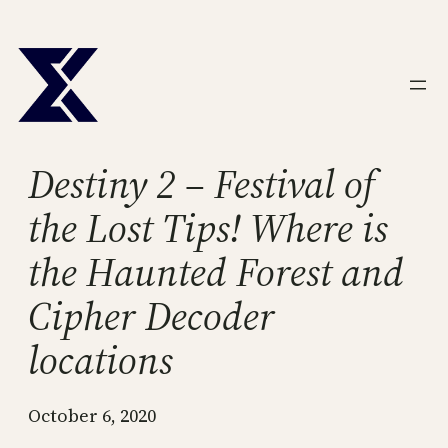
Skip
to
content
Destiny 2 – Festival of
the Lost Tips! Where is
the Haunted Forest and
Cipher Decoder
locations
October 6, 2020