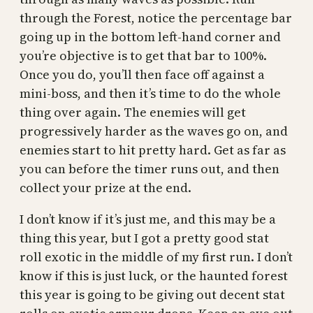
through the Forest, notice the percentage bar
going up in the bottom left-hand corner and
you’re objective is to get that bar to 100%.
Once you do, you’ll then face off against a
mini-boss, and then it’s time to do the whole
thing over again. The enemies will get
progressively harder as the waves go on, and
enemies start to hit pretty hard. Get as far as
you can before the timer runs out, and then
collect your prize at the end.
I don’t know if it’s just me, and this may be a
thing this year, but I got a pretty good stat
roll exotic in the middle of my first run. I don’t
know if this is just luck, or the haunted forest
this year is going to be giving out decent stat