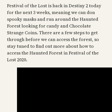
Festival of the Lost is back in Destiny 2 today
for the next 3 weeks, meaning we can don
spooky masks and run around the Haunted
Forest looking for candy and Chocolate
Strange Coins. There are a few steps to get
through before we can access the forest, so
stay tuned to find out more about how to
access the Haunted Forest in Festival of the
Lost 2020.