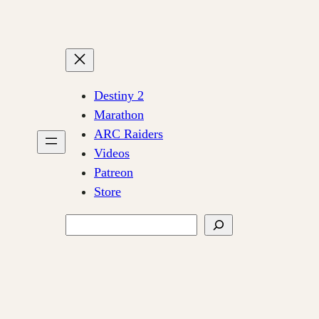
Destiny 2
Marathon
ARC Raiders
Videos
Patreon
Store
Search