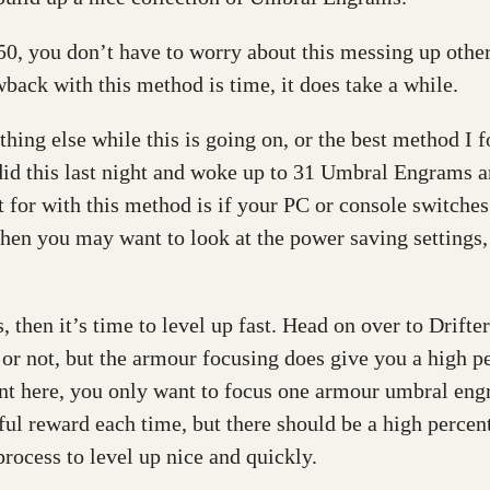
50, you don’t have to worry about this messing up oth
back with this method is time, it does take a while.
hing else while this is going on, or the best method I 
id this last night and woke up to 31 Umbral Engrams an
t for with this method is if your PC or console switches
le then you may want to look at the power saving setting
hen it’s time to level up fast. Head on over to Drifter
g or not, but the armour focusing does give you a high p
int here, you only want to focus one armour umbral engr
ful reward each time, but there should be a high perce
process to level up nice and quickly.