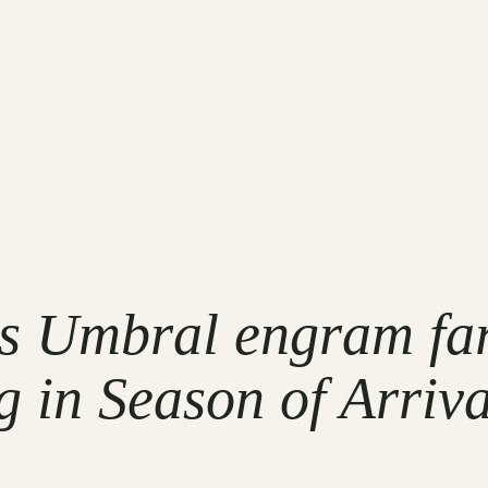
ss Umbral engram fa
g in Season of Arriva