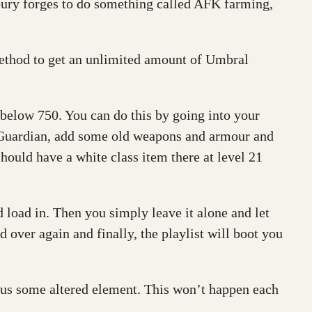
ury forges to do something called AFK farming,
method to get an unlimited amount of Umbral
y below 750. You can do this by going into your
ur Guardian, add some old weapons and armour and
should have a white class item there at level 21
load in. Then you simply leave it alone and let
 over again and finally, the playlist will boot you
plus some altered element. This won’t happen each