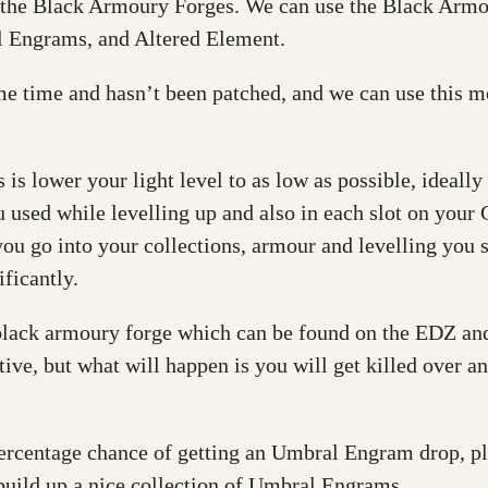
the Black Armoury Forges. We can use the Black Armo
l Engrams, and Altered Element.
e time and hasn’t been patched, and we can use this 
 is lower your light level to as low as possible, ideall
ou used while levelling up and also in each slot on yo
 you go into your collections, armour and levelling you 
ficantly.
black armoury forge which can be found on the EDZ and 
ve, but what will happen is you will get killed over and
 percentage chance of getting an Umbral Engram drop, 
 build up a nice collection of Umbral Engrams.