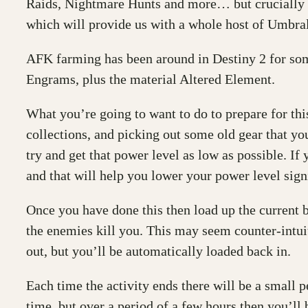
Raids, Nightmare Hunts and more… but crucially 
which will provide us with a whole host of Umbra
AFK farming has been around in Destiny 2 for som
Engrams, plus the material Altered Element.
What you’re going to want to do to prepare for this
collections, and picking out some old gear that y
try and get that power level as low as possible. If
and that will help you lower your power level signi
Once you have done this then load up the current 
the enemies kill you. This may seem counter-intuiti
out, but you’ll be automatically loaded back in.
Each time the activity ends there will be a small
time, but over a period of a few hours then you’ll