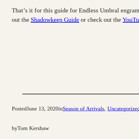
That’s it for this guide for Endless Umbral engram
out the
Shadowkeep Guide
or check out the
YouTu
Posted
June 13, 2020
in
Season of Arrivals
, 
Uncategorize
by
Tom Kershaw