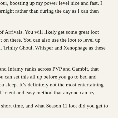
our, boosting up my power level nice and fast. I
rnight rather than during the day as I can then
f Arrivals. You will likely get some great loot
 on there. You can also use the loot to level up
rd, Trinity Ghoul, Whisper and Xenophage as these
y and Infamy ranks across PVP and Gambit, that
 can set this all up before you go to bed and
 sleep. It’s definitely not the most entertaining
efficient and easy method that anyone can try.
hort time, and what Season 11 loot did you get to