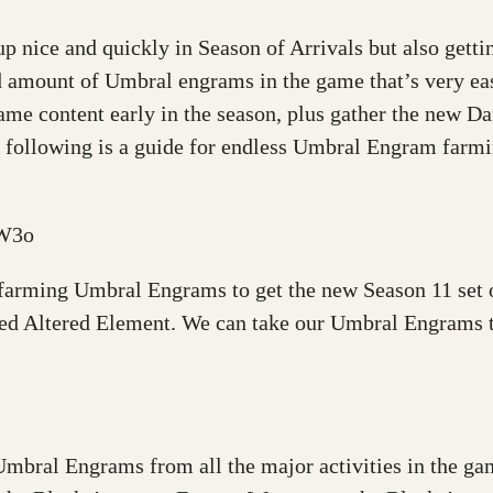
p nice and quickly in Season of Arrivals but also getti
d amount of Umbral engrams in the game that’s very ea
 game content early in the season, plus gather the new
 following is a guide for endless Umbral Engram farmin
fW3o
 farming Umbral Engrams to get the new Season 11 set o
ed Altered Element. We can take our Umbral Engrams to
r Umbral Engrams from all the major activities in the g