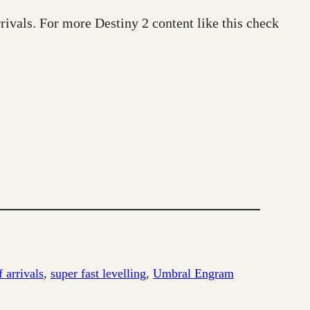
rivals. For more Destiny 2 content like this check
 arrivals
, 
super fast levelling
, 
Umbral Engram