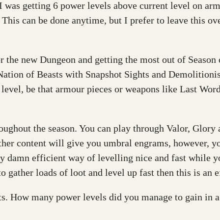
 was getting 6 power levels above current level on arm
This can be done anytime, but I prefer to leave this ove
or the new Dungeon and getting the most out of Season o
 Nation of Beasts with Snapshot Sights and Demolitionist
r level, be that armour pieces or weapons like Last Wo
throughout the season. You can play through Valor, Glor
ther content will give you umbral engrams, however, you
damn efficient way of levelling nice and fast while you
 gather loads of loot and level up fast then this is an 
 How many power levels did you manage to gain in a s