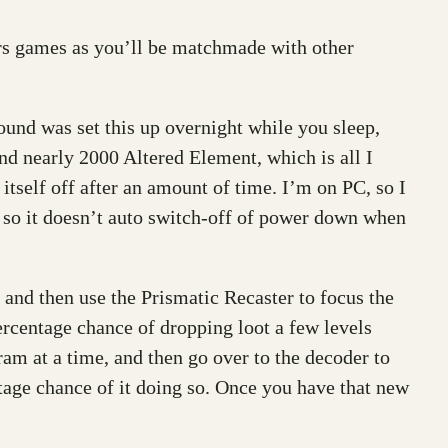
ers games as you’ll be matchmade with other
found was set this up overnight while you sleep,
d nearly 2000 Altered Element, which is all I
 itself off after an amount of time. I’m on PC, so I
s, so it doesn’t auto switch-off of power down when
 and then use the Prismatic Recaster to focus the
ercentage chance of dropping loot a few levels
am at a time, and then go over to the decoder to
ntage chance of it doing so. Once you have that new