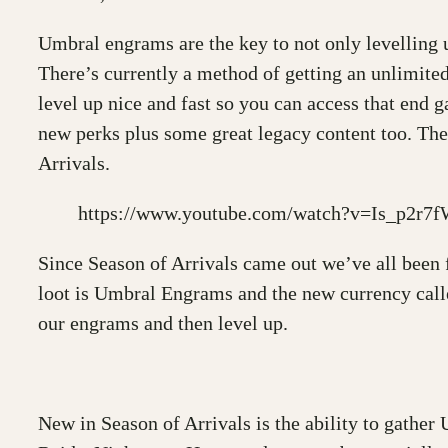
Umbral engrams are the key to not only levelling u
There’s currently a method of getting an unlimite
level up nice and fast so you can access that end
new perks plus some great legacy content too. The
Arrivals.
https://www.youtube.com/watch?v=Is_p2r7
Since Season of Arrivals came out we’ve all been
loot is Umbral Engrams and the new currency call
our engrams and then level up.
New in Season of Arrivals is the ability to gathe