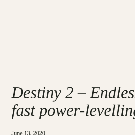
Destiny 2 – Endle
fast power-levellin
June 13, 2020