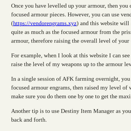
Once you have levelled up your armour, then you ca
focused armour pieces. However, you can use vend
(
https://vendorengrams.xyz
) and this website will
quite as much as the focused armour from the prism
armour, therefore raising the overall level of your
For example, when I look at this website I can see
raise the level of my weapons up to the armour lev
In a single session of AFK farming overnight, you
focused armour engrams, then raised my level of w
make sure you do them one by one to get the maxi
Another tip is to use Destiny Item Manager as you
back and forth.