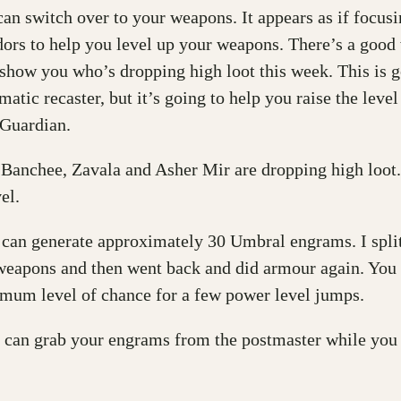
n switch over to your weapons. It appears as if focusi
ors to help you level up your weapons. There’s a good
 show you who’s dropping high loot this week. This is go
atic recaster, but it’s going to help you raise the leve
 Guardian.
 Banchee, Zavala and Asher Mir are dropping high loot. I
el.
 can generate approximately 30 Umbral engrams. I split
eapons and then went back and did armour again. You m
mum level of chance for a few power level jumps.
 can grab your engrams from the postmaster while you a