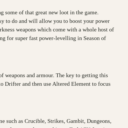
ng some of that great new loot in the game.
sy to do and will allow you to boost your power
 Darkness weapons which come with a whole host of
g for super fast power-levelling in Season of
f weapons and armour. The key to getting this
 Drifter and then use Altered Element to focus
ame such as Crucible, Strikes, Gambit, Dungeons,