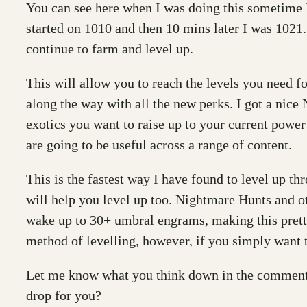
You can see here when I was doing this sometime I
started on 1010 and then 10 mins later I was 1021. 
continue to farm and level up.
This will allow you to reach the levels you need f
along the way with all the new perks. I got a nice
exotics you want to raise up to your current powe
are going to be useful across a range of content.
This is the fastest way I have found to level up 
will help you level up too. Nightmare Hunts and o
wake up to 30+ umbral engrams, making this pretty 
method of levelling, however, if you simply want to
Let me know what you think down in the comments.
drop for you?