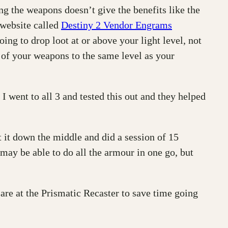
ng the weapons doesn’t give the benefits like the
 website called
Destiny 2 Vendor Engrams
ing to drop loot at or above your light level, not
l of your weapons to the same level as your
 went to all 3 and tested this out and they helped
 it down the middle and did a session of 15
ay be able to do all the armour in one go, but
re at the Prismatic Recaster to save time going