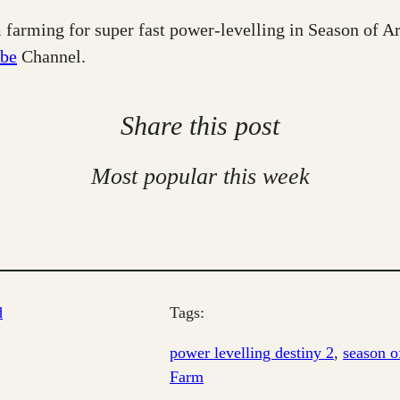
 farming for super fast power-levelling in Season of Ar
be
Channel.
Share this post
Most popular this week
d
Tags:
power levelling destiny 2
, 
season of
Farm