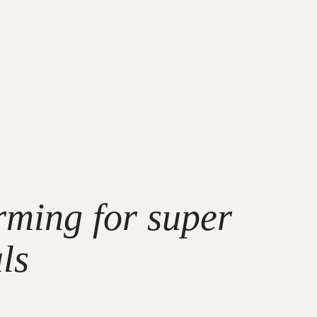
rming for super
ls