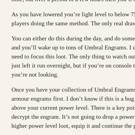
As you have lowered you’re light level to below 7
players doing the same method. The only real draw
You can either do this during the day, and do somet
and you’ll wake up to tons of Umbral Engrams. I d
need to focus this loot. The only thing to watch ou
just left it run overnight, but if you’re on conso
you’re not looking.
Once you have your collection of Umbral Engrams, t
armour engrams first. I don’t know if this is a bu
above your current power level. There is a key po
decrypt the engram. It’s not going to drop a power
higher power level loot, equip it and continue the 