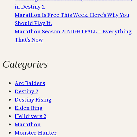
in Destiny 2
Marathon Is Free This Week. Here’s Why You
Should Play It.
Marathon Season 2: NIGHTFALL – Everything
That’s New
Categories
Arc Raiders
Destiny 2
Destiny Rising
Elden Ring
Helldivers 2
Marathon
Monster Hunter