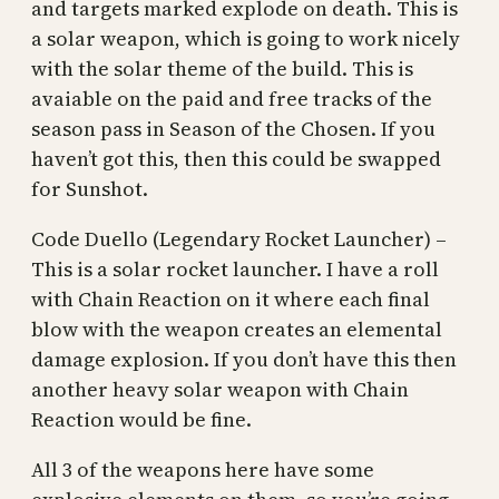
and targets marked explode on death. This is
a solar weapon, which is going to work nicely
with the solar theme of the build. This is
avaiable on the paid and free tracks of the
season pass in Season of the Chosen. If you
haven’t got this, then this could be swapped
for Sunshot.
Code Duello (Legendary Rocket Launcher) –
This is a solar rocket launcher. I have a roll
with Chain Reaction on it where each final
blow with the weapon creates an elemental
damage explosion. If you don’t have this then
another heavy solar weapon with Chain
Reaction would be fine.
All 3 of the weapons here have some