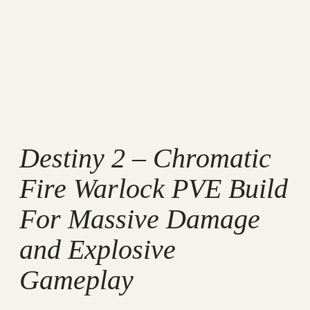
Destiny 2 – Chromatic
Fire Warlock PVE Build
For Massive Damage
and Explosive
Gameplay