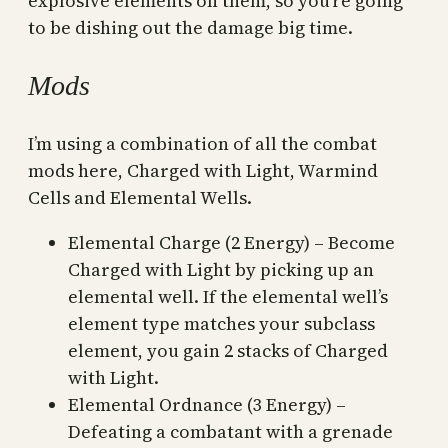
explosive elements on them, so you’re going
to be dishing out the damage big time.
Mods
I’m using a combination of all the combat
mods here, Charged with Light, Warmind
Cells and Elemental Wells.
Elemental Charge (2 Energy) – Become
Charged with Light by picking up an
elemental well. If the elemental well’s
element type matches your subclass
element, you gain 2 stacks of Charged
with Light.
Elemental Ordnance (3 Energy) –
Defeating a combatant with a grenade