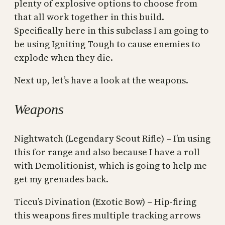
plenty of explosive options to choose from
that all work together in this build.
Specifically here in this subclass I am going to
be using Igniting Tough to cause enemies to
explode when they die.
Next up, let’s have a look at the weapons.
Weapons
Nightwatch (Legendary Scout Rifle) – I’m using
this for range and also because I have a roll
with Demolitionist, which is going to help me
get my grenades back.
Ticcu’s Divination (Exotic Bow) – Hip-firing
this weapons fires multiple tracking arrows