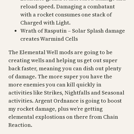
reload speed. Damaging a combatant
with a rocket consumes one stack of
Charged with Light.
Wrath of Rasputin – Solar Splash damage
creates Warmind Cells
The Elemental Well mods are going to be
creating wells and helping us get out super
back faster, meaning you can dish out plenty
of damage. The more super you have the
more enemies you can kill quickly in
activities like Strikes, Nightfalls and Seasonal
activities. Argent Ordnance is going to boost
my rocket damage, plus we’re getting
elemental explostions on there from Chain
Reaction.