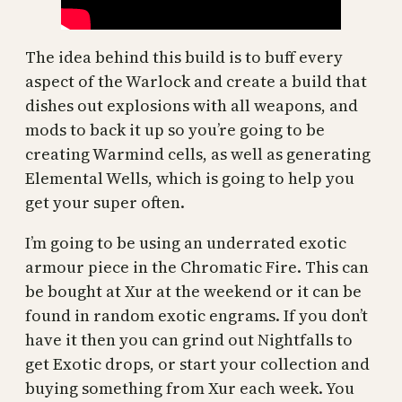
The idea behind this build is to buff every
aspect of the Warlock and create a build that
dishes out explosions with all weapons, and
mods to back it up so you’re going to be
creating Warmind cells, as well as generating
Elemental Wells, which is going to help you
get your super often.
I’m going to be using an underrated exotic
armour piece in the Chromatic Fire. This can
be bought at Xur at the weekend or it can be
found in random exotic engrams. If you don’t
have it then you can grind out Nightfalls to
get Exotic drops, or start your collection and
buying something from Xur each week. You