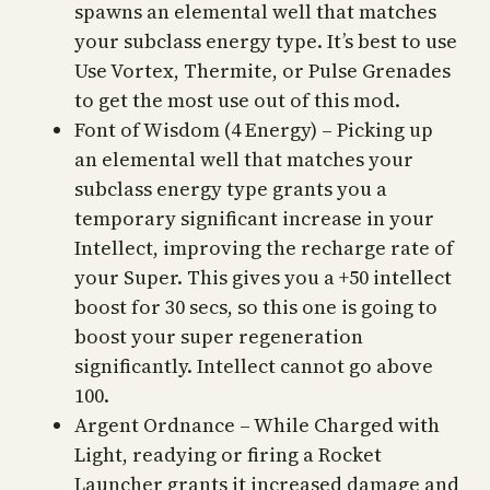
spawns an elemental well that matches
your subclass energy type. It’s best to use
Use Vortex, Thermite, or Pulse Grenades
to get the most use out of this mod.
Font of Wisdom (4 Energy) – Picking up
an elemental well that matches your
subclass energy type grants you a
temporary significant increase in your
Intellect, improving the recharge rate of
your Super. This gives you a +50 intellect
boost for 30 secs, so this one is going to
boost your super regeneration
significantly. Intellect cannot go above
100.
Argent Ordnance – While Charged with
Light, readying or firing a Rocket
Launcher grants it increased damage and