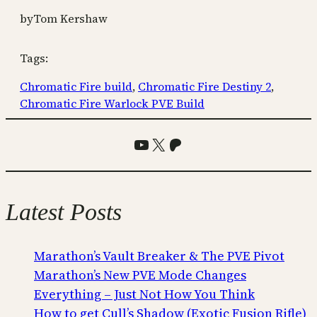
by
Tom Kershaw
Tags:
Chromatic Fire build
, 
Chromatic Fire Destiny 2
, 
Chromatic Fire Warlock PVE Build
YouTube
X
Patreon
Latest Posts
Marathon’s Vault Breaker & The PVE Pivot
Marathon’s New PVE Mode Changes
Everything – Just Not How You Think
How to get Cull’s Shadow (Exotic Fusion Rifle)