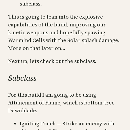
subclass.
This is going to lean into the explosive
capabilities of the build, improving our
kinetic weapons and hopefully spawing
Warmind Cells with the Solar splash damage.
More on that later on…
Next up, lets check out the subclass.
Subclass
For this build I am going to be using
Attunement of Flame, which is bottom-tree
Dawnblade.
Igniting Touch — Strike an enemy with