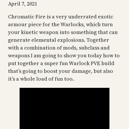
April 7, 2021
Chromatic Fire is a very underrated exotic
armour piece for the Warlocks, which turn
your kinetic weapon into something that can
generate elemental explosions. Together
with a combination of mods, subclass and
weapons I am going to show you today how to
put together a super fun Warlock PVE build
that’s going to boost your damage, but also
it’s a whole load of fun too.