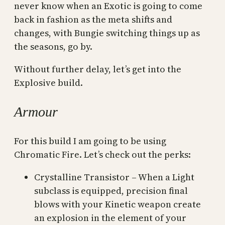
never know when an Exotic is going to come
back in fashion as the meta shifts and
changes, with Bungie switching things up as
the seasons, go by.
Without further delay, let’s get into the
Explosive build.
Armour
For this build I am going to be using
Chromatic Fire. Let’s check out the perks:
Crystalline Transistor – When a Light
subclass is equipped, precision final
blows with your Kinetic weapon create
an explosion in the element of your