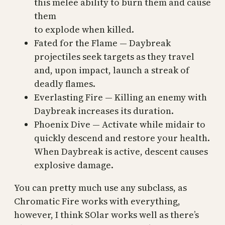
this melee ability to burn them and cause
them
to explode when killed.
Fated for the Flame — Daybreak
projectiles seek targets as they travel
and, upon impact, launch a streak of
deadly flames.
Everlasting Fire — Killing an enemy with
Daybreak increases its duration.
Phoenix Dive — Activate while midair to
quickly descend and restore your health.
When Daybreak is active, descent causes
explosive damage.
You can pretty much use any subclass, as
Chromatic Fire works with everything,
however, I think SOlar works well as there’s