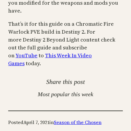
you modified for the weapons and mods you
have.
That’s it for this guide on a Chromatic Fire
Warlock PVE build in Destiny 2. For
more Destiny 2 Beyond Light content check
out the full guide and subscribe
on
YouTube
to
This Week In Video
Games
today.
Share this post
Most popular this week
Posted
April 7, 2021
in
Season of the Chosen