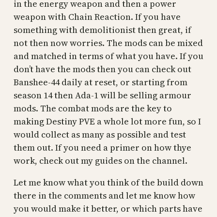
in the energy weapon and then a power
weapon with Chain Reaction. If you have
something with demolitionist then great, if
not then now worries. The mods can be mixed
and matched in terms of what you have. If you
don’t have the mods then you can check out
Banshee-44 daily at reset, or starting from
season 14 then Ada-1 will be selling armour
mods. The combat mods are the key to
making Destiny PVE a whole lot more fun, so I
would collect as many as possible and test
them out. If you need a primer on how thye
work, check out my guides on the channel.
Let me know what you think of the build down
there in the comments and let me know how
you would make it better, or which parts have