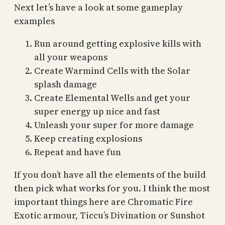
Next let’s have a look at some gameplay
examples
Run around getting explosive kills with
all your weapons
Create Warmind Cells with the Solar
splash damage
Create Elemental Wells and get your
super energy up nice and fast
Unleash your super for more damage
Keep creating explosions
Repeat and have fun
If you don’t have all the elements of the build
then pick what works for you. I think the most
important things here are Chromatic Fire
Exotic armour, Ticcu’s Divination or Sunshot