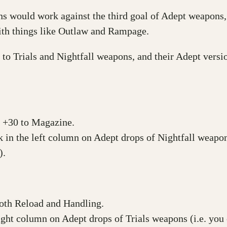
would work against the third goal of Adept weapons, a
with things like Outlaw and Rampage.
to Trials and Nightfall weapons, and their Adept versio
e +30 to Magazine.
k in the left column on Adept drops of Nightfall weapon
).
both Reload and Handling.
 right column on Adept drops of Trials weapons (i.e. yo