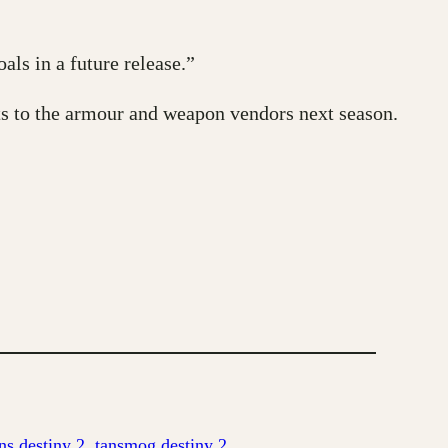
ls in a future release.”
s to the armour and weapon vendors next season.
s destiny 2
, 
tansmog destiny 2