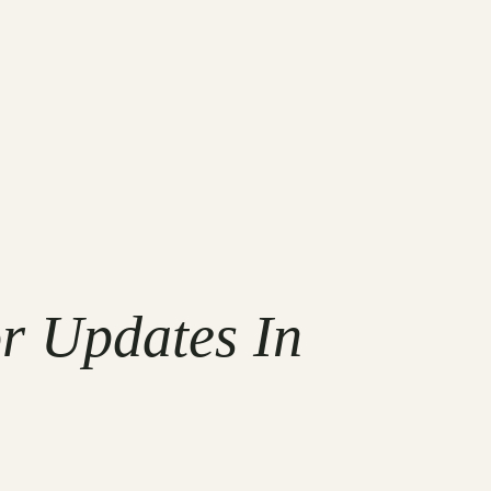
r Updates In