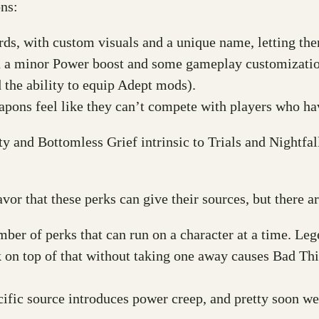
ns:
ds, with custom visuals and a unique name, letting them
 a minor Power boost and some gameplay customization
d the ability to equip Adept mods).
apons feel like they can’t compete with players who ha
y and Bottomless Grief intrinsic to Trials and Nightfal
avor that these perks can give their sources, but there 
r of perks that can run on a character at a time. Le
rk on top of that without taking one away causes Bad Th
fic source introduces power creep, and pretty soon w