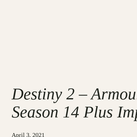
Destiny 2 – Armo
Season 14 Plus Im
April 3, 2021