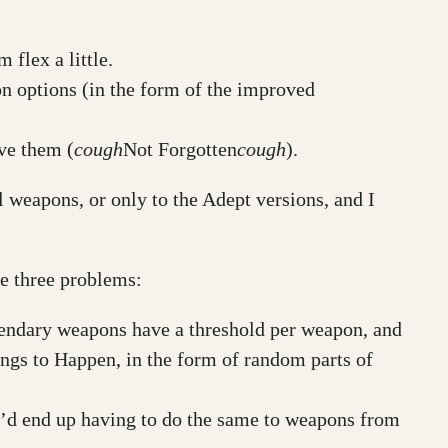
 flex a little.
 options (in the form of the improved
ve them (
cough
Not Forgotten
cough
).
l weapons, or only to the Adept versions, and I
are three problems:
gendary weapons have a threshold per weapon, and
ings to Happen, in the form of random parts of
e’d end up having to do the same to weapons from