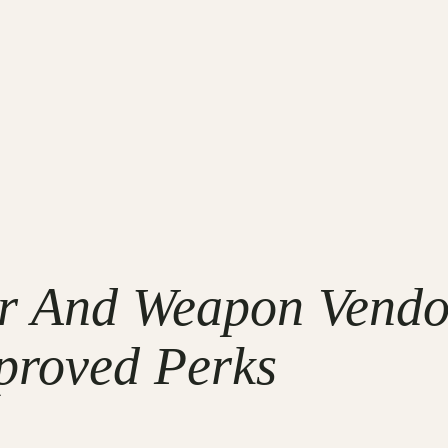
ur And Weapon Vendo
proved Perks