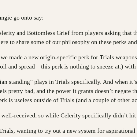
ngie go onto say:
erity and Bottomless Grief from players asking that th
ere to share some of our philosophy on these perks and
 we made a new origin-specific perk for Trials weapons:
oil and spread – this perk is nothing to sneeze at.) wit
ian standing” plays in Trials specifically. And when it’s
eels pretty bad, and the power it grants doesn’t negate t
rk is useless outside of Trials (and a couple of other act
ll-received, so while Celerity specifically didn’t hit t
ials, wanting to try out a new system for aspirational 