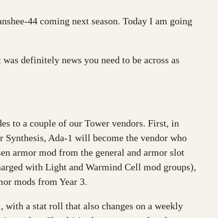
anshee-44 coming next season. Today I am going
 was definitely news you need to be across as
es to a couple of our Tower vendors. First, in
r Synthesis, Ada-1 will become the vendor who
osen armor mod from the general and armor slot
harged with Light and Warmind Cell mod groups),
rmor mods from Year 3.
 with a stat roll that also changes on a weekly