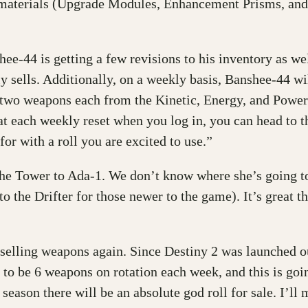
de materials (Upgrade Modules, Enhancement Prisms, and
hee-44 is getting a few revisions to his inventory as w
ntly sells. Additionally, on a weekly basis, Banshee-44 w
two weapons each from the Kinetic, Energy, and Power s
at each weekly reset when you log in, you can head to 
r with a roll you are excited to use.”
 Tower to Ada-1. We don’t know where she’s going to b
 to the Drifter for those newer to the game). It’s great
 selling weapons again. Since Destiny 2 was launched o
 to be 6 weapons on rotation each week, and this is goi
 season there will be an absolute god roll for sale. I’l