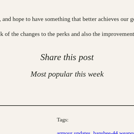
and hope to have something that better achieves our goa
 of the changes to the perks and also the improvement
Share this post
Most popular this week
Tags:
armour updates
, 
banshee-44 weapon