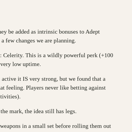
ey be added as intrinsic bonuses to Adept
 a few changes we are planning.
 Celerity. This is a wildly powerful perk (+100
h very low uptime.
 active it IS very strong, but we found that a
hat feeling. Players never like betting against
ivities).
he mark, the idea still has legs.
weapons in a small set before rolling them out