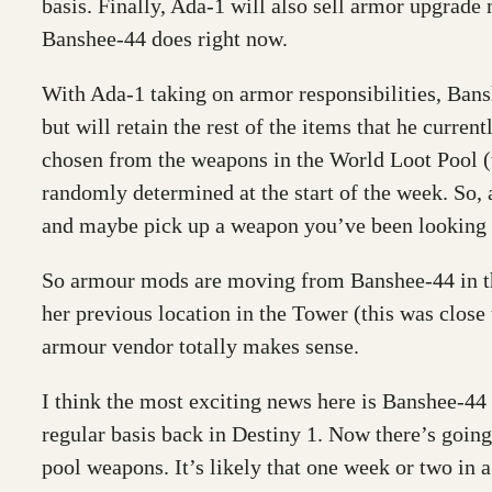
basis. Finally, Ada-1 will also sell armor upgra
Banshee-44 does right now.
With Ada-1 taking on armor responsibilities, Bans
but will retain the rest of the items that he curre
chosen from the weapons in the World Loot Pool (
randomly determined at the start of the week. So, 
and maybe pick up a weapon you’ve been looking fo
So armour mods are moving from Banshee-44 in the
her previous location in the Tower (this was close
armour vendor totally makes sense.
I think the most exciting news here is Banshee-44
regular basis back in Destiny 1. Now there’s going
pool weapons. It’s likely that one week or two in a