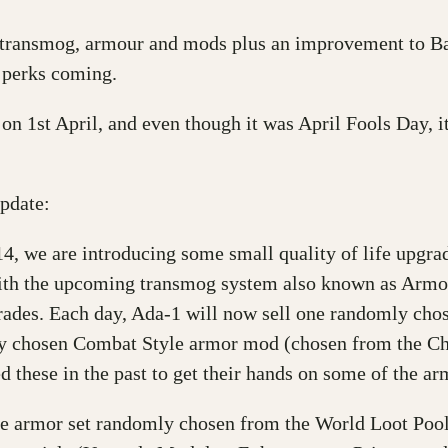
 transmog, armour and mods plus an improvement to B
 perks coming.
n 1st April, and even though it was April Fools Day, it
update:
4, we are introducing some small quality of life upgrad
 with the upcoming transmog system also known as Armo
grades. Each day, Ada-1 will now sell one randomly ch
mly chosen Combat Style armor mod (chosen from the C
d these in the past to get their hands on some of the a
ne armor set randomly chosen from the World Loot Pool,