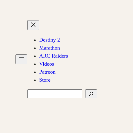
Destiny 2
Marathon
ARC Raiders
Videos
Patreon
Store
Search