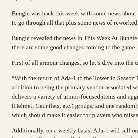
Bungie was back this week with some news about
to go through all that plus some news of reworked
Bungie revealed the news in This Week At Bungie o
there are some good changes coming to the game.
First of all armour changes, so let’s dive into the 
“With the return of Ada-1 to the Tower in Season 1
addition to being the primary vendor associated
delivers a variety of armor-focused items and up
(Helmet, Gauntlets, etc.) groups, and one rando
which should make it easier for players who misse
Additionally, on a weekly basis, Ada-1 will sell o