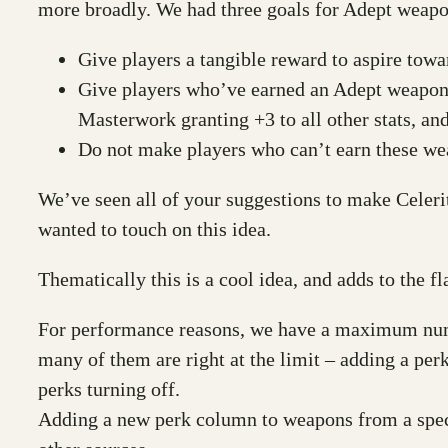
more broadly. We had three goals for Adept weapo
Give players a tangible reward to aspire towar
Give players who’ve earned an Adept weapon
Masterwork granting +3 to all other stats, an
Do not make players who can’t earn these we
We’ve seen all of your suggestions to make Celerit
wanted to touch on this idea.
Thematically this is a cool idea, and adds to the fl
For performance reasons, we have a maximum numbe
many of them are right at the limit – adding a pe
perks turning off.
Adding a new perk column to weapons from a speci