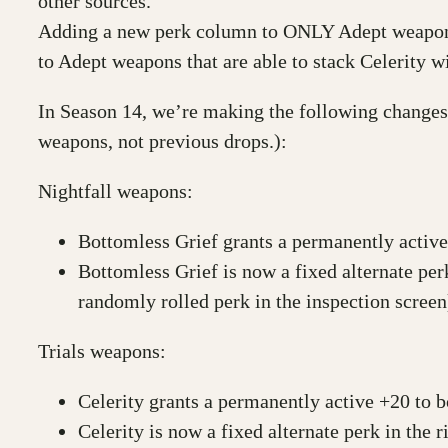
other sources.
Adding a new perk column to ONLY Adept weapons 
to Adept weapons that are able to stack Celerity 
In Season 14, we’re making the following changes 
weapons, not previous drops.):
Nightfall weapons:
Bottomless Grief grants a permanently activ
Bottomless Grief is now a fixed alternate per
randomly rolled perk in the inspection screen
Trials weapons:
Celerity grants a permanently active +20 to 
Celerity is now a fixed alternate perk in the