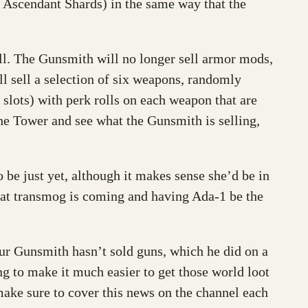
 Ascendant Shards) in the same way that the
ell. The Gunsmith will no longer sell armor mods,
ill sell a selection of six weapons, randomly
lots) with perk rolls on each weapon that are
the Tower and see what the Gunsmith is selling,
e just yet, although it makes sense she’d be in
 that transmog is coming and having Ada-1 be the
ur Gunsmith hasn’t sold guns, which he did on a
ng to make it much easier to get those world loot
l make sure to cover this news on the channel each