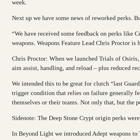
week.
Next up we have some news of reworked perks. Bu
“We have received some feedback on perks like Cel
weapons. Weapons Feature Lead Chris Proctor is h
Chris Proctor: When we launched Trials of Osiris,
aim assist, handling, and reload – plus reduced rec
We intended this to be great for clutch “last Guard
trigger condition that relies on failure generally f
themselves or their teams. Not only that, but the pe
Sidenote: The Deep Stone Crypt origin perks were we
In Beyond Light we introduced Adept weapons to Tr