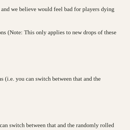
nd we believe would feel bad for players dying
ns (Note: This only applies to new drops of these
s (i.e. you can switch between that and the
u can switch between that and the randomly rolled