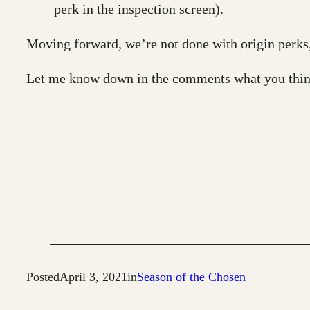
perk in the inspection screen).
Moving forward, we’re not done with origin perks, 
Let me know down in the comments what you think
Posted
April 3, 2021
in
Season of the Chosen